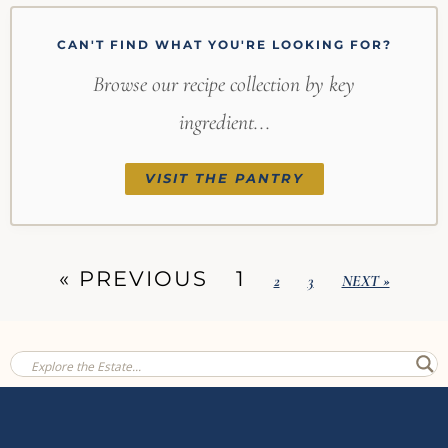
CAN'T FIND WHAT YOU'RE LOOKING FOR?
Browse our recipe collection by key
ingredient...
VISIT THE PANTRY
« PREVIOUS
1
2
3
NEXT »