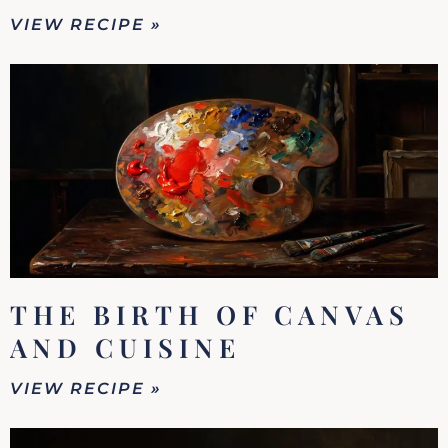
VIEW RECIPE »
THE BIRTH OF CANVAS
AND CUISINE
VIEW RECIPE »