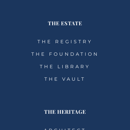
THE ESTATE
THE REGISTRY
THE FOUNDATION
THE LIBRARY
THE VAULT
THE HERITAGE