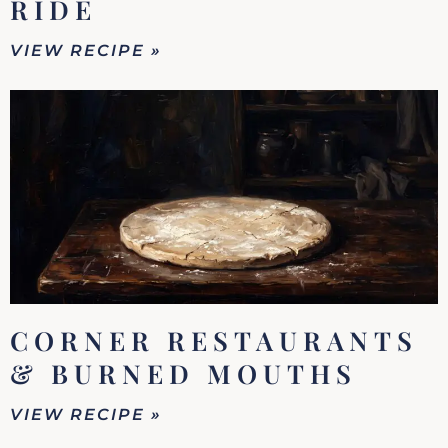
RIDE
VIEW RECIPE »
CORNER RESTAURANTS
& BURNED MOUTHS
VIEW RECIPE »