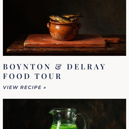
BOYNTON & DELRAY
FOOD TOUR
VIEW RECIPE »