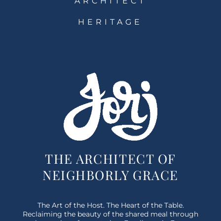
ARCHITECT
HERITAGE
THE ARCHITECT OF
NEIGHBORLY GRACE
The Art of the Host. The Heart of the Table.
Reclaiming the beauty of the shared meal through