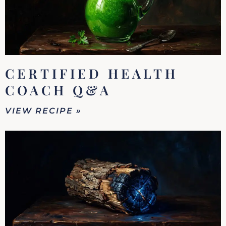
CERTIFIED HEALTH
COACH Q&A
VIEW RECIPE »