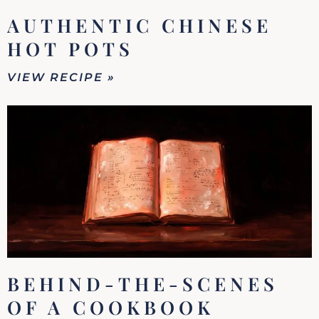
AUTHENTIC CHINESE
HOT POTS
VIEW RECIPE »
BEHIND-THE-SCENES
OF A COOKBOOK