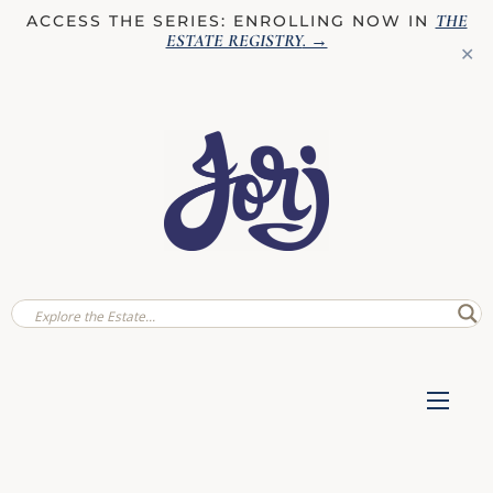
THE
ACCESS THE SERIES: ENROLLING NOW IN
ESTATE REGISTRY
. →
✕