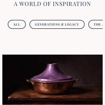
A WORLD OF INSPIRATION
ALL
GENERATIONS & LEGACY
THE A