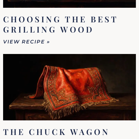
CHOOSING THE BEST
GRILLING WOOD
VIEW RECIPE »
THE CHUCK WAGON