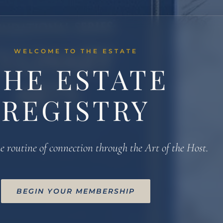
WELCOME TO THE ESTATE
THE ESTATE
REGISTRY
e routine of connection through the Art of the Host.
BEGIN YOUR MEMBERSHIP