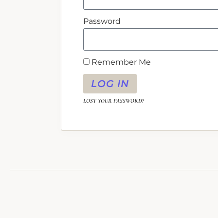
Password
Remember Me
LOG IN
LOST YOUR PASSWORD?