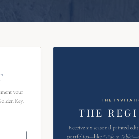
T
lement your
Golden Key.
THE INVITAT
THE REG
Receive six seasonal printed edit
portfolios—like
"Tide to Table"
—c