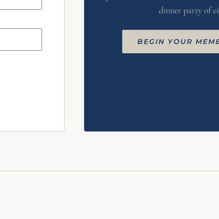
dinner party of ei
BEGIN YOUR MEM