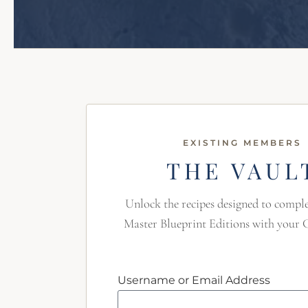
EXISTING MEMBERS
THE VAUL
Unlock the recipes designed to comp
Master Blueprint Editions with your 
Username or Email Address