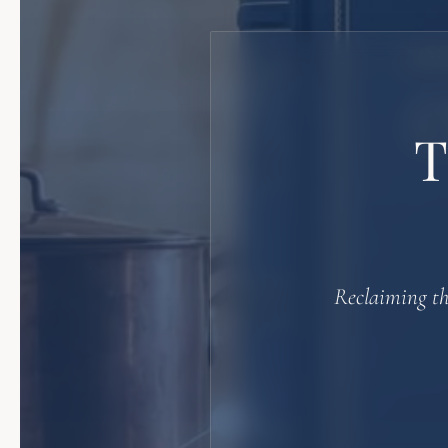
Reclaiming th