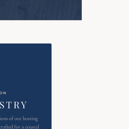
ION
ISTRY
ions of our hosting
rafted for a coastal