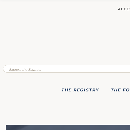
ACCE
THE REGISTRY
THE F