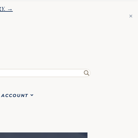
RY
. →
✕
ACCOUNT