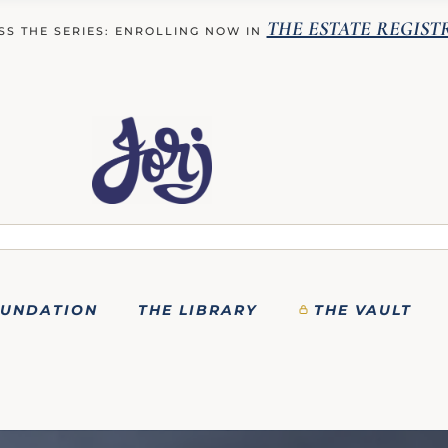
THE ESTATE REGIST
SS THE SERIES: ENROLLING NOW IN
OUNDATION
THE LIBRARY
THE VAULT