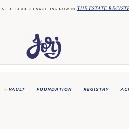
THE ESTATE REGIST
SS THE SERIES: ENROLLING NOW IN
VAULT
FOUNDATION
REGISTRY
AC