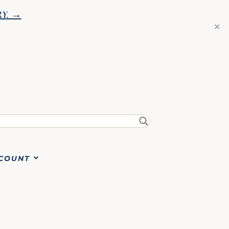
RY
. →
✕
COUNT