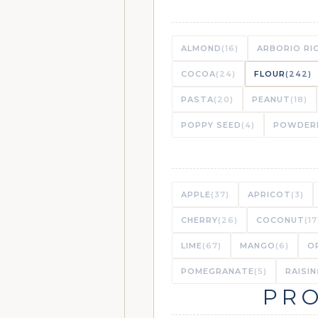
ALMOND
(16)
ARBORIO RI
COCOA
(24)
FLOUR
(242)
PASTA
(20)
PEANUT
(18)
POPPY SEED
(4)
POWDER
APPLE
(37)
APRICOT
(3)
CHERRY
(26)
COCONUT
(17
LIME
(67)
MANGO
(6)
O
POMEGRANATE
(5)
RAISIN
PRO