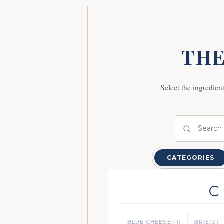
THE
Select the ingredien
CATEGORIES
C
BLUE CHEESE
(11)
BRIE
(2)