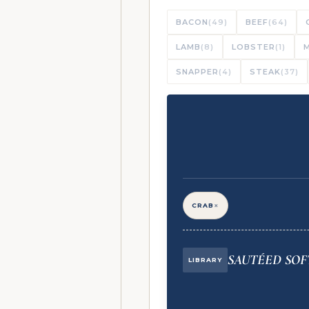
BACON
(49)
BEEF
(64)
LAMB
(8)
LOBSTER
(1)
SNAPPER
(4)
STEAK
(37)
×
CRAB
SAUTÉED SOF
LIBRARY