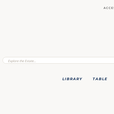
ACCE
LIBRARY
TABLE