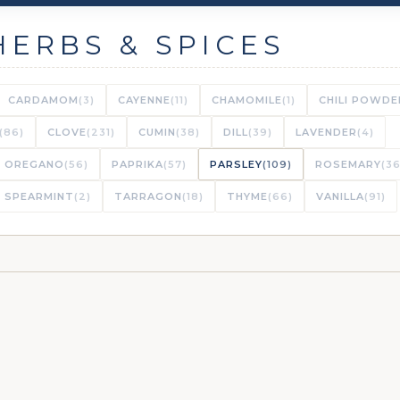
HERBS & SPICES
CARDAMOM
(3)
CAYENNE
(11)
CHAMOMILE
(1)
CHILI POWDE
(86)
CLOVE
(231)
CUMIN
(38)
DILL
(39)
LAVENDER
(4)
OREGANO
(56)
PAPRIKA
(57)
PARSLEY
(109)
ROSEMARY
(36
SPEARMINT
(2)
TARRAGON
(18)
THYME
(66)
VANILLA
(91)