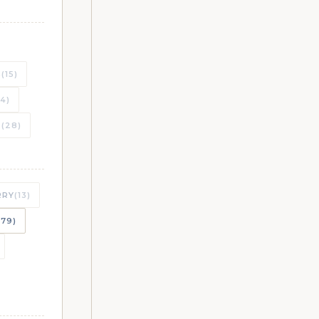
S
(15)
(4)
T
(28)
RRY
(13)
179)