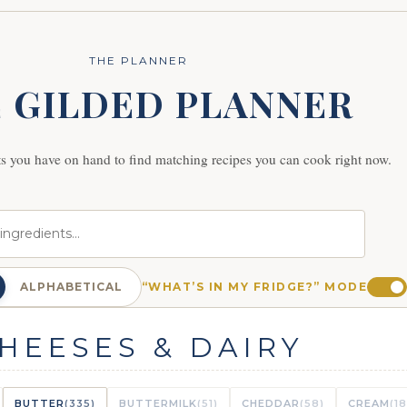
THE PLANNER
 GILDED PLANNER
ts you have on hand to find matching recipes you can cook right now.
ALPHABETICAL
“WHAT’S IN MY FRIDGE?” MODE
HEESES & DAIRY
BUTTER
(335)
BUTTERMILK
(51)
CHEDDAR
(58)
CREAM
(1