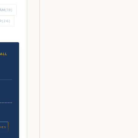
AM
(18)
P
(26)
ALL
CHES