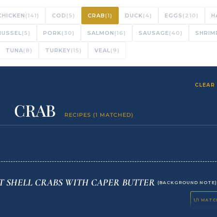
CHICKEN
(141)
COD
(5)
CRAB
(1)
DUCK
(4)
EGGS
(210)
H
MUSSEL
(5)
PORK
(30)
SALMON
(16)
SAUSAGE
(40)
SHRIM
TUNA
(8)
TURKEY
(15)
VEAL
(9)
CLEAR 
CRAB
RECIPES (1 MATCHED)
T SHELL CRABS WITH CAPER BUTTER
(BACKGROUND NOTE)
1/1 MAT