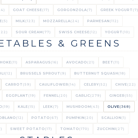
(4)
GOAT CHEESE
(17)
GORGONZOLA
(7)
GREEK YOGURT
(7
E
(5)
MILK
(123)
MOZZARELLA
(24)
PARMESAN
(112)
(22)
SOUR CREAM
(77)
SWISS CHEESE
(12)
YOGURT
(10)
ETABLES & GREENS
CHOKE
(11)
ASPARAGUS
(16)
AVOCADO
(21)
BEET
(11)
LI
(12)
BRUSSELS SPROUT
(9)
BUTTERNUT SQUASH
(18)
CARROT
(59)
CAULIFLOWER
(14)
CELERY
(52)
CHIVE
(22)
EGGPLANT
(19)
FENNEL
(20)
GARLIC
(279)
GINGER
(55)
O
(19)
KALE
(15)
LEEK
(7)
MUSHROOM
(43)
OLIVE
(368)
OBLANO
(12)
POTATO
(67)
PUMPKIN
(20)
SCALLION
(1)
7)
SWEET POTATO
(17)
TOMATO
(170)
ZUCCHINI
(27)