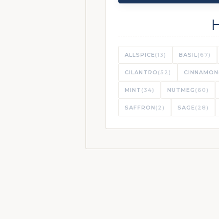
ALLSPICE
(13)
BASIL
(67)
CILANTRO
(52)
CINNAMON
MINT
(34)
NUTMEG
(60)
SAFFRON
(2)
SAGE
(28)