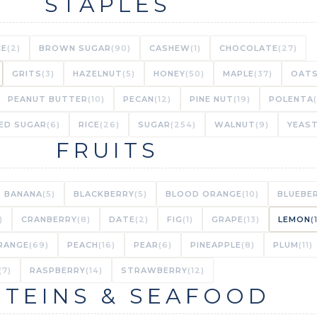
STAPLES
CE
(2)
BROWN SUGAR
(90)
CASHEW
(1)
CHOCOLATE
(27)
GRITS
(3)
HAZELNUT
(5)
HONEY
(50)
MAPLE
(37)
OAT
PEANUT BUTTER
(10)
PECAN
(12)
PINE NUT
(19)
POLENTA
ED SUGAR
(6)
RICE
(26)
SUGAR
(254)
WALNUT
(9)
YEAS
FRUITS
BANANA
(5)
BLACKBERRY
(5)
BLOOD ORANGE
(10)
BLUEBE
)
CRANBERRY
(8)
DATE
(2)
FIG
(1)
GRAPE
(13)
LEMON
(
RANGE
(69)
PEACH
(16)
PEAR
(6)
PINEAPPLE
(8)
PLUM
(11)
(7)
RASPBERRY
(14)
STRAWBERRY
(12)
TEINS & SEAFOOD