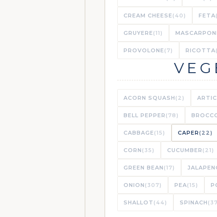
CREAM CHEESE
(40)
FETA
GRUYERE
(11)
MASCARPON
PROVOLONE
(7)
RICOTTA
VEG
ACORN SQUASH
(2)
ARTI
BELL PEPPER
(78)
BROCCO
CABBAGE
(15)
CAPER
(22)
CORN
(35)
CUCUMBER
(21)
GREEN BEAN
(17)
JALAPEN
ONION
(307)
PEA
(15)
P
SHALLOT
(44)
SPINACH
(3