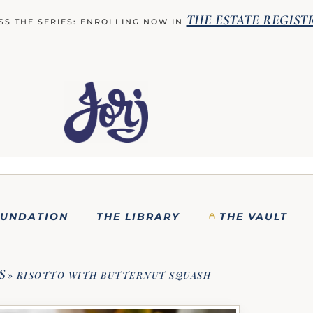
THE ESTATE REGIST
SS THE SERIES: ENROLLING NOW IN
OUNDATION
THE LIBRARY
THE VAULT
S
»
RISOTTO WITH BUTTERNUT SQUASH