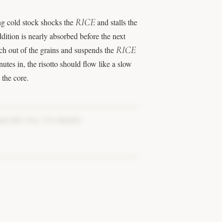
RICE
ng cold stock shocks the
and stalls the
ddition is nearly absorbed before the next
RICE
arch out of the grains and suspends the
tes in, the risotto should flow like a slow
t the core.
NUTES TILL IT’S READY