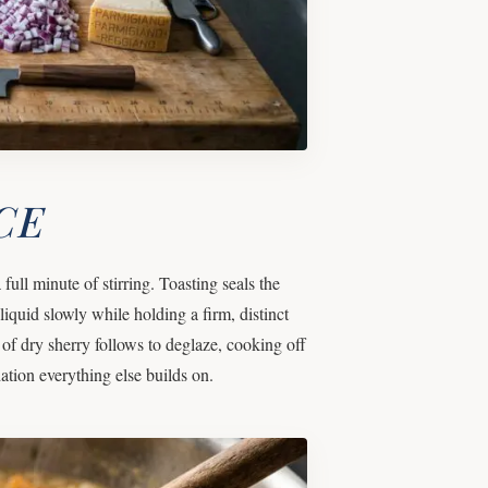
CE
full minute of stirring. Toasting seals the
liquid slowly while holding a firm, distinct
 of dry sherry follows to deglaze, cooking off
ation everything else builds on.