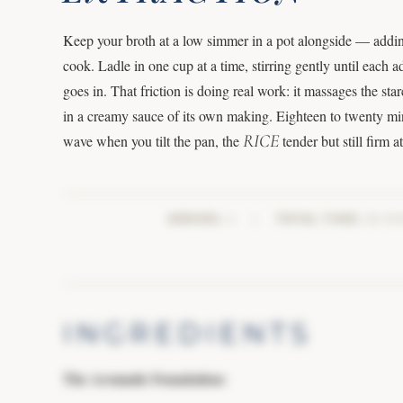
Keep your broth at a low simmer in a pot alongside — addi
cook. Ladle in one cup at a time, stirring gently until each a
goes in. That friction is doing real work: it massages the st
in a creamy sauce of its own making. Eighteen to twenty minu
RICE
wave when you tilt the pan, the
tender but still firm a
SERVES:
4
|
TOTAL TIME:
20 MI
INGREDIENTS
The Aromatic Foundation: