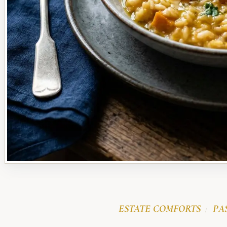
ESTATE COMFORTS
PA
/