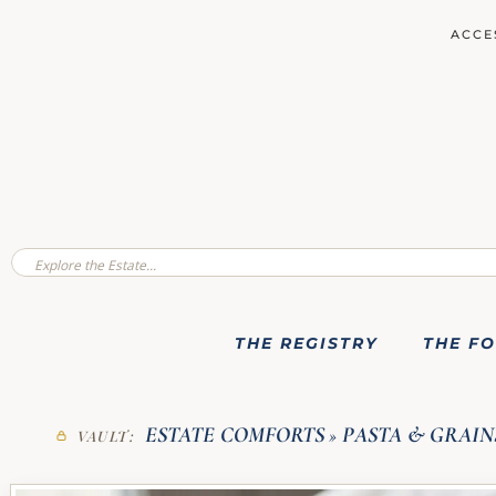
ACCE
THE REGISTRY
THE F
ESTATE COMFORTS
PASTA & GRAIN
VAULT:
»