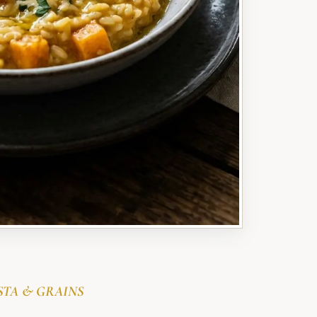
STA & GRAINS