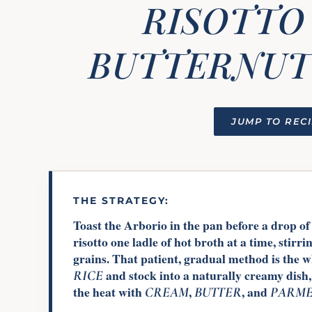
RISOTTO
BUTTERNUT
JUMP TO REC
THE STRATEGY:
Toast the Arborio in the pan before a drop of 
risotto one ladle of hot broth at a time, stirri
grains. That patient, gradual method is the 
and stock into a naturally creamy dish,
RICE
the heat with
,
, and
CREAM
BUTTER
PARME