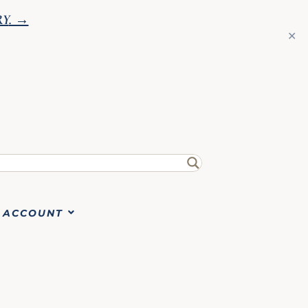
RY
. →
✕
ACCOUNT