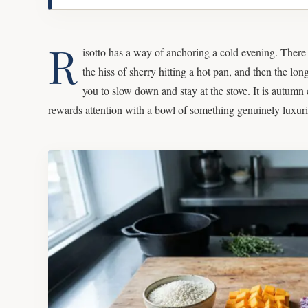
R
isotto has a way of anchoring a cold evening. There i
the hiss of sherry hitting a hot pan, and then the lon
you to slow down and stay at the stove. It is autumn 
rewards attention with a bowl of something genuinely luxur