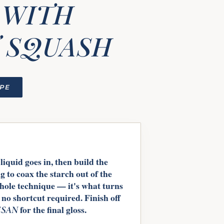
 WITH
 SQUASH
IPE
liquid goes in, then build the
ng to coax the starch out of the
whole technique — it's what turns
 no shortcut required. Finish off
for the final gloss.
SAN