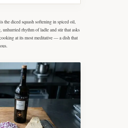
s the diced squash softening in spiced oil,
g, unhurried rhythm of ladle and stir that asks
cooking at its most meditative — a dish that
ious.