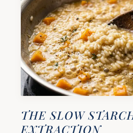
THE SLOW STARC
EXTRACTION