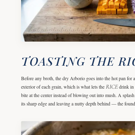
TOASTING THE RI
Before any broth, the dry Arborio goes into the hot pan for a 
RICE
exterior of each grain, which is what lets the
drink in 
bite at the center instead of blowing out into mush. A splash
its sharp edge and leaving a nutty depth behind — the found