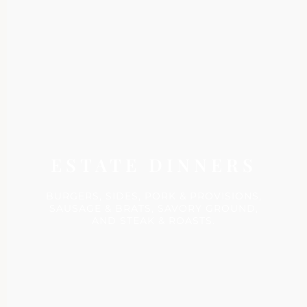
ESTATE DINNERS
BURGERS, SIDES, PORK & PROVISIONS,
SAUSAGE & BRATS, SAVORY GROUND,
AND STEAK & ROASTS.