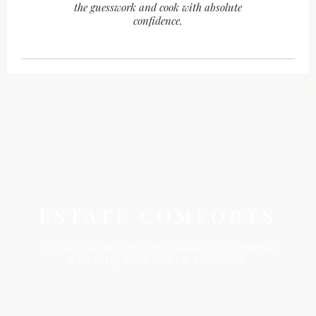
the guesswork and cook with absolute
confidence.
ESTATE COMFORTS
EGGS & OMELETS, THE GRIDDLE, CHEESE
& PANINI, AND PASTA & GRAINS.