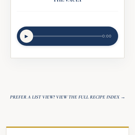
▶︎
0:00
PREFER A LIST VIEW? VIEW THE FULL RECIPE INDEX →