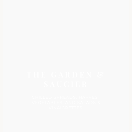
THE GARDEN &
SAUCIER
CHILLED SPREADS, HARVEST
VEGETABLES, AND SALADS &
VINAIGRETTES.