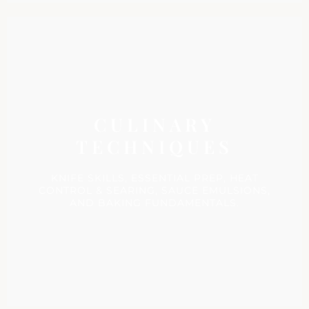
CULINARY
TECHNIQUES
KNIFE SKILLS, ESSENTIAL PREP, HEAT
CONTROL & SEARING, SAUCE EMULSIONS,
AND BAKING FUNDAMENTALS.