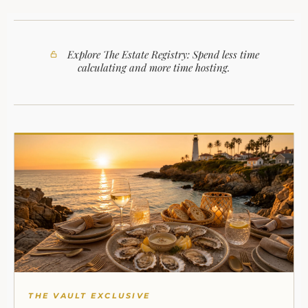
Explore The Estate Registry: Spend less time
calculating and more time hosting.
THE VAULT EXCLUSIVE