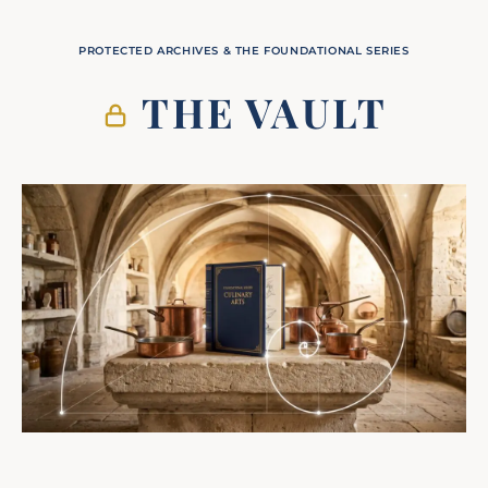
PROTECTED ARCHIVES & THE FOUNDATIONAL SERIES
THE VAULT