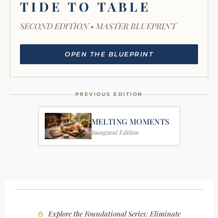
TIDE TO TABLE
SECOND EDITION • MASTER BLUEPRINT
OPEN THE BLUEPRINT
PREVIOUS EDITION
MELTING MOMENTS
Inaugural Edition
Explore the Foundational Series: Eliminate