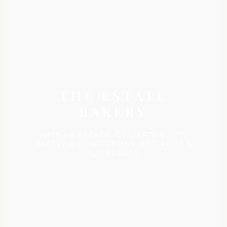
THE ESTATE
BAKERY
ARTISAN BREADS, DESSERTS & ICES,
PASTRY & CONFECTIONS, AND PIZZA &
FLATBREADS.