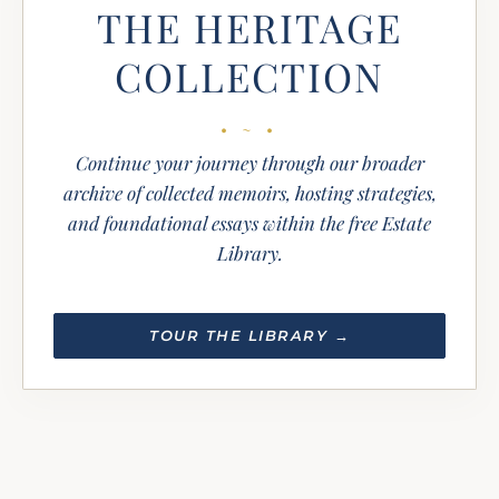
THE HERITAGE
COLLECTION
Continue your journey through our broader
archive of collected memoirs, hosting strategies,
and foundational essays within the free Estate
Library.
TOUR THE LIBRARY →