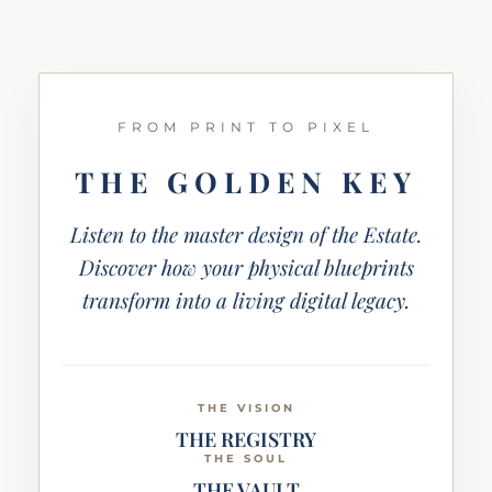
FROM PRINT TO PIXEL
THE GOLDEN KEY
Listen to the master design of the Estate.
Discover how your physical blueprints
transform into a living digital legacy.
THE VISION
THE REGISTRY
THE SOUL
THE VAULT