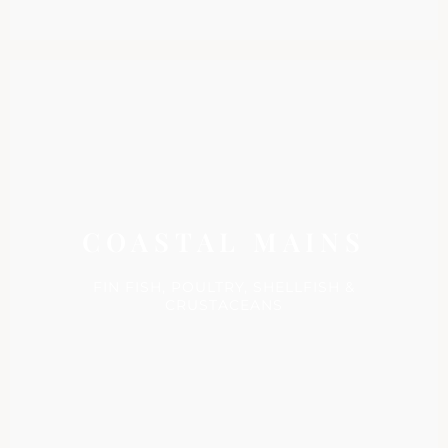
COASTAL MAINS
FIN FISH, POULTRY, SHELLFISH &
CRUSTACEANS