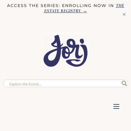
THE
ACCESS THE SERIES: ENROLLING NOW IN
ESTATE REGISTRY
. →
✕