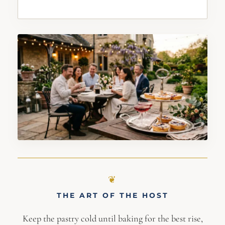
THE ART OF THE HOST
Keep the pastry cold until baking for the best rise,