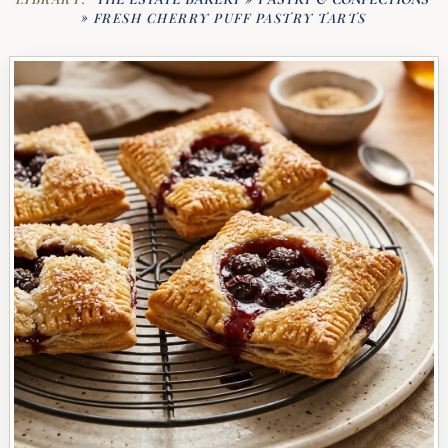
»
FRESH CHERRY PUFF PASTRY TARTS