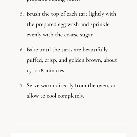
Brush the top of each tart lightly with
the prepared egg wash and sprinkle
evenly with the coarse sugar.
Bake until the tarts are beautifully
puffed, crisp, and golden brown, about
15 to 18 minutes.
Serve warm directly from the oven, or
allow to cool completely.