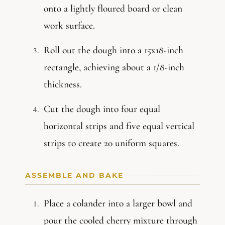
onto a lightly floured board or clean
work surface.
Roll out the dough into a 15x18-inch
rectangle, achieving about a 1/8-inch
thickness.
Cut the dough into four equal
horizontal strips and five equal vertical
strips to create 20 uniform squares.
ASSEMBLE AND BAKE
Place a colander into a larger bowl and
pour the cooled cherry mixture through