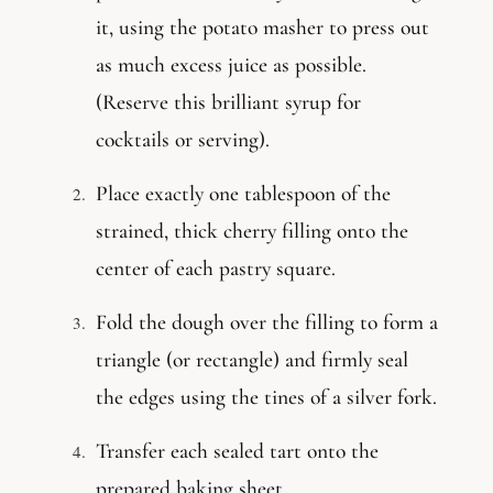
it, using the potato masher to press out
as much excess juice as possible.
(Reserve this brilliant syrup for
cocktails or serving).
Place exactly one tablespoon of the
strained, thick cherry filling onto the
center of each pastry square.
Fold the dough over the filling to form a
triangle (or rectangle) and firmly seal
the edges using the tines of a silver fork.
Transfer each sealed tart onto the
prepared baking sheet.