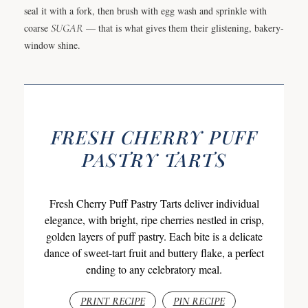
seal it with a fork, then brush with egg wash and sprinkle with
coarse
SUGAR
— that is what gives them their glistening, bakery-
window shine.
FRESH CHERRY PUFF
PASTRY TARTS
Fresh Cherry Puff Pastry Tarts deliver individual
elegance, with bright, ripe cherries nestled in crisp,
golden layers of puff pastry. Each bite is a delicate
dance of sweet-tart fruit and buttery flake, a perfect
ending to any celebratory meal.
PRINT RECIPE
PIN RECIPE