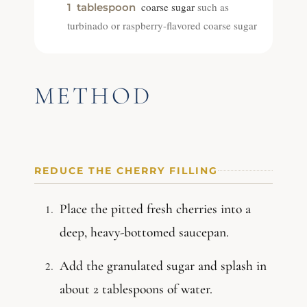
coarse sugar
such as
1
tablespoon
turbinado or raspberry-flavored coarse sugar
METHOD
REDUCE THE CHERRY FILLING
Place the pitted fresh cherries into a
deep, heavy-bottomed saucepan.
Add the granulated sugar and splash in
about 2 tablespoons of water.