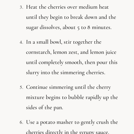
Heat the cherries over medium heat
until they begin to break down and the
sugar dissolves, about 5 to 8 minutes.
In a small bowl, stir together the
cornstarch, lemon zest, and lemon juice
until completely smooth, then pour this
slurry into the simmering cherries.
Continue simmering until the cherry
mixture begins to bubble rapidly up the
sides of the pan.
Use a potato masher to gently crush the
cherries directly in the syrupy sauce.