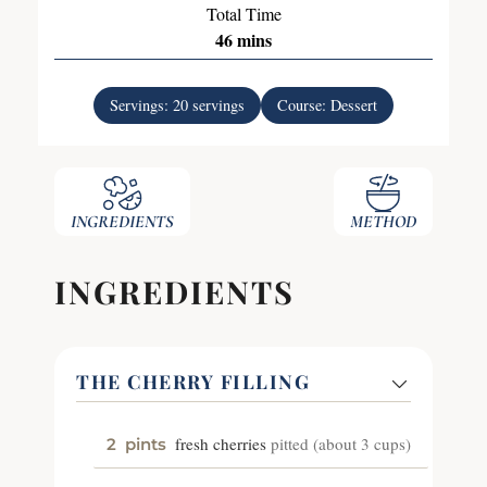
Total Time
46
mins
Servings:
20
servings
Course:
Dessert
INGREDIENTS
METHOD
INGREDIENTS
THE CHERRY FILLING
fresh cherries
pitted (about 3 cups)
2
pints