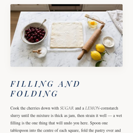
FILLING AND
FOLDING
Cook the cherries down with
SUGAR
and a
LEMON
-cornstarch
slurry until the mixture is thick as jam, then strain it well — a wet
filling is the one thing that will undo you here. Spoon one
tablespoon into the centre of each square, fold the pastry over and