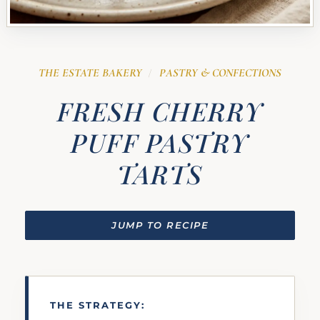
THE ESTATE BAKERY
PASTRY & CONFECTIONS
/
FRESH CHERRY
PUFF PASTRY
TARTS
JUMP TO RECIPE
THE STRATEGY: