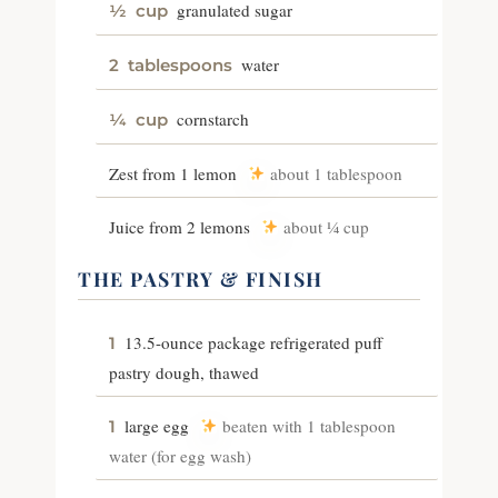
granulated sugar
½
cup
water
2
tablespoons
cornstarch
¼
cup
Zest from 1 lemon
about 1 tablespoon
Juice from 2 lemons
about ¼ cup
THE PASTRY & FINISH
13.5-ounce package refrigerated puff
1
pastry dough, thawed
large egg
beaten with 1 tablespoon
1
water (for egg wash)