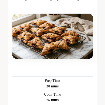
Prep Time
20
mins
Cook Time
26
mins