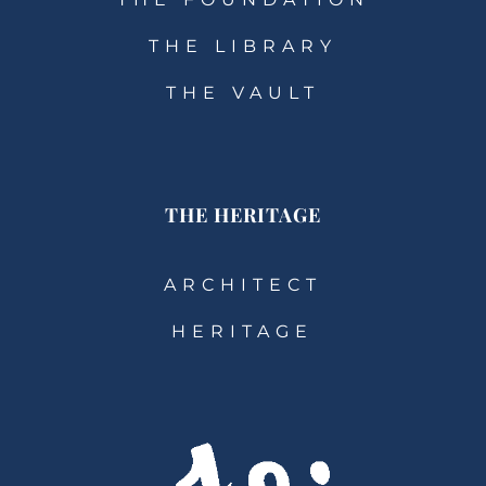
THE LIBRARY
THE VAULT
THE HERITAGE
ARCHITECT
HERITAGE