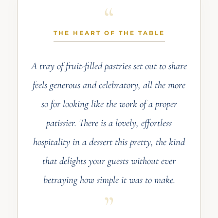
THE HEART OF THE TABLE
A tray of fruit-filled pastries set out to share
feels generous and celebratory, all the more
so for looking like the work of a proper
patissier. There is a lovely, effortless
hospitality in a dessert this pretty, the kind
that delights your guests without ever
betraying how simple it was to make.