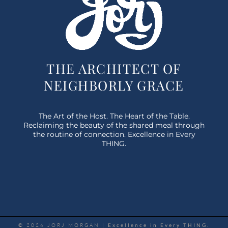
THE ARCHITECT OF
NEIGHBORLY GRACE
The Art of the Host. The Heart of the Table.
Reclaiming the beauty of the shared meal through
the routine of connection. Excellence in Every
THING.
© 2026 JORJ MORGAN |
Excellence in Every THING.