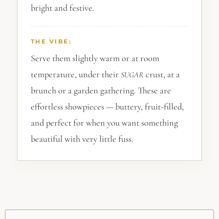
bright and festive.
THE VIBE:
Serve them slightly warm or at room
temperature, under their
crust, at a
SUGAR
brunch or a garden gathering. These are
effortless showpieces — buttery, fruit-filled,
and perfect for when you want something
beautiful with very little fuss.