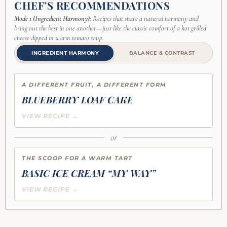
CHEF’S RECOMMENDATIONS
Mode 1 (Ingredient Harmony):
Recipes that share a natural harmony and
bring out the best in one another—just like the classic comfort of a hot grilled
cheese dipped in warm tomato soup.
INGREDIENT HARMONY
BALANCE & CONTRAST
A DIFFERENT FRUIT, A DIFFERENT FORM
BLUEBERRY LOAF CAKE
VIEW RECIPE →
or
THE SCOOP FOR A WARM TART
BASIC ICE CREAM “MY WAY”
VIEW RECIPE →