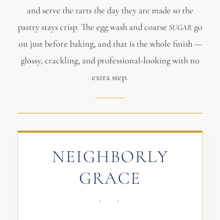
and serve the tarts the day they are made so the
pastry stays crisp. The egg wash and coarse
go
SUGAR
on just before baking, and that is the whole finish —
glossy, crackling, and professional-looking with no
extra step.
NEIGHBORLY
GRACE