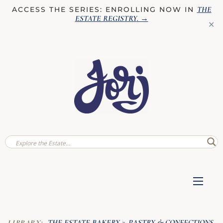
THE
ACCESS THE SERIES: ENROLLING NOW IN
ESTATE REGISTRY
. →
✕
THE ESTATE BAKERY
PASTRY & CONFECTIONS
LIBRARY:
»