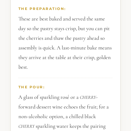
THE PREPARATION:
These are best baked and served the same
day so the pastry stays crisp, but you can pit
the cherries and thaw the pastry ahead so
assembly is quick. A last-minute bake means
they arrive at the table at their crisp, golden
best.
THE POUR:
A glass of sparkling rosé or a
-
CHERRY
forward dessert wine echoes the fruit; for a
non-alcoholic option, a chilled black
sparkling water keeps the pairing
CHERRY