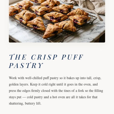
THE CRISP PUFF
PASTRY
Work with well-chilled puff pastry so it bakes up into tall, crisp,
golden layers. Keep it cold right until it goes in the oven, and
press the edges firmly closed with the tines of a fork so the filling
stays put — cold pastry and a hot oven are all it takes for that
shattering, buttery lift.