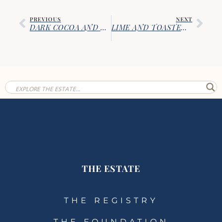
PREVIOUS
NEXT
DARK COCOA AND ESPRESSO CHOCOLATE CHIP COOKIES
LIME AND TOASTED COCONUT BISCOTTI
THE ESTATE
THE REGISTRY
THE FOUNDATION