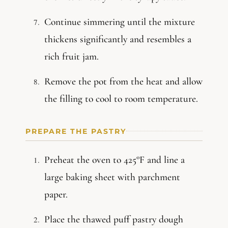
Continue simmering until the mixture
thickens significantly and resembles a
rich fruit jam.
Remove the pot from the heat and allow
the filling to cool to room temperature.
PREPARE THE PASTRY
Preheat the oven to 425°F and line a
large baking sheet with parchment
paper.
Place the thawed puff pastry dough