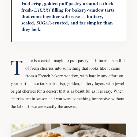
Fold crisp, golden puff pastry around a thick
fresh-
filling for bakery-window tarts
CHERRY
that come together with ease — buttery,
sealed,
-crusted, and far simpler than
SUGAR
they look.
T
here is a certain magic to puff pastry — it turns a handful
of fresh cherries into something that looks like it came
from a French bakery window, with hardly any effort on
your part. These tarts pair crisp, golden, buttery layers with jewel-
bright cherries for a dessert that is as beautiful as it is easy. When
cherries are in season and you want something impressive without
the labor, these are exactly the answer.