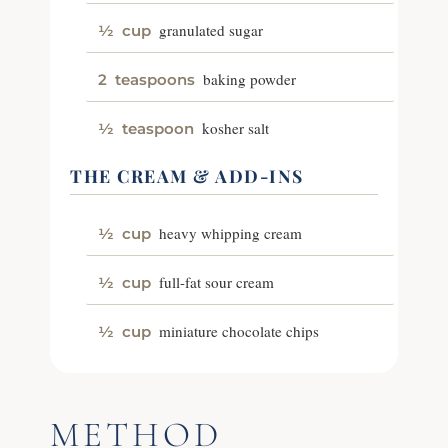
granulated sugar
½
cup
baking powder
2
teaspoons
kosher salt
½
teaspoon
THE CREAM & ADD-INS
heavy whipping cream
½
cup
full-fat sour cream
½
cup
miniature chocolate chips
½
cup
METHOD