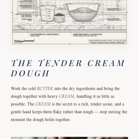
THE TENDER CREAM
DOUGH
Work the cold
BUTTER
into the dry ingredients and bring the
dough together with heavy
CREAM
, handling it as little as
possible. The
CREAM
is the secret to a rich, tender scone, and a
gentle hand keeps them flaky rather than tough — stop mixing the
moment the dough holds together.