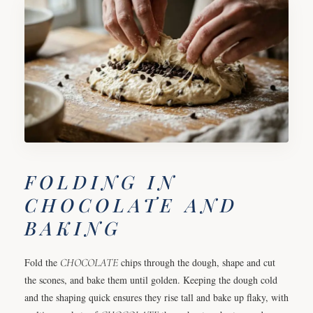
FOLDING IN
CHOCOLATE AND
BAKING
Fold the
CHOCOLATE
chips through the dough, shape and cut
the scones, and bake them until golden. Keeping the dough cold
and the shaping quick ensures they rise tall and bake up flaky, with