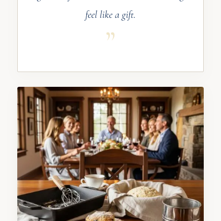
feel like a gift.