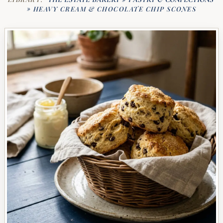
»
HEAVY CREAM & CHOCOLATE CHIP SCONES