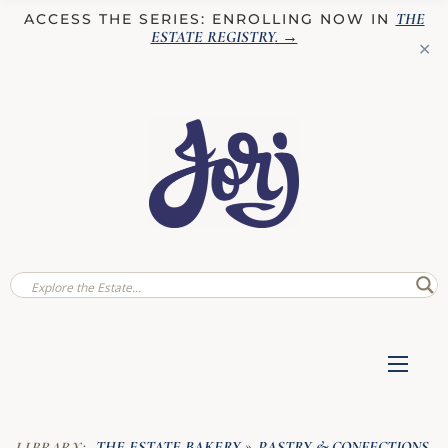
THE
ACCESS THE SERIES: ENROLLING NOW IN
ESTATE REGISTRY
. →
✕
THE ESTATE BAKERY
PASTRY & CONFECTIONS
LIBRARY:
»