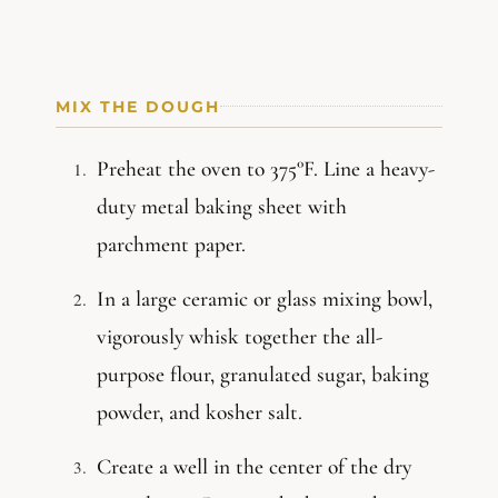
MIX THE DOUGH
Preheat the oven to 375°F. Line a heavy-
duty metal baking sheet with
parchment paper.
In a large ceramic or glass mixing bowl,
vigorously whisk together the all-
purpose flour, granulated sugar, baking
powder, and kosher salt.
Create a well in the center of the dry