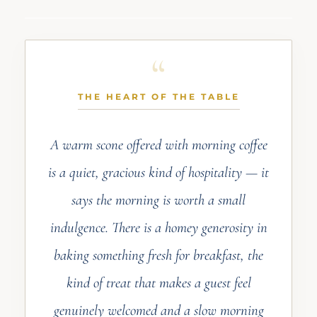
THE HEART OF THE TABLE
A warm scone offered with morning coffee
is a quiet, gracious kind of hospitality — it
says the morning is worth a small
indulgence. There is a homey generosity in
baking something fresh for breakfast, the
kind of treat that makes a guest feel
genuinely welcomed and a slow morning