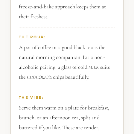
freeze-and-bake approach keeps them at
their freshest.
THE POUR:
A pot of coffee or a good black tea is the
natural morning companion; for a non-
alcoholic pairing, a glass of cold
suits
MILK
the
chips beautifully.
CHOCOLATE
THE VIBE:
Serve them warm on a plate for breakfast,
brunch, or an afternoon tea, split and
buttered if you like. These are tender,