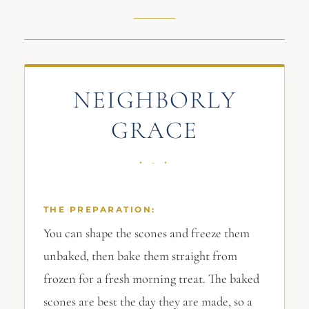
NEIGHBORLY
GRACE
THE PREPARATION:
You can shape the scones and freeze them
unbaked, then bake them straight from
frozen for a fresh morning treat. The baked
scones are best the day they are made, so a