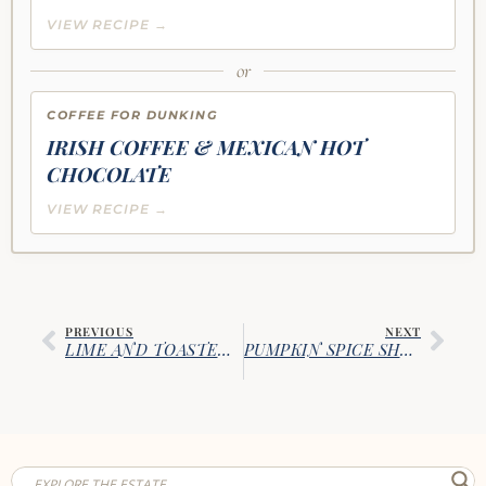
VIEW RECIPE →
or
COFFEE FOR DUNKING
IRISH COFFEE & MEXICAN HOT
CHOCOLATE
VIEW RECIPE →
PREVIOUS
NEXT
LIME AND TOASTED COCONUT BISCOTTI
PUMPKIN SPICE SHORTBREAD