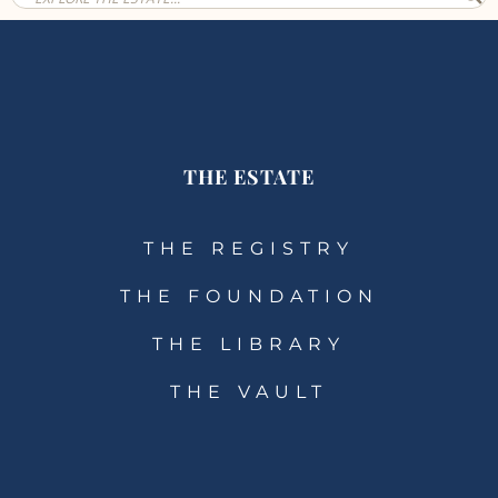
THE ESTATE
THE REGISTRY
THE FOUNDATION
THE LIBRARY
THE VAULT