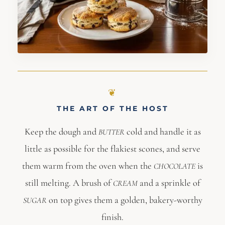
THE ART OF THE HOST
Keep the dough and
cold and handle it as
BUTTER
little as possible for the flakiest scones, and serve
them warm from the oven when the
is
CHOCOLATE
still melting. A brush of
and a sprinkle of
CREAM
on top gives them a golden, bakery-worthy
SUGAR
finish.