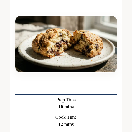
Prep Time
10
mins
Cook Time
12
mins