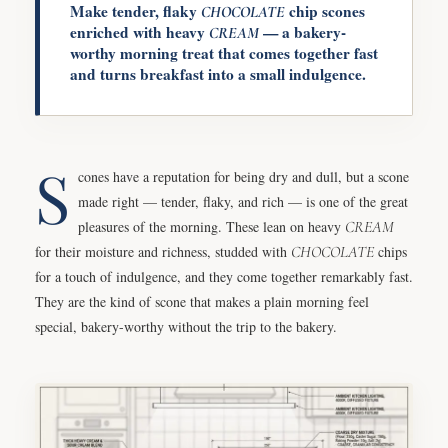
Make tender, flaky
chip scones
CHOCOLATE
enriched with heavy
— a bakery-
CREAM
worthy morning treat that comes together fast
and turns breakfast into a small indulgence.
S
cones have a reputation for being dry and dull, but a scone
made right — tender, flaky, and rich — is one of the great
pleasures of the morning. These lean on heavy
CREAM
for their moisture and richness, studded with
CHOCOLATE
chips
for a touch of indulgence, and they come together remarkably fast.
They are the kind of scone that makes a plain morning feel
special, bakery-worthy without the trip to the bakery.