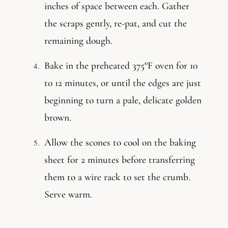
inches of space between each. Gather
the scraps gently, re-pat, and cut the
remaining dough.
Bake in the preheated 375°F oven for 10
to 12 minutes, or until the edges are just
beginning to turn a pale, delicate golden
brown.
Allow the scones to cool on the baking
sheet for 2 minutes before transferring
them to a wire rack to set the crumb.
Serve warm.