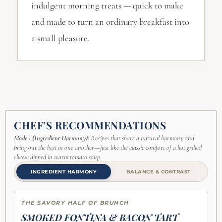
indulgent morning treats — quick to make
and made to turn an ordinary breakfast into
a small pleasure.
CHEF’S RECOMMENDATIONS
Mode 1 (Ingredient Harmony):
Recipes that share a natural harmony and
bring out the best in one another—just like the classic comfort of a hot grilled
cheese dipped in warm tomato soup.
INGREDIENT HARMONY
BALANCE & CONTRAST
THE SAVORY HALF OF BRUNCH
SMOKED FONTINA & BACON TART