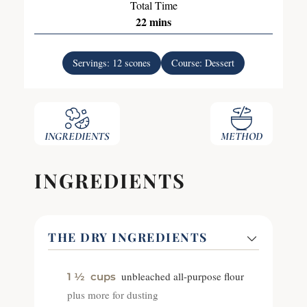
Total Time
22
mins
Servings:
12
scones
Course:
Dessert
INGREDIENTS
METHOD
INGREDIENTS
THE DRY INGREDIENTS
unbleached all-purpose flour
1 ½
cups
plus more for dusting