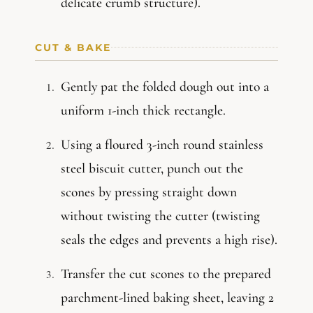
delicate crumb structure).
CUT & BAKE
Gently pat the folded dough out into a
uniform 1-inch thick rectangle.
Using a floured 3-inch round stainless
steel biscuit cutter, punch out the
scones by pressing straight down
without twisting the cutter (twisting
seals the edges and prevents a high rise).
Transfer the cut scones to the prepared
parchment-lined baking sheet, leaving 2