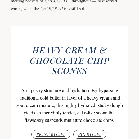
melting pockets of
CHOCOLATE
throughout — best served
warm, when the
CHOCOLATE
is still soft.
HEAVY CREAM &
CHOCOLATE CHIP
SCONES
A in pastry structure and hydration. By bypassing
traditional cold butter in favor of a heavy cream and
sour cream mixture, this highly hydrated, sticky dough
yields an incredibly tender, cake-like scone that
flawlessly suspends miniature chocolate chips.
PRINT RECIPE
PIN RECIPE