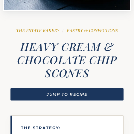
THE ESTATE BAKERY
PASTRY & CONFECTIONS
/
HEAVY CREAM &
CHOCOLATE CHIP
SCONES
JUMP TO RECIPE
THE STRATEGY: