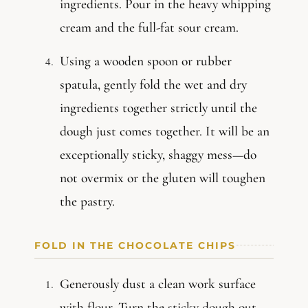
ingredients. Pour in the heavy whipping
cream and the full-fat sour cream.
Using a wooden spoon or rubber
spatula, gently fold the wet and dry
ingredients together strictly until the
dough just comes together. It will be an
exceptionally sticky, shaggy mess—do
not overmix or the gluten will toughen
the pastry.
FOLD IN THE CHOCOLATE CHIPS
Generously dust a clean work surface
with flour. Turn the sticky dough out