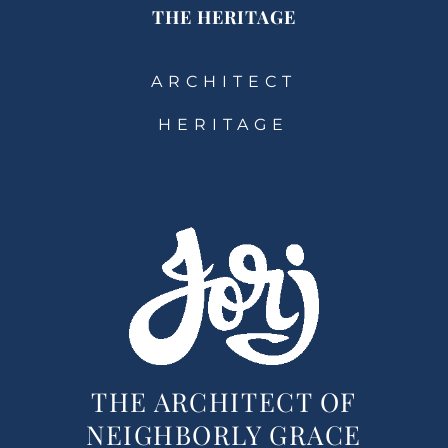
THE HERITAGE
ARCHITECT
HERITAGE
THE ARCHITECT OF
NEIGHBORLY GRACE