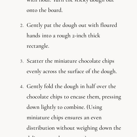
onto the board.
Gently pat the dough out with floured
hands into a rough 2-inch thick
rectangle.
Scatter the miniature chocolate chips
evenly across the surface of the dough.
Gently fold the dough in half over the
chocolate chips to encase them, pressing
down lightly to combine. (Using
miniature chips ensures an even
distribution without weighing down the