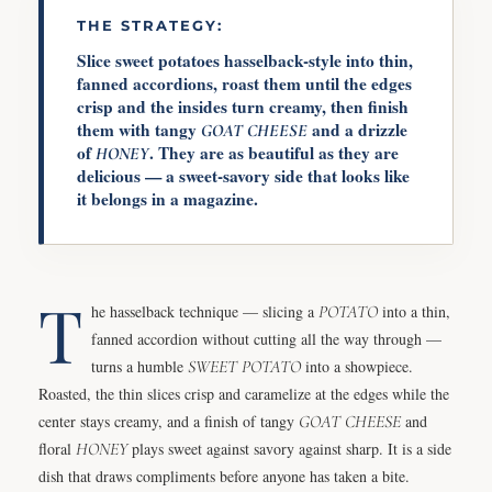
THE STRATEGY:
Slice sweet potatoes hasselback-style into thin,
fanned accordions, roast them until the edges
crisp and the insides turn creamy, then finish
them with tangy
and a drizzle
GOAT CHEESE
of
. They are as beautiful as they are
HONEY
delicious — a sweet-savory side that looks like
it belongs in a magazine.
T
he hasselback technique — slicing a
POTATO
into a thin,
fanned accordion without cutting all the way through —
turns a humble
SWEET POTATO
into a showpiece.
Roasted, the thin slices crisp and caramelize at the edges while the
center stays creamy, and a finish of tangy
GOAT CHEESE
and
floral
HONEY
plays sweet against savory against sharp. It is a side
dish that draws compliments before anyone has taken a bite.