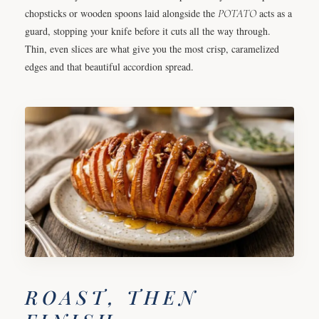
chopsticks or wooden spoons laid alongside the
POTATO
acts as a
guard, stopping your knife before it cuts all the way through.
Thin, even slices are what give you the most crisp, caramelized
edges and that beautiful accordion spread.
ROAST, THEN