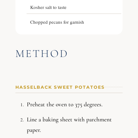
Kosher salt to taste
Chopped pecans for garnish
METHOD
HASSELBACK SWEET POTATOES
Preheat the oven to 375 degrees.
Line a baking sheet with parchment
paper.