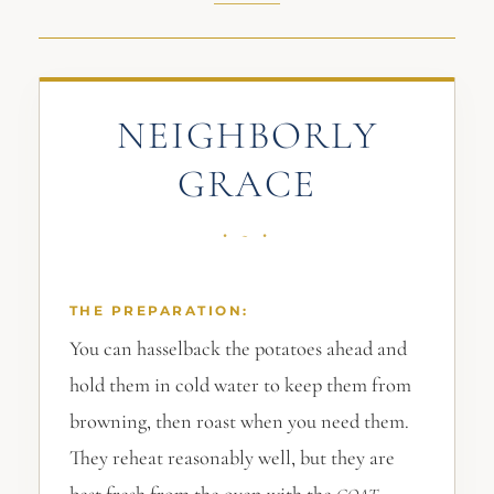
NEIGHBORLY
GRACE
THE PREPARATION:
You can hasselback the potatoes ahead and
hold them in cold water to keep them from
browning, then roast when you need them.
They reheat reasonably well, but they are