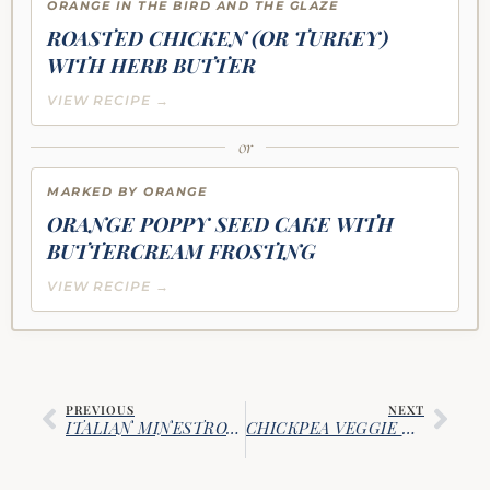
ORANGE IN THE BIRD AND THE GLAZE
ROASTED CHICKEN (OR TURKEY)
WITH HERB BUTTER
VIEW RECIPE →
or
MARKED BY ORANGE
ORANGE POPPY SEED CAKE WITH
BUTTERCREAM FROSTING
VIEW RECIPE →
PREVIOUS
NEXT
ITALIAN MINESTRONE SOUP WITH SAUSAGE & VEGETABLES
CHICKPEA VEGGIE BURGERS