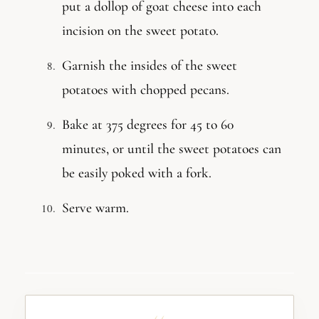
put a dollop of goat cheese into each
incision on the sweet potato.
Garnish the insides of the sweet
potatoes with chopped pecans.
Bake at 375 degrees for 45 to 60
minutes, or until the sweet potatoes can
be easily poked with a fork.
Serve warm.