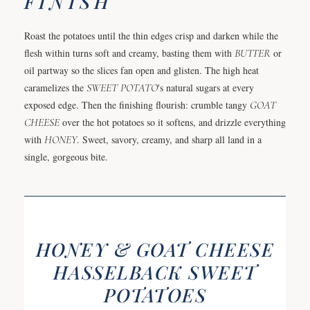
FINISH
Roast the potatoes until the thin edges crisp and darken while the
flesh within turns soft and creamy, basting them with
BUTTER
or
oil partway so the slices fan open and glisten. The high heat
caramelizes the
SWEET POTATO
's natural sugars at every
exposed edge. Then the finishing flourish: crumble tangy
GOAT
CHEESE
over the hot potatoes so it softens, and drizzle everything
with
HONEY
. Sweet, savory, creamy, and sharp all land in a
single, gorgeous bite.
HONEY & GOAT CHEESE
HASSELBACK SWEET
POTATOES