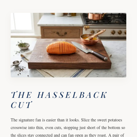
THE HASSELBACK
CUT
The signature fan is easier than it looks. Slice the sweet potatoes
crosswise into thin, even cuts, stopping just short of the bottom so
the slices stay connected and can fan open as they roast. A pair of