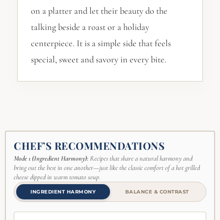
on a platter and let their beauty do the
talking beside a roast or a holiday
centerpiece. It is a simple side that feels
special, sweet and savory in every bite.
CHEF’S RECOMMENDATIONS
Mode 1 (Ingredient Harmony):
Recipes that share a natural harmony and
bring out the best in one another—just like the classic comfort of a hot grilled
cheese dipped in warm tomato soup.
INGREDIENT HARMONY
BALANCE & CONTRAST