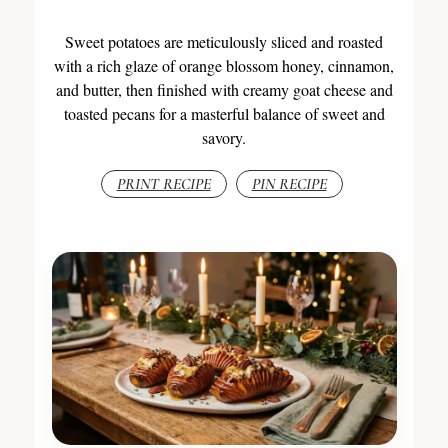
Sweet potatoes are meticulously sliced and roasted
with a rich glaze of orange blossom honey, cinnamon,
and butter, then finished with creamy goat cheese and
toasted pecans for a masterful balance of sweet and
savory.
PRINT RECIPE
PIN RECIPE