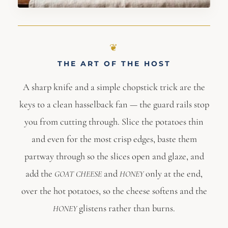
THE ART OF THE HOST
A sharp knife and a simple chopstick trick are the
keys to a clean hasselback fan — the guard rails stop
you from cutting through. Slice the potatoes thin
and even for the most crisp edges, baste them
partway through so the slices open and glaze, and
add the
and
only at the end,
GOAT CHEESE
HONEY
over the hot potatoes, so the cheese softens and the
glistens rather than burns.
HONEY