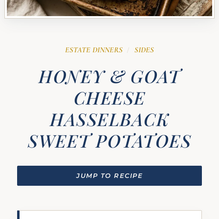
ESTATE DINNERS
SIDES
/
HONEY & GOAT
CHEESE
HASSELBACK
SWEET POTATOES
JUMP TO RECIPE