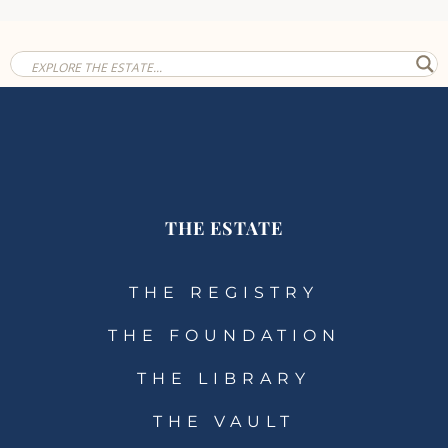
THE ESTATE
THE REGISTRY
THE FOUNDATION
THE LIBRARY
THE VAULT