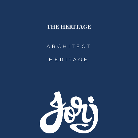
THE HERITAGE
ARCHITECT
HERITAGE