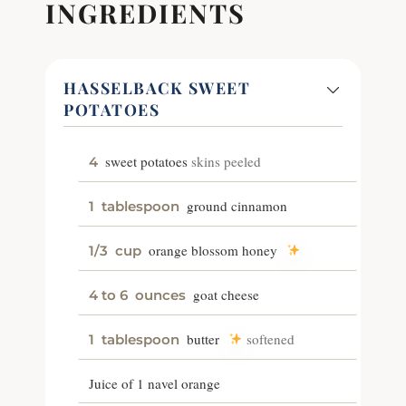
INGREDIENTS
HASSELBACK SWEET
POTATOES
sweet potatoes
skins peeled
4
ground cinnamon
1
tablespoon
orange blossom honey
1/3
cup
goat cheese
4 to 6
ounces
butter
softened
1
tablespoon
Juice of 1 navel orange