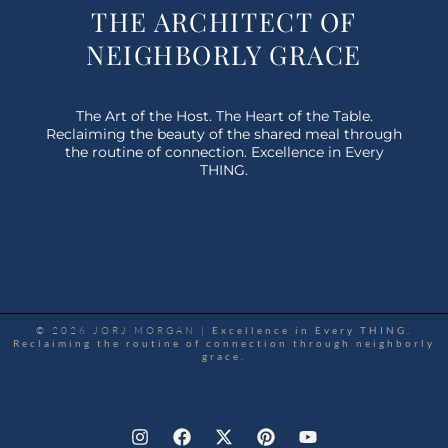
THE ARCHITECT OF
NEIGHBORLY GRACE
The Art of the Host. The Heart of the Table.
Reclaiming the beauty of the shared meal through
the routine of connection. Excellence in Every
THING.
© 2026 JORJ MORGAN |
Excellence in Every THING.
Reclaiming the routine of connection through neighborly
grace.