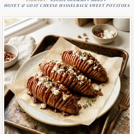
HONEY & GOAT CHEESE HASSELBACK SWEET POTATOES