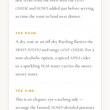
best fresh from the oven with the
GOAT
and
added just before serving,
CHEESE
HONEY
so time the roast to land near dinner.
THE POUR:
A dry rosé or an off-dry Riesling flatters the
and tangy
. For a
SWEET POTATO
GOAT CHEESE
non-alcoholic option, a spiced
cider
APPLE
or a sparkling
water carries the sweet-
PEAR
savory notes.
THE VIBE:
This is an elegant, eye-catching side —
arrange the fanned,
-drizzled potatoes
HONEY