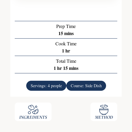
Prep Time
15
mins
Cook Time
1
hr
Total Time
1
hr
15
mins
Servings:
4
people
Course:
Side Dish
INGREDIENTS
METHOD