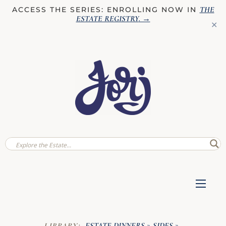
THE
ACCESS THE SERIES: ENROLLING NOW IN
ESTATE REGISTRY
. →
✕
ESTATE DINNERS
SIDES
LIBRARY:
»
»