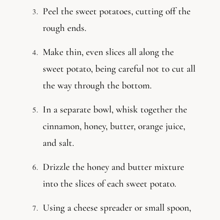
Peel the sweet potatoes, cutting off the
rough ends.
Make thin, even slices all along the
sweet potato, being careful not to cut all
the way through the bottom.
In a separate bowl, whisk together the
cinnamon, honey, butter, orange juice,
and salt.
Drizzle the honey and butter mixture
into the slices of each sweet potato.
Using a cheese spreader or small spoon,