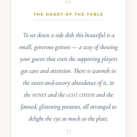
THE HEART OF THE TABLE
To set down a side dish this beautiful is a
small, generous gesture — a way of showing
your guests that even the supporting players
got care and attention. There is warmth in
the sweet-and-savory abundance of it, in
the
and the
and the
HONEY
GOAT CHEESE
fanned, glistening potatoes, all arranged to
delight the eye as much as the plate.