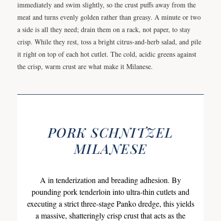
immediately and swim slightly, so the crust puffs away from the
meat and turns evenly golden rather than greasy. A minute or two
a side is all they need; drain them on a rack, not paper, to stay
crisp. While they rest, toss a bright citrus-and-herb salad, and pile
it right on top of each hot cutlet. The cold, acidic greens against
the crisp, warm crust are what make it Milanese.
PORK SCHNITZEL
MILANESE
A in tenderization and breading adhesion. By
pounding pork tenderloin into ultra-thin cutlets and
executing a strict three-stage Panko dredge, this yields
a massive, shatteringly crisp crust that acts as the