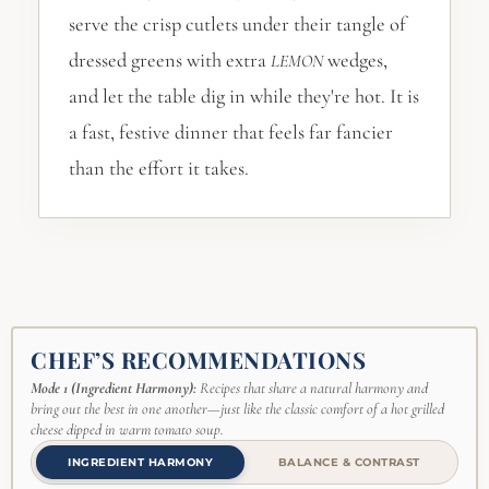
serve the crisp cutlets under their tangle of
dressed greens with extra
wedges,
LEMON
and let the table dig in while they're hot. It is
a fast, festive dinner that feels far fancier
than the effort it takes.
CHEF’S RECOMMENDATIONS
Mode 1 (Ingredient Harmony):
Recipes that share a natural harmony and
bring out the best in one another—just like the classic comfort of a hot grilled
cheese dipped in warm tomato soup.
INGREDIENT HARMONY
BALANCE & CONTRAST