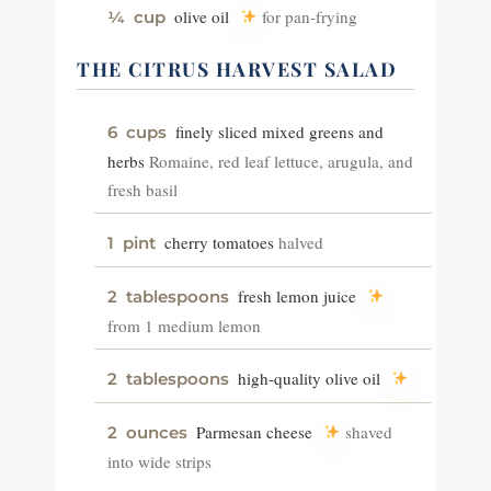
olive oil
for pan-frying
¼
cup
THE CITRUS HARVEST SALAD
finely sliced mixed greens and
6
cups
herbs
Romaine, red leaf lettuce, arugula, and
fresh basil
cherry tomatoes
halved
1
pint
fresh lemon juice
2
tablespoons
from 1 medium lemon
high-quality olive oil
2
tablespoons
Parmesan cheese
shaved
2
ounces
into wide strips