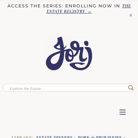
THE
ACCESS THE SERIES: ENROLLING NOW IN
ESTATE REGISTRY
. →
✕
ESTATE DINNERS
PORK & PROVISIONS
LIBRARY:
»
»