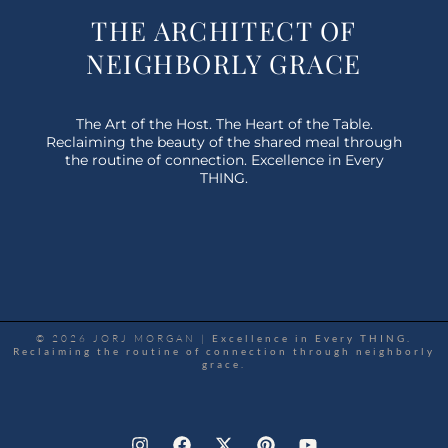
THE ARCHITECT OF
NEIGHBORLY GRACE
The Art of the Host. The Heart of the Table.
Reclaiming the beauty of the shared meal through
the routine of connection. Excellence in Every
THING.
© 2026 JORJ MORGAN |
Excellence in Every THING.
Reclaiming the routine of connection through neighborly
grace.