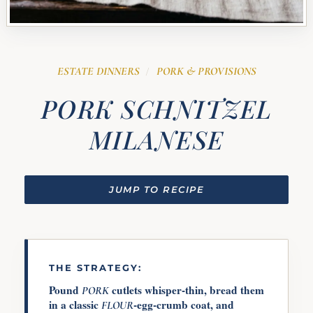
ESTATE DINNERS
PORK & PROVISIONS
/
PORK SCHNITZEL
MILANESE
JUMP TO RECIPE
THE STRATEGY:
Pound
cutlets whisper-thin, bread them
PORK
in a classic
-egg-crumb coat, and
FLOUR