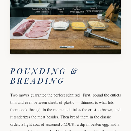
POUNDING &
BREADING
Two moves guarantee the perfect schnitzel. First, pound the cutlets
thin and even between sheets of plastic — thinness is what lets
them cook through in the moments it takes the crust to brown, and
it tenderizes the meat besides. Then bread them in the classic
order: a light coat of seasoned
FLOUR
, a dip in beaten egg, and a