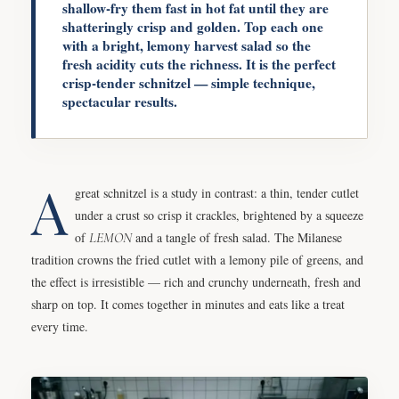
shallow-fry them fast in hot fat until they are
shatteringly crisp and golden. Top each one
with a bright, lemony harvest salad so the
fresh acidity cuts the richness. It is the perfect
crisp-tender schnitzel — simple technique,
spectacular results.
A
great schnitzel is a study in contrast: a thin, tender cutlet
under a crust so crisp it crackles, brightened by a squeeze
of
LEMON
and a tangle of fresh salad. The Milanese
tradition crowns the fried cutlet with a lemony pile of greens, and
the effect is irresistible — rich and crunchy underneath, fresh and
sharp on top. It comes together in minutes and eats like a treat
every time.