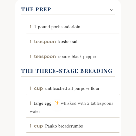
THE PREP
1-pound pork tenderloin
1
kosher salt
1
teaspoon
coarse black pepper
1
teaspoon
THE THREE-STAGE BREADING
unbleached all-purpose flour
1
cup
large egg
whisked with 2 tablespoons
1
water
Panko breadcrumbs
1
cup