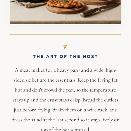
THE ART OF THE HOST
A meat mallet (or a heavy pan) and a wide, high-
sided skillet are the essentials. Keep the frying fat
hot and don't crowd the pan, so the temperature
stays up and the crust stays crisp. Bread the cutlets
just before frying, drain them on a wire rack, and
dress the salad at the last second so it stays lively on
top of the hot schnitzel.