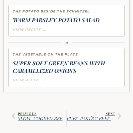
THE POTATO BESIDE THE SCHNITZEL
WARM PARSLEY POTATO SALAD
VIEW RECIPE →
or
THE VEGETABLE ON THE PLATE
SUPER SOFT GREEN BEANS WITH
CARAMELIZED ONIONS
VIEW RECIPE →
PREVIOUS
NEXT
SLOW-COOKED BEER-BRAISED CORNED BEEF AND CABBAGE
PUFF-PASTRY BEEF WELLINGTON WITH RED WINE SAUCE