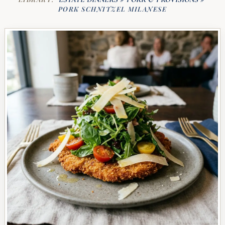
PORK SCHNITZEL MILANESE