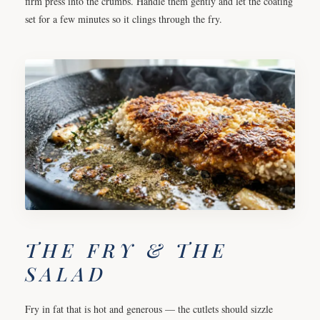
firm press into the crumbs. Handle them gently and let the coating
set for a few minutes so it clings through the fry.
THE FRY & THE
SALAD
Fry in fat that is hot and generous — the cutlets should sizzle