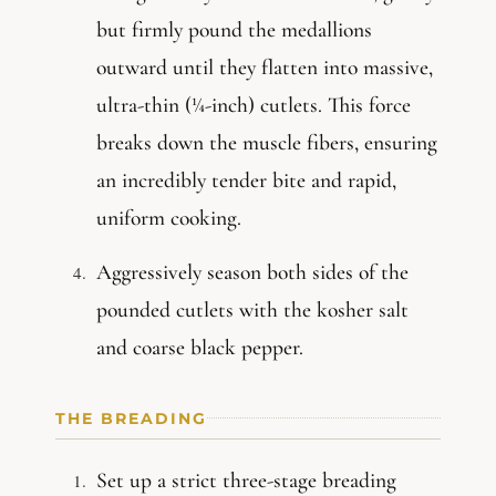
but firmly pound the medallions
outward until they flatten into massive,
ultra-thin (¼-inch) cutlets. This force
breaks down the muscle fibers, ensuring
an incredibly tender bite and rapid,
uniform cooking.
Aggressively season both sides of the
pounded cutlets with the kosher salt
and coarse black pepper.
THE BREADING
Set up a strict three-stage breading