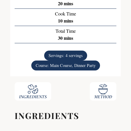
20
mins
Cook Time
10
mins
Total Time
30
mins
Servings:
4
servings
Course:
Main Course, Dinner Party
INGREDIENTS
METHOD
INGREDIENTS