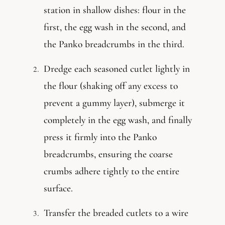
station in shallow dishes: flour in the
first, the egg wash in the second, and
the Panko breadcrumbs in the third.
Dredge each seasoned cutlet lightly in
the flour (shaking off any excess to
prevent a gummy layer), submerge it
completely in the egg wash, and finally
press it firmly into the Panko
breadcrumbs, ensuring the coarse
crumbs adhere tightly to the entire
surface.
Transfer the breaded cutlets to a wire