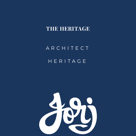
THE HERITAGE
ARCHITECT
HERITAGE