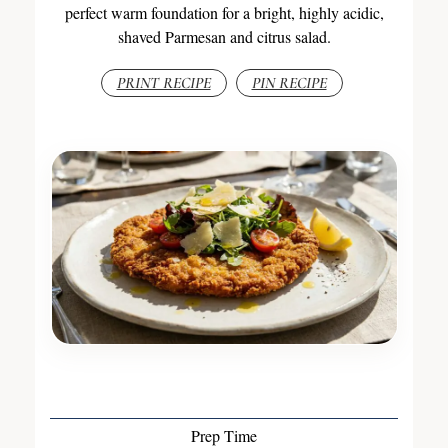
perfect warm foundation for a bright, highly acidic,
shaved Parmesan and citrus salad.
PRINT RECIPE
PIN RECIPE
Prep Time