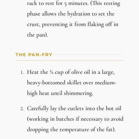
rack to rest for 5 minutes. (This resting
phase allows the hydration to set the
crust, preventing it from flaking off in
the pan).
THE PAN-FRY
Heat the ¼ cup of olive oil in a large,
heavy-bottomed skillet over medium-
high heat until shimmering.
Carefully lay the cutlets into the hot oil
(working in batches if necessary to avoid
dropping the temperature of the fat).