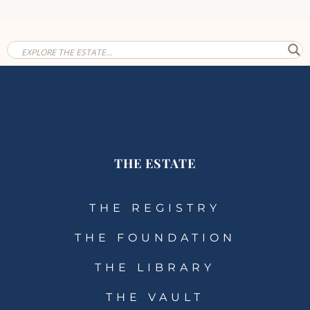
THE ESTATE
THE REGISTRY
THE FOUNDATION
THE LIBRARY
THE VAULT