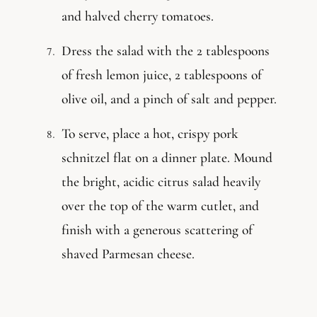
and halved cherry tomatoes.
Dress the salad with the 2 tablespoons
of fresh lemon juice, 2 tablespoons of
olive oil, and a pinch of salt and pepper.
To serve, place a hot, crispy pork
schnitzel flat on a dinner plate. Mound
the bright, acidic citrus salad heavily
over the top of the warm cutlet, and
finish with a generous scattering of
shaved Parmesan cheese.