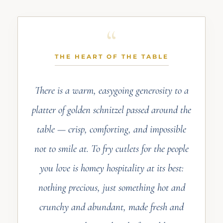
THE HEART OF THE TABLE
There is a warm, easygoing generosity to a
platter of golden schnitzel passed around the
table — crisp, comforting, and impossible
not to smile at. To fry cutlets for the people
you love is homey hospitality at its best:
nothing precious, just something hot and
crunchy and abundant, made fresh and