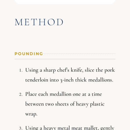
METHOD
POUNDING
Using a sharp chef's knife, slice the pork
tenderloin into 3-inch thick medallions.
Place each medallion one at a time
between two sheets of heavy plastic
wrap.
Using a heavy metal meat mallet, gently