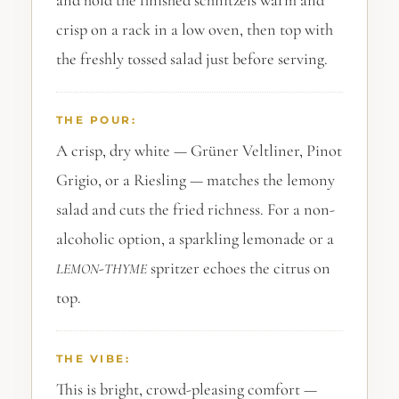
and hold the finished schnitzels warm and
crisp on a rack in a low oven, then top with
the freshly tossed salad just before serving.
THE POUR:
A crisp, dry white — Grüner Veltliner, Pinot
Grigio, or a Riesling — matches the lemony
salad and cuts the fried richness. For a non-
alcoholic option, a sparkling lemonade or a
-
spritzer echoes the citrus on
LEMON
THYME
top.
THE VIBE:
This is bright, crowd-pleasing comfort —