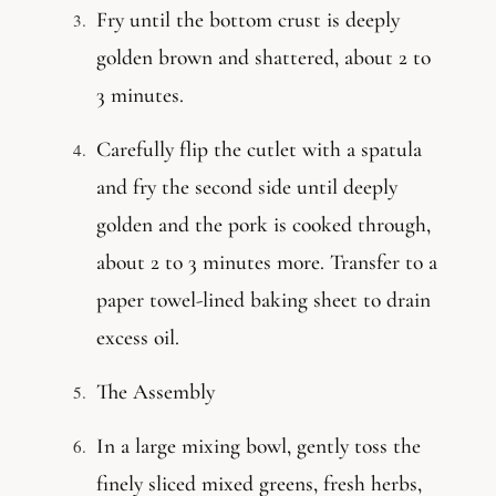
Fry until the bottom crust is deeply
golden brown and shattered, about 2 to
3 minutes.
Carefully flip the cutlet with a spatula
and fry the second side until deeply
golden and the pork is cooked through,
about 2 to 3 minutes more. Transfer to a
paper towel-lined baking sheet to drain
excess oil.
The Assembly
In a large mixing bowl, gently toss the
finely sliced mixed greens, fresh herbs,