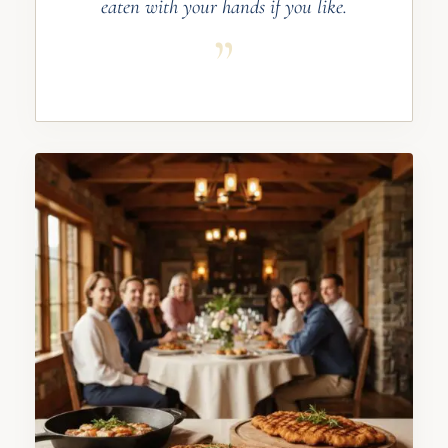
eaten with your hands if you like.