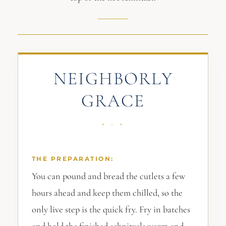
NEIGHBORLY
GRACE
THE PREPARATION:
You can pound and bread the cutlets a few
hours ahead and keep them chilled, so the
only live step is the quick fry. Fry in batches