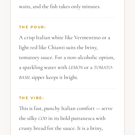
waits, and the fish takes only minutes.
THE POUR:
A crisp Italian white like Vermentino or a
light red like Chianti suits the briny,
tomatoey sauce. For a non-alcoholic option,
a sparkling water with
or a
-
LEMON
TOMATO
sipper keeps it bright.
BASIL
THE VIBE:
This is fast, punchy Italian comfort — serve
the silky
in its bold puttanesca with
COD
crusty bread for the sauce. It is a briny,