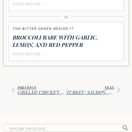
VIEW RECIPE →
or
THE BITTER GREEN BESIDE IT
BROCCOLI RABE WITH GARLIC,
LEMON, AND RED PEPPER
VIEW RECIPE →
PREVIOUS
NEXT
GRILLED CHICKEN & STUFFED PORTOBELLOS
TURKEY, SALMON, AND CORNED BEEF TORTILLA PINWHEELS