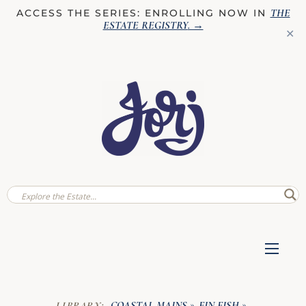
THE
ACCESS THE SERIES: ENROLLING NOW IN
ESTATE REGISTRY
. →
✕
COASTAL MAINS
FIN FISH
LIBRARY:
»
»