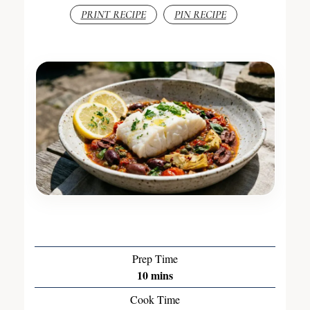
PRINT RECIPE
PIN RECIPE
Prep Time
10
mins
Cook Time