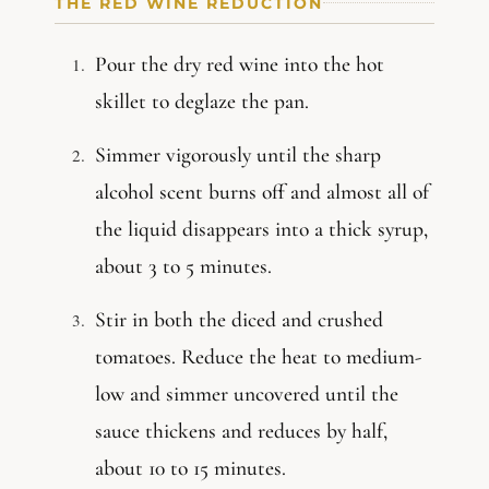
THE RED WINE REDUCTION
Pour the dry red wine into the hot
skillet to deglaze the pan.
Simmer vigorously until the sharp
alcohol scent burns off and almost all of
the liquid disappears into a thick syrup,
about 3 to 5 minutes.
Stir in both the diced and crushed
tomatoes. Reduce the heat to medium-
low and simmer uncovered until the
sauce thickens and reduces by half,
about 10 to 15 minutes.