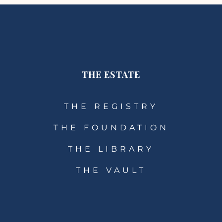
THE ESTATE
THE REGISTRY
THE FOUNDATION
THE LIBRARY
THE VAULT