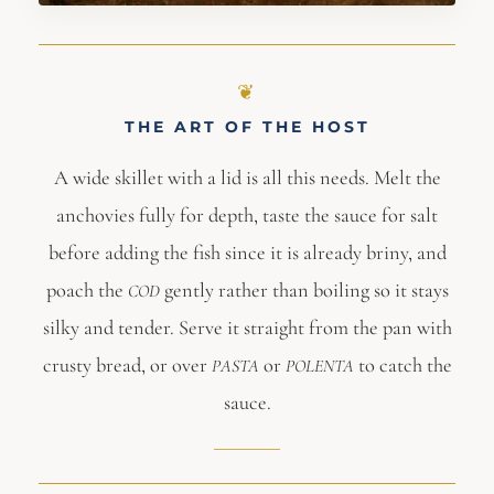
THE ART OF THE HOST
A wide skillet with a lid is all this needs. Melt the
anchovies fully for depth, taste the sauce for salt
before adding the fish since it is already briny, and
poach the
gently rather than boiling so it stays
COD
silky and tender. Serve it straight from the pan with
crusty bread, or over
or
to catch the
PASTA
POLENTA
sauce.