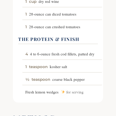
dry red wine
1
cup
28-ounce can diced tomatoes
1
28-ounce can crushed tomatoes
1
THE PROTEIN & FINISH
4 to 6-ounce fresh cod fillets, patted dry
4
kosher salt
1
teaspoon
coarse black pepper
½
teaspoon
Fresh lemon wedges
for serving