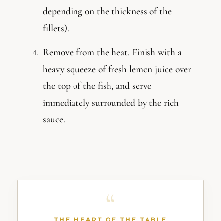
depending on the thickness of the
fillets).
Remove from the heat. Finish with a
heavy squeeze of fresh lemon juice over
the top of the fish, and serve
immediately surrounded by the rich
sauce.
THE HEART OF THE TABLE