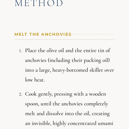
METHOD
MELT THE ANCHOVIES
Place the olive oil and the entire tin of
anchovies (including their packing oil)
into a large, heavy-bottomed skillet over
low heat.
Cook gently, pressing with a wooden
spoon, until the anchovies completely
melt and dissolve into the oil, creating
an invisible, highly concentrated umami