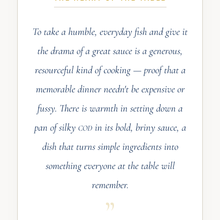
To take a humble, everyday fish and give it
the drama of a great sauce is a generous,
resourceful kind of cooking — proof that a
memorable dinner needn't be expensive or
fussy. There is warmth in setting down a
pan of silky
in its bold, briny sauce, a
COD
dish that turns simple ingredients into
something everyone at the table will
remember.