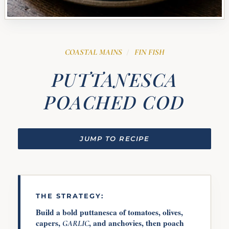
COASTAL MAINS
FIN FISH
/
PUTTANESCA
POACHED COD
JUMP TO RECIPE
THE STRATEGY:
Build a bold puttanesca of tomatoes, olives,
capers,
, and anchovies, then poach
GARLIC