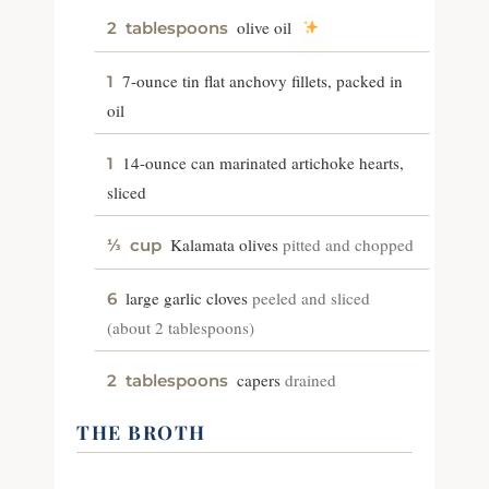
olive oil
2
tablespoons
7-ounce tin flat anchovy fillets, packed in
1
oil
14-ounce can marinated artichoke hearts,
1
sliced
Kalamata olives
pitted and chopped
⅓
cup
large garlic cloves
peeled and sliced
6
(about 2 tablespoons)
capers
drained
2
tablespoons
THE BROTH