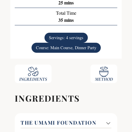
25
mins
Total Time
35
mins
Servings:
4
servings
Course:
Main Course, Dinner Party
INGREDIENTS
METHOD
INGREDIENTS
THE UMAMI FOUNDATION