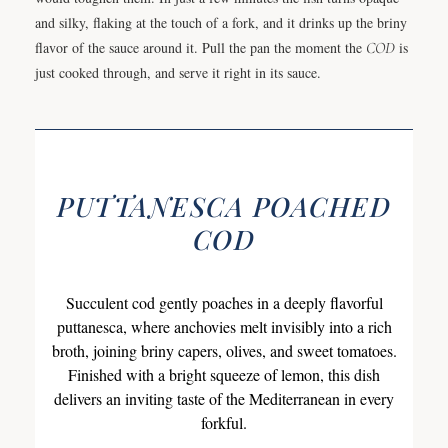
and silky, flaking at the touch of a fork, and it drinks up the briny
flavor of the sauce around it. Pull the pan the moment the
COD
is
just cooked through, and serve it right in its sauce.
PUTTANESCA POACHED
COD
Succulent cod gently poaches in a deeply flavorful
puttanesca, where anchovies melt invisibly into a rich
broth, joining briny capers, olives, and sweet tomatoes.
Finished with a bright squeeze of lemon, this dish
delivers an inviting taste of the Mediterranean in every
forkful.