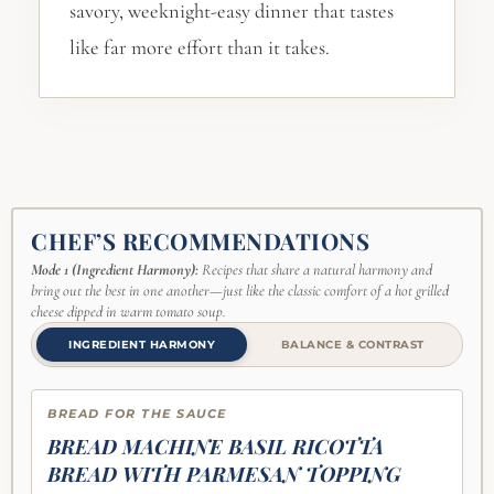
savory, weeknight-easy dinner that tastes
like far more effort than it takes.
CHEF’S RECOMMENDATIONS
Mode 1 (Ingredient Harmony):
Recipes that share a natural harmony and
bring out the best in one another—just like the classic comfort of a hot grilled
cheese dipped in warm tomato soup.
INGREDIENT HARMONY
BALANCE & CONTRAST
BREAD FOR THE SAUCE
BREAD MACHINE BASIL RICOTTA
BREAD WITH PARMESAN TOPPING