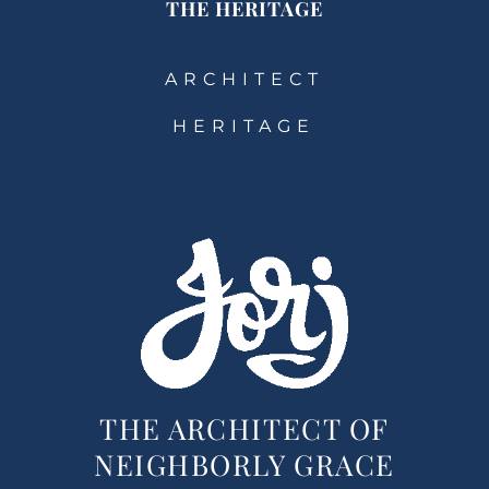
THE HERITAGE
ARCHITECT
HERITAGE
THE ARCHITECT OF
NEIGHBORLY GRACE