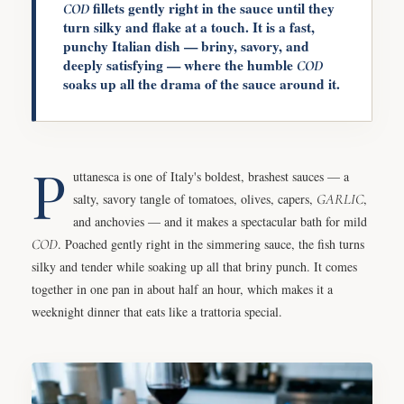
fillets gently right in the sauce until they
COD
turn silky and flake at a touch. It is a fast,
punchy Italian dish — briny, savory, and
deeply satisfying — where the humble
COD
soaks up all the drama of the sauce around it.
P
uttanesca is one of Italy's boldest, brashest sauces — a
salty, savory tangle of tomatoes, olives, capers,
GARLIC
,
and anchovies — and it makes a spectacular bath for mild
COD
. Poached gently right in the simmering sauce, the fish turns
silky and tender while soaking up all that briny punch. It comes
together in one pan in about half an hour, which makes it a
weeknight dinner that eats like a trattoria special.