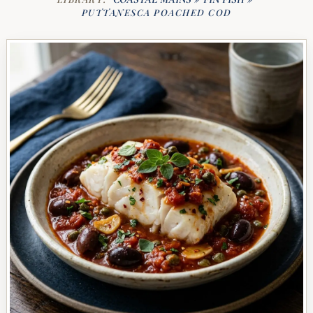
PUTTANESCA POACHED COD