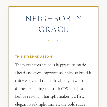
NEIGHBORLY
GRACE
THE PREPARATION:
The puttanesca sauce is happy to be made
ahead and even improves as it sits, so build it
a day early and reheat it when you want
dinner, poaching the fresh
in it just
COD
before serving. That split makes it a fast,
elegant weeknight dinner: the bold sauce