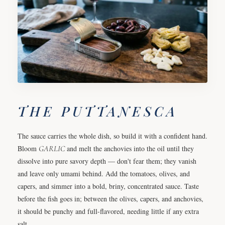
THE PUTTANESCA
The sauce carries the whole dish, so build it with a confident hand.
Bloom
GARLIC
and melt the anchovies into the oil until they
dissolve into pure savory depth — don't fear them; they vanish
and leave only umami behind. Add the tomatoes, olives, and
capers, and simmer into a bold, briny, concentrated sauce. Taste
before the fish goes in; between the olives, capers, and anchovies,
it should be punchy and full-flavored, needing little if any extra
salt.