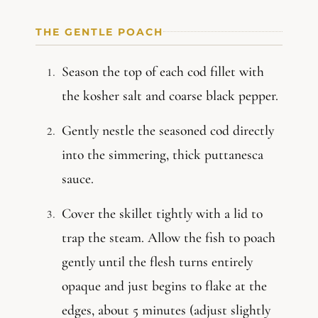
THE GENTLE POACH
Season the top of each cod fillet with
the kosher salt and coarse black pepper.
Gently nestle the seasoned cod directly
into the simmering, thick puttanesca
sauce.
Cover the skillet tightly with a lid to
trap the steam. Allow the fish to poach
gently until the flesh turns entirely
opaque and just begins to flake at the
edges, about 5 minutes (adjust slightly