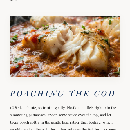
POACHING THE COD
COD
is delicate, so treat it gently. Nestle the fillets right into the
simmering puttanesca, spoon some sauce over the top, and let
them poach softly in the gentle heat rather than boiling, which
would toughen them. In just a few minutes the fish turns opaque