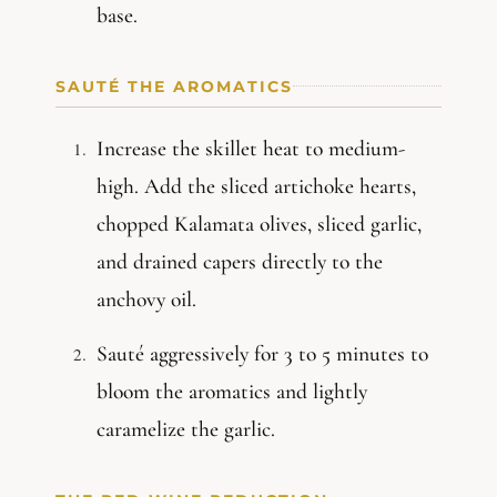
base.
SAUTÉ THE AROMATICS
Increase the skillet heat to medium-
high. Add the sliced artichoke hearts,
chopped Kalamata olives, sliced garlic,
and drained capers directly to the
anchovy oil.
Sauté aggressively for 3 to 5 minutes to
bloom the aromatics and lightly
caramelize the garlic.