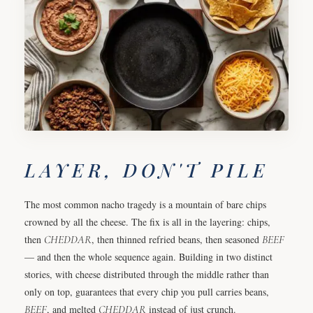
LAYER, DON'T PILE
The most common nacho tragedy is a mountain of bare chips
crowned by all the cheese. The fix is all in the layering: chips,
then
CHEDDAR
, then thinned refried beans, then seasoned
BEEF
— and then the whole sequence again. Building in two distinct
stories, with cheese distributed through the middle rather than
only on top, guarantees that every chip you pull carries beans,
BEEF
, and melted
CHEDDAR
instead of just crunch.