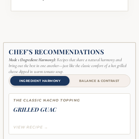
CHEF’S RECOMMENDATIONS
Mode 1 (Ingredient Harmony):
Recipes that share a natural harmony and
bring out the best in one another—just like the classic comfort of a hot grilled
cheese dipped in warm tomato soup.
INGREDIENT HARMONY
BALANCE & CONTRAST
THE CLASSIC NACHO TOPPING
GRILLED GUAC
VIEW RECIPE →