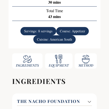
30
mins
Total Time
43
mins
Servings:
8
servings
Course:
Appetizer
Cuisine:
American South
INGREDIENTS
EQUIPMENT
METHOD
INGREDIENTS
THE NACHO FOUNDATION