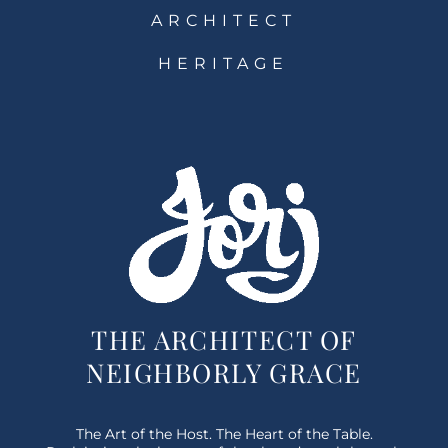
ARCHITECT
HERITAGE
THE ARCHITECT OF
NEIGHBORLY GRACE
The Art of the Host. The Heart of the Table.