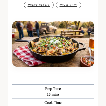
PRINT RECIPE
PIN RECIPE
Prep Time
15
mins
Cook Time