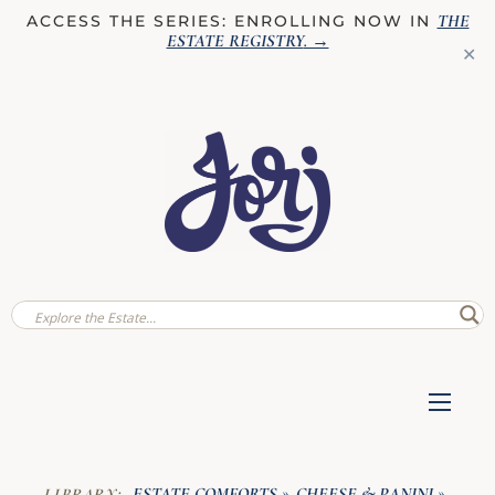
THE
ACCESS THE SERIES: ENROLLING NOW IN
ESTATE REGISTRY
. →
✕
ESTATE COMFORTS
CHEESE & PANINI
LIBRARY:
»
»