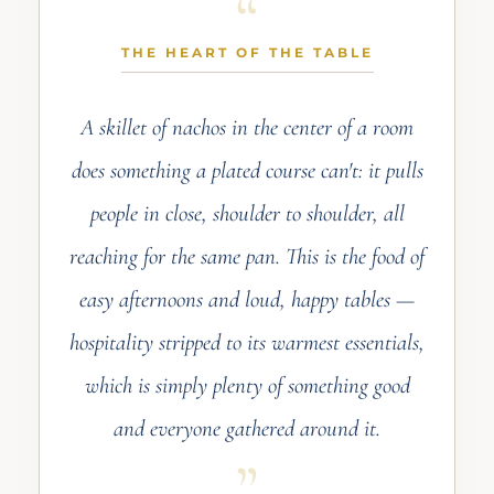
THE HEART OF THE TABLE
A skillet of nachos in the center of a room
does something a plated course can't: it pulls
people in close, shoulder to shoulder, all
reaching for the same pan. This is the food of
easy afternoons and loud, happy tables —
hospitality stripped to its warmest essentials,
which is simply plenty of something good
and everyone gathered around it.