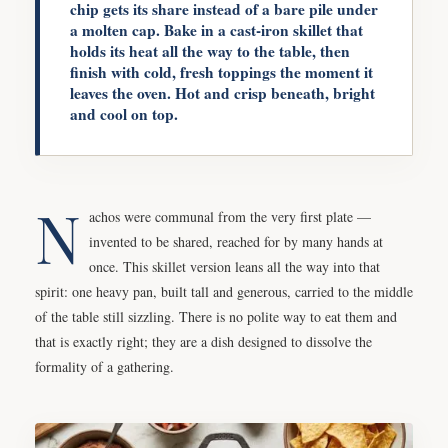
chip gets its share instead of a bare pile under
a molten cap. Bake in a cast-iron skillet that
holds its heat all the way to the table, then
finish with cold, fresh toppings the moment it
leaves the oven. Hot and crisp beneath, bright
and cool on top.
N
achos were communal from the very first plate —
invented to be shared, reached for by many hands at
once. This skillet version leans all the way into that
spirit: one heavy pan, built tall and generous, carried to the middle
of the table still sizzling. There is no polite way to eat them and
that is exactly right; they are a dish designed to dissolve the
formality of a gathering.