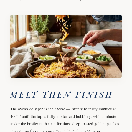
MELT THEN FINISH
The oven's only job is the cheese — twenty to thirty minutes at
400°F until the top is fully molten and bubbling, with a minute
under the broiler at the end for those deep-toasted golden patches.
Everything fresh goes on
after
:
SOUR CREAM
, salsa,