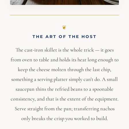
THE ART OF THE HOST
The cast-iron skillet is the whole trick — it goes
from oven to table and holds its heat long enough to
keep the cheese molten through the last chip,
something a serving platter simply can't do. A small
saucepan thins the refried beans to a spoonable
consistency, and that is the extent of the equipment.
Serve straight from the pan; transferring nachos
only breaks the crisp you worked to build.