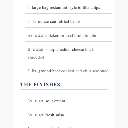
large bag restaurant-style tortilla chips
1
15-ounce can refried beans
1
chicken or beef broth
to thin
¼
cup
sharp cheddar cheese
thick
2
cups
shredded
ground beef
cooked and chili-seasoned
1
lb
THE FINISHES
sour cream
½
cup
fresh salsa
½
cup