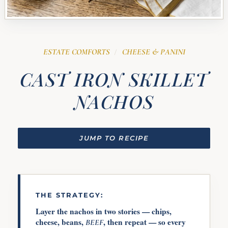
ESTATE COMFORTS
CHEESE & PANINI
/
CAST IRON SKILLET
NACHOS
JUMP TO RECIPE
THE STRATEGY:
Layer the nachos in two stories — chips,
cheese, beans,
, then repeat — so every
BEEF