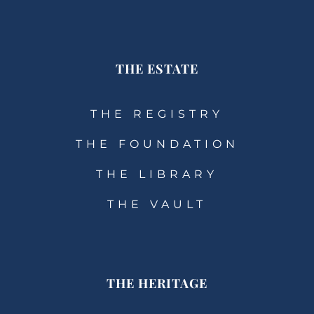
THE ESTATE
THE REGISTRY
THE FOUNDATION
THE LIBRARY
THE VAULT
THE HERITAGE