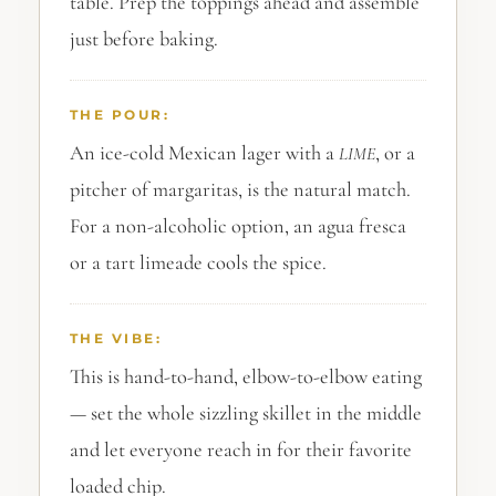
table. Prep the toppings ahead and assemble
just before baking.
THE POUR:
An ice-cold Mexican lager with a
, or a
LIME
pitcher of margaritas, is the natural match.
For a non-alcoholic option, an agua fresca
or a tart limeade cools the spice.
THE VIBE:
This is hand-to-hand, elbow-to-elbow eating
— set the whole sizzling skillet in the middle
and let everyone reach in for their favorite
loaded chip.