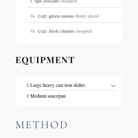
ripe avocado
chopped
1
green onions
thinly sliced
¼
cup
fresh cilantro
chopped
¼
cup
EQUIPMENT
1 Large heavy cast iron skillet
1 Medium saucepan
METHOD