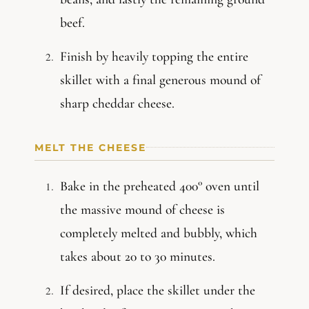
beef.
Finish by heavily topping the entire
skillet with a final generous mound of
sharp cheddar cheese.
MELT THE CHEESE
Bake in the preheated 400° oven until
the massive mound of cheese is
completely melted and bubbly, which
takes about 20 to 30 minutes.
If desired, place the skillet under the