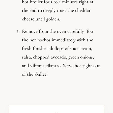
hot broiler for 1 to 2 minutes right at
the end to deeply toast the cheddar
cheese until golden.
Remove from the oven carefully. Top
the hot nachos immediately with the
fresh finishes: dollops of sour cream,
salsa, chopped avocado, green onions,
and vibrant cilantro. Serve hot right out
of the skillet!