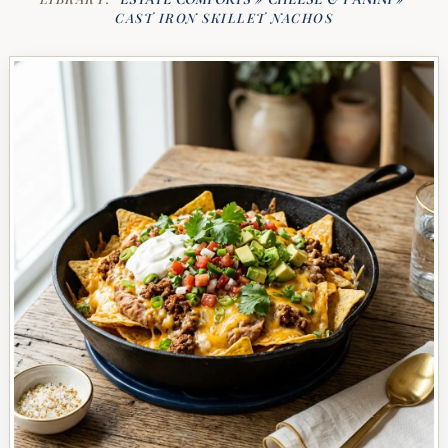
CAST IRON SKILLET NACHOS