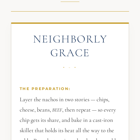
NEIGHBORLY
GRACE
THE PREPARATION:
Layer the nachos in two stories — chips,
cheese, beans,
, then repeat — so every
BEEF
chip gets its share, and bake in a cast-iron
skillet that holds its heat all the way to the