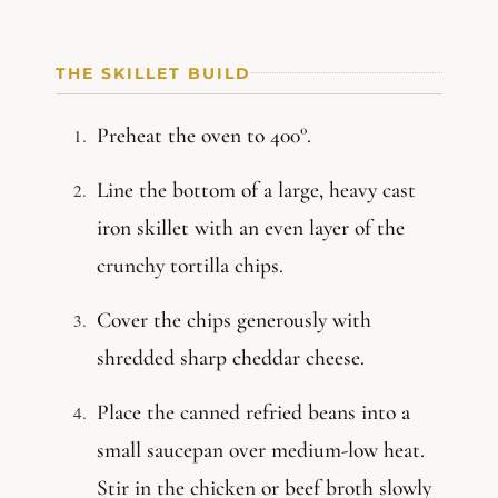
THE SKILLET BUILD
Preheat the oven to 400°.
Line the bottom of a large, heavy cast
iron skillet with an even layer of the
crunchy tortilla chips.
Cover the chips generously with
shredded sharp cheddar cheese.
Place the canned refried beans into a
small saucepan over medium-low heat.
Stir in the chicken or beef broth slowly