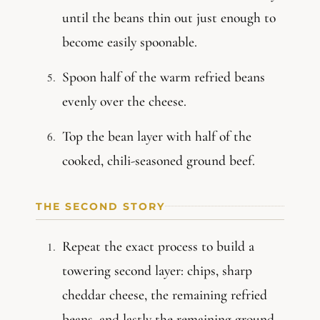
until the beans thin out just enough to
become easily spoonable.
Spoon half of the warm refried beans
evenly over the cheese.
Top the bean layer with half of the
cooked, chili-seasoned ground beef.
THE SECOND STORY
Repeat the exact process to build a
towering second layer: chips, sharp
cheddar cheese, the remaining refried
beans, and lastly the remaining ground