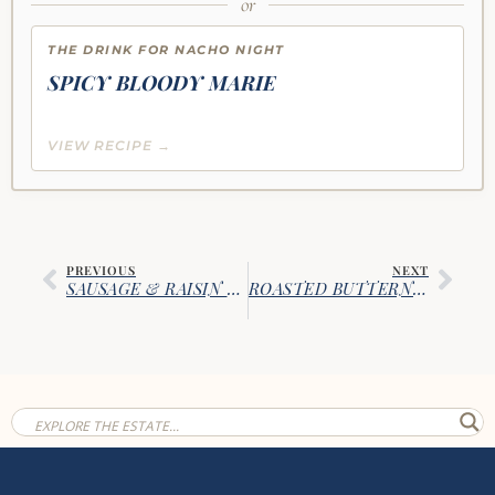
or
THE DRINK FOR NACHO NIGHT
SPICY BLOODY MARIE
VIEW RECIPE →
PREVIOUS
NEXT
SAUSAGE & RAISIN CORNBREAD STUFFING
ROASTED BUTTERNUT & CAULIFLOWER RISOTTO