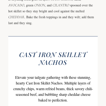
AVOCADO
, green
ONION
, and
CILANTRO
spooned over the
hot skillet so they stay bright and cool against the melted
CHEDDAR
. Bake the fresh toppings in and they wilt; add them
last and they sing.
CAST IRON SKILLET
NACHOS
Elevate your tailgate gathering with these stunning,
hearty Cast Iron Skillet Nachos. Multiple layers of
crunchy chips, warm refried beans, thick savory chili-
seasoned beef, and bubbling sharp cheddar cheese
baked to perfection.