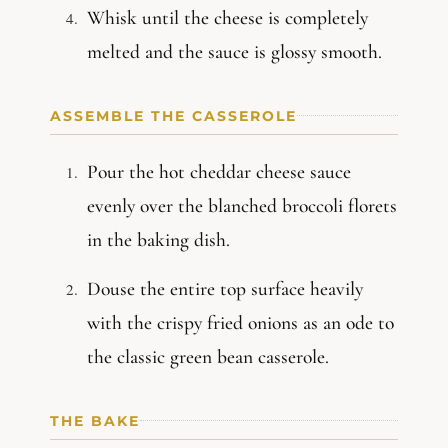
Whisk until the cheese is completely
melted and the sauce is glossy smooth.
ASSEMBLE THE CASSEROLE
Pour the hot cheddar cheese sauce
evenly over the blanched broccoli florets
in the baking dish.
Douse the entire top surface heavily
with the crispy fried onions as an ode to
the classic green bean casserole.
THE BAKE