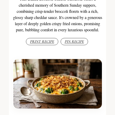
cherished memory of Southern Sunday suppers,
combining crisp-tender broccoli florets with a rich,
glossy sharp cheddar sauce. It's crowned by a generous
layer of deeply golden crispy fried onions, promising
pure, bubbling comfort in every luxurious spoonful.
PRINT RECIPE
PIN RECIPE