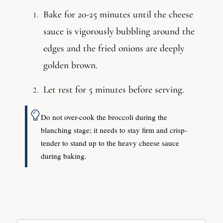
Bake for 20-25 minutes until the cheese
sauce is vigorously bubbling around the
edges and the fried onions are deeply
golden brown.
Let rest for 5 minutes before serving.
Do not over-cook the broccoli during the
blanching stage; it needs to stay firm and crisp-
tender to stand up to the heavy cheese sauce
during baking.