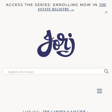
THE
ACCESS THE SERIES: ENROLLING NOW IN
ESTATE REGISTRY
. →
✕
THE GARDEN & SAUCIER
LIBRARY:
»