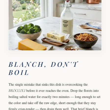
BLANCH, DON'T
BOIL
The single mistake that sinks this dish is overcooking the
BROCCOLI
before it ever reaches the oven. Drop the florets into
boiling salted water for exactly two minutes — long enough to set
the color and take off the raw edge, short enough that they stay
firmly crisp-tender — then drain them well. That brief blanch is