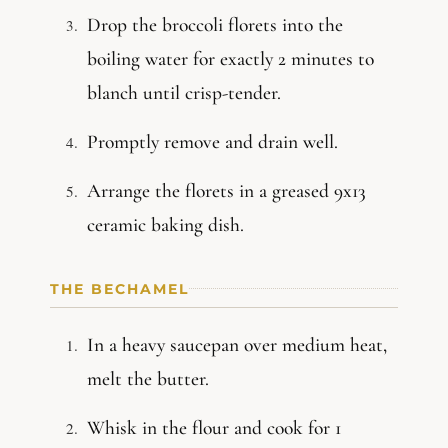
Drop the broccoli florets into the
boiling water for exactly 2 minutes to
blanch until crisp-tender.
Promptly remove and drain well.
Arrange the florets in a greased 9x13
ceramic baking dish.
THE BECHAMEL
In a heavy saucepan over medium heat,
melt the butter.
Whisk in the flour and cook for 1