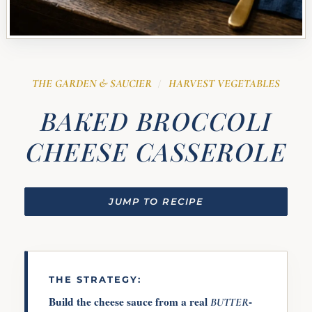
THE GARDEN & SAUCIER
HARVEST VEGETABLES
/
BAKED BROCCOLI
CHEESE CASSEROLE
JUMP TO RECIPE
THE STRATEGY:
Build the cheese sauce from a real
-
BUTTER