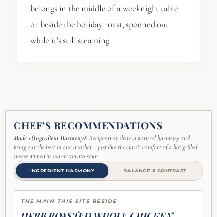
belongs in the middle of a weeknight table
or beside the holiday roast, spooned out
while it's still steaming.
CHEF’S RECOMMENDATIONS
Mode 1 (Ingredient Harmony):
Recipes that share a natural harmony and
bring out the best in one another—just like the classic comfort of a hot grilled
cheese dipped in warm tomato soup.
INGREDIENT HARMONY
BALANCE & CONTRAST
THE MAIN THIS SITS BESIDE
HERB ROASTED WHOLE CHICKEN