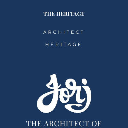
THE HERITAGE
ARCHITECT
HERITAGE
THE ARCHITECT OF