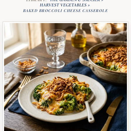
HARVEST VEGETABLES
»
BAKED BROCCOLI CHEESE CASSEROLE