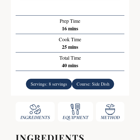
Prep Time
16
mins
Cook Time
25
mins
Total Time
40
mins
Servings:
8
servings
Course:
Side Dish
INGREDIENTS
EQUIPMENT
METHOD
INGREDIENTS