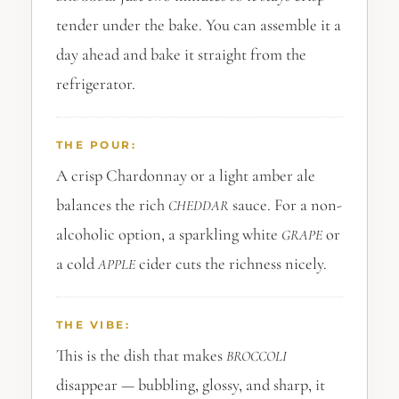
tender under the bake. You can assemble it a
day ahead and bake it straight from the
refrigerator.
THE POUR:
A crisp Chardonnay or a light amber ale
balances the rich
sauce. For a non-
CHEDDAR
alcoholic option, a sparkling white
or
GRAPE
a cold
cider cuts the richness nicely.
APPLE
THE VIBE:
This is the dish that makes
BROCCOLI
disappear — bubbling, glossy, and sharp, it