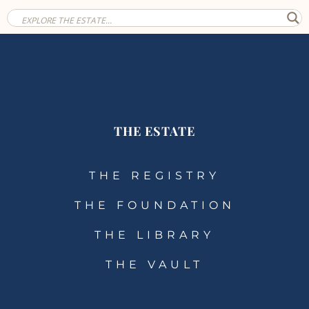
THE ESTATE
THE REGISTRY
THE FOUNDATION
THE LIBRARY
THE VAULT