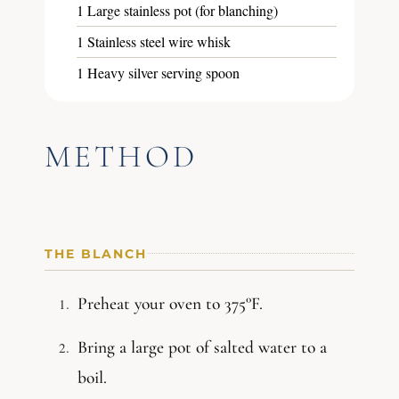
1 Large stainless pot (for blanching)
1 Stainless steel wire whisk
1 Heavy silver serving spoon
METHOD
THE BLANCH
Preheat your oven to 375°F.
Bring a large pot of salted water to a
boil.