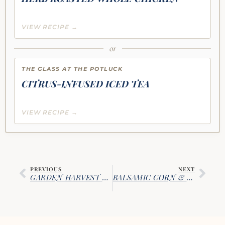
VIEW RECIPE →
or
THE GLASS AT THE POTLUCK
CITRUS-INFUSED ICED TEA
VIEW RECIPE →
PREVIOUS
NEXT
GARDEN HARVEST CHEF’S SALAD
BALSAMIC CORN & WATERCRESS SALAD