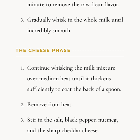
minute to remove the raw flour flavor.
Gradually whisk in the whole milk until
incredibly smooth.
THE CHEESE PHASE
Continue whisking the milk mixture
over medium heat until it thickens
sufficiently to coat the back of a spoon.
Remove from heat.
Stir in the salt, black pepper, nutmeg,
and the sharp cheddar cheese.