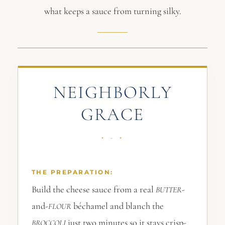
what keeps a sauce from turning silky.
NEIGHBORLY
GRACE
THE PREPARATION:
Build the cheese sauce from a real
-
BUTTER
and-
béchamel and blanch the
FLOUR
just two minutes so it stays crisp-
BROCCOLI