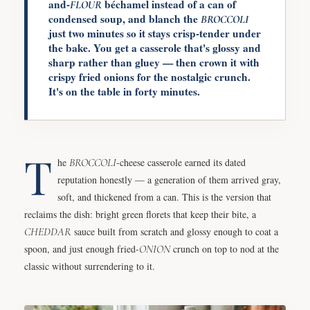
and-
béchamel instead of a can of
FLOUR
condensed soup, and blanch the
BROCCOLI
just two minutes so it stays crisp-tender under
the bake. You get a casserole that's glossy and
sharp rather than gluey — then crown it with
crispy fried onions for the nostalgic crunch.
It's on the table in forty minutes.
T
he
BROCCOLI
-cheese casserole earned its dated
reputation honestly — a generation of them arrived gray,
soft, and thickened from a can. This is the version that
reclaims the dish: bright green florets that keep their bite, a
CHEDDAR
sauce built from scratch and glossy enough to coat a
spoon, and just enough fried-
ONION
crunch on top to nod at the
classic without surrendering to it.