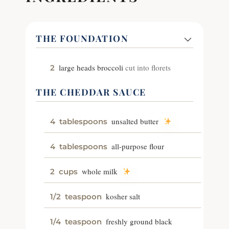
THE FOUNDATION
large heads broccoli
cut into florets
2
THE CHEDDAR SAUCE
unsalted butter
4
tablespoons
all-purpose flour
4
tablespoons
whole milk
2
cups
kosher salt
1/2
teaspoon
freshly ground black
1/4
teaspoon