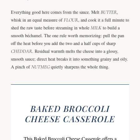
Everything good here comes from the sauce. Melt
BUTTER
,
whisk in an equal measure of
FLOUR
, and cook it a full minute to
shed the raw taste before streaming in whole
MILK
to build a
smooth béchamel. The one rule worth memorizing: pull the pan
off the heat before you add the two and a half cups of sharp
CHEDDAR
. Residual warmth melts the cheese into a glossy,
smooth sauce; direct heat breaks it into something grainy and oily.
A pinch of
NUTMEG
quietly sharpens the whole thing.
BAKED BROCCOLI
CHEESE CASSEROLE
This Baked Broccoli Cheese Casserole offers a