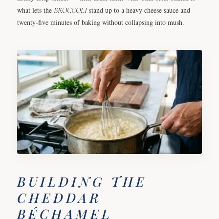
what lets the
BROCCOLI
stand up to a heavy cheese sauce and
twenty-five minutes of baking without collapsing into mush.
BUILDING THE
CHEDDAR
BÉCHAMEL