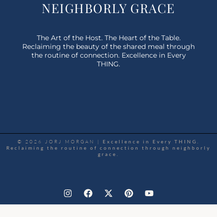
NEIGHBORLY GRACE
The Art of the Host. The Heart of the Table.
Reclaiming the beauty of the shared meal through
the routine of connection. Excellence in Every
THING.
© 2026 JORJ MORGAN |
Excellence in Every THING.
Reclaiming the routine of connection through neighborly
grace.