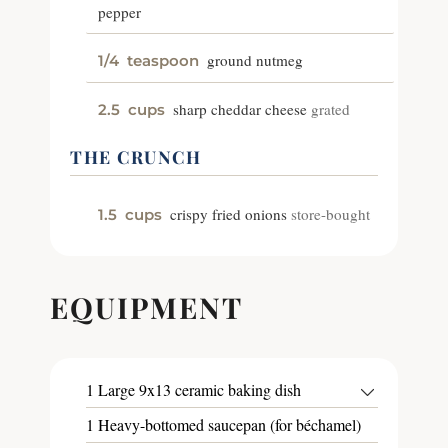
pepper
ground nutmeg
1/4
teaspoon
sharp cheddar cheese
grated
2.5
cups
THE CRUNCH
crispy fried onions
store-bought
1.5
cups
EQUIPMENT
1 Large 9x13 ceramic baking dish
1 Heavy-bottomed saucepan (for béchamel)