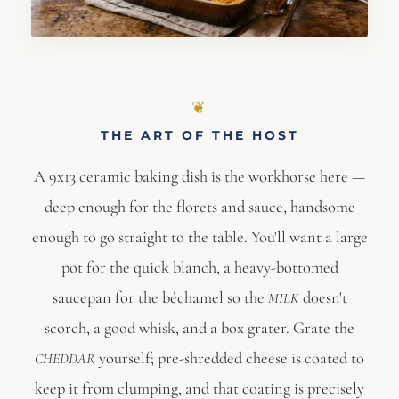
THE ART OF THE HOST
A 9x13 ceramic baking dish is the workhorse here —
deep enough for the florets and sauce, handsome
enough to go straight to the table. You'll want a large
pot for the quick blanch, a heavy-bottomed
saucepan for the béchamel so the
doesn't
MILK
scorch, a good whisk, and a box grater. Grate the
yourself; pre-shredded cheese is coated to
CHEDDAR
keep it from clumping, and that coating is precisely