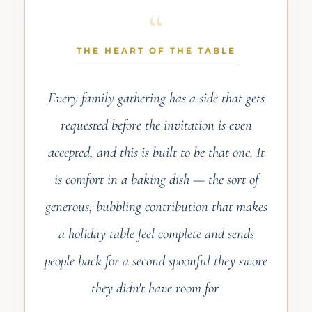
THE HEART OF THE TABLE
Every family gathering has a side that gets
requested before the invitation is even
accepted, and this is built to be that one. It
is comfort in a baking dish — the sort of
generous, bubbling contribution that makes
a holiday table feel complete and sends
people back for a second spoonful they swore
they didn't have room for.