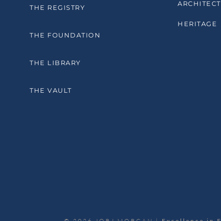
ARCHITECT
THE REGISTRY
HERITAGE
THE FOUNDATION
THE LIBRARY
THE VAULT
© 2026 JORJ MORGAN |
Excellence in 