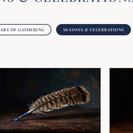
 ART OF GATHERING
SEASONS & CELEBRATIONS