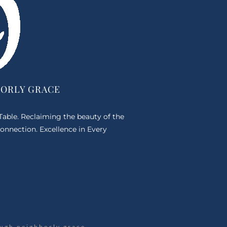
BORLY GRACE
 Table. Reclaiming the beauty of the
onnection. Excellence in Every
ugh neighborly grace.