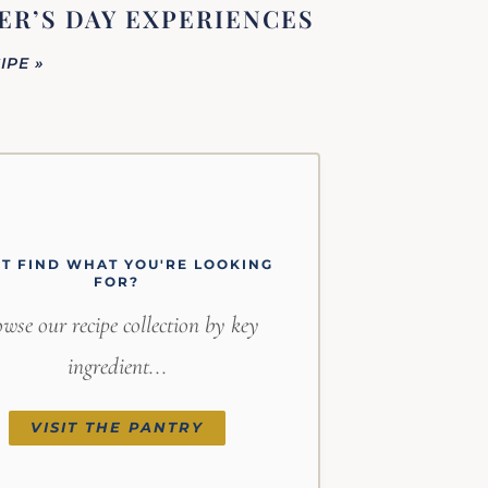
R’S DAY EXPERIENCES
IPE »
'T FIND WHAT YOU'RE LOOKING
FOR?
wse our recipe collection by key
ingredient...
VISIT THE PANTRY