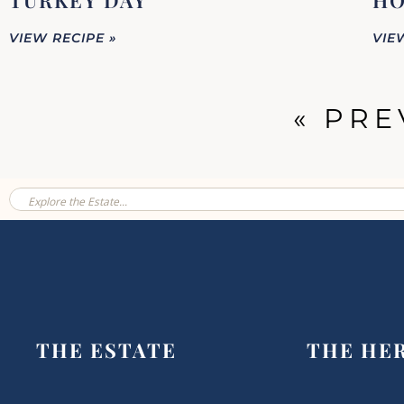
TURKEY DAY
HO
VIEW RECIPE »
VIE
« PRE
THE ESTATE
THE HE