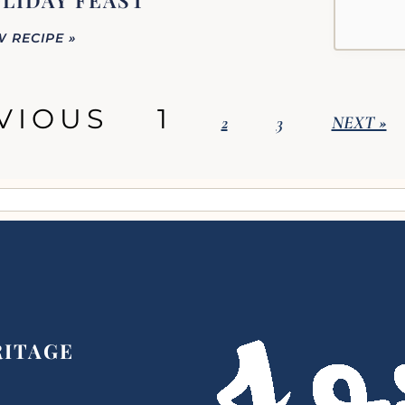
LIDAY FEAST
W RECIPE »
VIOUS
1
2
3
NEXT »
RITAGE