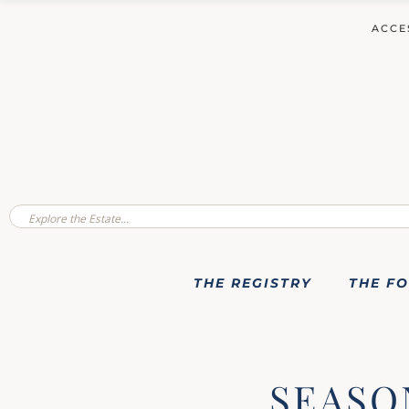
ACCE
THE REGISTRY
THE F
SEASO