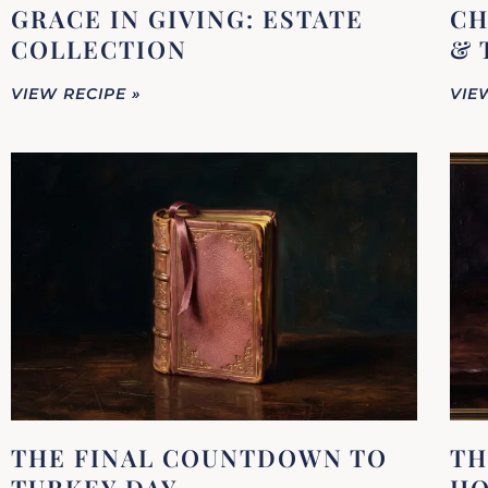
GRACE IN GIVING: ESTATE
CH
COLLECTION
& 
VIEW RECIPE »
VIE
THE FINAL COUNTDOWN TO
TH