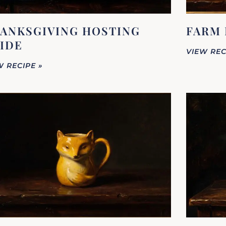
ANKSGIVING HOSTING
FARM 
IDE
VIEW REC
W RECIPE »