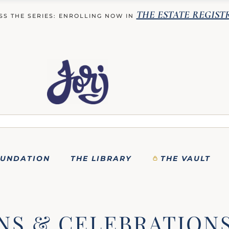
THE ESTATE REGIST
SS THE SERIES: ENROLLING NOW IN
OUNDATION
THE LIBRARY
THE VAULT
NS & CELEBRATION