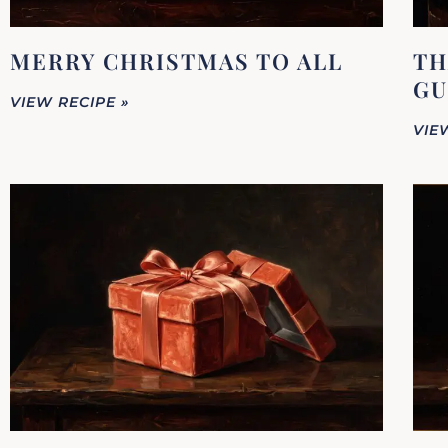
MERRY CHRISTMAS TO ALL
TH
GU
VIEW RECIPE »
VIE