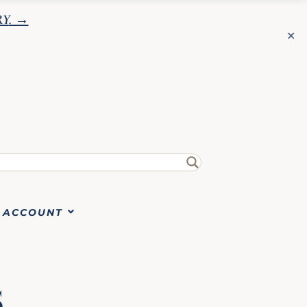
RY
. →
✕
✕
ACCOUNT
S