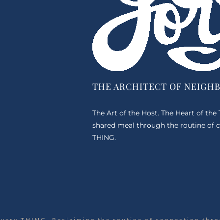
THE ARCHITECT OF NEIGH
The Art of the Host. The Heart of the
shared meal through the routine of c
THING.
Every THING. Reclaiming the routine of connection thro