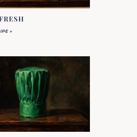
FRESH
IPE »