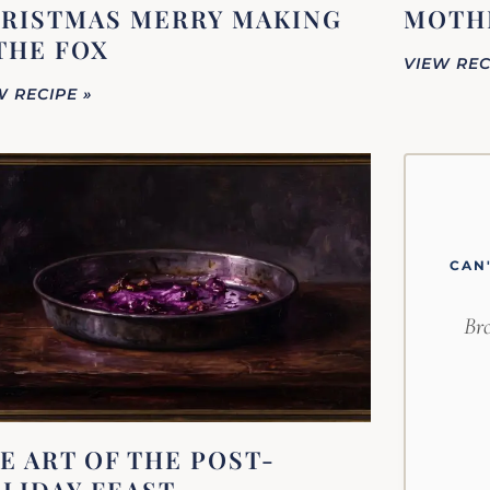
RISTMAS MERRY MAKING
MOTHE
THE FOX
VIEW REC
W RECIPE »
CAN
Bro
E ART OF THE POST-