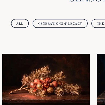
ALL
GENERATIONS & LEGACY
THE