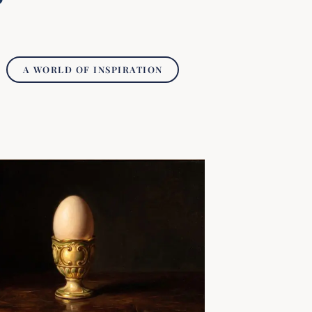
A WORLD OF INSPIRATION