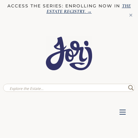
THE
ACCESS THE SERIES: ENROLLING NOW IN
ESTATE REGISTRY
. →
✕