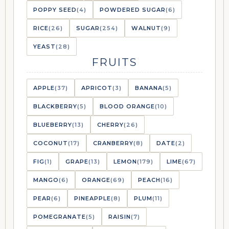
POPPY SEED
(4)
POWDERED SUGAR
(6)
RICE
(26)
SUGAR
(254)
WALNUT
(9)
YEAST
(28)
FRUITS
APPLE
(37)
APRICOT
(3)
BANANA
(5)
BLACKBERRY
(5)
BLOOD ORANGE
(10)
BLUEBERRY
(13)
CHERRY
(26)
COCONUT
(17)
CRANBERRY
(8)
DATE
(2)
FIG
(1)
GRAPE
(13)
LEMON
(179)
LIME
(67)
MANGO
(6)
ORANGE
(69)
PEACH
(16)
PEAR
(6)
PINEAPPLE
(8)
PLUM
(11)
POMEGRANATE
(5)
RAISIN
(7)