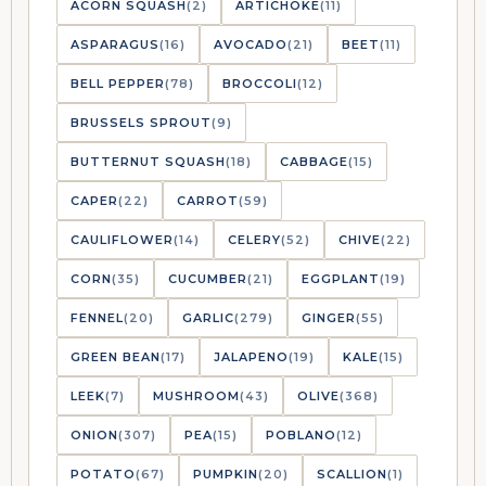
ACORN SQUASH
(2)
ARTICHOKE
(11)
ASPARAGUS
(16)
AVOCADO
(21)
BEET
(11)
BELL PEPPER
(78)
BROCCOLI
(12)
BRUSSELS SPROUT
(9)
BUTTERNUT SQUASH
(18)
CABBAGE
(15)
CAPER
(22)
CARROT
(59)
CAULIFLOWER
(14)
CELERY
(52)
CHIVE
(22)
CORN
(35)
CUCUMBER
(21)
EGGPLANT
(19)
FENNEL
(20)
GARLIC
(279)
GINGER
(55)
GREEN BEAN
(17)
JALAPENO
(19)
KALE
(15)
LEEK
(7)
MUSHROOM
(43)
OLIVE
(368)
ONION
(307)
PEA
(15)
POBLANO
(12)
POTATO
(67)
PUMPKIN
(20)
SCALLION
(1)