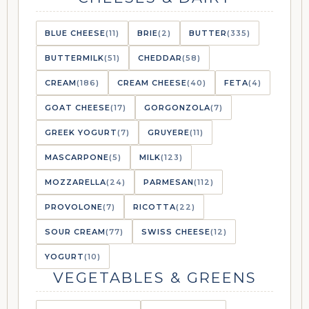
BLUE CHEESE
(11)
BRIE
(2)
BUTTER
(335)
BUTTERMILK
(51)
CHEDDAR
(58)
CREAM
(186)
CREAM CHEESE
(40)
FETA
(4)
GOAT CHEESE
(17)
GORGONZOLA
(7)
GREEK YOGURT
(7)
GRUYERE
(11)
MASCARPONE
(5)
MILK
(123)
MOZZARELLA
(24)
PARMESAN
(112)
PROVOLONE
(7)
RICOTTA
(22)
SOUR CREAM
(77)
SWISS CHEESE
(12)
YOGURT
(10)
VEGETABLES & GREENS