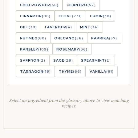
CHILI POWDER
(50)
CILANTRO
(52)
CINNAMON
(86)
CLOVE
(231)
CUMIN
(38)
DILL
(39)
LAVENDER
(4)
MINT
(34)
NUTMEG
(60)
OREGANO
(56)
PAPRIKA
(57)
PARSLEY
(109)
ROSEMARY
(36)
SAFFRON
(2)
SAGE
(28)
SPEARMINT
(2)
TARRAGON
(18)
THYME
(66)
VANILLA
(91)
Select an ingredient from the glossary above to view matching
recipes.