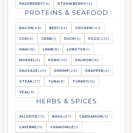
RASPBERRY
(14)
STRAWBERRY
(12)
PROTEINS & SEAFOOD
BACON
(49)
BEEF
(64)
CHICKEN
(141)
COD
(5)
CRAB
(1)
DUCK
(4)
EGGS
(210)
HAM
(18)
LAMB
(8)
LOBSTER
(1)
MUSSEL
(5)
PORK
(30)
SALMON
(16)
SAUSAGE
(40)
SHRIMP
(26)
SNAPPER
(4)
STEAK
(37)
TUNA
(8)
TURKEY
(15)
VEAL
(9)
HERBS & SPICES
ALLSPICE
(13)
BASIL
(67)
CARDAMOM
(3)
CAYENNE
(11)
CHAMOMILE
(1)