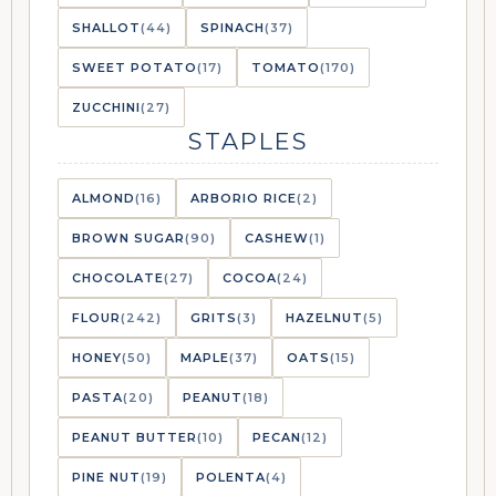
SHALLOT
(44)
SPINACH
(37)
SWEET POTATO
(17)
TOMATO
(170)
ZUCCHINI
(27)
STAPLES
ALMOND
(16)
ARBORIO RICE
(2)
BROWN SUGAR
(90)
CASHEW
(1)
CHOCOLATE
(27)
COCOA
(24)
FLOUR
(242)
GRITS
(3)
HAZELNUT
(5)
HONEY
(50)
MAPLE
(37)
OATS
(15)
PASTA
(20)
PEANUT
(18)
PEANUT BUTTER
(10)
PECAN
(12)
PINE NUT
(19)
POLENTA
(4)