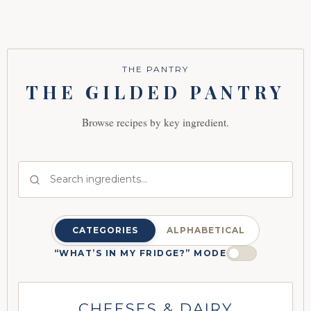
THE PANTRY
THE GILDED PANTRY
Browse recipes by key ingredient.
CATEGORIES
ALPHABETICAL
“WHAT’S IN MY FRIDGE?” MODE
CHEESES & DAIRY