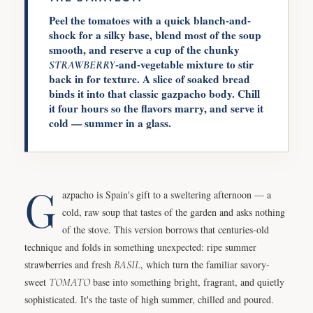
Peel the tomatoes with a quick blanch-and-
shock for a silky base, blend most of the soup
smooth, and reserve a cup of the chunky
-and-vegetable mixture to stir
STRAWBERRY
back in for texture. A slice of soaked bread
binds it into that classic gazpacho body. Chill
it four hours so the flavors marry, and serve it
cold — summer in a glass.
G
azpacho is Spain's gift to a sweltering afternoon — a
cold, raw soup that tastes of the garden and asks nothing
of the stove. This version borrows that centuries-old
technique and folds in something unexpected: ripe summer
strawberries and fresh
BASIL
, which turn the familiar savory-
sweet
TOMATO
base into something bright, fragrant, and quietly
sophisticated. It's the taste of high summer, chilled and poured.