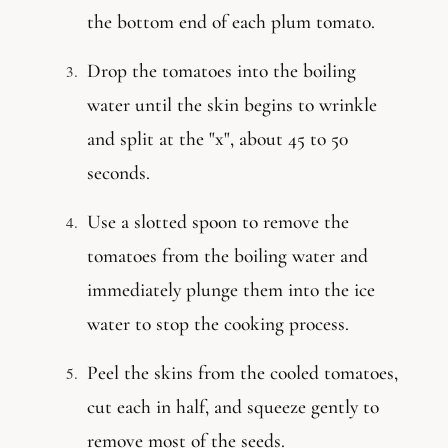
the bottom end of each plum tomato.
Drop the tomatoes into the boiling
water until the skin begins to wrinkle
and split at the "x", about 45 to 50
seconds.
Use a slotted spoon to remove the
tomatoes from the boiling water and
immediately plunge them into the ice
water to stop the cooking process.
Peel the skins from the cooled tomatoes,
cut each in half, and squeeze gently to
remove most of the seeds.