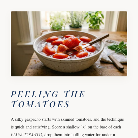
PEELING THE
TOMATOES
A silky gazpacho starts with skinned tomatoes, and the technique
is quick and satisfying. Score a shallow "x" on the base of each
PLUM
TOMATO
, drop them into boiling water for under a