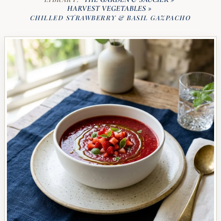
HARVEST VEGETABLES
»
CHILLED STRAWBERRY & BASIL GAZPACHO