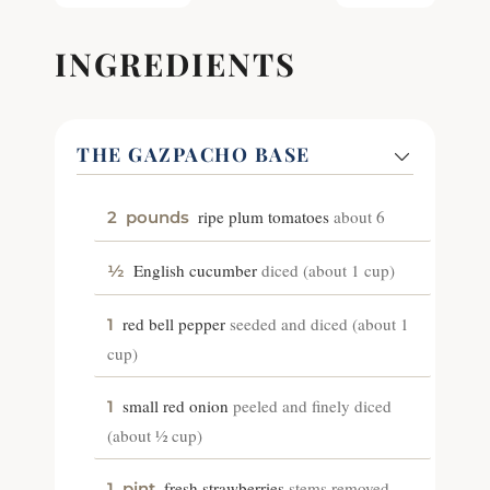
INGREDIENTS
THE GAZPACHO BASE
ripe plum tomatoes
about 6
2
pounds
English cucumber
diced (about 1 cup)
½
red bell pepper
seeded and diced (about 1
1
cup)
small red onion
peeled and finely diced
1
(about ½ cup)
fresh strawberries
stems removed
1
pint