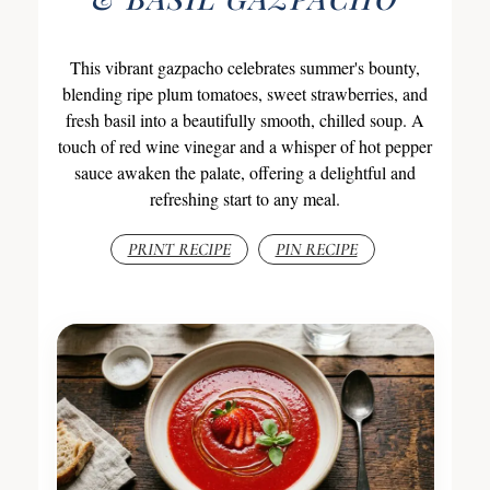
This vibrant gazpacho celebrates summer's bounty,
blending ripe plum tomatoes, sweet strawberries, and
fresh basil into a beautifully smooth, chilled soup. A
touch of red wine vinegar and a whisper of hot pepper
sauce awaken the palate, offering a delightful and
refreshing start to any meal.
PRINT RECIPE
PIN RECIPE