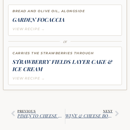
BREAD AND OLIVE OIL, ALONGSIDE
GARDEN FOCACCIA
VIEW RECIPE →
or
CARRIES THE STRAWBERRIES THROUGH
STRAWBERRY FIELDS LAYER CAKE &
ICE CREAM
VIEW RECIPE →
PREVIOUS
NEXT
PIMENTO CHEESE & SUN-DRIED TOMATO DIP
WINE & CHEESE BOARD GUIDE