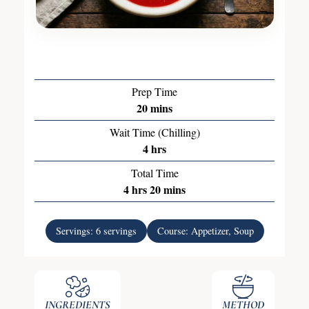
Prep Time
20
mins
Wait Time (Chilling)
4
hrs
Total Time
4
hrs
20
mins
Servings:
6
servings
Course:
Appetizer, Soup
INGREDIENTS
METHOD