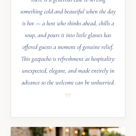
something cold and beautiful when the day
is hot — a host who thinks ahead, chills a
soup, and pours it into little glasses has
offered guests a moment of genuine relief.
This gazpacho is refreshment as hospitality:
unexpected, elegant, and made entirely in
advance so the welcome can be unhurried.