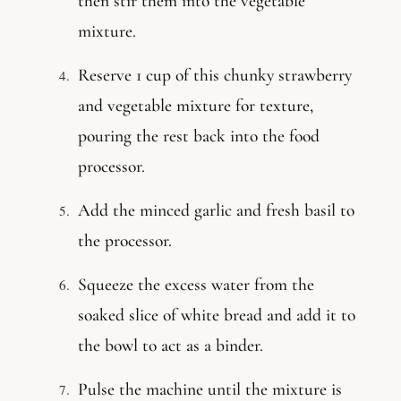
then stir them into the vegetable
mixture.
Reserve 1 cup of this chunky strawberry
and vegetable mixture for texture,
pouring the rest back into the food
processor.
Add the minced garlic and fresh basil to
the processor.
Squeeze the excess water from the
soaked slice of white bread and add it to
the bowl to act as a binder.
Pulse the machine until the mixture is