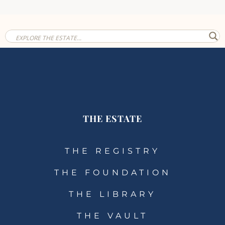
THE ESTATE
THE REGISTRY
THE FOUNDATION
THE LIBRARY
THE VAULT