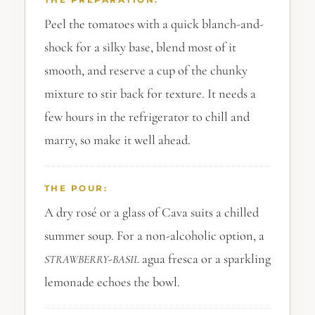
Peel the tomatoes with a quick blanch-and-
shock for a silky base, blend most of it
smooth, and reserve a cup of the chunky
mixture to stir back for texture. It needs a
few hours in the refrigerator to chill and
marry, so make it well ahead.
THE POUR:
A dry rosé or a glass of Cava suits a chilled
summer soup. For a non-alcoholic option, a
-
agua fresca or a sparkling
STRAWBERRY
BASIL
lemonade echoes the bowl.