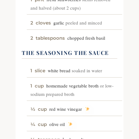
and halved (about 2 cups)
garlic
peeled and minced
2
cloves
chopped fresh basil
2
tablespoons
THE SEASONING THE SAUCE
white bread
soaked in water
1
slice
homemade vegetable broth
or low-
1
cup
sodium prepared broth
red wine vinegar
½
cup
olive oil
¼
cup