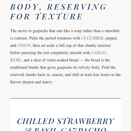
BODY, RESERVING
FOR TEXTURE
The secret to gazpacho that eats like a soup rather than a smoothie
is contrast. Pulse the peeled tomatoes with
CUCUMBER
, pepper,
and
ONION
, then set aside a full cup of that chunky mixture
before pureeing the rest completely smooth with
GARLIC
,
BASIL
, and a slice of water-soaked bread — the bread is the
traditional binder that gives gazpacho its velvety body. Fold the
reserved chunks back in, season, and chill at least four hours so the
flavors deepen and marry.
CHILLED STRAWBERRY
& BASIL GAZPACHO