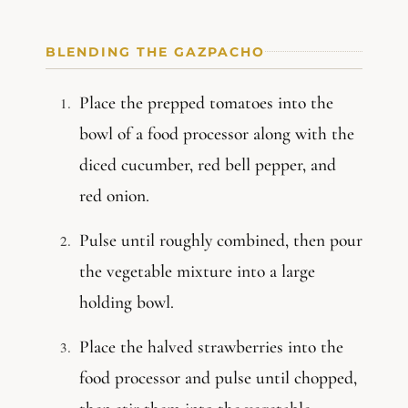
BLENDING THE GAZPACHO
Place the prepped tomatoes into the
bowl of a food processor along with the
diced cucumber, red bell pepper, and
red onion.
Pulse until roughly combined, then pour
the vegetable mixture into a large
holding bowl.
Place the halved strawberries into the
food processor and pulse until chopped,