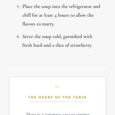
Place the soup into the refrigerator and
chill for at least 4 hours to allow the
flavors to marry.
Serve the soup cold, garnished with
fresh basil and a slice of strawberry.
THE HEART OF THE TABLE
There is a generous ease to serving