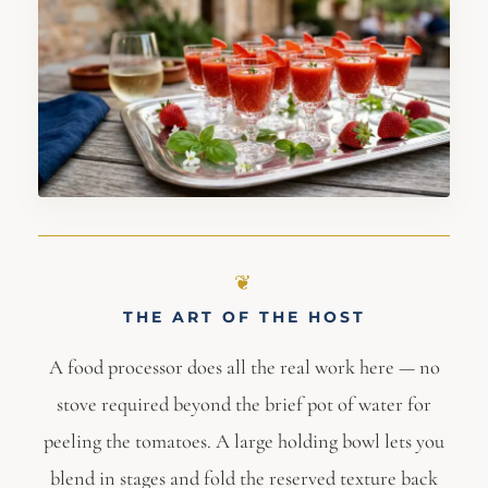
THE ART OF THE HOST
A food processor does all the real work here — no
stove required beyond the brief pot of water for
peeling the tomatoes. A large holding bowl lets you
blend in stages and fold the reserved texture back