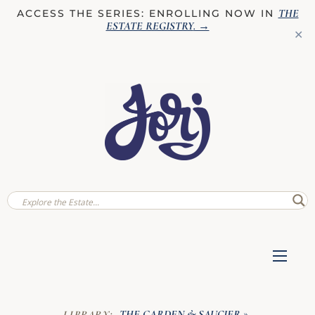
THE
ACCESS THE SERIES: ENROLLING NOW IN
ESTATE REGISTRY
. →
✕
THE GARDEN & SAUCIER
LIBRARY:
»