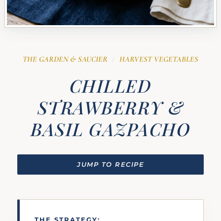
THE GARDEN & SAUCIER
HARVEST VEGETABLES
/
CHILLED
STRAWBERRY &
BASIL GAZPACHO
JUMP TO RECIPE
THE STRATEGY: