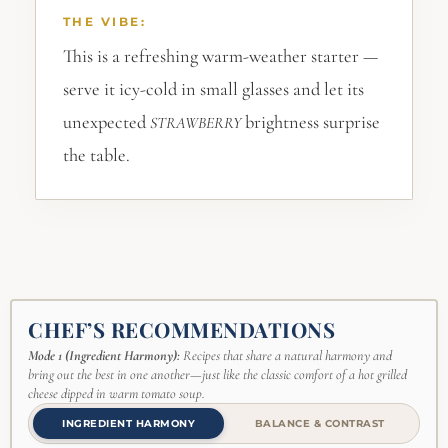
THE VIBE:
This is a refreshing warm-weather starter —
serve it icy-cold in small glasses and let its
unexpected
brightness surprise
STRAWBERRY
the table.
CHEF’S RECOMMENDATIONS
Mode 1 (Ingredient Harmony):
Recipes that share a natural harmony and
bring out the best in one another—just like the classic comfort of a hot grilled
cheese dipped in warm tomato soup.
INGREDIENT HARMONY
BALANCE & CONTRAST