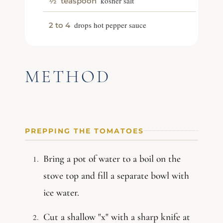
kosher salt
½
teaspoon
drops hot pepper sauce
2 to 4
METHOD
PREPPING THE TOMATOES
Bring a pot of water to a boil on the
stove top and fill a separate bowl with
ice water.
Cut a shallow "x" with a sharp knife at