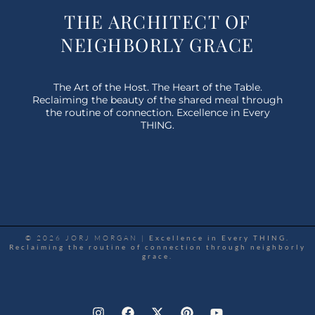
THE ARCHITECT OF
NEIGHBORLY GRACE
The Art of the Host. The Heart of the Table.
Reclaiming the beauty of the shared meal through
the routine of connection. Excellence in Every
THING.
© 2026 JORJ MORGAN |
Excellence in Every THING.
Reclaiming the routine of connection through neighborly
grace.