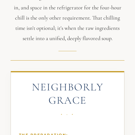
in, and space in the refrigerator for the four-hour
chill is the only other requirement. That chilling
time isn't optional; it's when the raw ingredients
settle into a unified, deeply flavored soup.
NEIGHBORLY
GRACE
THE PREPARATION: