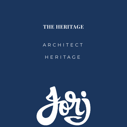
THE HERITAGE
ARCHITECT
HERITAGE