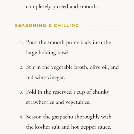
completely pureed and smooth.
SEASONING & CHILLING
Pour the smooth puree back into the
large holding bowl.
Stir in the vegetable broth, olive oil, and
red wine vinegar.
Fold in the reserved 1 cup of chunky
strawberries and vegetables.
Season the gazpacho thoroughly with
the kosher salt and hot pepper sauce.