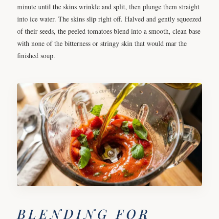
minute until the skins wrinkle and split, then plunge them straight
into ice water. The skins slip right off. Halved and gently squeezed
of their seeds, the peeled tomatoes blend into a smooth, clean base
with none of the bitterness or stringy skin that would mar the
finished soup.
BLENDING FOR