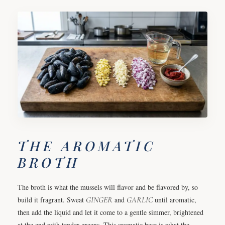
THE AROMATIC
BROTH
The broth is what the mussels will flavor and be flavored by, so
build it fragrant. Sweat
GINGER
and
GARLIC
until aromatic,
then add the liquid and let it come to a gentle simmer, brightened
at the end with tender greens. This aromatic base is what the