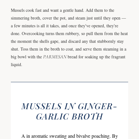
Mussels cook fast and want a gentle hand. Add them to the
simmering broth, cover the pot, and steam just until they open —
a few minutes is all it takes, and once they've opened, they're
done. Overcooking turns them rubbery, so pull them from the heat
the moment the shells gape, and discard any that stubbornly stay
shut. Toss them in the broth to coat, and serve them steaming in a
big bowl with the
PARMESAN
bread for soaking up the fragrant
liquid.
MUSSELS IN GINGER-
GARLIC BROTH
A in aromatic sweating and bivalve poaching. By