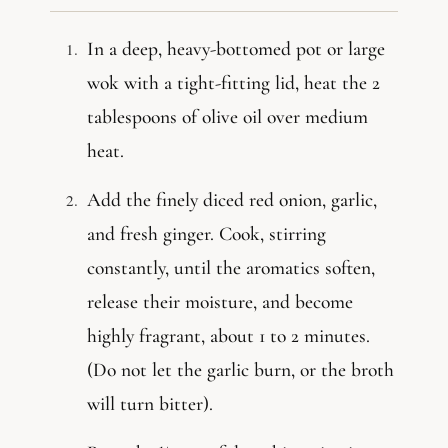
In a deep, heavy-bottomed pot or large
wok with a tight-fitting lid, heat the 2
tablespoons of olive oil over medium
heat.
Add the finely diced red onion, garlic,
and fresh ginger. Cook, stirring
constantly, until the aromatics soften,
release their moisture, and become
highly fragrant, about 1 to 2 minutes.
(Do not let the garlic burn, or the broth
will turn bitter).