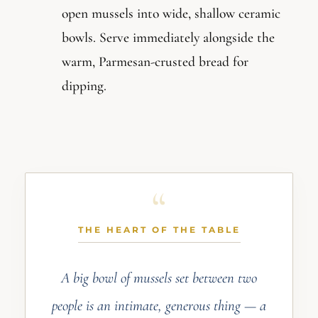
open mussels into wide, shallow ceramic
bowls. Serve immediately alongside the
warm, Parmesan-crusted bread for
dipping.
THE HEART OF THE TABLE
A big bowl of mussels set between two
people is an intimate, generous thing — a