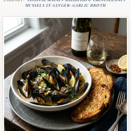
MUSSELS IN GINGER-GARLIC BROTH