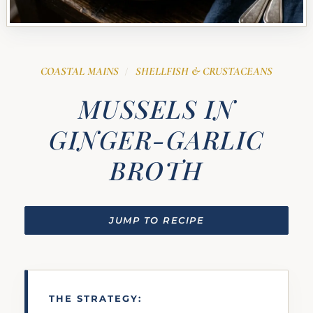
COASTAL MAINS
SHELLFISH & CRUSTACEANS
/
MUSSELS IN
GINGER-GARLIC
BROTH
JUMP TO RECIPE
THE STRATEGY: