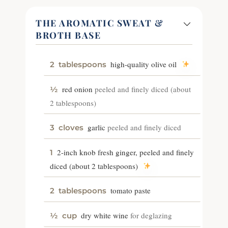
THE AROMATIC SWEAT &
BROTH BASE
high-quality olive oil
2
tablespoons
red onion
peeled and finely diced (about
½
2 tablespoons)
garlic
peeled and finely diced
3
cloves
2-inch knob fresh ginger, peeled and finely
1
diced (about 2 tablespoons)
tomato paste
2
tablespoons
dry white wine
for deglazing
½
cup