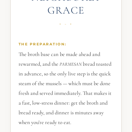
GRACE
THE PREPARATION:
The broth base can be made ahead and
rewarmed, and the
bread toasted
PARMESAN
in advance, so the only live step is the quick
steam of the mussels — which must be done
fresh and served immediately. That makes it
a fast, low-stress dinner: get the broth and
bread ready, and dinner is minutes away
when you're ready to eat.