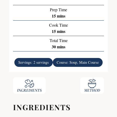
Prep Time
15
mins
Cook Time
15
mins
Total Time
30
mins
Servings:
2
servings
Course:
Soup, Main Course
INGREDIENTS
METHOD
INGREDIENTS