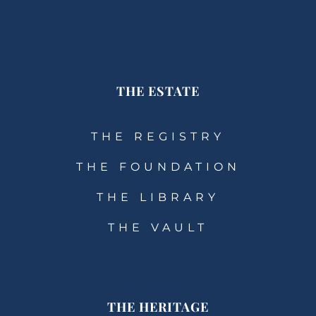
THE ESTATE
THE REGISTRY
THE FOUNDATION
THE LIBRARY
THE VAULT
THE HERITAGE