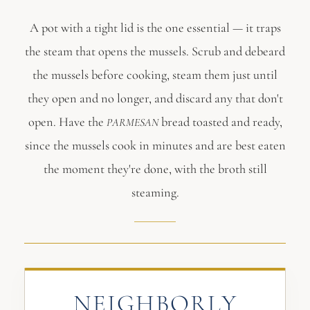
A pot with a tight lid is the one essential — it traps
the steam that opens the mussels. Scrub and debeard
the mussels before cooking, steam them just until
they open and no longer, and discard any that don't
open. Have the
bread toasted and ready,
PARMESAN
since the mussels cook in minutes and are best eaten
the moment they're done, with the broth still
steaming.
NEIGHBORLY