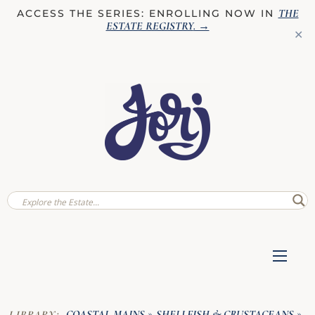
THE
ACCESS THE SERIES: ENROLLING NOW IN
ESTATE REGISTRY
. →
✕
COASTAL MAINS
SHELLFISH & CRUSTACEANS
LIBRARY:
»
»