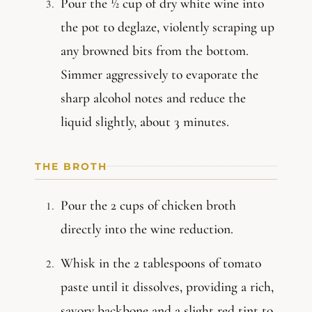
Pour the ½ cup of dry white wine into
the pot to deglaze, violently scraping up
any browned bits from the bottom.
Simmer aggressively to evaporate the
sharp alcohol notes and reduce the
liquid slightly, about 3 minutes.
THE BROTH
Pour the 2 cups of chicken broth
directly into the wine reduction.
Whisk in the 2 tablespoons of tomato
paste until it dissolves, providing a rich,
savory backbone and a slight red tint to