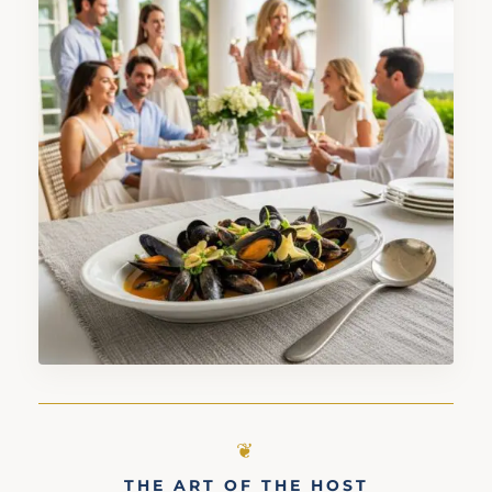
THE ART OF THE HOST