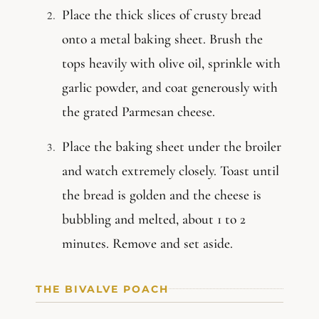
Place the thick slices of crusty bread
onto a metal baking sheet. Brush the
tops heavily with olive oil, sprinkle with
garlic powder, and coat generously with
the grated Parmesan cheese.
Place the baking sheet under the broiler
and watch extremely closely. Toast until
the bread is golden and the cheese is
bubbling and melted, about 1 to 2
minutes. Remove and set aside.
THE BIVALVE POACH