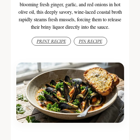
blooming fresh ginger, garlic, and red onions in hot
olive oil, this deeply savory, wine-laced coastal broth
rapidly steams fresh mussels, forcing them to release
their briny liquor directly into the sauce.
PRINT RECIPE
PIN RECIPE