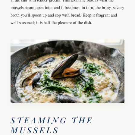
mussels steam open into, and it becomes, in turn, the briny, savory
broth you'll spoon up and sop with bread. Keep it fragrant and
well seasoned; it is half the pleasure of the dish.
STEAMING THE
MUSSELS