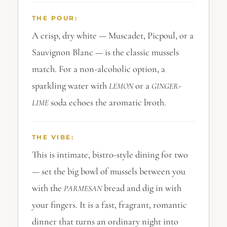
THE POUR:
A crisp, dry white — Muscadet, Picpoul, or a
Sauvignon Blanc — is the classic mussels
match. For a non-alcoholic option, a
sparkling water with
or a
-
LEMON
GINGER
soda echoes the aromatic broth.
LIME
THE VIBE:
This is intimate, bistro-style dining for two
— set the big bowl of mussels between you
with the
bread and dig in with
PARMESAN
your fingers. It is a fast, fragrant, romantic
dinner that turns an ordinary night into