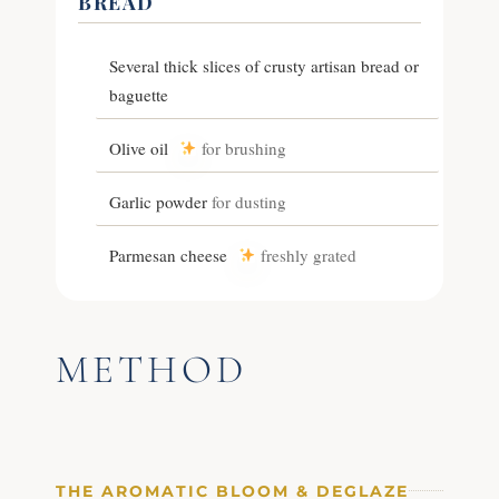
BREAD
Several thick slices of crusty artisan bread or
baguette
Olive oil
for brushing
Garlic powder
for dusting
Parmesan cheese
freshly grated
METHOD
THE AROMATIC BLOOM & DEGLAZE