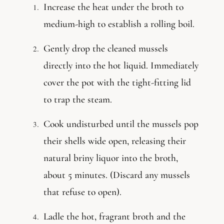
Increase the heat under the broth to
medium-high to establish a rolling boil.
Gently drop the cleaned mussels
directly into the hot liquid. Immediately
cover the pot with the tight-fitting lid
to trap the steam.
Cook undisturbed until the mussels pop
their shells wide open, releasing their
natural briny liquor into the broth,
about 5 minutes. (Discard any mussels
that refuse to open).
Ladle the hot, fragrant broth and the