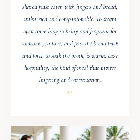
shared feast eaten with fingers and bread,
unhurried and companionable. To steam
open something so briny and fragrant for
someone you love, and pass the bread back
and forth to soak the broth, is warm, easy
hospitality, the kind of meal that invites
lingering and conversation.