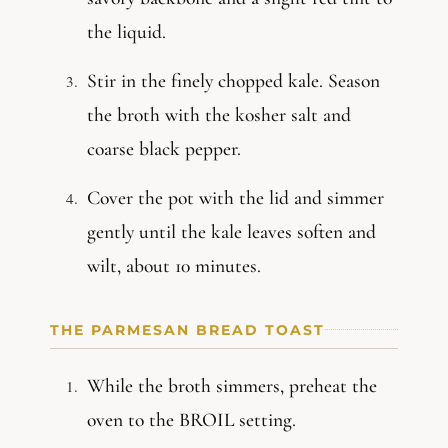
the liquid.
Stir in the finely chopped kale. Season
the broth with the kosher salt and
coarse black pepper.
Cover the pot with the lid and simmer
gently until the kale leaves soften and
wilt, about 10 minutes.
THE PARMESAN BREAD TOAST
While the broth simmers, preheat the
oven to the BROIL setting.