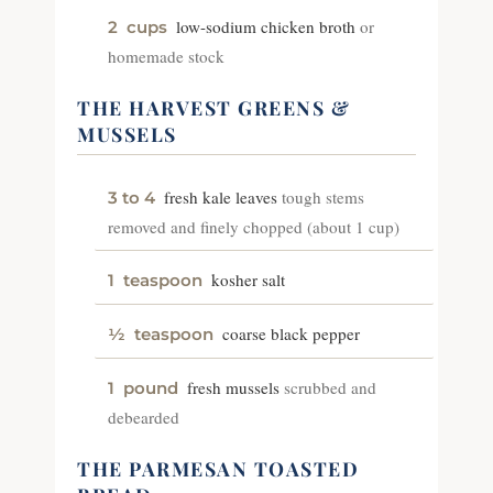
low-sodium chicken broth
or
2
cups
homemade stock
THE HARVEST GREENS &
MUSSELS
fresh kale leaves
tough stems
3 to 4
removed and finely chopped (about 1 cup)
kosher salt
1
teaspoon
coarse black pepper
½
teaspoon
fresh mussels
scrubbed and
1
pound
debearded
THE PARMESAN TOASTED