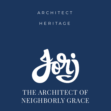
ARCHITECT
HERITAGE
THE ARCHITECT OF
NEIGHBORLY GRACE