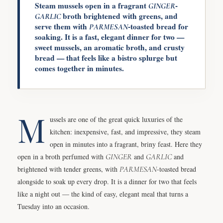
Steam mussels open in a fragrant
-
GINGER
broth brightened with greens, and
GARLIC
serve them with
-toasted bread for
PARMESAN
soaking. It is a fast, elegant dinner for two —
sweet mussels, an aromatic broth, and crusty
bread — that feels like a bistro splurge but
comes together in minutes.
M
ussels are one of the great quick luxuries of the
kitchen: inexpensive, fast, and impressive, they steam
open in minutes into a fragrant, briny feast. Here they
open in a broth perfumed with
GINGER
and
GARLIC
and
brightened with tender greens, with
PARMESAN
-toasted bread
alongside to soak up every drop. It is a dinner for two that feels
like a night out — the kind of easy, elegant meal that turns a
Tuesday into an occasion.