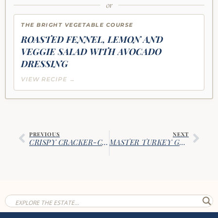
or
THE BRIGHT VEGETABLE COURSE
ROASTED FENNEL, LEMON AND
VEGGIE SALAD WITH AVOCADO
DRESSING
VIEW RECIPE →
PREVIOUS
NEXT
CRISPY CRACKER-CRUSTED BAKED CHICKEN BREASTS
MASTER TURKEY GRAVY