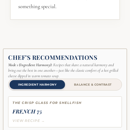
something special.
CHEF’S RECOMMENDATIONS
Mode 1 (Ingredient Harmony):
Recipes that share a natural harmony and
bring out the best in one another—just like the classic comfort of a hot grilled
cheese dipped in warm tomato soup.
INGREDIENT HARMONY
BALANCE & CONTRAST
THE CRISP GLASS FOR SHELLFISH
FRENCH 75
VIEW RECIPE →