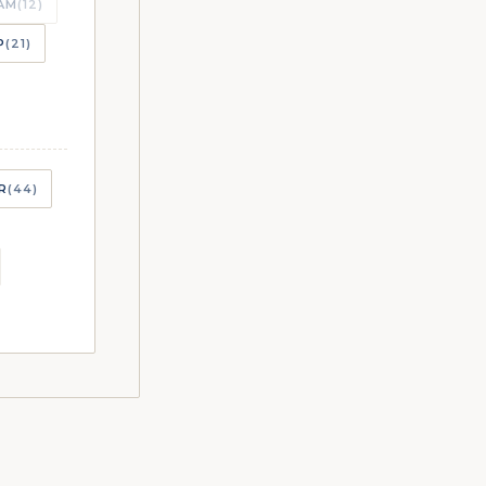
AM
(12)
P
(21)
CHES
R
(44)
CHES
CHES