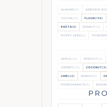
GARLIC-ROAS
LIBRARY
ALMOND
(11)
ARBORIO RIC
COCOA
(21)
FLOUR
(198)
PASTA
(9)
PEANUT
(11)
GARLIC-ROAS
VAULT
POPPY SEED
(2)
POWDER
SEAFOOD ÉT
LIBRARY
APPLE
(25)
APRICOT
(3)
CHERRY
(23)
COCONUT
(9)
LIME
(46)
MANGO
(5)
O
SHRIMP ÉTOU
VAULT
POMEGRANATE
(5)
RAISIN
(STAR INGREDIENT)
PRO
“MY WAY” UL
VAULT