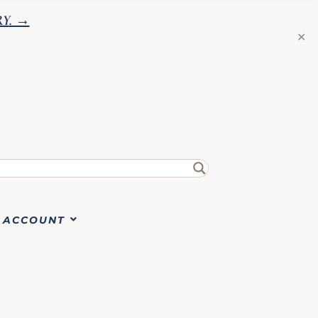
RY
. →
✕
ACCOUNT