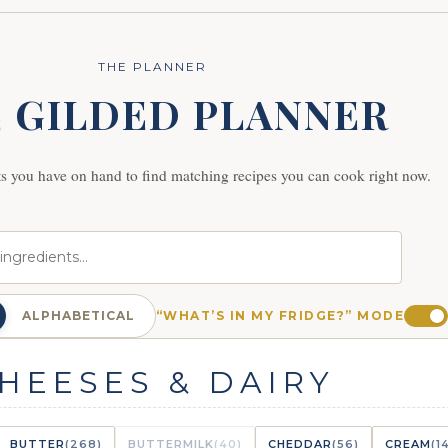
THE PLANNER
 GILDED PLANNER
ts you have on hand to find matching recipes you can cook right now.
ALPHABETICAL
“WHAT’S IN MY FRIDGE?” MODE
HEESES & DAIRY
BUTTER
(268)
BUTTERMILK
(40)
CHEDDAR
(56)
CREAM
(1