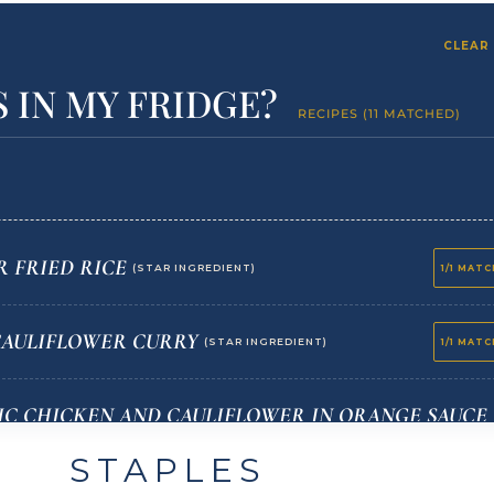
CLEAR 
 IN MY FRIDGE?
RECIPES (11 MATCHED)
 FRIED RICE
(STAR INGREDIENT)
1/1 MAT
CAULIFLOWER CURRY
(STAR INGREDIENT)
1/1 MAT
IC CHICKEN AND CAULIFLOWER IN ORANGE SAUCE
STAPLES
1/1 MAT