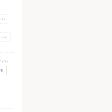
CHES
(14)
T
(24)
CHES
RY
(14)
CHES
23)
CHES
CHES