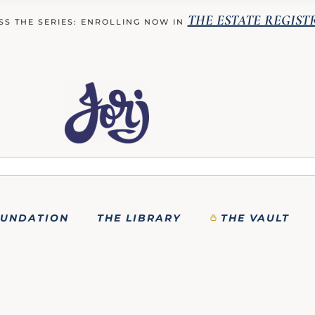
THE ESTATE REGIST
SS THE SERIES: ENROLLING NOW IN
OUNDATION
THE LIBRARY
THE VAULT