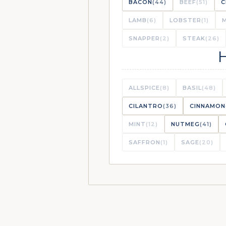
BACON
(44)
BEEF
(51)
C
LAMB
(6)
LOBSTER
(1)
CRISPY CAUL
VAULT
SNAPPER
(2)
STEAK
(26)
ROASTED BU
LIBRARY
ALLSPICE
(8)
BASIL
(48)
CILANTRO
(36)
CINNAMON
MINT
(12)
NUTMEG
(41)
SHEET PAN R
VAULT
SAFFRON
(1)
SAGE
(20)