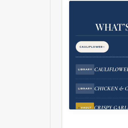
WHAT’S
×
CAULIFLOWER
CAULIFLOWER
LIBRARY
CHICKEN & 
LIBRARY
CRISPY GARL
VAULT
(STAR INGREDIENT)