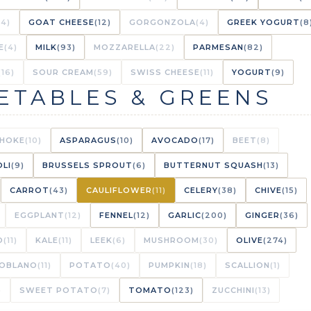
(4)
GOAT CHEESE
(12)
GORGONZOLA
(4)
GREEK YOGURT
(8
E
(4)
MILK
(93)
MOZZARELLA
(22)
PARMESAN
(82)
(16)
SOUR CREAM
(59)
SWISS CHEESE
(11)
YOGURT
(9)
ETABLES & GREENS
CHOKE
(10)
ASPARAGUS
(10)
AVOCADO
(17)
BEET
(8)
LI
(9)
BRUSSELS SPROUT
(6)
BUTTERNUT SQUASH
(13)
CARROT
(43)
CAULIFLOWER
(11)
CELERY
(38)
CHIVE
(15)
EGGPLANT
(12)
FENNEL
(12)
GARLIC
(200)
GINGER
(36)
O
(11)
KALE
(11)
LEEK
(6)
MUSHROOM
(30)
OLIVE
(274)
OBLANO
(11)
POTATO
(40)
PUMPKIN
(18)
SCALLION
(1)
)
SWEET POTATO
(7)
TOMATO
(123)
ZUCCHINI
(13)