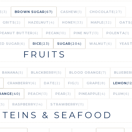
TED CAULIFLOWER IN CHEESE SAUCE
(STAR INGREDIENT)
E
(3)
BROWN SUGAR
(67)
CASHEW
(1)
CHOCOLATE
(27)
1/1 MAT
GRITS
(2)
HAZELNUT
(4)
HONEY
(33)
MAPLE
(32)
OATS
PEANUT BUTTER
(6)
PECAN
(10)
PINE NUT
(13)
POLENTA
(1)
TED CAULIFLOWER IN CHEESY SAUCE
(STAR INGREDIENT)
ED SUGAR
(6)
RICE
(23)
SUGAR
(204)
WALNUT
(6)
YEAS
FRUITS
1/1 MAT
OUFFÉE WITH CAULIFLOWER RICE
(STAR INGREDIENT)
BANANA
(5)
BLACKBERRY
(5)
BLOOD ORANGE
(7)
BLUEBER
1/1 MAT
CRANBERRY
(6)
DATE
(2)
FIG
(1)
GRAPE
(8)
LEMON
(1
RANGE
(40)
PEACH
(13)
PEAR
(3)
PINEAPPLE
(4)
PLUM
(6)
FFÉE WITH A SCOOPFUL OF CAULIFLOWER RICE
(5)
RASPBERRY
(14)
STRAWBERRY
(11)
TEINS & SEAFOOD
1/1 MAT
TIMATE MAC AND CHEESE
(BACKGROUND NOTE)
1/1 MAT