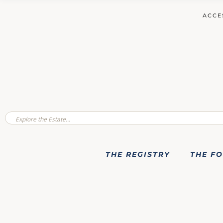
ACCE
THE REGISTRY
THE F