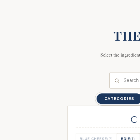
THE
Select the ingredien
CATEGORIES
C
BLUE CHEESE
(7)
BRIE
(1)