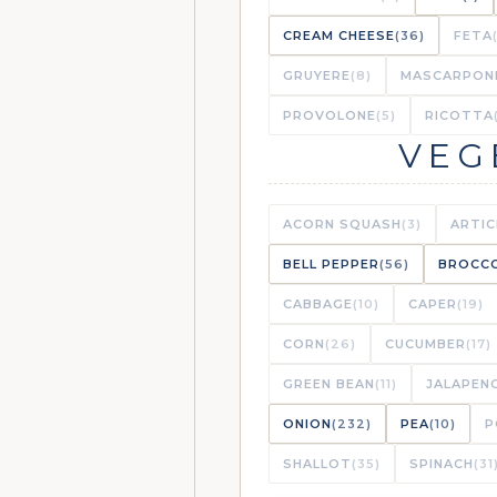
CREAM CHEESE
(36)
FETA
GRUYERE
(8)
MASCARPON
PROVOLONE
(5)
RICOTTA
VEG
ACORN SQUASH
(3)
ARTI
BELL PEPPER
(56)
BROCCO
CABBAGE
(10)
CAPER
(19)
CORN
(26)
CUCUMBER
(17)
GREEN BEAN
(11)
JALAPEN
ONION
(232)
PEA
(10)
P
SHALLOT
(35)
SPINACH
(31