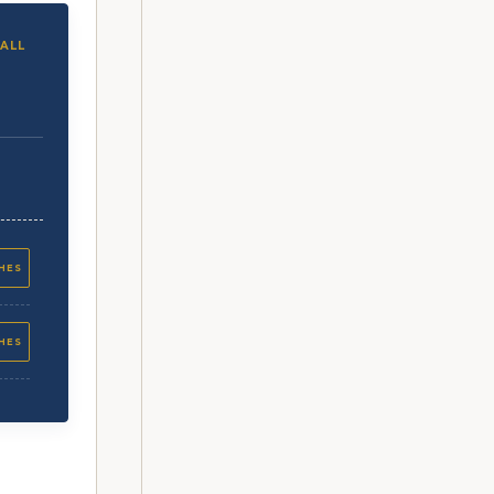
ALL
CHES
CHES
CHES