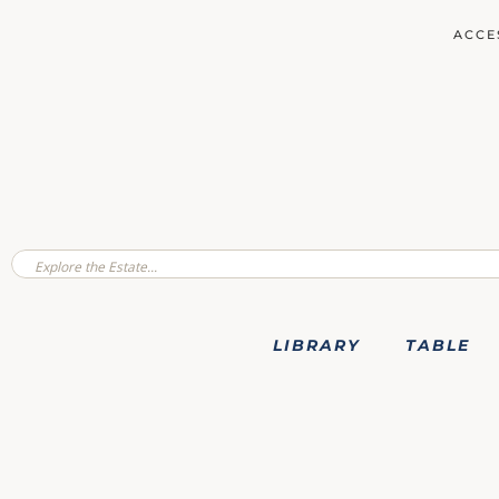
ACCE
LIBRARY
TABLE