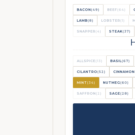
BACON
(49)
BEEF
(64)
LAMB
(8)
LOBSTER
(1)
SNAPPER
(4)
STEAK
(37)
ALLSPICE
(13)
BASIL
(67)
CILANTRO
(52)
CINNAMON
MINT
(34)
NUTMEG
(60)
SAFFRON
(2)
SAGE
(28)