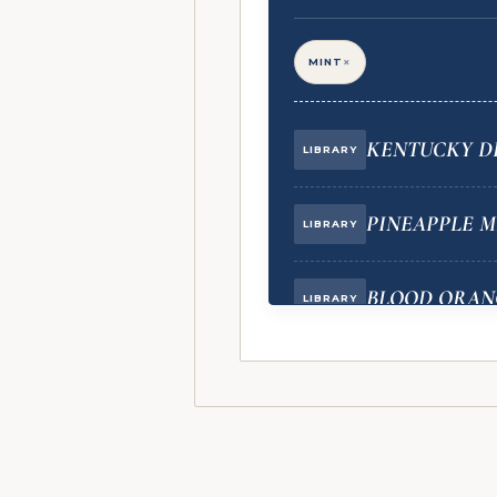
×
MINT
KENTUCKY DE
LIBRARY
PINEAPPLE M
LIBRARY
BLOOD ORAN
LIBRARY
BLUEBERRY C
VAULT
BLUEBERRY P
VAULT
(BACKGROUND NOTE)