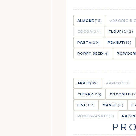
ALMOND
(16)
ARBORIO RI
COCOA
(24)
FLOUR
(242)
PASTA
(20)
PEANUT
(18)
POPPY SEED
(4)
POWDER
APPLE
(37)
APRICOT
(3)
CHERRY
(26)
COCONUT
(17
LIME
(67)
MANGO
(6)
O
POMEGRANATE
(5)
RAISIN
PRO