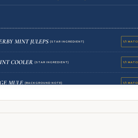
RBY MINT JULEPS
(STAR INGREDIENT)
1/1 MAT
INT COOLER
(STAR INGREDIENT)
1/1 MAT
GE MULE
(BACKGROUND NOTE)
1/1 MAT
RUMBLE PARFAITS
(BACKGROUND NOTE)
1/1 MAT
OPPY SEED LOAF WITH JAMMIN BERRY JAM
1/1 MAT