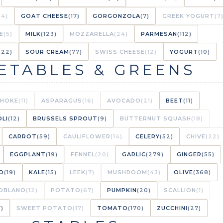
(4)
GOAT CHEESE
(17)
GORGONZOLA
(7)
GREEK YOGURT
(7
E
(5)
MILK
(123)
MOZZARELLA
(24)
PARMESAN
(112)
(22)
SOUR CREAM
(77)
SWISS CHEESE
(12)
YOGURT
(10)
ETABLES & GREENS
CHOKE
(11)
ASPARAGUS
(16)
AVOCADO
(21)
BEET
(11)
LI
(12)
BRUSSELS SPROUT
(9)
BUTTERNUT SQUASH
(18)
CARROT
(59)
CAULIFLOWER
(14)
CELERY
(52)
CHIVE
(22)
EGGPLANT
(19)
FENNEL
(20)
GARLIC
(279)
GINGER
(55)
O
(19)
KALE
(15)
LEEK
(7)
MUSHROOM
(43)
OLIVE
(368)
OBLANO
(12)
POTATO
(67)
PUMPKIN
(20)
SCALLION
(1)
7)
SWEET POTATO
(17)
TOMATO
(170)
ZUCCHINI
(27)