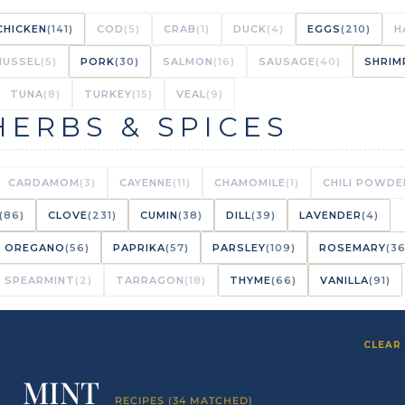
CHICKEN
(141)
COD
(5)
CRAB
(1)
DUCK
(4)
EGGS
(210)
H
MUSSEL
(5)
PORK
(30)
SALMON
(16)
SAUSAGE
(40)
SHRIM
TUNA
(8)
TURKEY
(15)
VEAL
(9)
HERBS & SPICES
CARDAMOM
(3)
CAYENNE
(11)
CHAMOMILE
(1)
CHILI POWDE
(86)
CLOVE
(231)
CUMIN
(38)
DILL
(39)
LAVENDER
(4)
OREGANO
(56)
PAPRIKA
(57)
PARSLEY
(109)
ROSEMARY
(36
SPEARMINT
(2)
TARRAGON
(18)
THYME
(66)
VANILLA
(91)
CLEAR 
MINT
RECIPES (34 MATCHED)