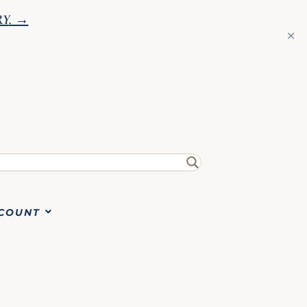
RY
. →
✕
COUNT