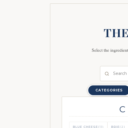
THE
Select the ingredien
CATEGORIES
C
BLUE CHEESE
(11)
BRIE
(2)