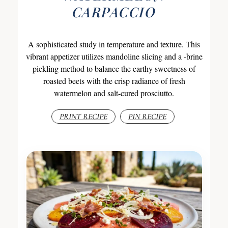
CARPACCIO
A sophisticated study in temperature and texture. This
vibrant appetizer utilizes mandoline slicing and a -brine
pickling method to balance the earthy sweetness of
roasted beets with the crisp radiance of fresh
watermelon and salt-cured prosciutto.
PRINT RECIPE
PIN RECIPE