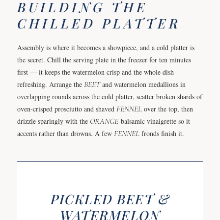
BUILDING THE
CHILLED PLATTER
Assembly is where it becomes a showpiece, and a cold platter is
the secret. Chill the serving plate in the freezer for ten minutes
first — it keeps the watermelon crisp and the whole dish
refreshing. Arrange the
BEET
and watermelon medallions in
overlapping rounds across the cold platter, scatter broken shards of
oven-crisped prosciutto and shaved
FENNEL
over the top, then
drizzle sparingly with the
ORANGE
-balsamic vinaigrette so it
accents rather than drowns. A few
FENNEL
fronds finish it.
PICKLED BEET &
WATERMELON