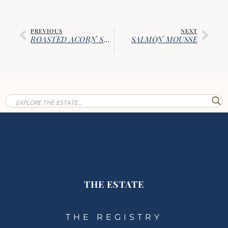
PREVIOUS
NEXT
ROASTED ACORN SQUASH STUFFED WITH SAUSAGE, APPLE & CHEDDAR
SALMON MOUSSE
THE ESTATE
THE REGISTRY