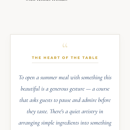
THE HEART OF THE TABLE
To open a summer meal with something this
beautiful is a generous gesture — a course
that asks guests to pause and admire before
they taste. There's a quiet artistry in
arranging simple ingredients into something