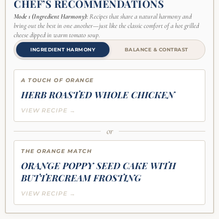
CHEF’S RECOMMENDATIONS
Mode 1 (Ingredient Harmony):
Recipes that share a natural harmony and
bring out the best in one another—just like the classic comfort of a hot grilled
cheese dipped in warm tomato soup.
INGREDIENT HARMONY
BALANCE & CONTRAST
A TOUCH OF ORANGE
HERB ROASTED WHOLE CHICKEN
VIEW RECIPE →
or
THE ORANGE MATCH
ORANGE POPPY SEED CAKE WITH
BUTTERCREAM FROSTING
VIEW RECIPE →