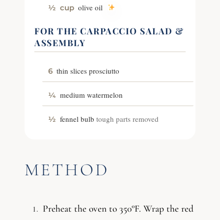
olive oil
½
cup
FOR THE CARPACCIO SALAD &
ASSEMBLY
thin slices prosciutto
6
medium watermelon
¼
fennel bulb
tough parts removed
½
METHOD
Preheat the oven to 350°F. Wrap the red