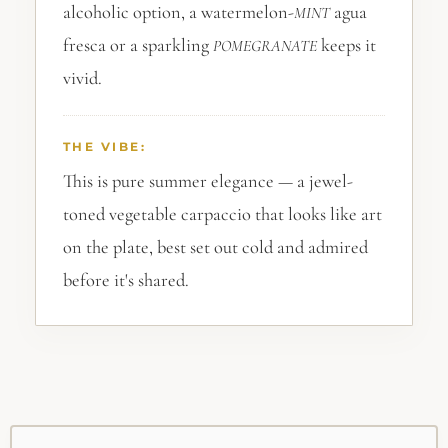
alcoholic option, a watermelon-
agua
MINT
fresca or a sparkling
keeps it
POMEGRANATE
vivid.
THE VIBE:
This is pure summer elegance — a jewel-
toned vegetable carpaccio that looks like art
on the plate, best set out cold and admired
before it's shared.