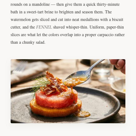
rounds on a mandoline — then give them a quick thirty-minute
bath in a sweet-tart brine to brighten and season them. The
watermelon gets sliced and cut into neat medallions with a biscuit
cutter, and the
FENNEL
shaved whisper-thin. Uniform, paper-thin
slices are what let the colors overlap into a proper carpaccio rather
than a chunky salad.