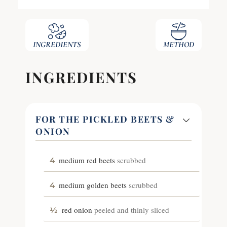
INGREDIENTS
METHOD
INGREDIENTS
FOR THE PICKLED BEETS &
ONION
medium red beets
scrubbed
4
medium golden beets
scrubbed
4
red onion
peeled and thinly sliced
½