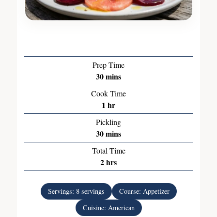
Prep Time
30
mins
Cook Time
1
hr
Pickling
30
mins
Total Time
2
hrs
Servings:
8
servings
Course:
Appetizer
Cuisine:
American