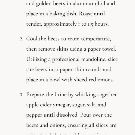
and golden beets in aluminum foil and
place in a baking dish. Roast until
tender, approximately 1 to 1.5 hours.
Cool the beets to room temperature,
then remove skins using a paper towel.
Utilizing a professional mandoline, slice
the beets into paper-thin rounds and
place in a bowl with sliced red onions.
Prepare the brine by whisking together
apple cider vinegar, sugar, salt, and
pepper until dissolved. Pour over the
beets and onions, ensuring all slices are