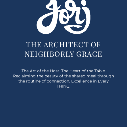
THE ARCHITECT OF
NEIGHBORLY GRACE
The Art of the Host. The Heart of the Table.
Reclaiming the beauty of the shared meal through
the routine of connection. Excellence in Every
THING.