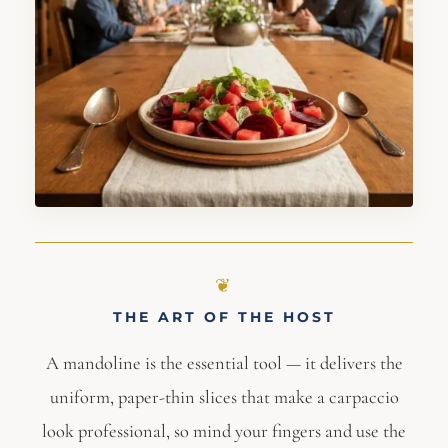
THE ART OF THE HOST
A mandoline is the essential tool — it delivers the
uniform, paper-thin slices that make a carpaccio
look professional, so mind your fingers and use the