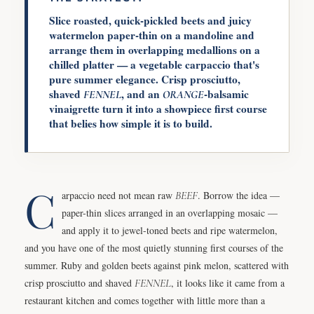
Slice roasted, quick-pickled beets and juicy
watermelon paper-thin on a mandoline and
arrange them in overlapping medallions on a
chilled platter — a vegetable carpaccio that's
pure summer elegance. Crisp prosciutto,
shaved
, and an
-balsamic
FENNEL
ORANGE
vinaigrette turn it into a showpiece first course
that belies how simple it is to build.
C
arpaccio need not mean raw
BEEF
. Borrow the idea —
paper-thin slices arranged in an overlapping mosaic —
and apply it to jewel-toned beets and ripe watermelon,
and you have one of the most quietly stunning first courses of the
summer. Ruby and golden beets against pink melon, scattered with
crisp prosciutto and shaved
FENNEL
, it looks like it came from a
restaurant kitchen and comes together with little more than a