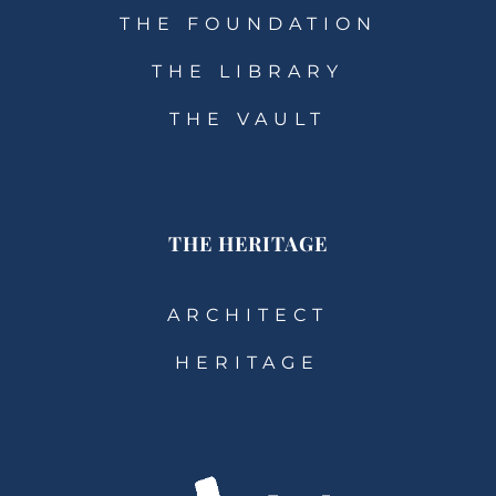
THE FOUNDATION
THE LIBRARY
THE VAULT
THE HERITAGE
ARCHITECT
HERITAGE