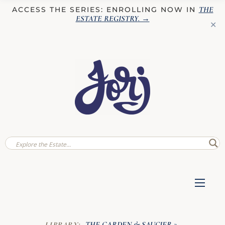
THE
ACCESS THE SERIES: ENROLLING NOW IN
ESTATE REGISTRY
. →
✕
THE GARDEN & SAUCIER
LIBRARY:
»