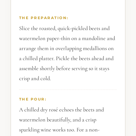
THE PREPARATION:
Slice the roasted, quick-pickled beets and
watermelon paper-thin on a mandoline and
arrange them in overlapping medallions on
a chilled platter. Pickle the beets ahead and
assemble shortly before serving so it stays
crisp and cold.
THE POUR:
A chilled dry rosé echoes the beets and
watermelon beautifully, and a crisp
sparkling wine works too. For a non-