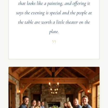
that looks like a painting, and offering it
says the evening is special and the people at
the table are worth a little theater on the
plate.