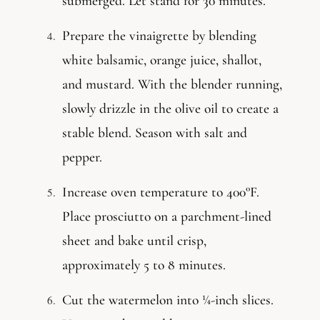
submerged. Let stand for 30 minutes.
Prepare the vinaigrette by blending
white balsamic, orange juice, shallot,
and mustard. With the blender running,
slowly drizzle in the olive oil to create a
stable blend. Season with salt and
pepper.
Increase oven temperature to 400°F.
Place prosciutto on a parchment-lined
sheet and bake until crisp,
approximately 5 to 8 minutes.
Cut the watermelon into ¼-inch slices.