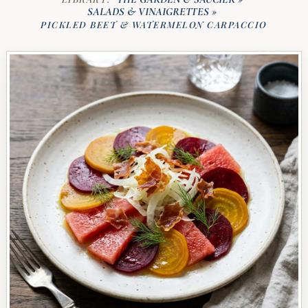
SALADS & VINAIGRETTES
»
PICKLED BEET & WATERMELON CARPACCIO