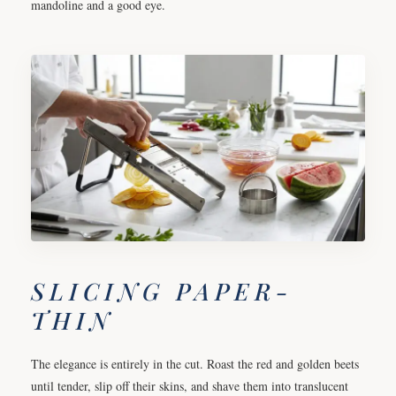
mandoline and a good eye.
SLICING PAPER-
THIN
The elegance is entirely in the cut. Roast the red and golden beets
until tender, slip off their skins, and shave them into translucent