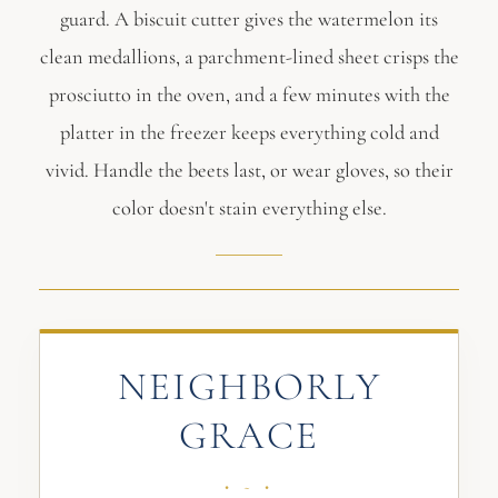
guard. A biscuit cutter gives the watermelon its
clean medallions, a parchment-lined sheet crisps the
prosciutto in the oven, and a few minutes with the
platter in the freezer keeps everything cold and
vivid. Handle the beets last, or wear gloves, so their
color doesn't stain everything else.
NEIGHBORLY
GRACE