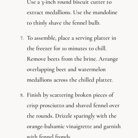
Use a 3-inch round biscuit cutter to
extract medallions. Use the mandoline
to thinly shave the fennel bulb.
To assemble, place a serving platter in
the freezer for 10 minutes to chill.
Remove beets from the brine. Arrange
overlapping beet and watermelon
medallions across the chilled platter.
Finish by scattering broken pieces of
crisp prosciutto and shaved fennel over
the rounds. Drizzle sparingly with the
orange-balsamic vinaigrette and garnish
with fennel fronds.