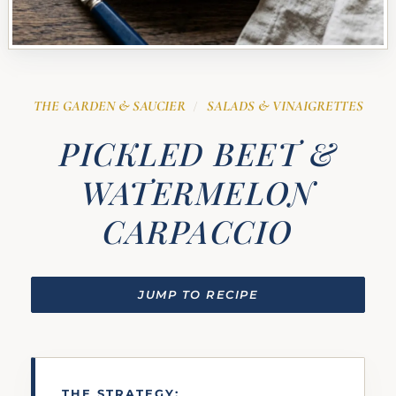
THE GARDEN & SAUCIER
SALADS & VINAIGRETTES
/
PICKLED BEET &
WATERMELON
CARPACCIO
JUMP TO RECIPE
THE STRATEGY: