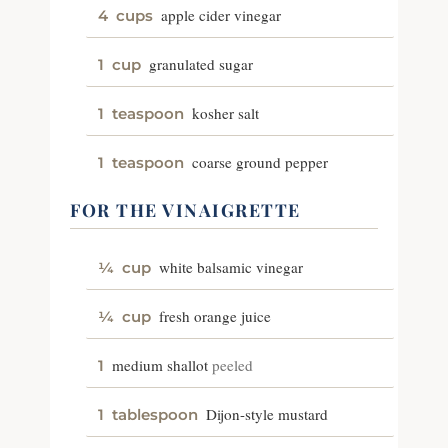
apple cider vinegar
4
cups
granulated sugar
1
cup
kosher salt
1
teaspoon
coarse ground pepper
1
teaspoon
FOR THE VINAIGRETTE
white balsamic vinegar
¼
cup
fresh orange juice
¼
cup
medium shallot
peeled
1
Dijon-style mustard
1
tablespoon