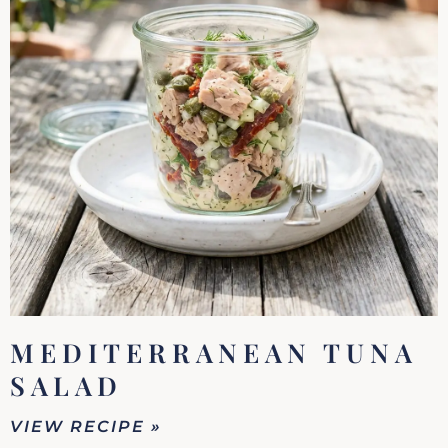
MEDITERRANEAN TUNA
SALAD
VIEW RECIPE »