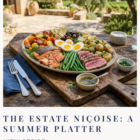
THE ESTATE NIÇOISE: A
SUMMER PLATTER