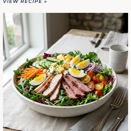
VIEW RECIPE »