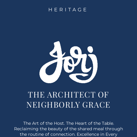
HERITAGE
THE ARCHITECT OF
NEIGHBORLY GRACE
The Art of the Host. The Heart of the Table.
Reclaiming the beauty of the shared meal through
the routine of connection. Excellence in Every