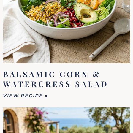
BALSAMIC CORN &
WATERCRESS SALAD
VIEW RECIPE »