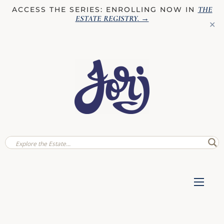
THE
ACCESS THE SERIES: ENROLLING NOW IN
ESTATE REGISTRY
. →
✕