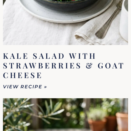
KALE SALAD WITH
STRAWBERRIES & GOAT
CHEESE
VIEW RECIPE »