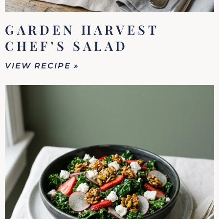
GARDEN HARVEST
CHEF’S SALAD
VIEW RECIPE »