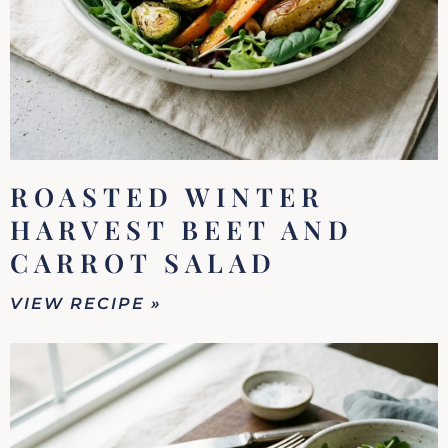
ROASTED WINTER
HARVEST BEET AND
CARROT SALAD
VIEW RECIPE »