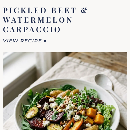
PICKLED BEET &
WATERMELON
CARPACCIO
VIEW RECIPE »