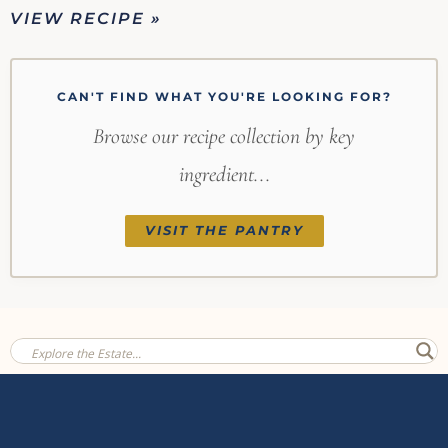
VIEW RECIPE »
CAN'T FIND WHAT YOU'RE LOOKING FOR?
Browse our recipe collection by key
ingredient...
VISIT THE PANTRY