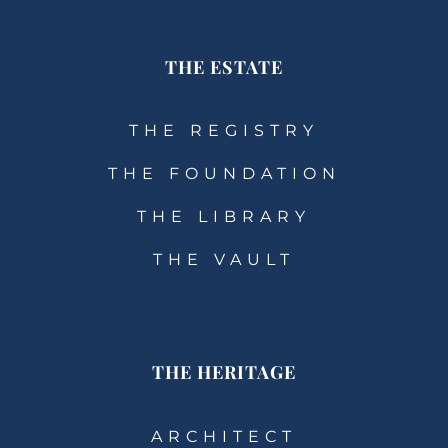
THE ESTATE
THE REGISTRY
THE FOUNDATION
THE LIBRARY
THE VAULT
THE HERITAGE
ARCHITECT