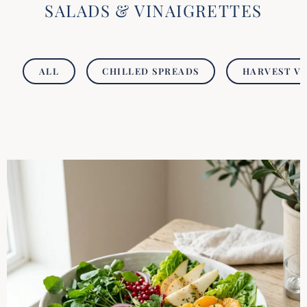
SALADS & VINAIGRETTES
ALL
CHILLED SPREADS
HARVEST V