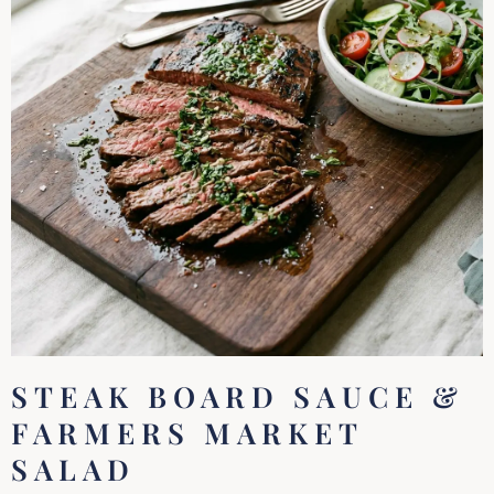
STEAK BOARD SAUCE &
FARMERS MARKET
SALAD