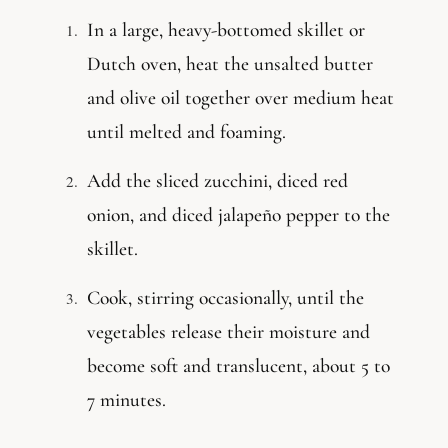
In a large, heavy-bottomed skillet or
Dutch oven, heat the unsalted butter
and olive oil together over medium heat
until melted and foaming.
Add the sliced zucchini, diced red
onion, and diced jalapeño pepper to the
skillet.
Cook, stirring occasionally, until the
vegetables release their moisture and
become soft and translucent, about 5 to
7 minutes.