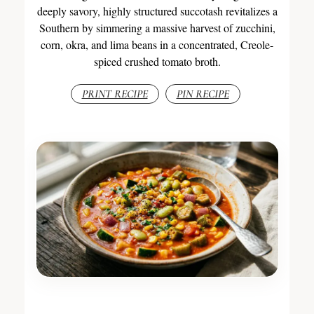
deeply savory, highly structured succotash revitalizes a
Southern by simmering a massive harvest of zucchini,
corn, okra, and lima beans in a concentrated, Creole-
spiced crushed tomato broth.
PRINT RECIPE
PIN RECIPE