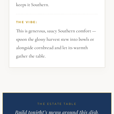
keeps it Southern.
THE VIBE:
This is generous, saucy Southern comfort —
spoon the glossy harvest stew into bowls or
alongside cornbread and let its warmth
gather the table.
THE ESTATE TABLE
Build tonight’s menu around this dish.