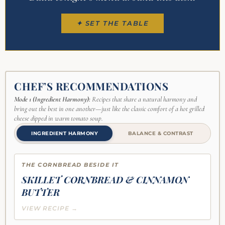
✦ SET THE TABLE
CHEF’S RECOMMENDATIONS
Mode 1 (Ingredient Harmony):
Recipes that share a natural harmony and
bring out the best in one another—just like the classic comfort of a hot grilled
cheese dipped in warm tomato soup.
INGREDIENT HARMONY
BALANCE & CONTRAST
THE CORNBREAD BESIDE IT
SKILLET CORNBREAD & CINNAMON
BUTTER
VIEW RECIPE →