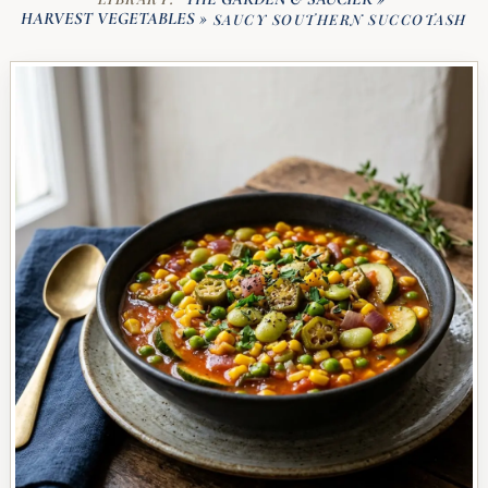
HARVEST VEGETABLES
»
SAUCY SOUTHERN SUCCOTASH