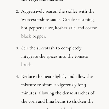
Aggressively season the skillet with the
Worcestershire sauce, Creole seasoning,
hot pepper sauce, kosher salt, and coarse
black pepper.
Stir the succotash to completely
integrate the spices into the tomato
broth.
Reduce the heat slightly and allow the
mixture to simmer vigorously for 5
minutes, allowing the dense starches of
the corn and lima beans to thicken the