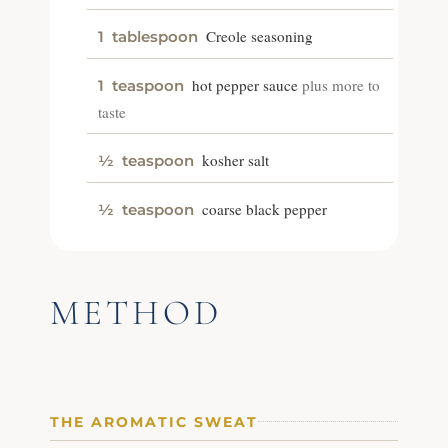
Creole seasoning
1
tablespoon
hot pepper sauce
plus more to
1
teaspoon
taste
kosher salt
½
teaspoon
coarse black pepper
½
teaspoon
METHOD
THE AROMATIC SWEAT