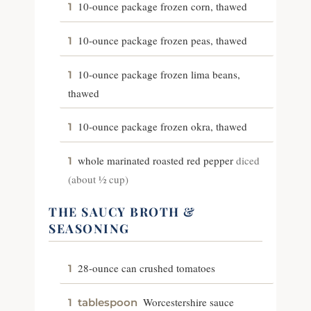
10-ounce package frozen corn, thawed
1
10-ounce package frozen peas, thawed
1
10-ounce package frozen lima beans,
1
thawed
10-ounce package frozen okra, thawed
1
whole marinated roasted red pepper
diced
1
(about ½ cup)
THE SAUCY BROTH &
SEASONING
28-ounce can crushed tomatoes
1
Worcestershire sauce
1
tablespoon