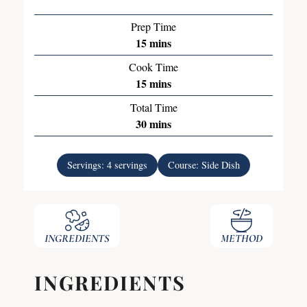
Prep Time
15
mins
Cook Time
15
mins
Total Time
30
mins
Servings:
4
servings
Course:
Side Dish
INGREDIENTS
METHOD
INGREDIENTS