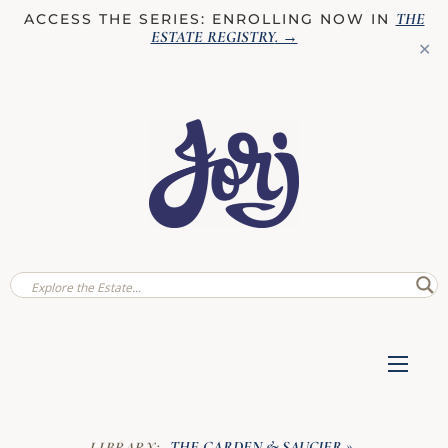
THE
ACCESS THE SERIES: ENROLLING NOW IN
ESTATE REGISTRY
. →
✕
THE GARDEN & SAUCIER
LIBRARY:
»