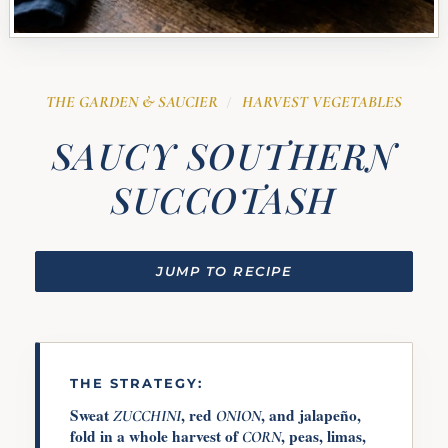
THE GARDEN & SAUCIER
HARVEST VEGETABLES
/
SAUCY SOUTHERN
SUCCOTASH
JUMP TO RECIPE
THE STRATEGY:
Sweat
, red
, and jalapeño,
ZUCCHINI
ONION
fold in a whole harvest of
, peas, limas,
CORN