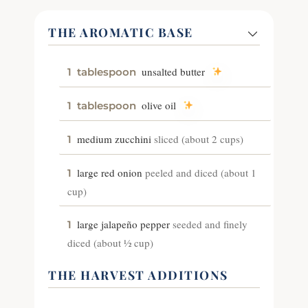
THE AROMATIC BASE
unsalted butter
1
tablespoon
olive oil
1
tablespoon
medium zucchini
sliced (about 2 cups)
1
large red onion
peeled and diced (about 1
1
cup)
large jalapeño pepper
seeded and finely
1
diced (about ½ cup)
THE HARVEST ADDITIONS