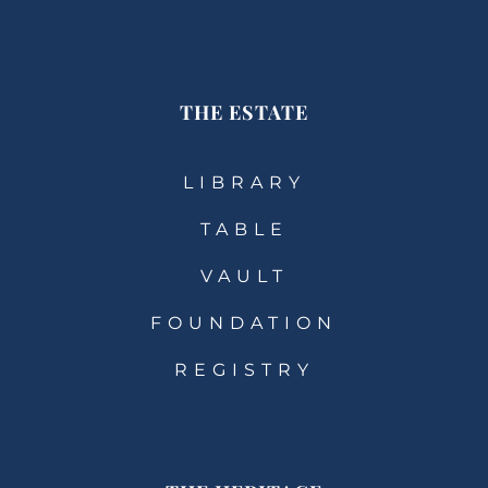
THE ESTATE
LIBRARY
TABLE
VAULT
FOUNDATION
REGISTRY