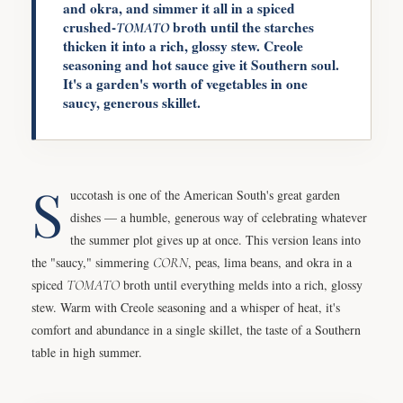
and okra, and simmer it all in a spiced
crushed-
broth until the starches
TOMATO
thicken it into a rich, glossy stew. Creole
seasoning and hot sauce give it Southern soul.
It's a garden's worth of vegetables in one
saucy, generous skillet.
S
uccotash is one of the American South's great garden
dishes — a humble, generous way of celebrating whatever
the summer plot gives up at once. This version leans into
the "saucy," simmering
CORN
, peas, lima beans, and okra in a
spiced
TOMATO
broth until everything melds into a rich, glossy
stew. Warm with Creole seasoning and a whisper of heat, it's
comfort and abundance in a single skillet, the taste of a Southern
table in high summer.