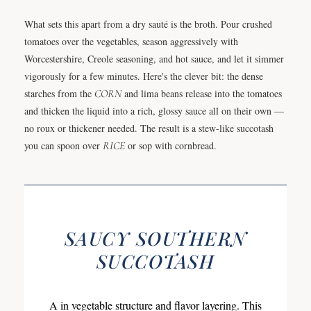
What sets this apart from a dry sauté is the broth. Pour crushed
tomatoes over the vegetables, season aggressively with
Worcestershire, Creole seasoning, and hot sauce, and let it simmer
vigorously for a few minutes. Here's the clever bit: the dense
starches from the
CORN
and lima beans release into the tomatoes
and thicken the liquid into a rich, glossy sauce all on their own —
no roux or thickener needed. The result is a stew-like succotash
you can spoon over
RICE
or sop with cornbread.
SAUCY SOUTHERN
SUCCOTASH
A in vegetable structure and flavor layering. This