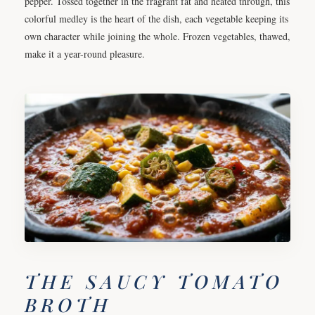
pepper. Tossed together in the fragrant fat and heated through, this
colorful medley is the heart of the dish, each vegetable keeping its
own character while joining the whole. Frozen vegetables, thawed,
make it a year-round pleasure.
THE SAUCY TOMATO
BROTH