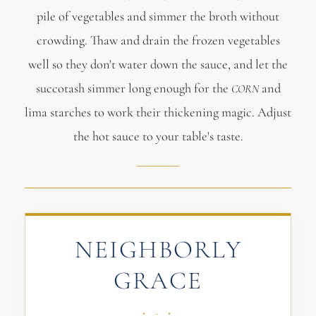
pile of vegetables and simmer the broth without
crowding. Thaw and drain the frozen vegetables
well so they don't water down the sauce, and let the
succotash simmer long enough for the
and
CORN
lima starches to work their thickening magic. Adjust
the hot sauce to your table's taste.
NEIGHBORLY
GRACE