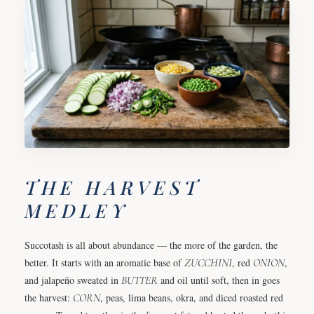
THE HARVEST
MEDLEY
Succotash is all about abundance — the more of the garden, the
better. It starts with an aromatic base of
ZUCCHINI
, red
ONION
,
and jalapeño sweated in
BUTTER
and oil until soft, then in goes
the harvest:
CORN
, peas, lima beans, okra, and diced roasted red