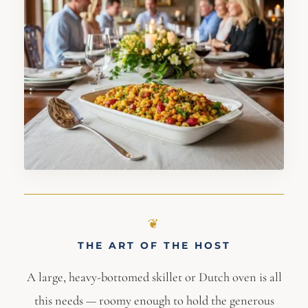
THE ART OF THE HOST
A large, heavy-bottomed skillet or Dutch oven is all
this needs — roomy enough to hold the generous