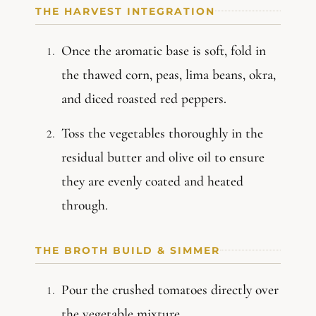
THE HARVEST INTEGRATION
Once the aromatic base is soft, fold in
the thawed corn, peas, lima beans, okra,
and diced roasted red peppers.
Toss the vegetables thoroughly in the
residual butter and olive oil to ensure
they are evenly coated and heated
through.
THE BROTH BUILD & SIMMER
Pour the crushed tomatoes directly over
the vegetable mixture.