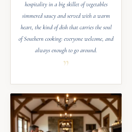
hospitality in a big skillet of vegetables
simmered saucy and served with a warm
heart, the kind of dish that carries the soul
of Southern cooking: everyone welcome, and
always enough to go around.