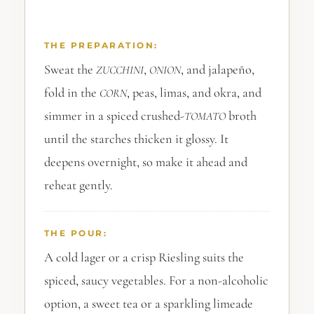
THE PREPARATION:
Sweat the
,
, and jalapeño,
ZUCCHINI
ONION
fold in the
, peas, limas, and okra, and
CORN
simmer in a spiced crushed-
broth
TOMATO
until the starches thicken it glossy. It
deepens overnight, so make it ahead and
reheat gently.
THE POUR:
A cold lager or a crisp Riesling suits the
spiced, saucy vegetables. For a non-alcoholic
option, a sweet tea or a sparkling limeade