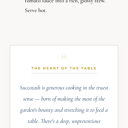
tomato sauce into a rich, glossy stew.
Serve hot.
THE HEART OF THE TABLE
Succotash is generous cooking in the truest
sense — born of making the most of the
garden's bounty and stretching it to feed a
table. There's a deep, unpretentious