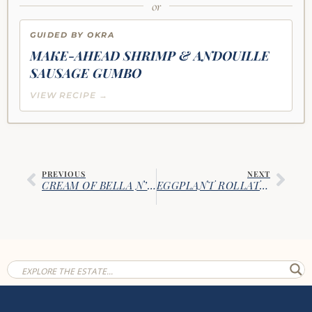
or
GUIDED BY OKRA
MAKE-AHEAD SHRIMP & ANDOUILLE
SAUSAGE GUMBO
VIEW RECIPE →
PREVIOUS
NEXT
CREAM OF BELLA N’ CREMINI MUSHROOM SOUP
EGGPLANT ROLLATINI