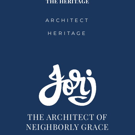
THE HERITAGE
ARCHITECT
HERITAGE
THE ARCHITECT OF
NEIGHBORLY GRACE