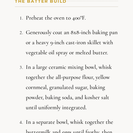
THE BATTER BUILD
Preheat the oven to 400°F.
Generously coat an 8x8-inch baking pan
or a heavy 9-inch cast-iron skillet with
vegetable oil spray or melted butter.
In a large ceramic mixing bowl, whisk
together the all-purpose flour, yellow
cornmeal, granulated sugar, baking
powder, baking soda, and kosher salt
until uniformly integrated.
In a separate bowl, whisk together the
buttermilk and eggs until frothy, then