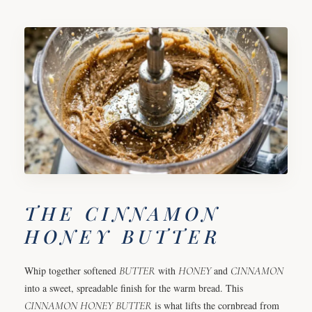
THE CINNAMON
HONEY BUTTER
Whip together softened
BUTTER
with
HONEY
and
CINNAMON
into a sweet, spreadable finish for the warm bread. This
CINNAMON
HONEY
BUTTER
is what lifts the cornbread from