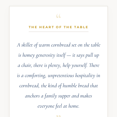
THE HEART OF THE TABLE
A skillet of warm cornbread set on the table
is homey generosity itself — it says pull up
a chair, there is plenty, help yourself. There
is a comforting, unpretentious hospitality in
cornbread, the kind of humble bread that
anchors a family supper and makes
everyone feel at home.