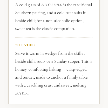
A cold glass of
is the traditional
BUTTERMILK
Southern pairing, and a cold beer suits it
beside chili; for a non-alcoholic option,
sweet tea is the classic companion.
THE VIBE:
Serve it warm in wedges from the skillet
beside chili, soup, or a Sunday supper. This is
homey, comforting baking — crisp-edged
and tender, made to anchor a family table
with a crackling crust and sweet, melting
.
BUTTER