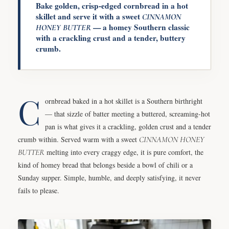
Bake golden, crisp-edged cornbread in a hot
skillet and serve it with a sweet
CINNAMON
— a homey Southern classic
HONEY
BUTTER
with a crackling crust and a tender, buttery
crumb.
C
ornbread baked in a hot skillet is a Southern birthright
— that sizzle of batter meeting a buttered, screaming-hot
pan is what gives it a crackling, golden crust and a tender
crumb within. Served warm with a sweet
CINNAMON
HONEY
BUTTER
melting into every craggy edge, it is pure comfort, the
kind of homey bread that belongs beside a bowl of chili or a
Sunday supper. Simple, humble, and deeply satisfying, it never
fails to please.