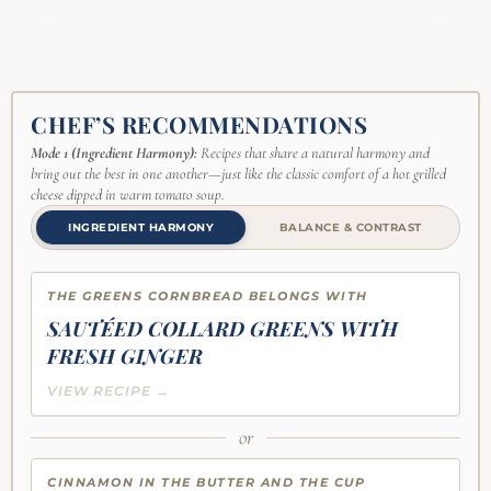
CHEF’S RECOMMENDATIONS
Mode 1 (Ingredient Harmony):
Recipes that share a natural harmony and
bring out the best in one another—just like the classic comfort of a hot grilled
cheese dipped in warm tomato soup.
INGREDIENT HARMONY
BALANCE & CONTRAST
THE GREENS CORNBREAD BELONGS WITH
SAUTÉED COLLARD GREENS WITH
FRESH GINGER
VIEW RECIPE →
or
CINNAMON IN THE BUTTER AND THE CUP