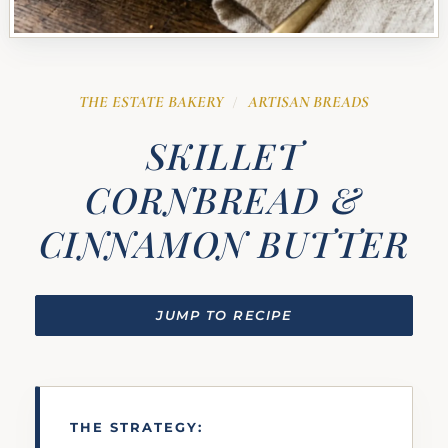
THE ESTATE BAKERY
ARTISAN BREADS
/
SKILLET
CORNBREAD &
CINNAMON BUTTER
JUMP TO RECIPE
THE STRATEGY: