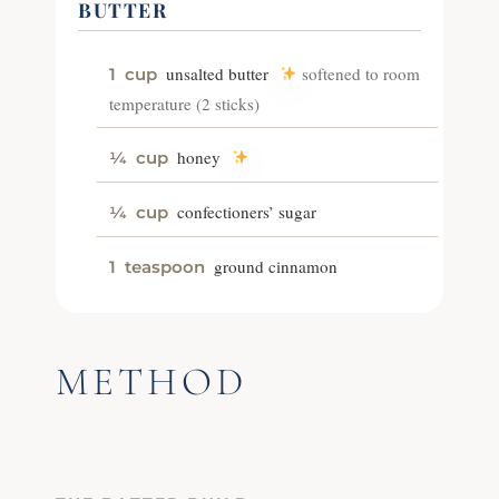
BUTTER
unsalted butter
softened to room
1
cup
temperature (2 sticks)
honey
¼
cup
confectioners’ sugar
¼
cup
ground cinnamon
1
teaspoon
METHOD