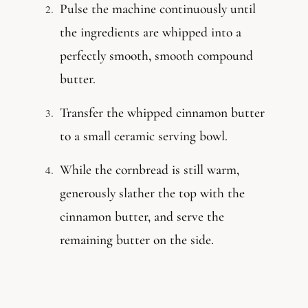
Pulse the machine continuously until
the ingredients are whipped into a
perfectly smooth, smooth compound
butter.
Transfer the whipped cinnamon butter
to a small ceramic serving bowl.
While the cornbread is still warm,
generously slather the top with the
cinnamon butter, and serve the
remaining butter on the side.