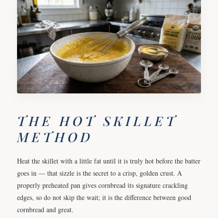
THE HOT SKILLET
METHOD
Heat the skillet with a little fat until it is truly hot before the batter
goes in — that sizzle is the secret to a crisp, golden crust. A
properly preheated pan gives cornbread its signature crackling
edges, so do not skip the wait; it is the difference between good
cornbread and great.