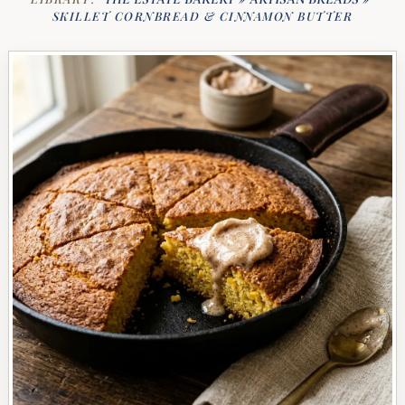
SKILLET CORNBREAD & CINNAMON BUTTER