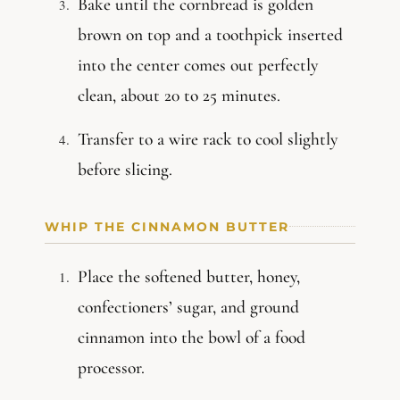
Bake until the cornbread is golden
brown on top and a toothpick inserted
into the center comes out perfectly
clean, about 20 to 25 minutes.
Transfer to a wire rack to cool slightly
before slicing.
WHIP THE CINNAMON BUTTER
Place the softened butter, honey,
confectioners’ sugar, and ground
cinnamon into the bowl of a food
processor.