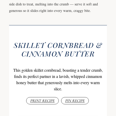
side dish to treat, melting into the crumb — serve it soft and
generous so it slides right into every warm, craggy bite.
SKILLET CORNBREAD &
CINNAMON BUTTER
This golden skillet cornbread, boasting a tender crumb,
finds its perfect partner in a lavish, whipped cinnamon
honey butter that generously melts into every warm
slice.
PRINT RECIPE
PIN RECIPE