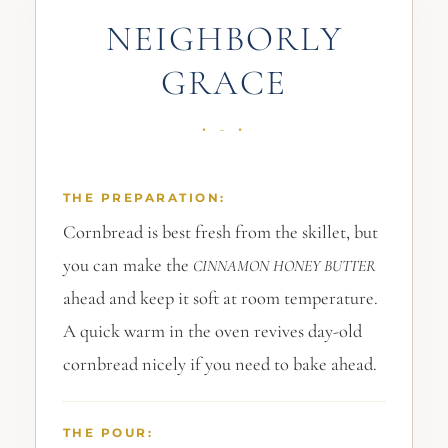
NEIGHBORLY
GRACE
THE PREPARATION:
Cornbread is best fresh from the skillet, but
you can make the
CINNAMON
HONEY
BUTTER
ahead and keep it soft at room temperature.
A quick warm in the oven revives day-old
cornbread nicely if you need to bake ahead.
THE POUR: