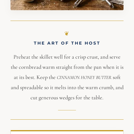
THE ART OF THE HOST
Preheat the skillet well for a crisp crust, and serve
the cornbread warm straight from the pan when it is
at its best. Keep the
soft
CINNAMON
HONEY
BUTTER
and spreadable so it melts into the warm crumb, and
cut generous wedges for the table.