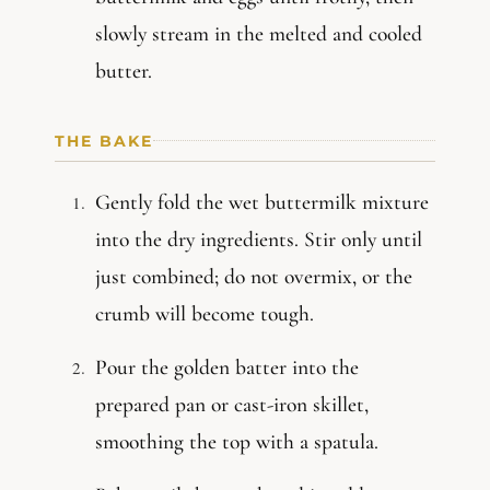
slowly stream in the melted and cooled
butter.
THE BAKE
Gently fold the wet buttermilk mixture
into the dry ingredients. Stir only until
just combined; do not overmix, or the
crumb will become tough.
Pour the golden batter into the
prepared pan or cast-iron skillet,
smoothing the top with a spatula.