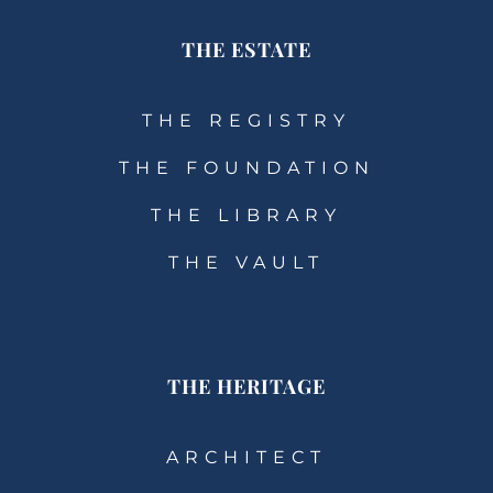
THE ESTATE
THE REGISTRY
THE FOUNDATION
THE LIBRARY
THE VAULT
THE HERITAGE
ARCHITECT