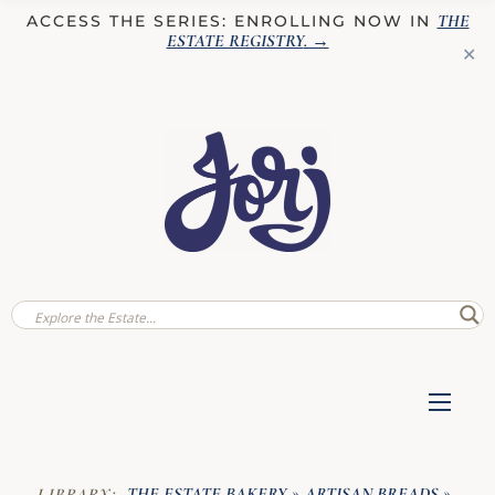
THE
ACCESS THE SERIES: ENROLLING NOW IN
ESTATE REGISTRY
. →
✕
THE ESTATE BAKERY
ARTISAN BREADS
LIBRARY:
»
»