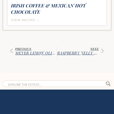
IRISH COFFEE & MEXICAN HOT
CHOCOLATE
VIEW RECIPE →
PREVIOUS
NEXT
MEYER LEMON OLIVE OIL CAKE
RASPBERRY JELLY DONUTS