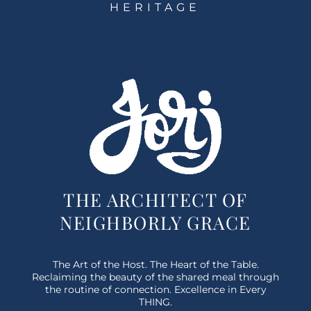
HERITAGE
THE ARCHITECT OF
NEIGHBORLY GRACE
The Art of the Host. The Heart of the Table.
Reclaiming the beauty of the shared meal through
the routine of connection. Excellence in Every
THING.