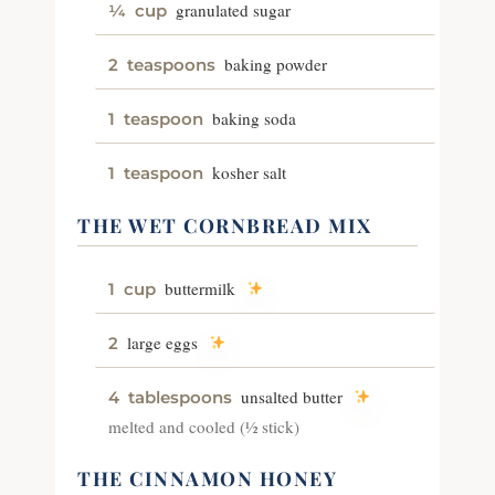
granulated sugar
¼
cup
baking powder
2
teaspoons
baking soda
1
teaspoon
kosher salt
1
teaspoon
THE WET CORNBREAD MIX
buttermilk
1
cup
large eggs
2
unsalted butter
4
tablespoons
melted and cooled (½ stick)
THE CINNAMON HONEY