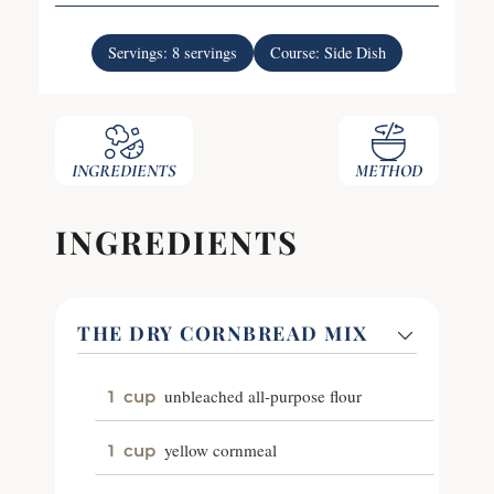
Servings:
8
servings
Course:
Side Dish
INGREDIENTS
METHOD
INGREDIENTS
THE DRY CORNBREAD MIX
unbleached all-purpose flour
1
cup
yellow cornmeal
1
cup