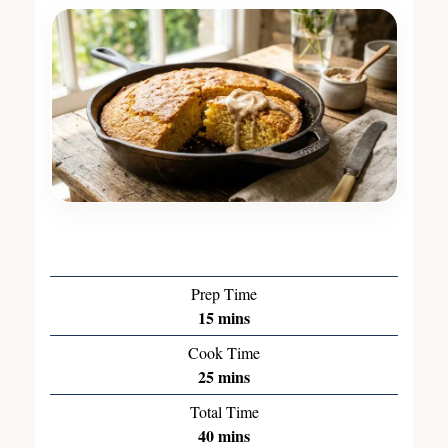
Prep Time
15
mins
Cook Time
25
mins
Total Time
40
mins