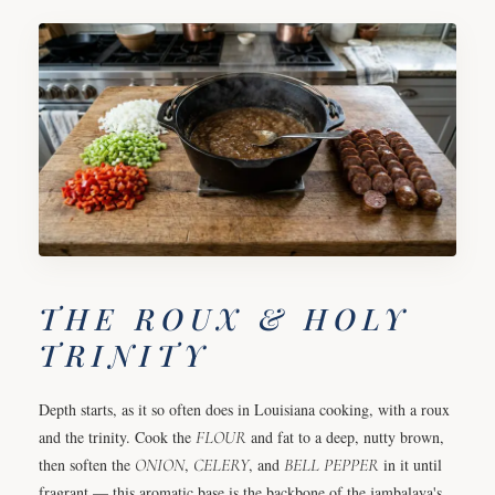
THE ROUX & HOLY
TRINITY
Depth starts, as it so often does in Louisiana cooking, with a roux
and the trinity. Cook the
FLOUR
and fat to a deep, nutty brown,
then soften the
ONION
,
CELERY
, and
BELL PEPPER
in it until
fragrant — this aromatic base is the backbone of the jambalaya's