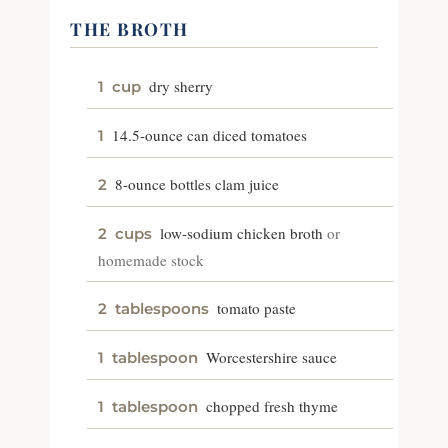
THE BROTH
dry sherry
1
cup
14.5-ounce can diced tomatoes
1
8-ounce bottles clam juice
2
low-sodium chicken broth
or
2
cups
homemade stock
tomato paste
2
tablespoons
Worcestershire sauce
1
tablespoon
chopped fresh thyme
1
tablespoon