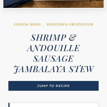
COASTAL MAINS
SHELLFISH & CRUSTACEANS
/
SHRIMP &
ANDOUILLE
SAUSAGE
JAMBALAYA STEW
JUMP TO RECIPE