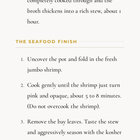
completely cooked through and the
broth thickens into a rich stew, about 1
hour.
THE SEAFOOD FINISH
Uncover the pot and fold in the fresh
jumbo shrimp.
Cook gently until the shrimp just turn
pink and opaque, about 5 to 8 minutes.
(Do not overcook the shrimp).
Remove the bay leaves. Taste the stew
and aggressively season with the kosher