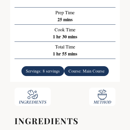
Prep Time
25
mins
Cook Time
1
hr
30
mins
Total Time
1
hr
55
mins
Servings:
8
servings
Course:
Main Course
INGREDIENTS
METHOD
INGREDIENTS