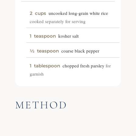
uncooked long-grain white rice
2
cups
cooked separately for serving
kosher salt
1
teaspoon
coarse black pepper
½
teaspoon
chopped fresh parsley
for
1
tablespoon
garnish
METHOD