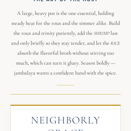
A large, heavy pot is the one essential, holding
steady heat for the roux and the simmer alike. Build
the roux and trinity patiently, add the
last
SHRIMP
and only briefly so they stay tender, and let the
RICE
absorb the flavorful broth without stirring too
much, which can turn it gluey. Season boldly —
jambalaya wants a confident hand with the spice.
NEIGHBORLY