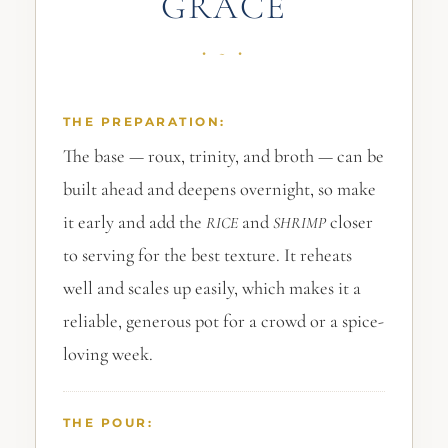
GRACE
THE PREPARATION:
The base — roux, trinity, and broth — can be
built ahead and deepens overnight, so make
it early and add the
and
closer
RICE
SHRIMP
to serving for the best texture. It reheats
well and scales up easily, which makes it a
reliable, generous pot for a crowd or a spice-
loving week.
THE POUR: