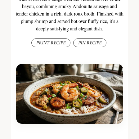
bayou, combining smoky Andouille sausage and
tender chicken in a rich, dark roux broth. Finished with
plump shrimp and served hot over fluffy rice, it’s a
deeply satisfying and elegant dish.
PRINT RECIPE
PIN RECIPE