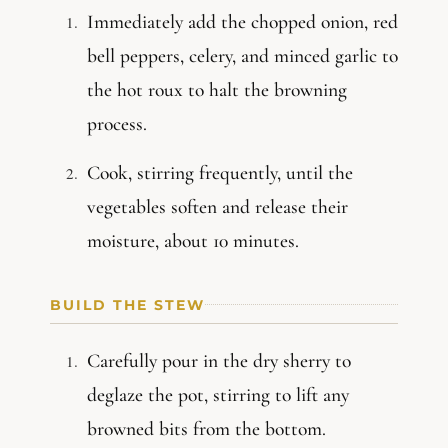
Immediately add the chopped onion, red
bell peppers, celery, and minced garlic to
the hot roux to halt the browning
process.
Cook, stirring frequently, until the
vegetables soften and release their
moisture, about 10 minutes.
BUILD THE STEW
Carefully pour in the dry sherry to
deglaze the pot, stirring to lift any
browned bits from the bottom.