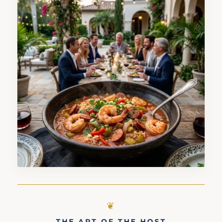
THE ART OF THE HOST