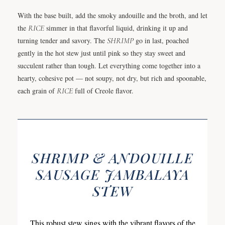
With the base built, add the smoky andouille and the broth, and let
the
RICE
simmer in that flavorful liquid, drinking it up and
turning tender and savory. The
SHRIMP
go in last, poached
gently in the hot stew just until pink so they stay sweet and
succulent rather than tough. Let everything come together into a
hearty, cohesive pot — not soupy, not dry, but rich and spoonable,
each grain of
RICE
full of Creole flavor.
SHRIMP & ANDOUILLE
SAUSAGE JAMBALAYA
STEW
This robust stew sings with the vibrant flavors of the