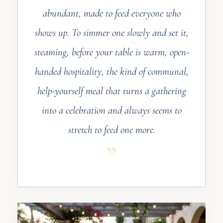
abundant, made to feed everyone who
shows up. To simmer one slowly and set it,
steaming, before your table is warm, open-
handed hospitality, the kind of communal,
help-yourself meal that turns a gathering
into a celebration and always seems to
stretch to feed one more.