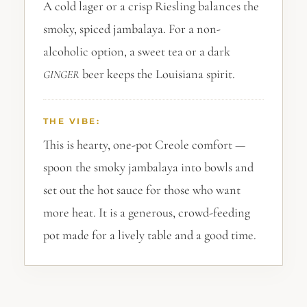
A cold lager or a crisp Riesling balances the
smoky, spiced jambalaya. For a non-
alcoholic option, a sweet tea or a dark
beer keeps the Louisiana spirit.
GINGER
THE VIBE:
This is hearty, one-pot Creole comfort —
spoon the smoky jambalaya into bowls and
set out the hot sauce for those who want
more heat. It is a generous, crowd-feeding
pot made for a lively table and a good time.