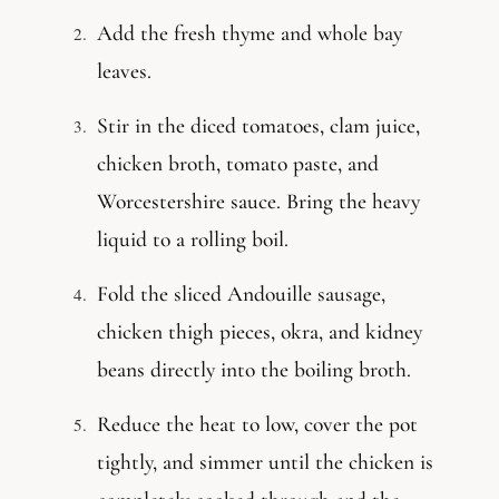
Add the fresh thyme and whole bay
leaves.
Stir in the diced tomatoes, clam juice,
chicken broth, tomato paste, and
Worcestershire sauce. Bring the heavy
liquid to a rolling boil.
Fold the sliced Andouille sausage,
chicken thigh pieces, okra, and kidney
beans directly into the boiling broth.
Reduce the heat to low, cover the pot
tightly, and simmer until the chicken is