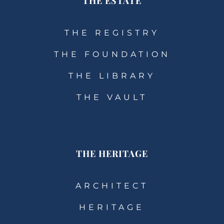
THE ESTATE
THE REGISTRY
THE FOUNDATION
THE LIBRARY
THE VAULT
THE HERITAGE
ARCHITECT
HERITAGE