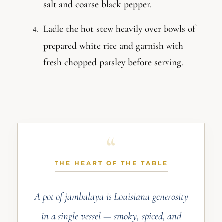
salt and coarse black pepper.
Ladle the hot stew heavily over bowls of
prepared white rice and garnish with
fresh chopped parsley before serving.
THE HEART OF THE TABLE
A pot of jambalaya is Louisiana generosity
in a single vessel — smoky, spiced, and