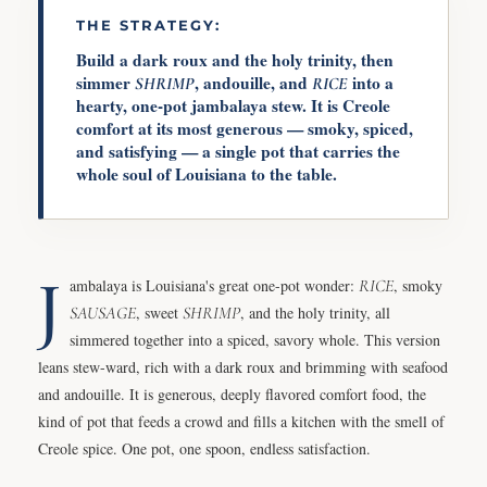
THE STRATEGY:
Build a dark roux and the holy trinity, then
simmer
, andouille, and
into a
SHRIMP
RICE
hearty, one-pot jambalaya stew. It is Creole
comfort at its most generous — smoky, spiced,
and satisfying — a single pot that carries the
whole soul of Louisiana to the table.
J
ambalaya is Louisiana's great one-pot wonder:
RICE
, smoky
SAUSAGE
, sweet
SHRIMP
, and the holy trinity, all
simmered together into a spiced, savory whole. This version
leans stew-ward, rich with a dark roux and brimming with seafood
and andouille. It is generous, deeply flavored comfort food, the
kind of pot that feeds a crowd and fills a kitchen with the smell of
Creole spice. One pot, one spoon, endless satisfaction.