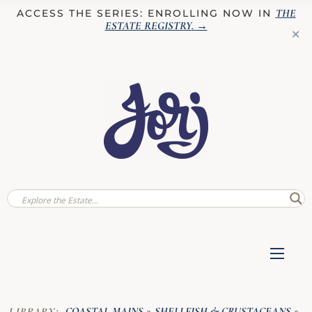
THE
ACCESS THE SERIES: ENROLLING NOW IN
ESTATE REGISTRY
. →
✕
COASTAL MAINS
SHELLFISH & CRUSTACEANS
LIBRARY:
»
»