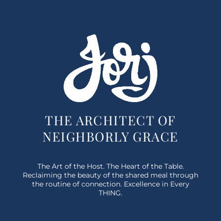
THE ARCHITECT OF
NEIGHBORLY GRACE
The Art of the Host. The Heart of the Table.
Reclaiming the beauty of the shared meal through
the routine of connection. Excellence in Every
THING.