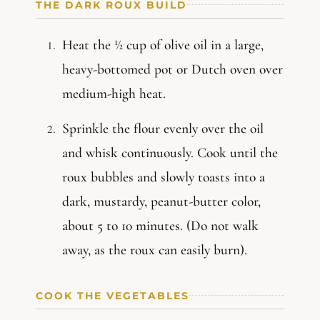
THE DARK ROUX BUILD
Heat the ½ cup of olive oil in a large,
heavy-bottomed pot or Dutch oven over
medium-high heat.
Sprinkle the flour evenly over the oil
and whisk continuously. Cook until the
roux bubbles and slowly toasts into a
dark, mustardy, peanut-butter color,
about 5 to 10 minutes. (Do not walk
away, as the roux can easily burn).
COOK THE VEGETABLES