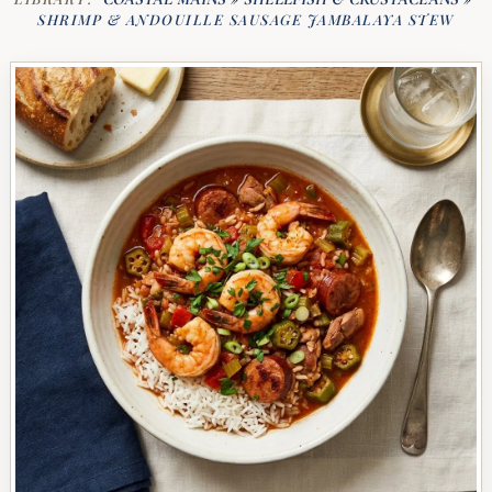
SHRIMP & ANDOUILLE SAUSAGE JAMBALAYA STEW