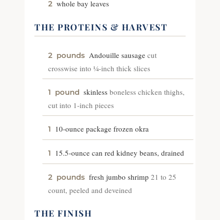
whole bay leaves
2
THE PROTEINS & HARVEST
Andouille sausage
cut
2
pounds
crosswise into ¼-inch thick slices
skinless
boneless chicken thighs,
1
pound
cut into 1-inch pieces
10-ounce package frozen okra
1
15.5-ounce can red kidney beans, drained
1
fresh jumbo shrimp
21 to 25
2
pounds
count, peeled and deveined
THE FINISH