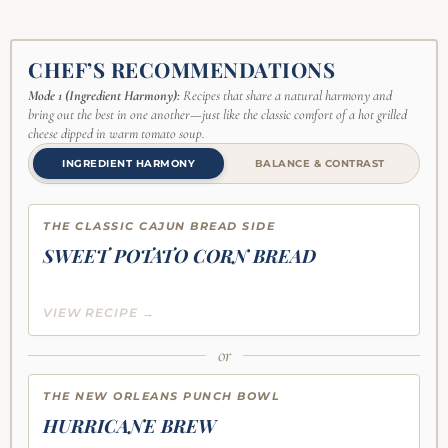
CHEF’S RECOMMENDATIONS
Mode 1 (Ingredient Harmony):
Recipes that share a natural harmony and
bring out the best in one another—just like the classic comfort of a hot grilled
cheese dipped in warm tomato soup.
INGREDIENT HARMONY
BALANCE & CONTRAST
THE CLASSIC CAJUN BREAD SIDE
SWEET POTATO CORN BREAD
VIEW RECIPE →
or
THE NEW ORLEANS PUNCH BOWL
HURRICANE BREW