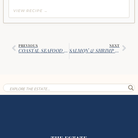
VIEW RECIPE →
PREVIOUS
NEXT
COASTAL SEAFOOD STEW
SALMON & SHRIMP CHECKERBOARD