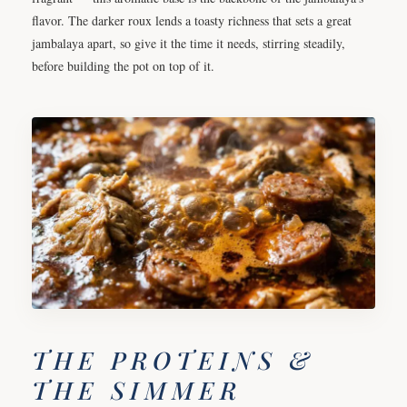
flavor. The darker roux lends a toasty richness that sets a great
jambalaya apart, so give it the time it needs, stirring steadily,
before building the pot on top of it.
THE PROTEINS &
THE SIMMER