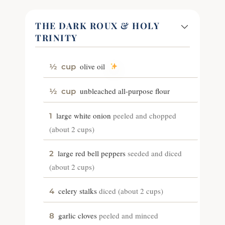
THE DARK ROUX & HOLY
TRINITY
olive oil
½
cup
unbleached all-purpose flour
½
cup
large white onion
peeled and chopped
1
(about 2 cups)
large red bell peppers
seeded and diced
2
(about 2 cups)
celery stalks
diced (about 2 cups)
4
garlic cloves
peeled and minced
8