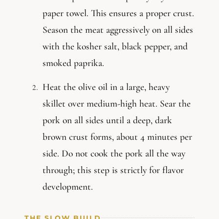
paper towel. This ensures a proper crust.
Season the meat aggressively on all sides
with the kosher salt, black pepper, and
smoked paprika.
Heat the olive oil in a large, heavy
skillet over medium-high heat. Sear the
pork on all sides until a deep, dark
brown crust forms, about 4 minutes per
side. Do not cook the pork all the way
through; this step is strictly for flavor
development.
THE SLOW BUILD