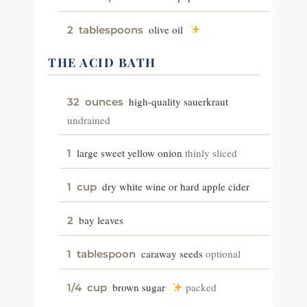
olive oil
2
tablespoons
THE ACID BATH
high-quality sauerkraut
32
ounces
undrained
large sweet yellow onion
thinly sliced
1
dry white wine or hard apple cider
1
cup
bay leaves
2
caraway seeds
optional
1
tablespoon
brown sugar
packed
1/4
cup