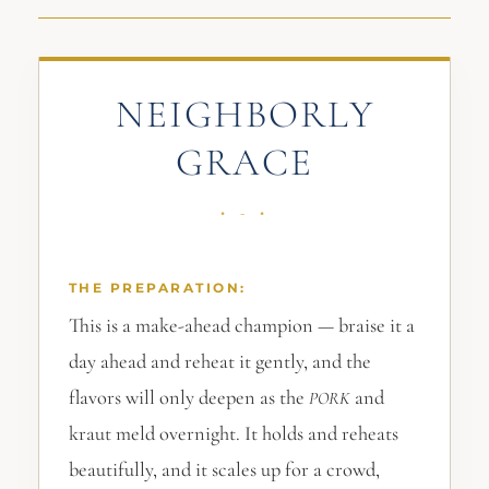
NEIGHBORLY
GRACE
THE PREPARATION:
This is a make-ahead champion — braise it a
day ahead and reheat it gently, and the
flavors will only deepen as the
and
PORK
kraut meld overnight. It holds and reheats
beautifully, and it scales up for a crowd,