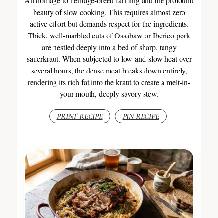
An homage to heritage-breed farming and the profound
beauty of slow cooking. This requires almost zero
active effort but demands respect for the ingredients.
Thick, well-marbled cuts of Ossabaw or Iberico pork
are nestled deeply into a bed of sharp, tangy
sauerkraut. When subjected to low-and-slow heat over
several hours, the dense meat breaks down entirely,
rendering its rich fat into the kraut to create a melt-in-
your-mouth, deeply savory stew.
PRINT RECIPE
PIN RECIPE