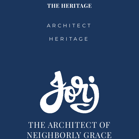
THE HERITAGE
ARCHITECT
HERITAGE
THE ARCHITECT OF
NEIGHBORLY GRACE