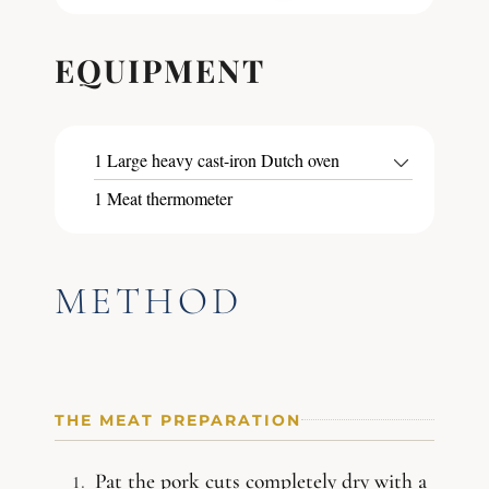
EQUIPMENT
1 Large heavy cast-iron Dutch oven
1 Meat thermometer
METHOD
THE MEAT PREPARATION
Pat the pork cuts completely dry with a