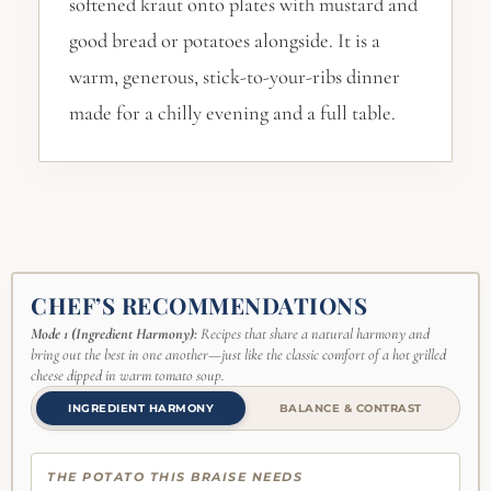
softened kraut onto plates with mustard and
good bread or potatoes alongside. It is a
warm, generous, stick-to-your-ribs dinner
made for a chilly evening and a full table.
CHEF’S RECOMMENDATIONS
Mode 1 (Ingredient Harmony):
Recipes that share a natural harmony and
bring out the best in one another—just like the classic comfort of a hot grilled
cheese dipped in warm tomato soup.
INGREDIENT HARMONY
BALANCE & CONTRAST
THE POTATO THIS BRAISE NEEDS