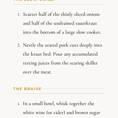
Scatter half of the thinly sliced onions
and half of the undrained sauerkraut
into the bottom of a large slow cooker.
Nestle the seared pork cuts deeply into
the kraut bed. Pour any accumulated
resting juices from the searing skillet
over the meat.
THE BRAISE
In a small bowl, whisk together the
white wine (or cider) and brown sugar