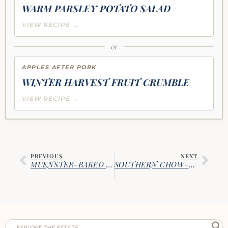
WARM PARSLEY POTATO SALAD
VIEW RECIPE →
or
APPLES AFTER PORK
WINTER HARVEST FRUIT CRUMBLE
VIEW RECIPE →
PREVIOUS
NEXT
MUENSTER-BAKED EGGPLANT MEATBALLS
SOUTHERN CHOW-CHOW RELISH