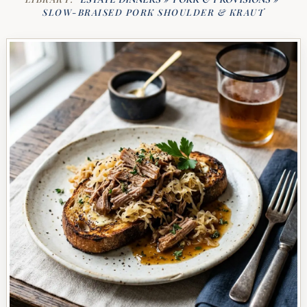
SLOW-BRAISED PORK SHOULDER & KRAUT