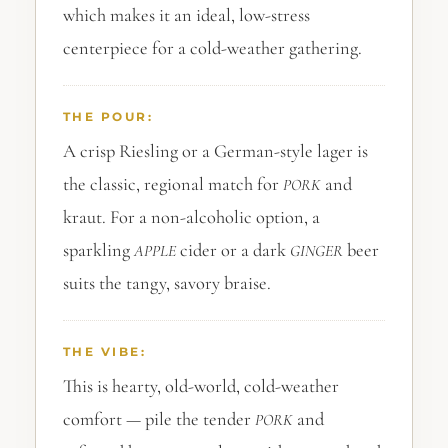
which makes it an ideal, low-stress
centerpiece for a cold-weather gathering.
THE POUR:
A crisp Riesling or a German-style lager is
the classic, regional match for
and
PORK
kraut. For a non-alcoholic option, a
sparkling
cider or a dark
beer
APPLE
GINGER
suits the tangy, savory braise.
THE VIBE:
This is hearty, old-world, cold-weather
comfort — pile the tender
and
PORK