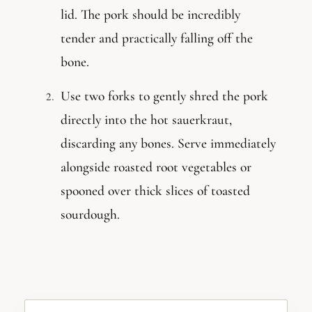
lid. The pork should be incredibly
tender and practically falling off the
bone.
Use two forks to gently shred the pork
directly into the hot sauerkraut,
discarding any bones. Serve immediately
alongside roasted root vegetables or
spooned over thick slices of toasted
sourdough.