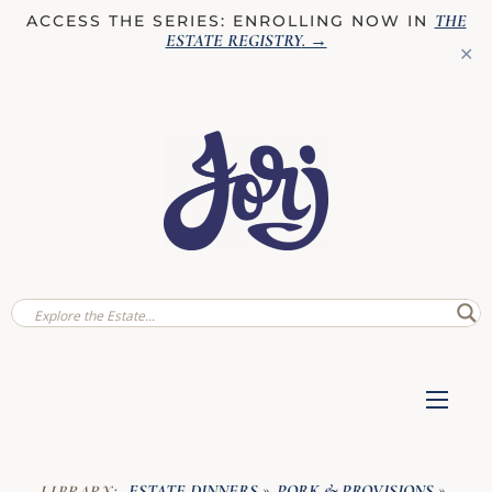
THE
ACCESS THE SERIES: ENROLLING NOW IN
ESTATE REGISTRY
. →
✕
ESTATE DINNERS
PORK & PROVISIONS
LIBRARY:
»
»