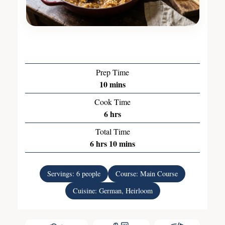
Prep Time
10
mins
Cook Time
6
hrs
Total Time
6
hrs
10
mins
Servings:
6
people
Course:
Main Course
Cuisine:
German, Heirloom