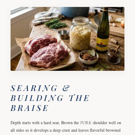
SEARING &
BUILDING THE
BRAISE
Depth starts with a hard sear. Brown the
PORK
shoulder well on
all sides so it develops a deep crust and leaves flavorful browned