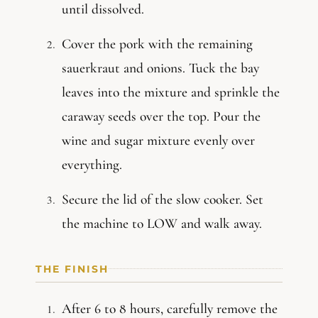
until dissolved.
Cover the pork with the remaining
sauerkraut and onions. Tuck the bay
leaves into the mixture and sprinkle the
caraway seeds over the top. Pour the
wine and sugar mixture evenly over
everything.
Secure the lid of the slow cooker. Set
the machine to LOW and walk away.
THE FINISH
After 6 to 8 hours, carefully remove the