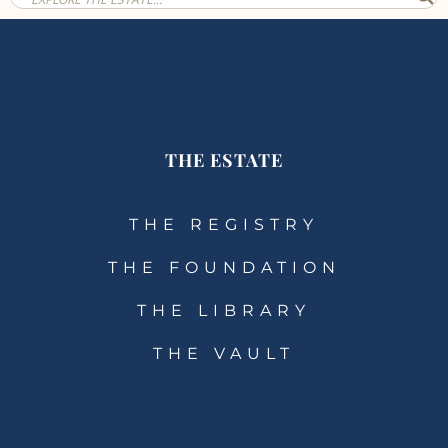
THE ESTATE
THE REGISTRY
THE FOUNDATION
THE LIBRARY
THE VAULT