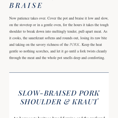
BRAISE
Now patience takes over. Cover the pot and braise it low and slow,
on the stovetop or in a gentle oven, for the hours it takes the tough
shoulder to break down into meltingly tender, pull-apart meat. As
it cooks, the sauerkraut softens and rounds out, losing its raw bite
and taking on the savory richness of the
PORK
. Keep the heat
gentle so nothing scorches, and let it go until a fork twists cleanly
through the meat and the whole pot smells deep and comforting.
SLOW-BRAISED PORK
SHOULDER & KRAUT