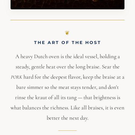
THE ART OF THE HOST
A heavy Dutch oven is the ideal vessel, holding a
steady, gentle heat over the long braise. Sear the
hard for the deepest flavor, keep the braise at a
PORK
bare simmer so the meat stays tender, and don't
rinse the kraut of all its tang — that brightness is
what balances the richness. Like all braises, it is even
better the next day.