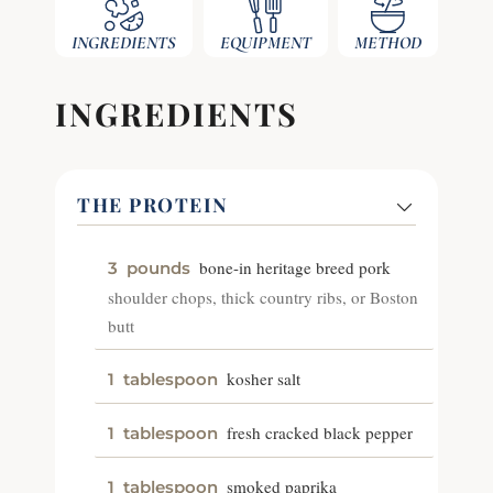
INGREDIENTS
EQUIPMENT
METHOD
INGREDIENTS
THE PROTEIN
bone-in heritage breed pork
3
pounds
shoulder chops, thick country ribs, or Boston
butt
kosher salt
1
tablespoon
fresh cracked black pepper
1
tablespoon
smoked paprika
1
tablespoon