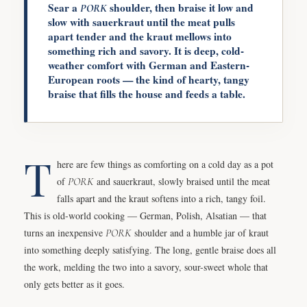
Sear a
shoulder, then braise it low and
PORK
slow with sauerkraut until the meat pulls
apart tender and the kraut mellows into
something rich and savory. It is deep, cold-
weather comfort with German and Eastern-
European roots — the kind of hearty, tangy
braise that fills the house and feeds a table.
T
here are few things as comforting on a cold day as a pot
of
PORK
and sauerkraut, slowly braised until the meat
falls apart and the kraut softens into a rich, tangy foil.
This is old-world cooking — German, Polish, Alsatian — that
turns an inexpensive
PORK
shoulder and a humble jar of kraut
into something deeply satisfying. The long, gentle braise does all
the work, melding the two into a savory, sour-sweet whole that
only gets better as it goes.