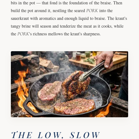
bits in the pot — that fond is the foundation of the braise. Then
build the pot around it, nestling the seared
PORK
into the
sauerkraut with aromatics and enough liquid to braise. The kraut's
tangy brine will season and tenderize the meat as it cooks, while
the
PORK
's richness mellows the kraut's sharpness.
THE LOW, SLOW