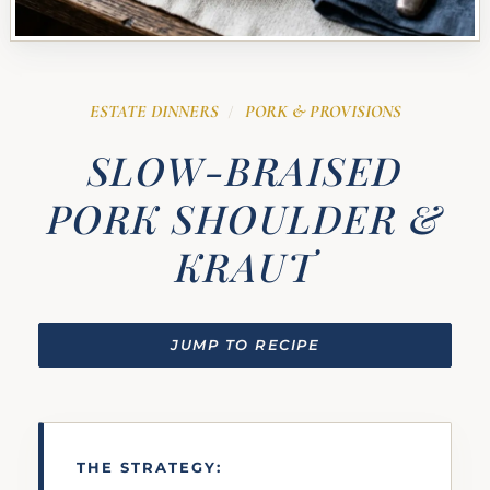
ESTATE DINNERS
PORK & PROVISIONS
/
SLOW-BRAISED
PORK SHOULDER &
KRAUT
JUMP TO RECIPE
THE STRATEGY: