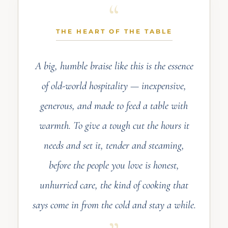
THE HEART OF THE TABLE
A big, humble braise like this is the essence
of old-world hospitality — inexpensive,
generous, and made to feed a table with
warmth. To give a tough cut the hours it
needs and set it, tender and steaming,
before the people you love is honest,
unhurried care, the kind of cooking that
says come in from the cold and stay a while.