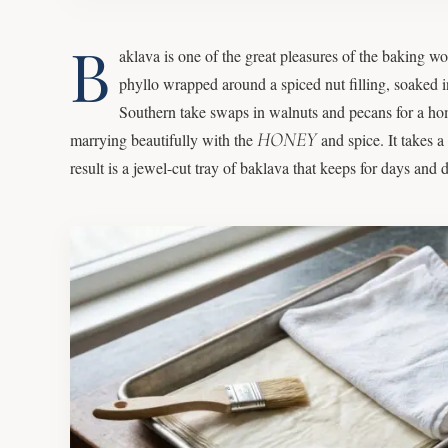
B
aklava is one of the great pleasures of the baking wo
phyllo wrapped around a spiced nut filling, soaked 
Southern take swaps in walnuts and pecans for a home
HONEY
marrying beautifully with the
and spice. It takes a
result is a jewel-cut tray of baklava that keeps for days an