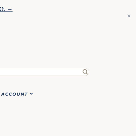
RY
. →
✕
ACCOUNT