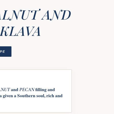
ALNUT AND
AKLAVA
IPE
and
filling and
LNUT
PECAN
 given a Southern soul, rich and