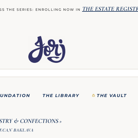
THE ESTATE REGIST
SS THE SERIES: ENROLLING NOW IN
OUNDATION
THE LIBRARY
THE VAULT
STRY & CONFECTIONS
»
ECAN BAKLAVA