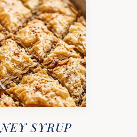
ONEY SYRUP