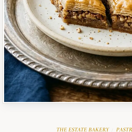
THE ESTATE BAKERY
PASTR
/