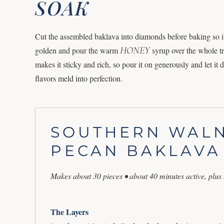
SOAK
Cut the assembled baklava into diamonds before baking so it 
HONEY
golden and pour the warm
syrup over the whole tr
makes it sticky and rich, so pour it on generously and let it d
flavors meld into perfection.
SOUTHERN WAL
PECAN BAKLAVA
Makes about 30 pieces • about 40 minutes active, plus
The Layers