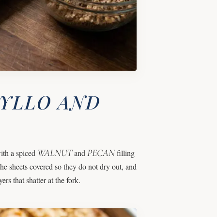
HYLLO AND
WALNUT
PECAN
ith a spiced
and
filling
he sheets covered so they do not dry out, and
ers that shatter at the fork.