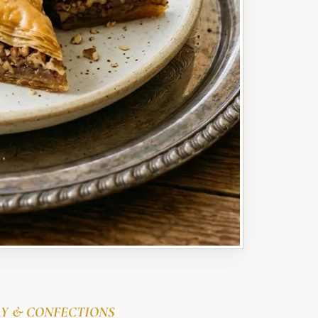
Y & CONFECTIONS