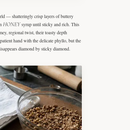
rld — shatteringly crisp layers of buttery
HONEY
in
syrup until sticky and rich. This
y, regional twist, their toasty depth
 patient hand with the delicate phyllo, but the
d disappears diamond by sticky diamond.