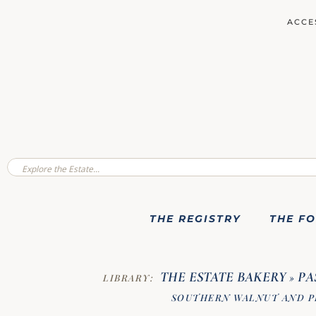
ACCE
THE REGISTRY
THE F
THE ESTATE BAKERY
PA
LIBRARY:
»
SOUTHERN WALNUT AND P