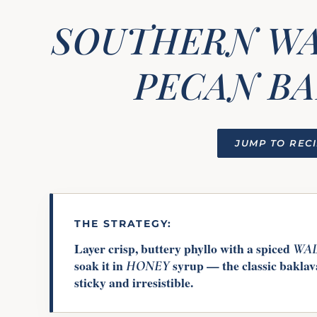
SOUTHERN W
PECAN B
JUMP TO REC
THE STRATEGY:
Layer crisp, buttery phyllo with a spiced
WA
soak it in
syrup — the classic baklava
HONEY
sticky and irresistible.