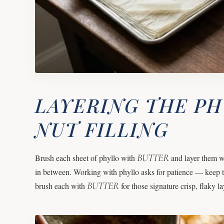
LAYERING THE P
NUT FILLING
BUTTER
Brush each sheet of phyllo with
and layer them w
in between. Working with phyllo asks for patience — keep t
BUTTER
brush each with
for those signature crisp, flaky lay