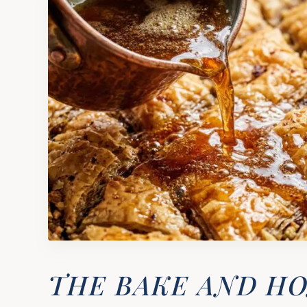
THE BAKE AND H