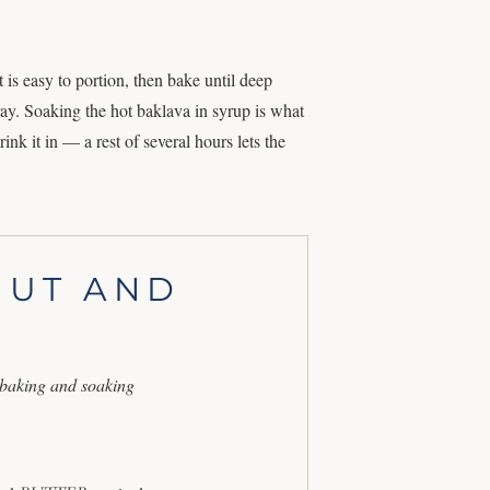
is easy to portion, then bake until deep
ay. Soaking the hot baklava in syrup is what
rink it in — a rest of several hours lets the
NUT AND
 baking and soaking