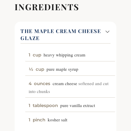
INGREDIENTS
THE MAPLE CREAM CHEESE
GLAZE
heavy whipping cream
1
cup
pure maple syrup
½
cup
cream cheese
softened and cut
4
ounces
into chunks
pure vanilla extract
1
tablespoon
kosher salt
1
pinch