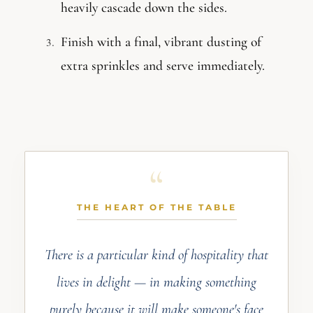
heavily cascade down the sides.
Finish with a final, vibrant dusting of
extra sprinkles and serve immediately.
THE HEART OF THE TABLE
There is a particular kind of hospitality that
lives in delight — in making something
purely because it will make someone's face