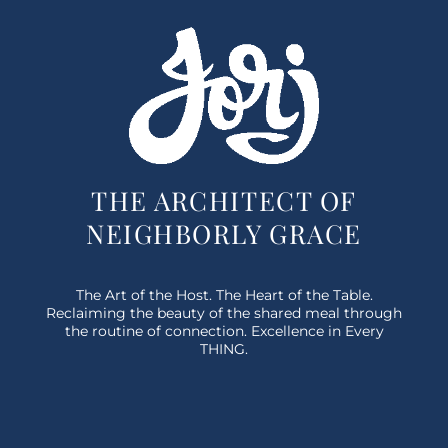
THE ARCHITECT OF
NEIGHBORLY GRACE
The Art of the Host. The Heart of the Table.
Reclaiming the beauty of the shared meal through
the routine of connection. Excellence in Every
THING.