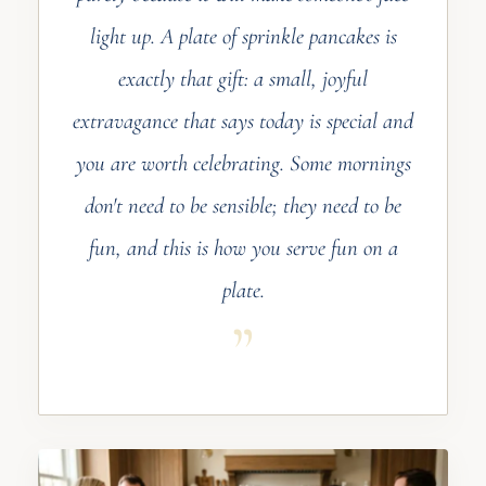
light up. A plate of sprinkle pancakes is
exactly that gift: a small, joyful
extravagance that says today is special and
you are worth celebrating. Some mornings
don't need to be sensible; they need to be
fun, and this is how you serve fun on a
plate.