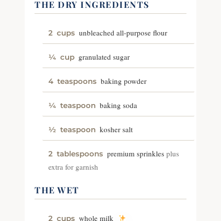
THE DRY INGREDIENTS
unbleached all-purpose flour
2
cups
granulated sugar
¼
cup
baking powder
4
teaspoons
baking soda
¼
teaspoon
kosher salt
½
teaspoon
premium sprinkles
plus
2
tablespoons
extra for garnish
THE WET
whole milk
2
cups