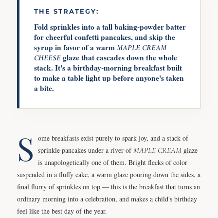
THE STRATEGY:
Fold sprinkles into a tall baking-powder batter
for cheerful confetti pancakes, and skip the
syrup in favor of a warm
MAPLE
CREAM
glaze that cascades down the whole
CHEESE
stack. It's a birthday-morning breakfast built
to make a table light up before anyone's taken
a bite.
S
ome breakfasts exist purely to spark joy, and a stack of
sprinkle pancakes under a river of
MAPLE
CREAM
glaze
is unapologetically one of them. Bright flecks of color
suspended in a fluffy cake, a warm glaze pouring down the sides, a
final flurry of sprinkles on top — this is the breakfast that turns an
ordinary morning into a celebration, and makes a child's birthday
feel like the best day of the year.