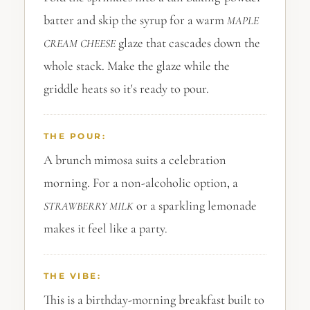
batter and skip the syrup for a warm
MAPLE
glaze that cascades down the
CREAM CHEESE
whole stack. Make the glaze while the
griddle heats so it's ready to pour.
THE POUR:
A brunch mimosa suits a celebration
morning. For a non-alcoholic option, a
or a sparkling lemonade
STRAWBERRY
MILK
makes it feel like a party.
THE VIBE:
This is a birthday-morning breakfast built to