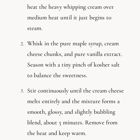
heat the heavy whipping cream over
medium heat until it just begins to
steam.
Whisk in the pure maple syrup, cream
cheese chunks, and pure vanilla extract.
Season with a tiny pinch of kosher salt
to balance the sweetness.
Stir continuously until the cream cheese
melts entirely and the mixture forms a
smooth, glossy, and slightly bubbling
blend, about 5 minutes. Remove from
the heat and keep warm.