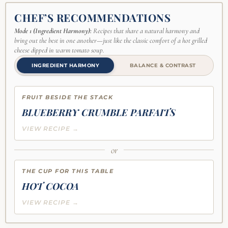
CHEF’S RECOMMENDATIONS
Mode 1 (Ingredient Harmony):
Recipes that share a natural harmony and
bring out the best in one another—just like the classic comfort of a hot grilled
cheese dipped in warm tomato soup.
INGREDIENT HARMONY
BALANCE & CONTRAST
FRUIT BESIDE THE STACK
BLUEBERRY CRUMBLE PARFAITS
VIEW RECIPE →
or
THE CUP FOR THIS TABLE
HOT COCOA
VIEW RECIPE →