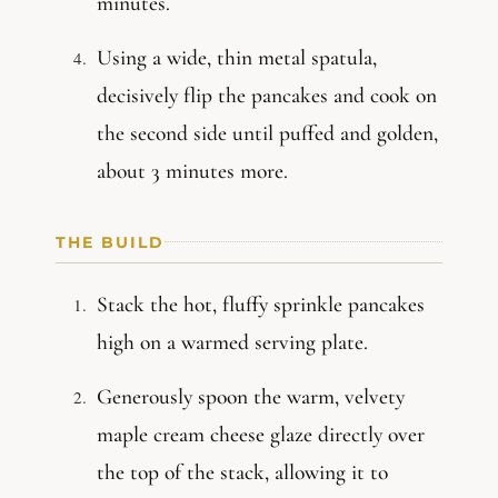
minutes.
Using a wide, thin metal spatula,
decisively flip the pancakes and cook on
the second side until puffed and golden,
about 3 minutes more.
THE BUILD
Stack the hot, fluffy sprinkle pancakes
high on a warmed serving plate.
Generously spoon the warm, velvety
maple cream cheese glaze directly over
the top of the stack, allowing it to