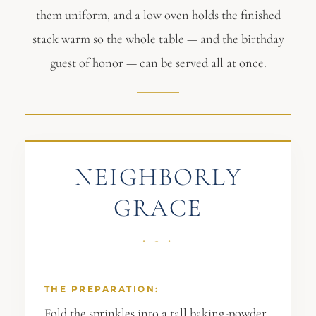
them uniform, and a low oven holds the finished
stack warm so the whole table — and the birthday
guest of honor — can be served all at once.
NEIGHBORLY
GRACE
THE PREPARATION:
Fold the sprinkles into a tall baking-powder