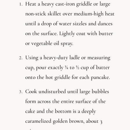
Heat a heavy cast-iron griddle or large
non-stick skillet over medium-high heat
until a drop of water sizzles and dances
on the surface. Lightly coat with butter
or vegetable oil spray.
Using a heavy-duty ladle or measuring
cup, pour exactly ¼ to ½ cup of batter
onto the hot griddle for each pancake.
Cook undisturbed until large bubbles
form across the entire surface of the
cake and the bottom is a deeply
caramelized golden brown, about 3