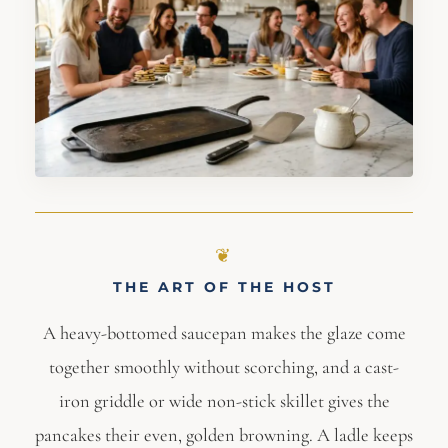
THE ART OF THE HOST
A heavy-bottomed saucepan makes the glaze come
together smoothly without scorching, and a cast-
iron griddle or wide non-stick skillet gives the
pancakes their even, golden browning. A ladle keeps