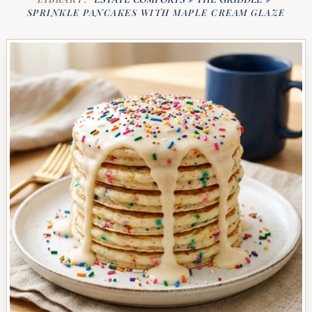
SPRINKLE PANCAKES WITH MAPLE CREAM GLAZE