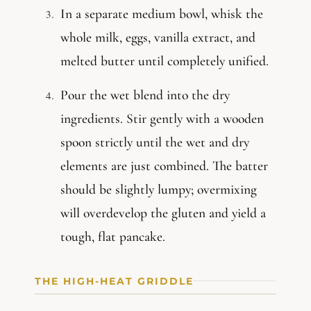
In a separate medium bowl, whisk the
whole milk, eggs, vanilla extract, and
melted butter until completely unified.
Pour the wet blend into the dry
ingredients. Stir gently with a wooden
spoon strictly until the wet and dry
elements are just combined. The batter
should be slightly lumpy; overmixing
will overdevelop the gluten and yield a
tough, flat pancake.
THE HIGH-HEAT GRIDDLE