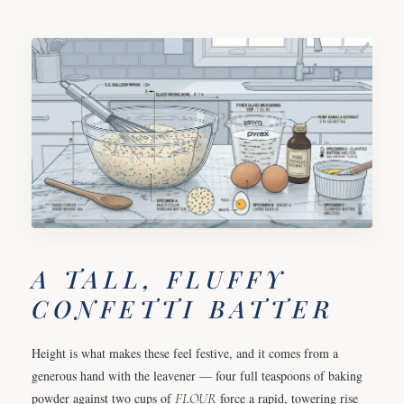
A TALL, FLUFFY
CONFETTI BATTER
Height is what makes these feel festive, and it comes from a
generous hand with the leavener — four full teaspoons of baking
powder against two cups of
FLOUR
force a rapid, towering rise