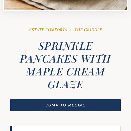
ESTATE COMFORTS
THE GRIDDLE
/
SPRINKLE
PANCAKES WITH
MAPLE CREAM
GLAZE
JUMP TO RECIPE