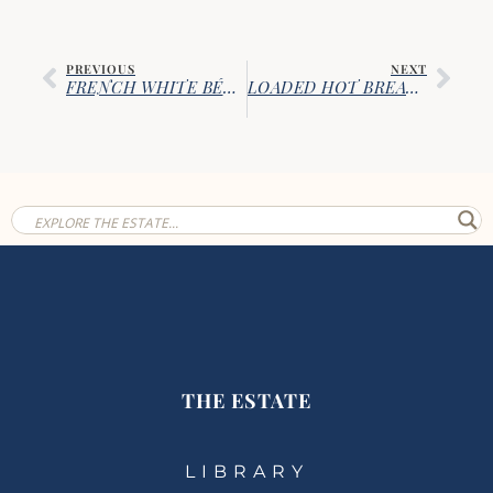
PREVIOUS
NEXT
FRENCH WHITE BÉCHAMEL SAUCE
LOADED HOT BREAKFAST BURRITOS
THE ESTATE
LIBRARY