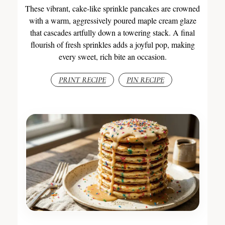
These vibrant, cake-like sprinkle pancakes are crowned
with a warm, aggressively poured maple cream glaze
that cascades artfully down a towering stack. A final
flourish of fresh sprinkles adds a joyful pop, making
every sweet, rich bite an occasion.
PRINT RECIPE
PIN RECIPE