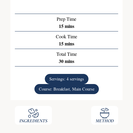
Prep Time
15
mins
Cook Time
15
mins
Total Time
30
mins
Servings:
4
servings
Course:
Breakfast, Main Course
INGREDIENTS
METHOD