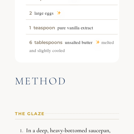
large eggs
2
pure vanilla extract
1
teaspoon
unsalted butter
melted
6
tablespoons
and slightly cooled
METHOD
THE GLAZE
In a deep, heavy-bottomed saucepan,