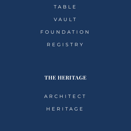
TABLE
VAULT
FOUNDATION
REGISTRY
THE HERITAGE
ARCHITECT
HERITAGE