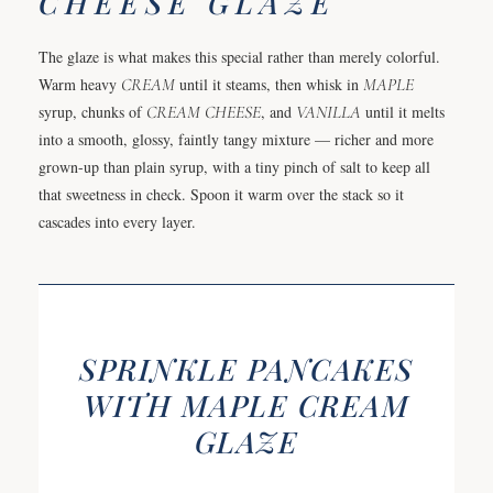
CHEESE GLAZE
The glaze is what makes this special rather than merely colorful.
Warm heavy
CREAM
until it steams, then whisk in
MAPLE
syrup, chunks of
CREAM CHEESE
, and
VANILLA
until it melts
into a smooth, glossy, faintly tangy mixture — richer and more
grown-up than plain syrup, with a tiny pinch of salt to keep all
that sweetness in check. Spoon it warm over the stack so it
cascades into every layer.
SPRINKLE PANCAKES
WITH MAPLE CREAM
GLAZE