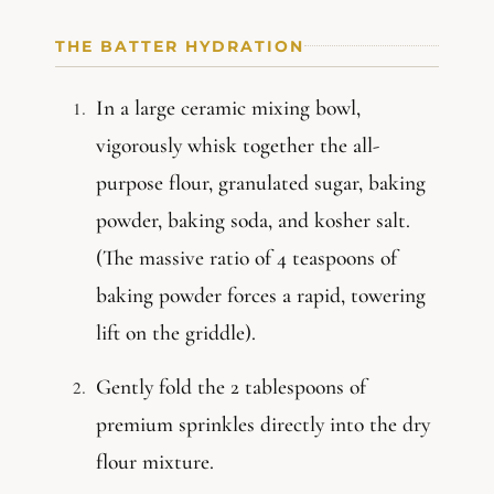
THE BATTER HYDRATION
In a large ceramic mixing bowl,
vigorously whisk together the all-
purpose flour, granulated sugar, baking
powder, baking soda, and kosher salt.
(The massive ratio of 4 teaspoons of
baking powder forces a rapid, towering
lift on the griddle).
Gently fold the 2 tablespoons of
premium sprinkles directly into the dry
flour mixture.