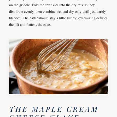
on the griddle. Fold the sprinkles into the dry mix so they
distribute evenly, then combine wet and dry only until just barely
blended. The batter should stay a little lumpy; overmixing deflates
the lift and flattens the cake.
THE MAPLE CREAM