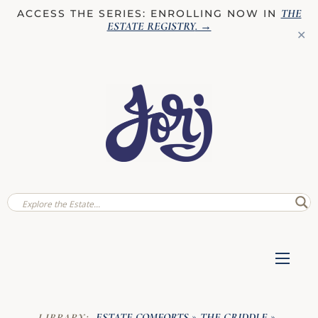
THE
ACCESS THE SERIES: ENROLLING NOW IN
ESTATE REGISTRY
. →
✕
ESTATE COMFORTS
THE GRIDDLE
LIBRARY:
»
»