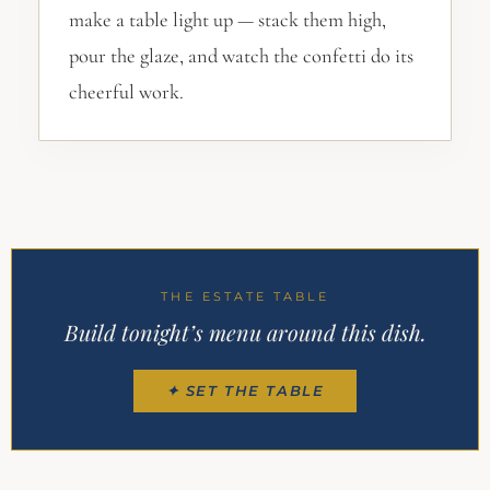
make a table light up — stack them high,
pour the glaze, and watch the confetti do its
cheerful work.
THE ESTATE TABLE
Build tonight’s menu around this dish.
✦ SET THE TABLE