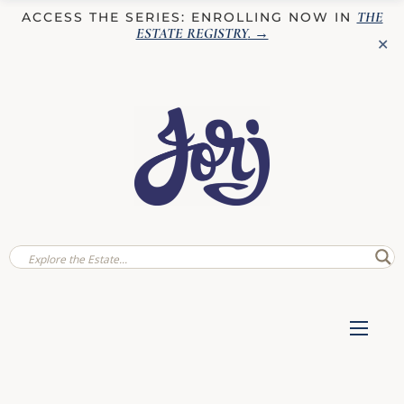
THE
ACCESS THE SERIES: ENROLLING NOW IN
ESTATE REGISTRY
. →
✕
✕