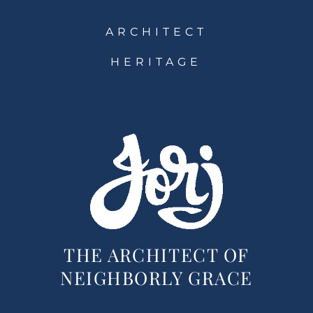
ARCHITECT
HERITAGE
THE ARCHITECT OF
NEIGHBORLY GRACE