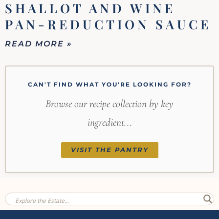
SHALLOT AND WINE
PAN-REDUCTION SAUCE
READ MORE »
CAN'T FIND WHAT YOU'RE LOOKING FOR?
Browse our recipe collection by key
ingredient...
VISIT THE PANTRY