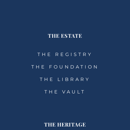
THE ESTATE
THE REGISTRY
THE FOUNDATION
THE LIBRARY
THE VAULT
THE HERITAGE