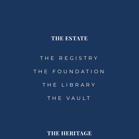
THE ESTATE
THE REGISTRY
THE FOUNDATION
THE LIBRARY
THE VAULT
THE HERITAGE