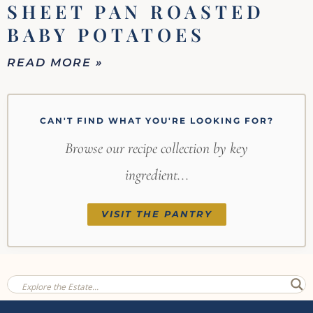
SHEET PAN ROASTED
BABY POTATOES
READ MORE »
CAN'T FIND WHAT YOU'RE LOOKING FOR?
Browse our recipe collection by key
ingredient...
VISIT THE PANTRY