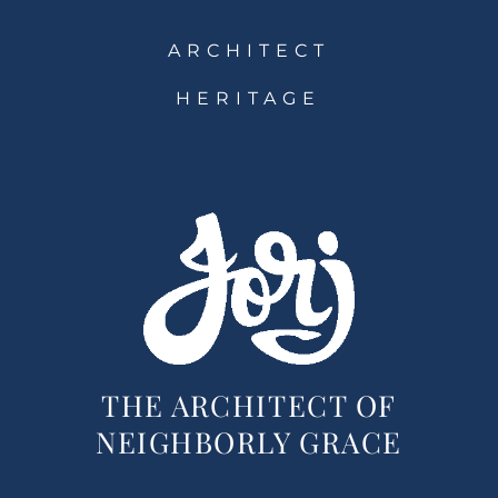
ARCHITECT
HERITAGE
THE ARCHITECT OF
NEIGHBORLY GRACE