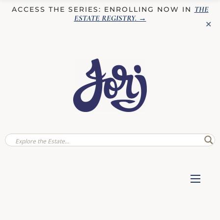
THE
ACCESS THE SERIES: ENROLLING NOW IN
ESTATE REGISTRY
. →
✕
✕