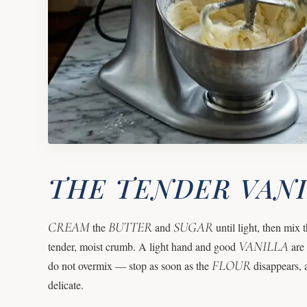
THE TENDER VAN
CREAM
BUTTER
SUGAR
the
and
until light, then mix t
VANILLA
tender, moist crumb. A light hand and good
are 
FLOUR
do not overmix — stop as soon as the
disappears, 
delicate.