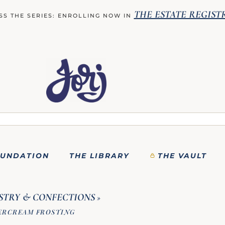
THE ESTATE REGIST
SS THE SERIES: ENROLLING NOW IN
OUNDATION
THE LIBRARY
THE VAULT
STRY & CONFECTIONS
»
ERCREAM FROSTING