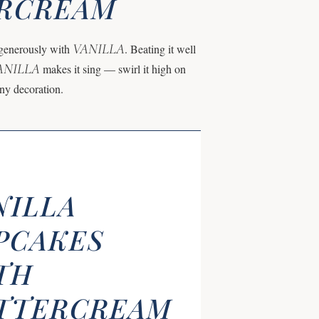
ERCREAM
VANILLA
d generously with
. Beating it well
ANILLA
makes it sing — swirl it high on
any decoration.
NILLA
PCAKES
TH
TTERCREAM