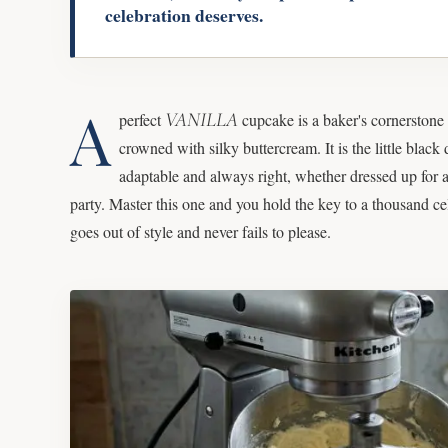
celebration deserves.
A
VANILLA
perfect
cupcake is a baker's cornerstone 
crowned with silky buttercream. It is the little black 
adaptable and always right, whether dressed up for a
party. Master this one and you hold the key to a thousand cele
goes out of style and never fails to please.