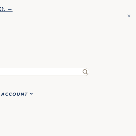
RY
. →
✕
ACCOUNT