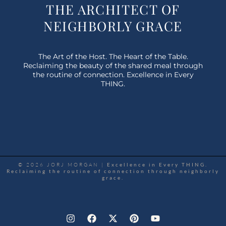
THE ARCHITECT OF
NEIGHBORLY GRACE
The Art of the Host. The Heart of the Table.
Reclaiming the beauty of the shared meal through
the routine of connection. Excellence in Every
THING.
© 2026 JORJ MORGAN |
Excellence in Every THING.
Reclaiming the routine of connection through neighborly
grace.