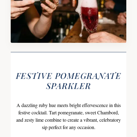
FESTIVE POMEGRANATE
SPARKLER
A dazzling ruby hue meets bright effervescence in this
festive cocktail. Tart pomegranate, sweet Chambord,
and zesty lime combine to create a vibrant, celebratory
sip perfect for any occasion.