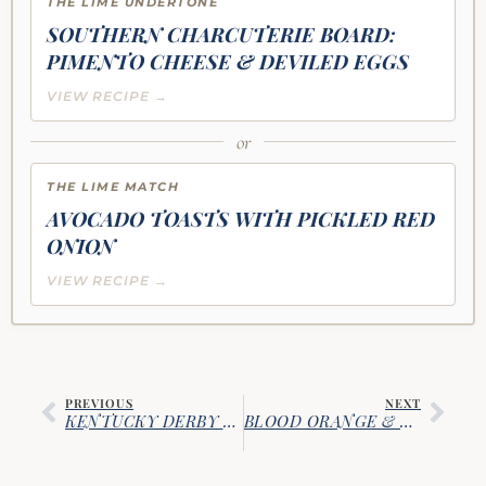
THE LIME UNDERTONE
SOUTHERN CHARCUTERIE BOARD:
PIMENTO CHEESE & DEVILED EGGS
VIEW RECIPE →
or
THE LIME MATCH
AVOCADO TOASTS WITH PICKLED RED
ONION
VIEW RECIPE →
PREVIOUS
NEXT
KENTUCKY DERBY MINT JULEPS
BLOOD ORANGE & SAGE OLD FASHIONED