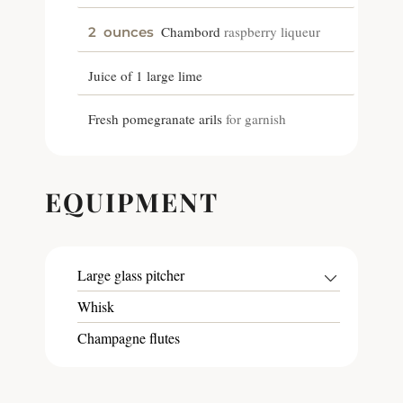
Chambord
raspberry liqueur
2
ounces
Juice of 1 large lime
Fresh pomegranate arils
for garnish
EQUIPMENT
Large glass pitcher
Whisk
Champagne flutes