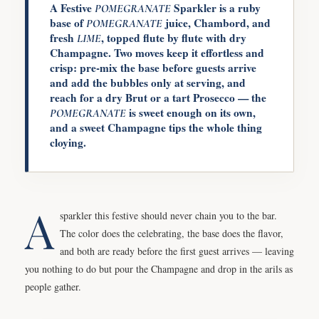
A Festive
Sparkler is a ruby
POMEGRANATE
base of
juice, Chambord, and
POMEGRANATE
fresh
, topped flute by flute with dry
LIME
Champagne. Two moves keep it effortless and
crisp: pre-mix the base before guests arrive
and add the bubbles only at serving, and
reach for a dry Brut or a tart Prosecco — the
is sweet enough on its own,
POMEGRANATE
and a sweet Champagne tips the whole thing
cloying.
A
sparkler this festive should never chain you to the bar.
The color does the celebrating, the base does the flavor,
and both are ready before the first guest arrives — leaving
you nothing to do but pour the Champagne and drop in the arils as
people gather.