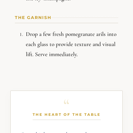
THE GARNISH
Drop a few fresh pomegranate arils into
each glass to provide texture and visual
lift. Serve immediately.
THE HEART OF THE TABLE