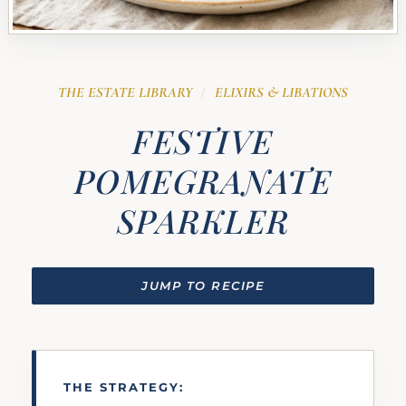
THE ESTATE LIBRARY
ELIXIRS & LIBATIONS
/
FESTIVE
POMEGRANATE
SPARKLER
JUMP TO RECIPE
THE STRATEGY: