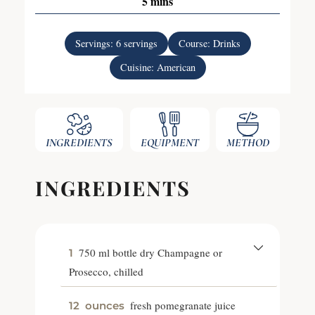
5
mins
Servings:
6
servings
Course:
Drinks
Cuisine:
American
INGREDIENTS
EQUIPMENT
METHOD
INGREDIENTS
750 ml bottle dry Champagne or
1
Prosecco, chilled
fresh pomegranate juice
12
ounces