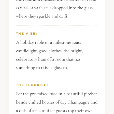
arils dropped into the glass,
POMEGRANATE
where they sparkle and drift.
THE VIBE:
A holiday table or a milestone toast —
candlelight, good clothes, the bright,
celebratory hum of a room that has
something to raise a glass to.
THE FLOURISH:
Set the pre-mixed base in a beautiful pitcher
beside chilled bottles of dry Champagne and
a dish of arils, and let guests top their own