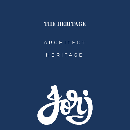
THE HERITAGE
ARCHITECT
HERITAGE