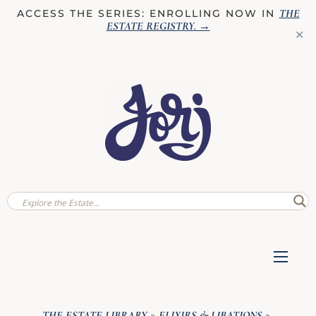
THE
ACCESS THE SERIES: ENROLLING NOW IN
ESTATE REGISTRY
. →
✕
THE ESTATE LIBRARY
ELIXIRS & LIBATIONS
»
»