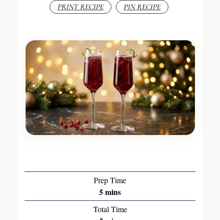
PRINT RECIPE
PIN RECIPE
Prep Time
5
mins
Total Time