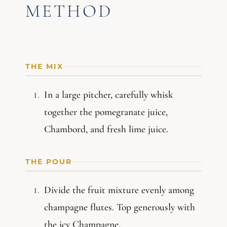
METHOD
THE MIX
In a large pitcher, carefully whisk
together the pomegranate juice,
Chambord, and fresh lime juice.
THE POUR
Divide the fruit mixture evenly among
champagne flutes. Top generously with
the icy Champagne.