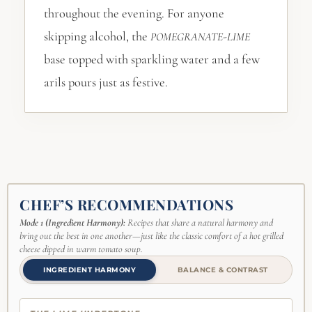
throughout the evening. For anyone
skipping alcohol, the
-
POMEGRANATE
LIME
base topped with sparkling water and a few
arils pours just as festive.
CHEF’S RECOMMENDATIONS
Mode 1 (Ingredient Harmony):
Recipes that share a natural harmony and
bring out the best in one another—just like the classic comfort of a hot grilled
cheese dipped in warm tomato soup.
INGREDIENT HARMONY
BALANCE & CONTRAST