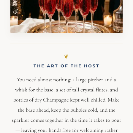
THE ART OF THE HOST
You need almost nothing: a large pitcher and a
whisk for the base, a set of tall crystal flutes, and
bottles of dry Champagne kept well chilled. Make
the base ahead, keep the bubbles cold, and the
sparkler comes together in the time it takes to pour
— leaving your hands free for welcoming rather