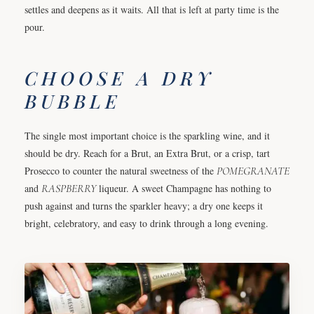
settles and deepens as it waits. All that is left at party time is the
pour.
CHOOSE A DRY
BUBBLE
The single most important choice is the sparkling wine, and it
should be dry. Reach for a Brut, an Extra Brut, or a crisp, tart
Prosecco to counter the natural sweetness of the
POMEGRANATE
and
RASPBERRY
liqueur. A sweet Champagne has nothing to
push against and turns the sparkler heavy; a dry one keeps it
bright, celebratory, and easy to drink through a long evening.