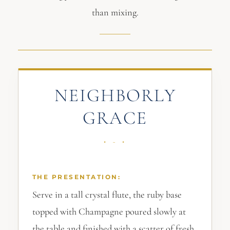
than mixing.
NEIGHBORLY
GRACE
THE PRESENTATION:
Serve in a tall crystal flute, the ruby base
topped with Champagne poured slowly at
the table and finished with a scatter of fresh