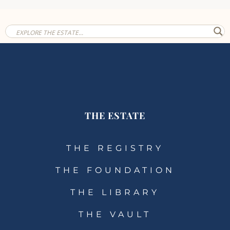
THE ESTATE
THE REGISTRY
THE FOUNDATION
THE LIBRARY
THE VAULT