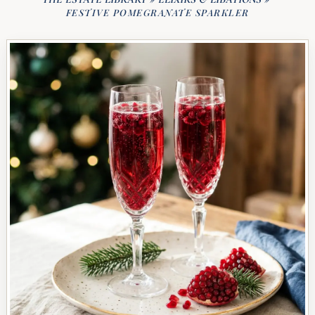
FESTIVE POMEGRANATE SPARKLER