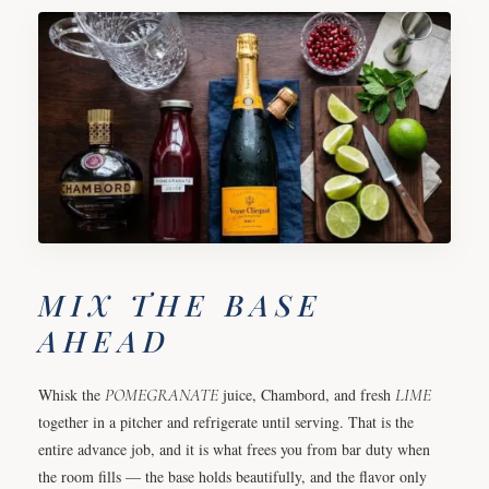
MIX THE BASE
AHEAD
Whisk the
POMEGRANATE
juice, Chambord, and fresh
LIME
together in a pitcher and refrigerate until serving. That is the
entire advance job, and it is what frees you from bar duty when
the room fills — the base holds beautifully, and the flavor only