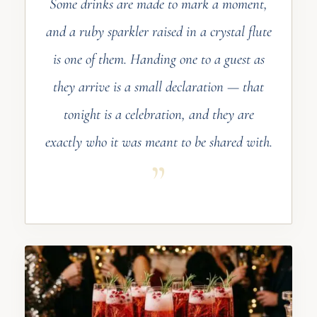
Some drinks are made to mark a moment,
and a ruby sparkler raised in a crystal flute
is one of them. Handing one to a guest as
they arrive is a small declaration — that
tonight is a celebration, and they are
exactly who it was meant to be shared with.