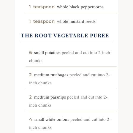
whole black peppercorns
1
teaspoon
whole mustard seeds
1
teaspoon
THE ROOT VEGETABLE PUREE
small potatoes
peeled and cut into 2-inch
6
chunks
medium rutabagas
peeled and cut into 2-
2
inch chunks
medium parsnips
peeled and cut into 2-
2
inch chunks
small white onions
peeled and cut into 2-
4
inch chunks