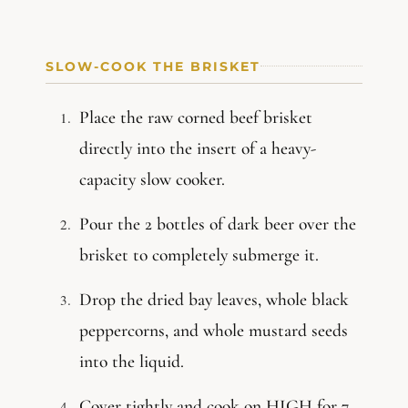
SLOW-COOK THE BRISKET
Place the raw corned beef brisket
directly into the insert of a heavy-
capacity slow cooker.
Pour the 2 bottles of dark beer over the
brisket to completely submerge it.
Drop the dried bay leaves, whole black
peppercorns, and whole mustard seeds
into the liquid.
Cover tightly and cook on HIGH for 7