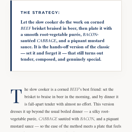
THE STRATEGY:
Let the slow cooker do the work on corned
brisket braised in beer, then plate it with
BEEF
a smooth root-vegetable purée,
-
BACON
sautéed
, and a piquant mustard
CABBAGE
sauce. It is the hands-off version of the classic
— set it and forget it — that still turns out
tender, composed, and genuinely special.
T
he slow cooker is a corned
BEEF
's best friend: set the
brisket to braise in beer in the morning, and by dinner it
is fall-apart tender with almost no effort. This version
dresses it up beyond the usual boiled dinner — a silky root-
vegetable purée,
CABBAGE
sautéed with
BACON
, and a piquant
mustard sauce — so the ease of the method meets a plate that feels