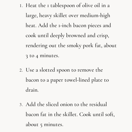
Heat the 1 tablespoon of olive oil in a
large, heavy skillet over medium-high
heat. Add the 1-inch bacon pieces and
cook until deeply browned and crisp,
rendering out the smoky pork fat, about
3 to 4 minutes.
Use a slotted spoon to remove the
bacon to a paper towel-lined plate to
drain.
Add the sliced onion to the residual
bacon fat in the skillet. Cook until soft,
about 5 minutes.