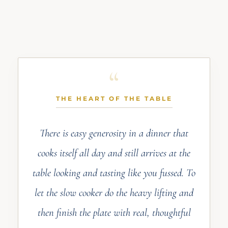
THE HEART OF THE TABLE
There is easy generosity in a dinner that
cooks itself all day and still arrives at the
table looking and tasting like you fussed. To
let the slow cooker do the heavy lifting and
then finish the plate with real, thoughtful