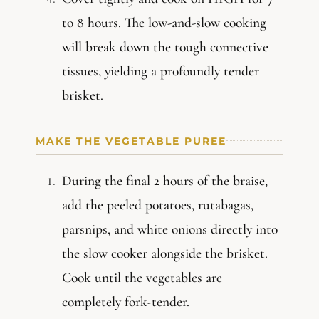
to 8 hours. The low-and-slow cooking
will break down the tough connective
tissues, yielding a profoundly tender
brisket.
MAKE THE VEGETABLE PUREE
During the final 2 hours of the braise,
add the peeled potatoes, rutabagas,
parsnips, and white onions directly into
the slow cooker alongside the brisket.
Cook until the vegetables are
completely fork-tender.