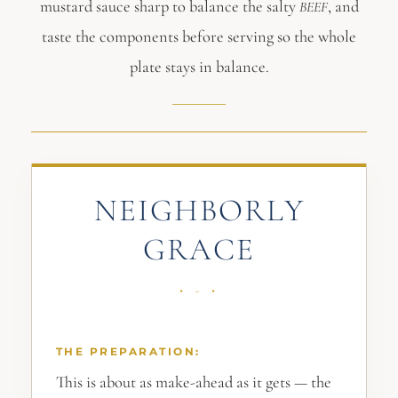
mustard sauce sharp to balance the salty
, and
BEEF
taste the components before serving so the whole
plate stays in balance.
NEIGHBORLY
GRACE
THE PREPARATION:
This is about as make-ahead as it gets — the