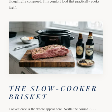
thoughtfully composed. It is comfort food that practically cooks
itself.
THE SLOW-COOKER
BRISKET
Convenience is the whole appeal here. Nestle the corned
BEEF