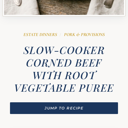
ESTATE DINNERS
PORK & PROVISIONS
/
SLOW-COOKER
CORNED BEEF
WITH ROOT
VEGETABLE PUREE
JUMP TO RECIPE