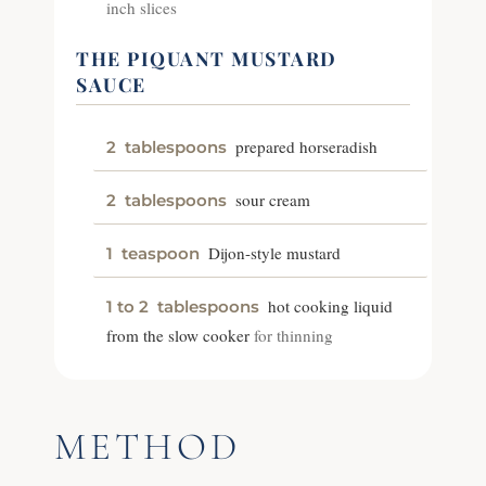
inch slices
THE PIQUANT MUSTARD
SAUCE
prepared horseradish
2
tablespoons
sour cream
2
tablespoons
Dijon-style mustard
1
teaspoon
hot cooking liquid
1 to 2
tablespoons
from the slow cooker
for thinning
METHOD