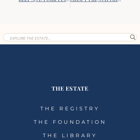
THE ESTATE
THE REGISTRY
THE FOUNDATION
THE LIBRARY