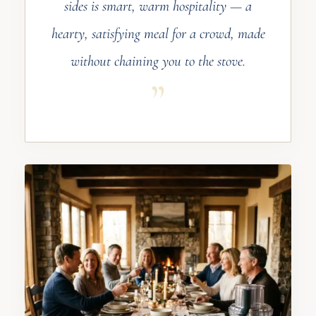
sides is smart, warm hospitality — a
hearty, satisfying meal for a crowd, made
without chaining you to the stove.