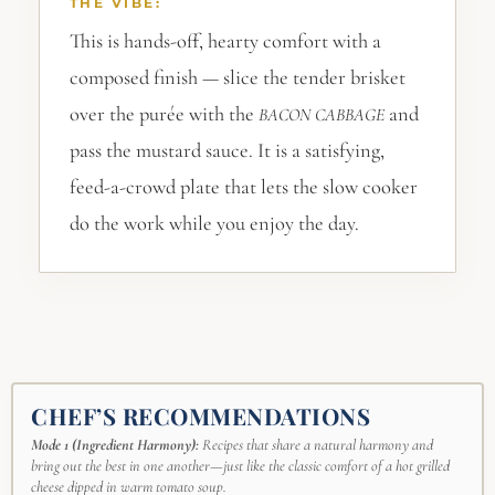
THE VIBE:
This is hands-off, hearty comfort with a
composed finish — slice the tender brisket
over the purée with the
and
BACON
CABBAGE
pass the mustard sauce. It is a satisfying,
feed-a-crowd plate that lets the slow cooker
do the work while you enjoy the day.
CHEF’S RECOMMENDATIONS
Mode 1 (Ingredient Harmony):
Recipes that share a natural harmony and
bring out the best in one another—just like the classic comfort of a hot grilled
cheese dipped in warm tomato soup.