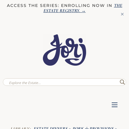
THE
ACCESS THE SERIES: ENROLLING NOW IN
ESTATE REGISTRY
. →
✕
ESTATE DINNERS
PORK & PROVISIONS
LIBRARY:
»
»