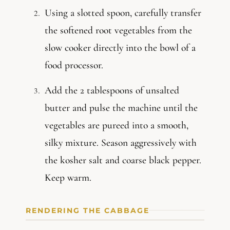
Using a slotted spoon, carefully transfer
the softened root vegetables from the
slow cooker directly into the bowl of a
food processor.
Add the 2 tablespoons of unsalted
butter and pulse the machine until the
vegetables are pureed into a smooth,
silky mixture. Season aggressively with
the kosher salt and coarse black pepper.
Keep warm.
RENDERING THE CABBAGE