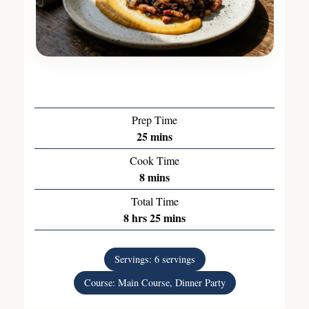
Prep Time
25
mins
Cook Time
8
mins
Total Time
8
hrs
25
mins
Servings:
6
servings
Course:
Main Course, Dinner Party