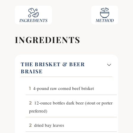
INGREDIENTS
METHOD
INGREDIENTS
THE BRISKET & BEER
BRAISE
4-pound raw corned beef brisket
1
12-ounce bottles dark beer (stout or porter
2
preferred)
dried bay leaves
2