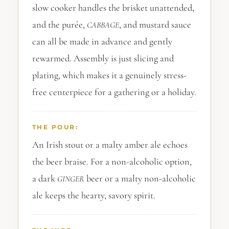
slow cooker handles the brisket unattended,
and the purée,
, and mustard sauce
CABBAGE
can all be made in advance and gently
rewarmed. Assembly is just slicing and
plating, which makes it a genuinely stress-
free centerpiece for a gathering or a holiday.
THE POUR:
An Irish stout or a malty amber ale echoes
the beer braise. For a non-alcoholic option,
a dark
beer or a malty non-alcoholic
GINGER
ale keeps the hearty, savory spirit.