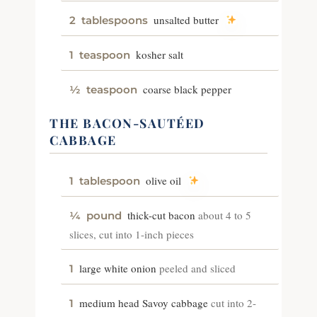
unsalted butter
2
tablespoons
kosher salt
1
teaspoon
coarse black pepper
½
teaspoon
THE BACON-SAUTÉED
CABBAGE
olive oil
1
tablespoon
thick-cut bacon
about 4 to 5
¼
pound
slices, cut into 1-inch pieces
large white onion
peeled and sliced
1
medium head Savoy cabbage
cut into 2-
1