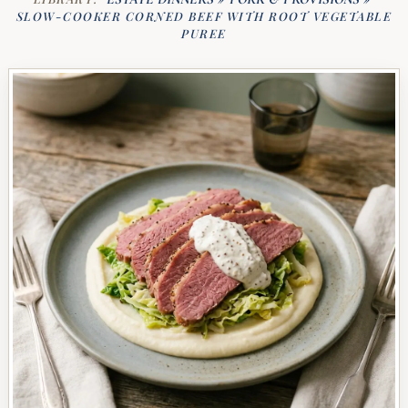
SLOW-COOKER CORNED BEEF WITH ROOT VEGETABLE
PUREE