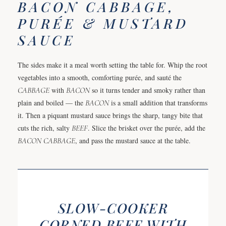
BACON CABBAGE,
PURÉE & MUSTARD
SAUCE
The sides make it a meal worth setting the table for. Whip the root
vegetables into a smooth, comforting purée, and sauté the
CABBAGE
with
BACON
so it turns tender and smoky rather than
plain and boiled — the
BACON
is a small addition that transforms
it. Then a piquant mustard sauce brings the sharp, tangy bite that
cuts the rich, salty
BEEF
. Slice the brisket over the purée, add the
BACON
CABBAGE
, and pass the mustard sauce at the table.
SLOW-COOKER
CORNED BEEF WITH