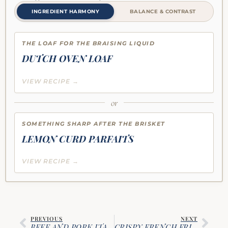
INGREDIENT HARMONY
BALANCE & CONTRAST
THE LOAF FOR THE BRAISING LIQUID
DUTCH OVEN LOAF
VIEW RECIPE →
or
SOMETHING SHARP AFTER THE BRISKET
LEMON CURD PARFAITS
VIEW RECIPE →
PREVIOUS
NEXT
BEEF AND PORK ITALIAN SUNDAY GRAVY
CRISPY FRENCH FRIES WITH SPICED KETCHUP