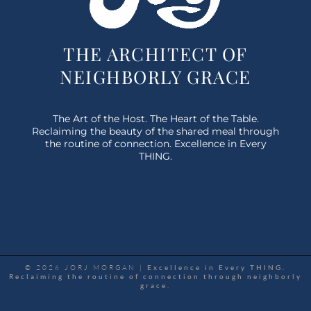
THE ARCHITECT OF
NEIGHBORLY GRACE
The Art of the Host. The Heart of the Table.
Reclaiming the beauty of the shared meal through
the routine of connection. Excellence in Every
THING.
© 2026 JORJ MORGAN |
Excellence in Every THING.
Reclaiming the routine of connection through neighborly
grace.