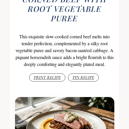
ROOT VEGETABLE
PUREE
This exquisite slow-cooked corned beef melts into
tender perfection, complemented by a silky root
vegetable puree and savory bacon-sautéed cabbage. A
piquant horseradish sauce adds a bright flourish to this
deeply comforting and elegantly plated meal.
PRINT RECIPE
PIN RECIPE