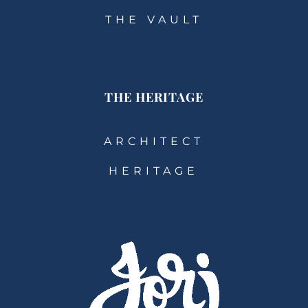
THE VAULT
THE HERITAGE
ARCHITECT
HERITAGE