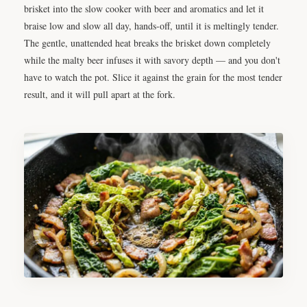
brisket into the slow cooker with beer and aromatics and let it
braise low and slow all day, hands-off, until it is meltingly tender.
The gentle, unattended heat breaks the brisket down completely
while the malty beer infuses it with savory depth — and you don't
have to watch the pot. Slice it against the grain for the most tender
result, and it will pull apart at the fork.