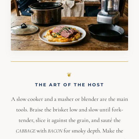
THE ART OF THE HOST
A slow cooker and a masher or blender are the main
tools. Braise the brisket low and slow until fork-
tender, slice it against the grain, and sauté the
with
for smoky depth. Make the
CABBAGE
BACON