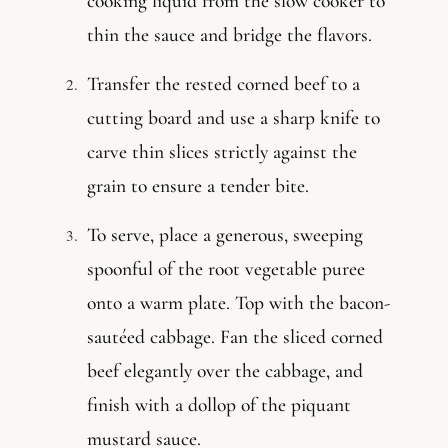
cooking liquid from the slow cooker to
thin the sauce and bridge the flavors.
Transfer the rested corned beef to a
cutting board and use a sharp knife to
carve thin slices strictly against the
grain to ensure a tender bite.
To serve, place a generous, sweeping
spoonful of the root vegetable puree
onto a warm plate. Top with the bacon-
sautéed cabbage. Fan the sliced corned
beef elegantly over the cabbage, and
finish with a dollop of the piquant
mustard sauce.