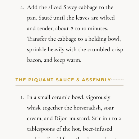
Add the sliced Savoy cabbage to the
pan. Sauté until the leaves are wilted
and tender, about 8 to 10 minutes.
Transfer the cabbage to a holding bowl,
sprinkle heavily with the crumbled crisp
bacon, and keep warm.
THE PIQUANT SAUCE & ASSEMBLY
In a small ceramic bowl, vigorously
whisk together the horseradish, sour
cream, and Dijon mustard. Stir in 1 to 2
tablespoons of the hot, beer-infused