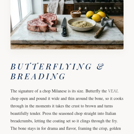
BUTTERFLYING &
BREADING
The signature of a chop Milanese is its size. Butterfly the
VEAL
chop open and pound it wide and thin around the bone, so it cooks
through in the moments it takes the crust to brown and turns
beautifully tender. Press the seasoned chop straight into Italian
breadcrumbs, letting the coating set so it clings through the fry.
The bone stays in for drama and flavor, framing the crisp, golden