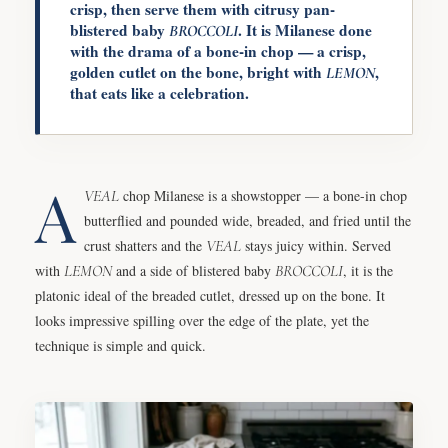
crisp, then serve them with citrusy pan-
blistered baby
. It is Milanese done
BROCCOLI
with the drama of a bone-in chop — a crisp,
golden cutlet on the bone, bright with
,
LEMON
that eats like a celebration.
A
VEAL
chop Milanese is a showstopper — a bone-in chop
butterflied and pounded wide, breaded, and fried until the
crust shatters and the
VEAL
stays juicy within. Served
with
LEMON
and a side of blistered baby
BROCCOLI
, it is the
platonic ideal of the breaded cutlet, dressed up on the bone. It
looks impressive spilling over the edge of the plate, yet the
technique is simple and quick.