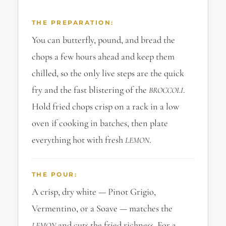
THE PREPARATION:
You can butterfly, pound, and bread the
chops a few hours ahead and keep them
chilled, so the only live steps are the quick
fry and the fast blistering of the
.
BROCCOLI
Hold fried chops crisp on a rack in a low
oven if cooking in batches, then plate
everything hot with fresh
.
LEMON
THE POUR:
A crisp, dry white — Pinot Grigio,
Vermentino, or a Soave — matches the
and cuts the fried richness. For a
LEMON