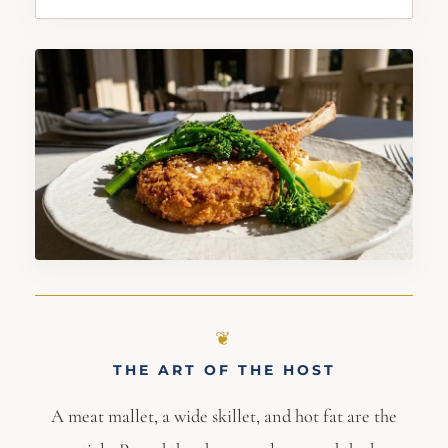
THE ART OF THE HOST
A meat mallet, a wide skillet, and hot fat are the