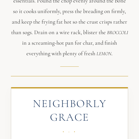
essentials. Pound the chop evenly around the bone
so it cooks uniformly, press the breading on firmly,
and keep the frying fat hot so the crust crisps rather
than sogs. Drain on a wire rack, blister the
BROCCOLI
in a screaming-hot pan for char, and finish
everything with plenty of fresh
.
LEMON
NEIGHBORLY
GRACE