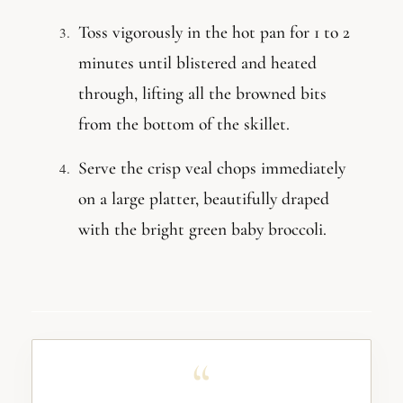
Toss vigorously in the hot pan for 1 to 2
minutes until blistered and heated
through, lifting all the browned bits
from the bottom of the skillet.
Serve the crisp veal chops immediately
on a large platter, beautifully draped
with the bright green baby broccoli.