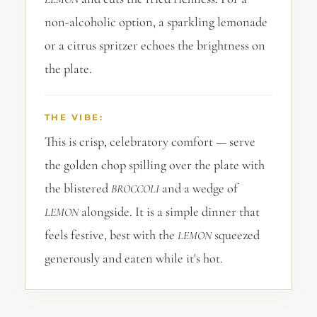
non-alcoholic option, a sparkling lemonade
or a citrus spritzer echoes the brightness on
the plate.
THE VIBE:
This is crisp, celebratory comfort — serve
the golden chop spilling over the plate with
the blistered
and a wedge of
BROCCOLI
alongside. It is a simple dinner that
LEMON
feels festive, best with the
squeezed
LEMON
generously and eaten while it's hot.