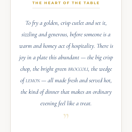
THE HEART OF THE TABLE
To fry a golden, crisp cutlet and set it,
sizzling and generous, before someone is a
warm and homey act of hospitality. There is
joy in a plate this abundant — the big crisp
chop, the bright green
, the wedge
BROCCOLI
of
— all made fresh and served hot,
LEMON
the kind of dinner that makes an ordinary
evening feel like a treat.