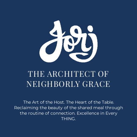
THE ARCHITECT OF
NEIGHBORLY GRACE
The Art of the Host. The Heart of the Table.
Reclaiming the beauty of the shared meal through
the routine of connection. Excellence in Every
THING.