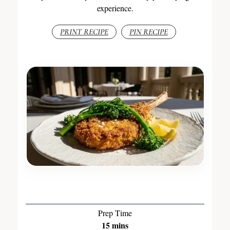
experience.
PRINT RECIPE
PIN RECIPE
Prep Time
15
mins