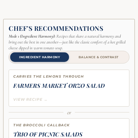
CHEF’S RECOMMENDATIONS
Mode 1 (Ingredient Harmony):
Recipes that share a natural harmony and
bring out the best in one another—just like the classic comfort of a hot grilled
cheese dipped in warm tomato soup.
INGREDIENT HARMONY
BALANCE & CONTRAST
CARRIES THE LEMONS THROUGH
FARMERS MARKET ORZO SALAD
VIEW RECIPE →
or
THE BROCCOLI CALLBACK
TRIO OF PICNIC SALADS