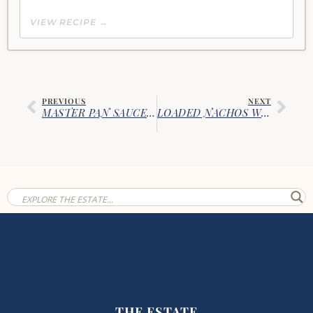
VIEW RECIPE →
PREVIOUS
NEXT
MASTER PAN SAUCE: QUICK WEEKNIGHT SAUCE
LOADED NACHOS WITH SAUSAGE & REFRIED BEANS
THE ESTATE