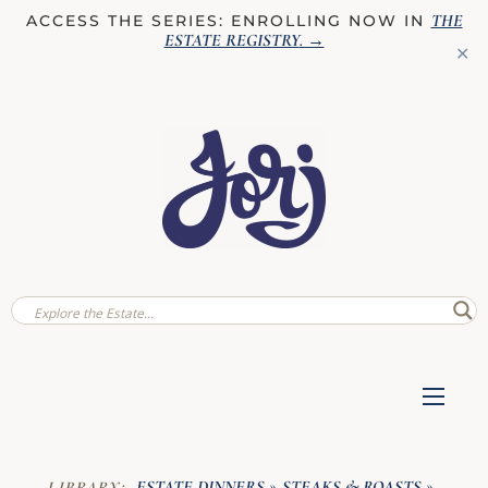
THE
ACCESS THE SERIES: ENROLLING NOW IN
ESTATE REGISTRY
. →
✕
ESTATE DINNERS
STEAKS & ROASTS
LIBRARY:
»
»