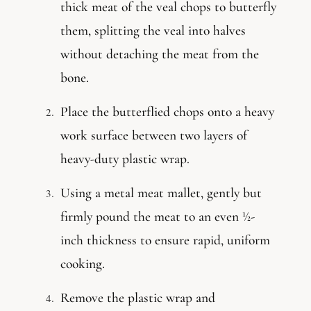
thick meat of the veal chops to butterfly
them, splitting the veal into halves
without detaching the meat from the
bone.
Place the butterflied chops onto a heavy
work surface between two layers of
heavy-duty plastic wrap.
Using a metal meat mallet, gently but
firmly pound the meat to an even ½-
inch thickness to ensure rapid, uniform
cooking.
Remove the plastic wrap and