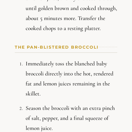
until golden brown and cooked through,
about 5 minutes more. Transfer the
cooked chops to a resting platter.
THE PAN-BLISTERED BROCCOLI
Immediately toss the blanched baby
broccoli directly into the hot, rendered
fat and lemon juices remaining in the
skillet.
Season the broccoli with an extra pinch
of salt, pepper, and a final squeeze of
lemon juice.