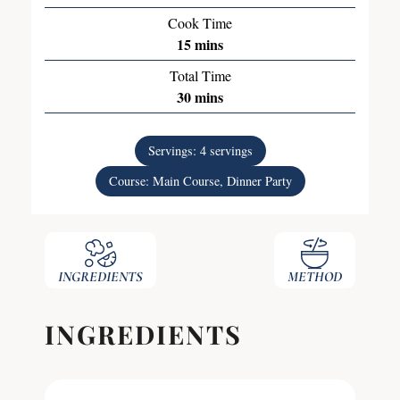
Cook Time
15
mins
Total Time
30
mins
Servings:
4
servings
Course:
Main Course, Dinner Party
INGREDIENTS
METHOD
INGREDIENTS