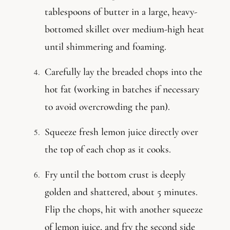
tablespoons of butter in a large, heavy-
bottomed skillet over medium-high heat
until shimmering and foaming.
Carefully lay the breaded chops into the
hot fat (working in batches if necessary
to avoid overcrowding the pan).
Squeeze fresh lemon juice directly over
the top of each chop as it cooks.
Fry until the bottom crust is deeply
golden and shattered, about 5 minutes.
Flip the chops, hit with another squeeze
of lemon juice, and fry the second side