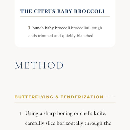
THE CITRUS BABY BROCCOLI
bunch baby broccoli
broccolini, tough
1
ends trimmed and quickly blanched
METHOD
BUTTERFLYING & TENDERIZATION
Using a sharp boning or chef's knife,
carefully slice horizontally through the