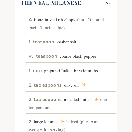
THE VEAL MILANESE
bone-in veal rib chops
about ¾ pound
4
each, 3-inches thick
kosher salt
1
teaspoon
coarse black pepper
½
teaspoon
prepared Italian breadcrumbs
1
cup
olive oil
2
tablespoons
unsalted butter
room
2
tablespoons
temperature
large lemons
halved (plus extra
2
wedges for serving)