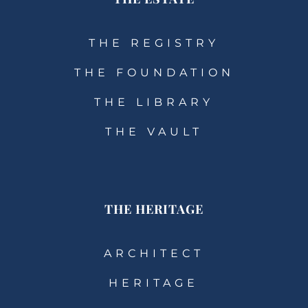
THE REGISTRY
THE FOUNDATION
THE LIBRARY
THE VAULT
THE HERITAGE
ARCHITECT
HERITAGE