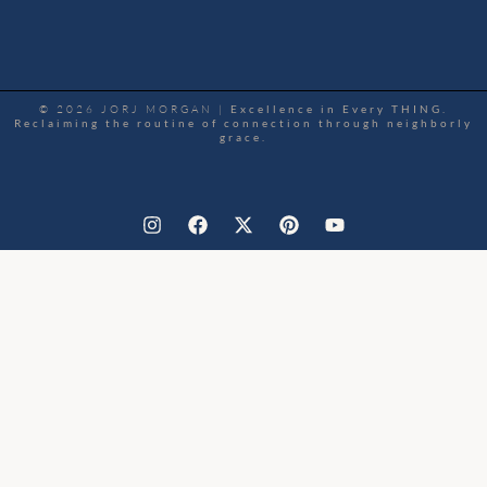
© 2026 JORJ MORGAN |
Excellence in Every THING.
Reclaiming the routine of connection through neighborly
grace.