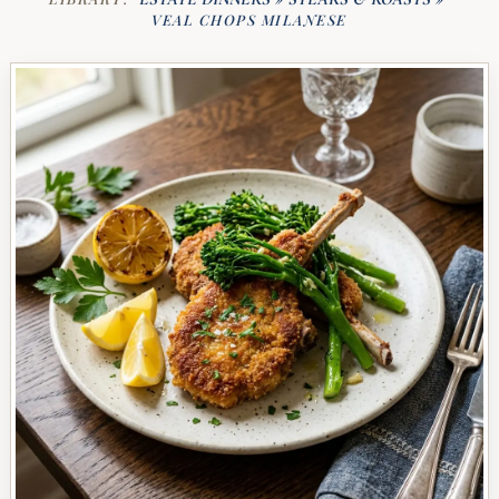
VEAL CHOPS MILANESE