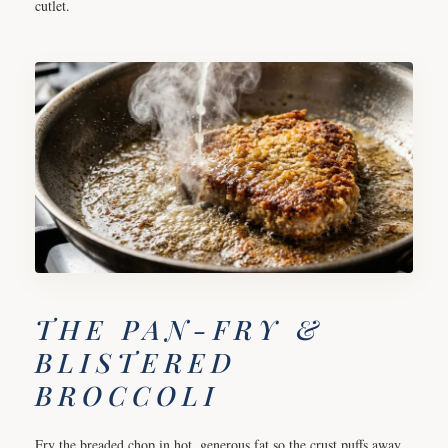
cutlet.
THE PAN-FRY &
BLISTERED
BROCCOLI
Fry the breaded chop in hot, generous fat so the crust puffs away