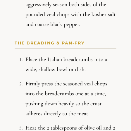
aggressively season both sides of the
pounded veal chops with the kosher salt
and coarse black pepper.
THE BREADING & PAN-FRY
Place the Italian breadcrumbs into a
wide, shallow bowl or dish.
Firmly press the seasoned veal chops
into the breadcrumbs one at a time,
pushing down heavily so the crust
adheres directly to the meat.
Heat the 2 tablespoons of olive oil and 2