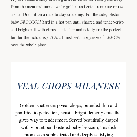
from the meat and turns evenly golden and crisp, a minute or two
a side. Drain it on a rack to stay crackling. For the side, blister
baby
BROCCOLI
hard in a hot pan until charred and tender-crisp,
and brighten it with citrus — its char and acidity are the perfect
foil for the rich, crisp
VEAL
. Finish with a squeeze of
LEMON
over the whole plate.
VEAL CHOPS MILANESE
Golden, shatter-crisp veal chops, pounded thin and
pan-fried to perfection, boast a bright, lemony crust that
gives way to tender meat. Served beautifully draped
with vibrant pan-blistered baby broccoli, this dish
promises a sophisticated and deeply satisfying