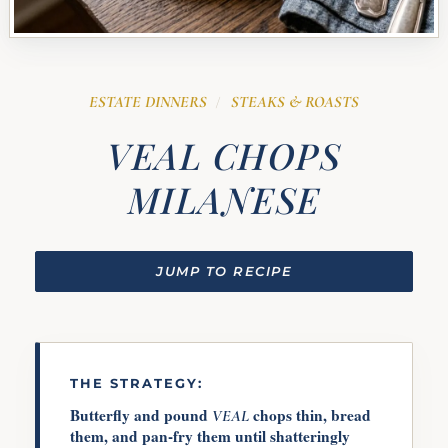
ESTATE DINNERS
STEAKS & ROASTS
/
VEAL CHOPS
MILANESE
JUMP TO RECIPE
THE STRATEGY:
Butterfly and pound
chops thin, bread
VEAL
them, and pan-fry them until shatteringly