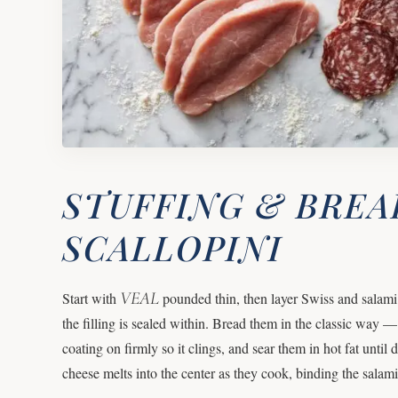
STUFFING & BREA
SCALLOPINI
VEAL
Start with
pounded thin, then layer Swiss and salami i
the filling is sealed within. Bread them in the classic way 
coating on firmly so it clings, and sear them in hot fat until
cheese melts into the center as they cook, binding the salam