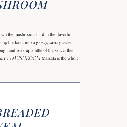
USHROOM
wn the mushrooms hard in the flavorful
g up the fond, into a glossy, savory-sweet
ugh and soak up a little of the sauce, then
MUSHROOM
he rich
Marsala is the whole
BREADED
VEAL