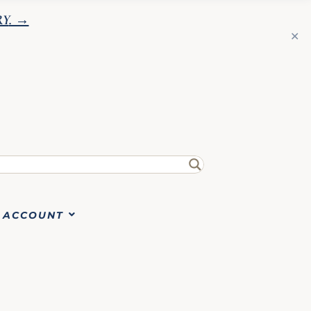
RY
. →
✕
ACCOUNT