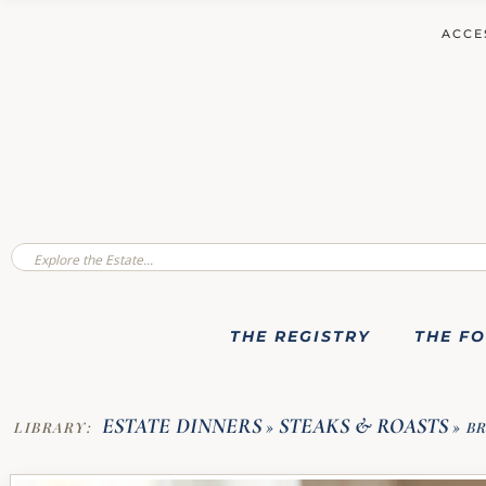
ACCE
THE REGISTRY
THE F
ESTATE DINNERS
STEAKS & ROASTS
LIBRARY:
»
»
BR