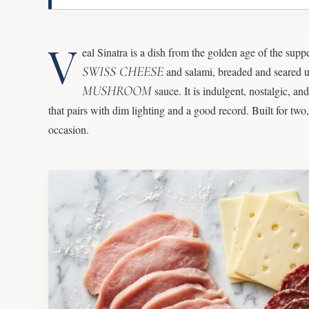
V
eal Sinatra is a dish from the golden age of the supp
SWISS CHEESE
and salami, breaded and seared un
MUSHROOM
sauce. It is indulgent, nostalgic, an
that pairs with dim lighting and a good record. Built for two,
occasion.