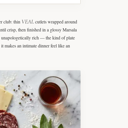
VEAL
er club: thin
cutlets wrapped around
til crisp, then finished in a glossy Marsala
d unapologetically rich — the kind of plate
 it makes an intimate dinner feel like an