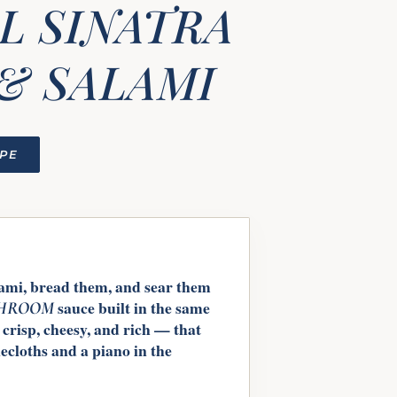
L SINATRA
& SALAMI
IPE
lami, bread them, and sear them
sauce built in the same
HROOM
 crisp, cheesy, and rich — that
blecloths and a piano in the