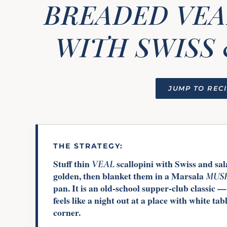
BREADED VEA
WITH SWISS 
JUMP TO REC
THE STRATEGY:
Stuff thin
scallopini with Swiss and sa
VEAL
golden, then blanket them in a Marsala
MUS
pan. It is an old-school supper-club classic —
feels like a night out at a place with white ta
corner.