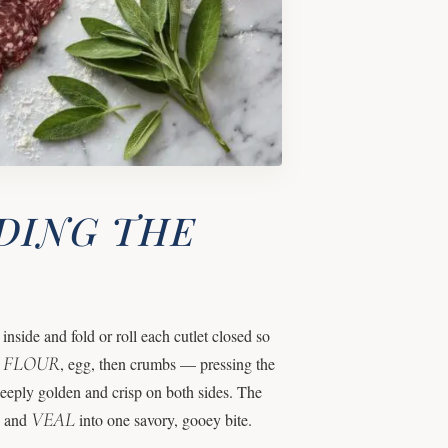
DING THE
nside and fold or roll each cutlet closed so
FLOUR
—
, egg, then crumbs — pressing the
 deeply golden and crisp on both sides. The
VEAL
i and
into one savory, gooey bite.