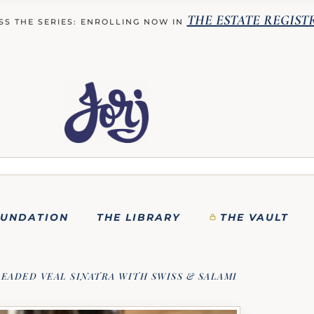
THE ESTATE REGIST
SS THE SERIES: ENROLLING NOW IN
OUNDATION
THE LIBRARY
THE VAULT
EADED VEAL SINATRA WITH SWISS & SALAMI