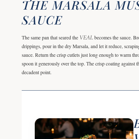
THE MARSALA M
SAUCE
VEAL
The same pan that seared the
becomes the sauce. Bro
drippings, pour in the dry Marsala, and let it reduce, scrapin
sauce. Return the crisp cutlets just long enough to warm thro
spoon it generously over the top. The crisp coating against t
decadent point.