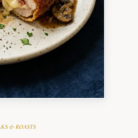
AKS & ROASTS