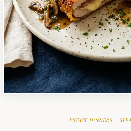
ESTATE DINNERS
STE
/