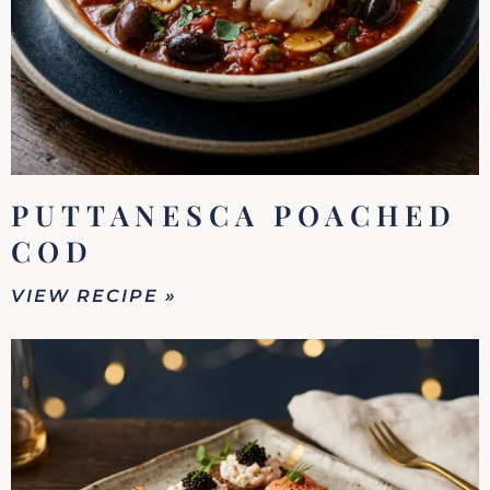
PUTTANESCA POACHED
COD
VIEW RECIPE »