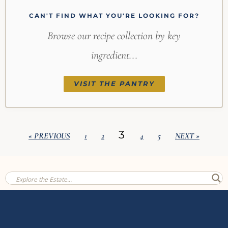
CAN'T FIND WHAT YOU'RE LOOKING FOR?
Browse our recipe collection by key
ingredient...
VISIT THE PANTRY
3
« PREVIOUS
1
2
4
5
NEXT »