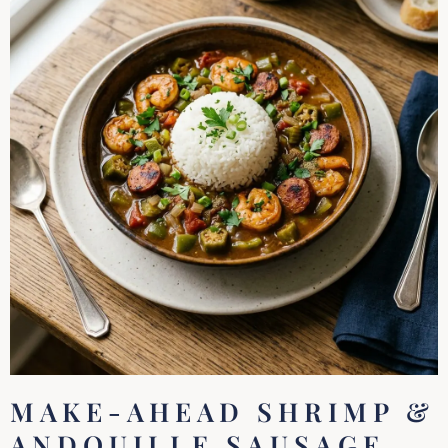
MAKE-AHEAD SHRIMP &
ANDOUILLE SAUSAGE