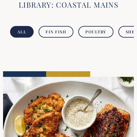
LIBRARY: COASTAL MAINS
ALL
FIN FISH
POULTRY
SHEL