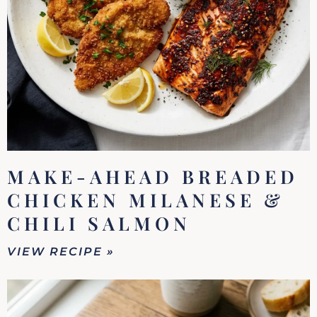
MAKE-AHEAD BREADED
CHICKEN MILANESE &
CHILI SALMON
VIEW RECIPE »