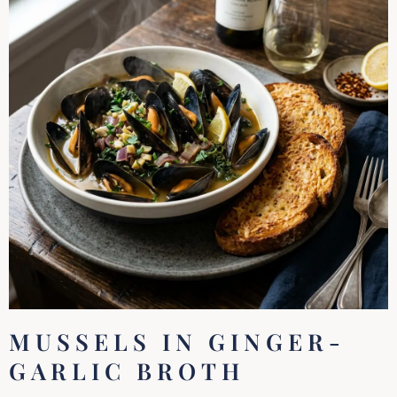
MUSSELS IN GINGER-
GARLIC BROTH