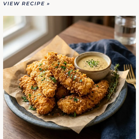
VIEW RECIPE »