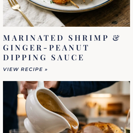
MARINATED SHRIMP &
GINGER-PEANUT
DIPPING SAUCE
VIEW RECIPE »