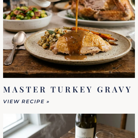
MASTER TURKEY GRAVY
VIEW RECIPE »