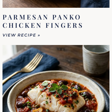
PARMESAN PANKO
CHICKEN FINGERS
VIEW RECIPE »