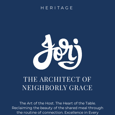
HERITAGE
THE ARCHITECT OF
NEIGHBORLY GRACE
The Art of the Host. The Heart of the Table.
Reclaiming the beauty of the shared meal through
the routine of connection. Excellence in Every