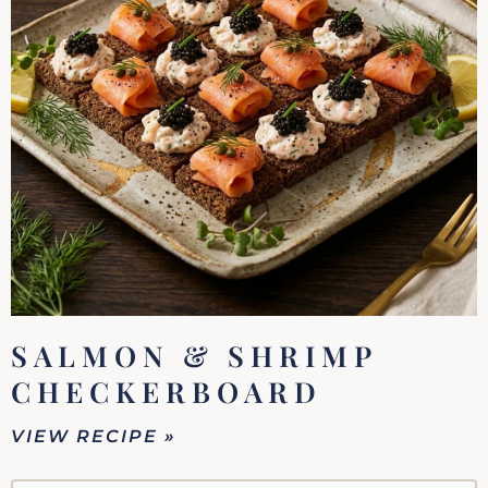
SALMON & SHRIMP
CHECKERBOARD
VIEW RECIPE »