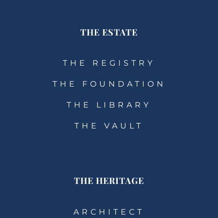
THE ESTATE
THE REGISTRY
THE FOUNDATION
THE LIBRARY
THE VAULT
THE HERITAGE
ARCHITECT