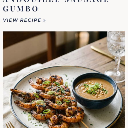
GUMBO
VIEW RECIPE »