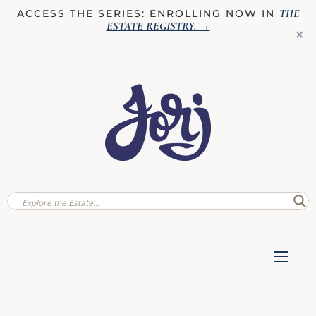
THE
ACCESS THE SERIES: ENROLLING NOW IN
ESTATE REGISTRY
. →
✕