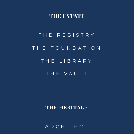
THE ESTATE
THE REGISTRY
THE FOUNDATION
THE LIBRARY
THE VAULT
THE HERITAGE
ARCHITECT