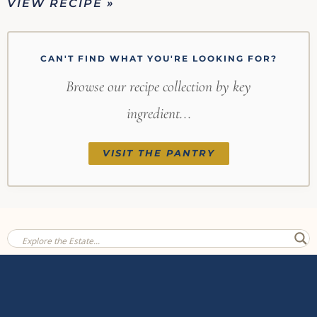
VIEW RECIPE »
CAN'T FIND WHAT YOU'RE LOOKING FOR?
Browse our recipe collection by key
ingredient...
VISIT THE PANTRY