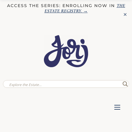
THE
ACCESS THE SERIES: ENROLLING NOW IN
ESTATE REGISTRY
. →
✕
✕