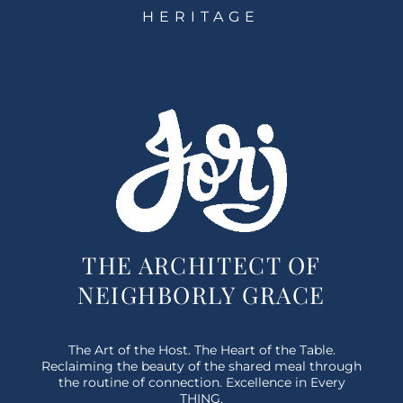
HERITAGE
THE ARCHITECT OF
NEIGHBORLY GRACE
The Art of the Host. The Heart of the Table.
Reclaiming the beauty of the shared meal through
the routine of connection. Excellence in Every
THING.