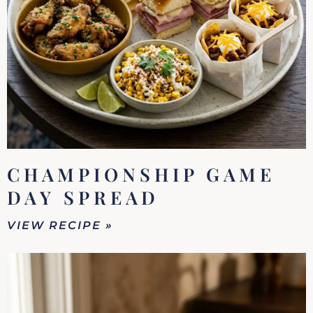
CHAMPIONSHIP GAME
DAY SPREAD
VIEW RECIPE »