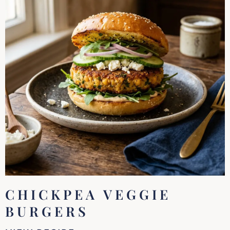
CHICKPEA VEGGIE
BURGERS