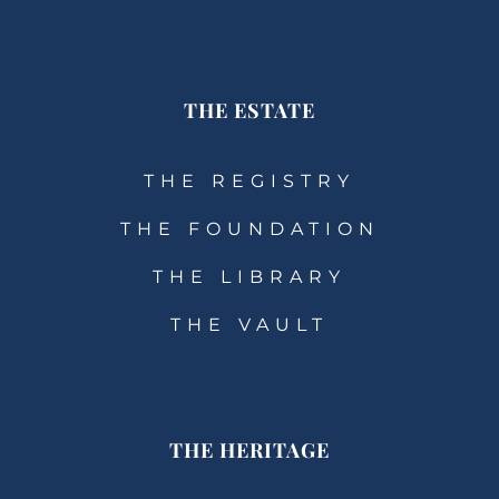
THE ESTATE
THE REGISTRY
THE FOUNDATION
THE LIBRARY
THE VAULT
THE HERITAGE