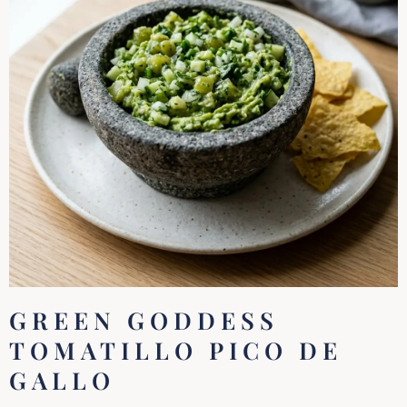
GREEN GODDESS
TOMATILLO PICO DE
GALLO