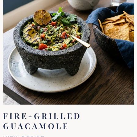
FIRE-GRILLED
GUACAMOLE