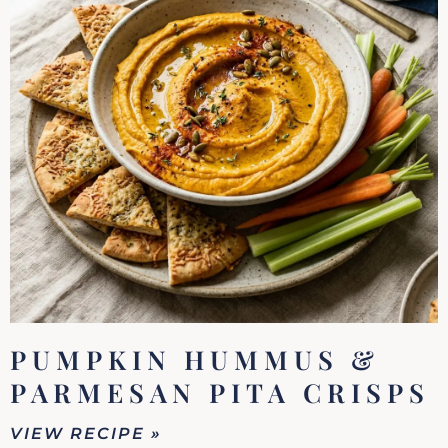
PUMPKIN HUMMUS &
PARMESAN PITA CRISPS
VIEW RECIPE »