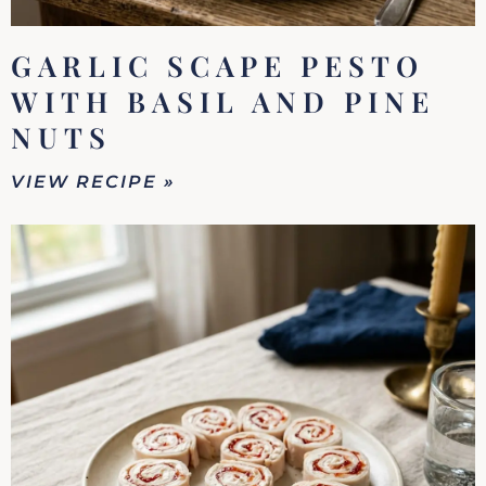
GARLIC SCAPE PESTO
WITH BASIL AND PINE
NUTS
VIEW RECIPE »