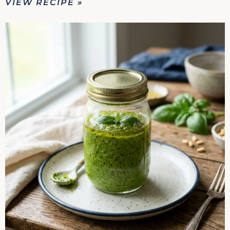
VIEW RECIPE »