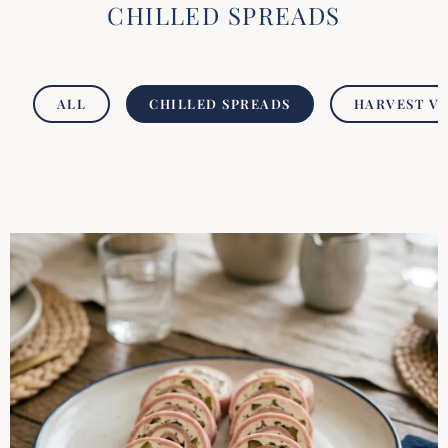
CHILLED SPREADS
ALL
CHILLED SPREADS
HARVEST V