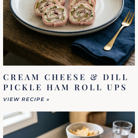
CREAM CHEESE & DILL
PICKLE HAM ROLL UPS
VIEW RECIPE »