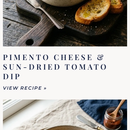
PIMENTO CHEESE &
SUN-DRIED TOMATO
DIP
VIEW RECIPE »