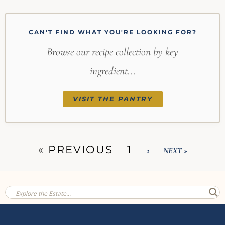
CAN'T FIND WHAT YOU'RE LOOKING FOR?
Browse our recipe collection by key
ingredient...
VISIT THE PANTRY
« PREVIOUS
1
2
NEXT »