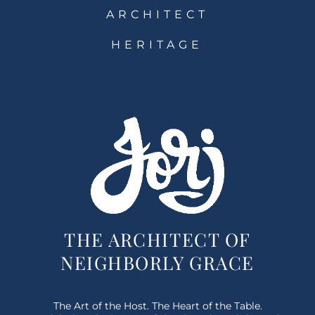
ARCHITECT
HERITAGE
THE ARCHITECT OF
NEIGHBORLY GRACE
The Art of the Host. The Heart of the Table.