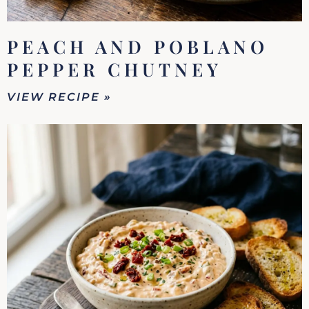
PEACH AND POBLANO
PEPPER CHUTNEY
VIEW RECIPE »