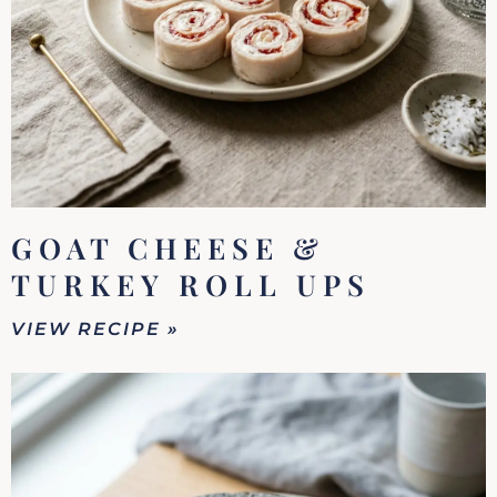
GOAT CHEESE &
TURKEY ROLL UPS
VIEW RECIPE »