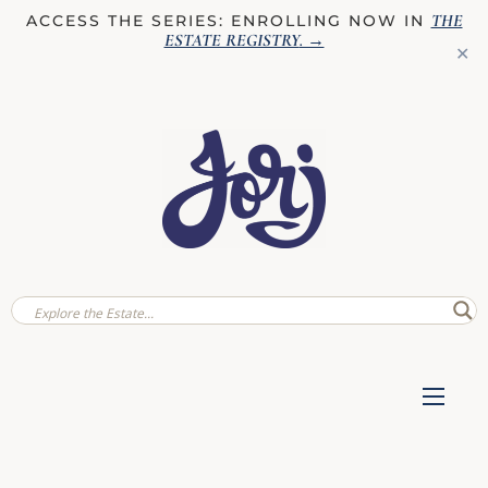
THE
ACCESS THE SERIES: ENROLLING NOW IN
ESTATE REGISTRY
. →
✕