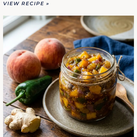
VIEW RECIPE »