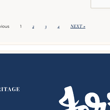
2
3
4
NEXT »
vious
1
RITAGE