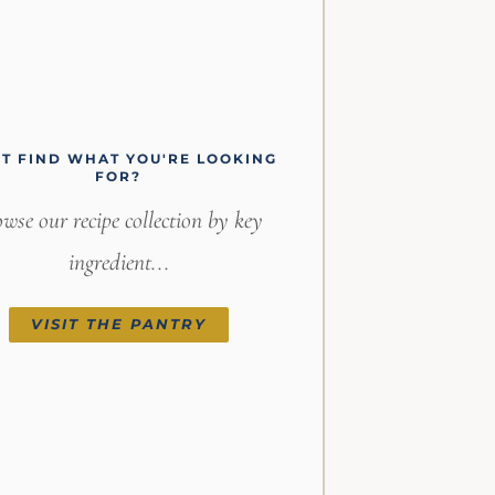
'T FIND WHAT YOU'RE LOOKING
FOR?
wse our recipe collection by key
ingredient...
VISIT THE PANTRY