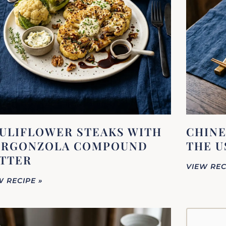
ULIFLOWER STEAKS WITH
CHINE
RGONZOLA COMPOUND
THE U
TTER
VIEW REC
W RECIPE »