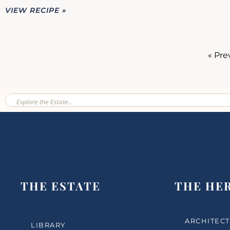
VIEW RECIPE »
« Pre
THE ESTATE
THE HE
ARCHITECT
LIBRARY