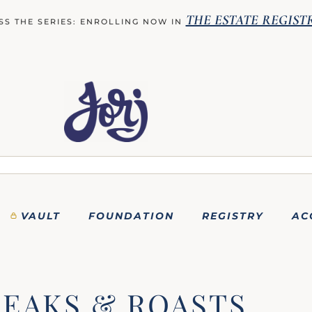
THE ESTATE REGIST
SS THE SERIES: ENROLLING NOW IN
VAULT
FOUNDATION
REGISTRY
AC
TEAKS & ROASTS