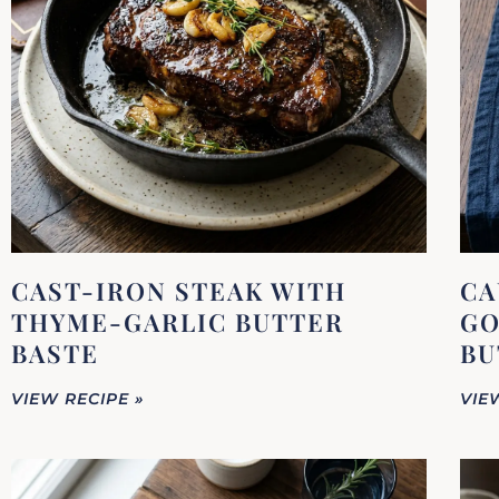
CAST-IRON STEAK WITH
CA
THYME-GARLIC BUTTER
GO
BASTE
BU
VIEW RECIPE »
VIE