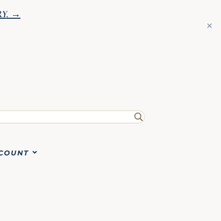
RY
. →
✕
COUNT