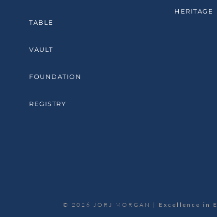
HERITAGE
TABLE
VAULT
FOUNDATION
REGISTRY
© 2026 JORJ MORGAN |
Excellence in 