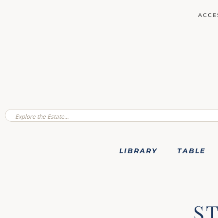
ACCE
LIBRARY
TABLE
S