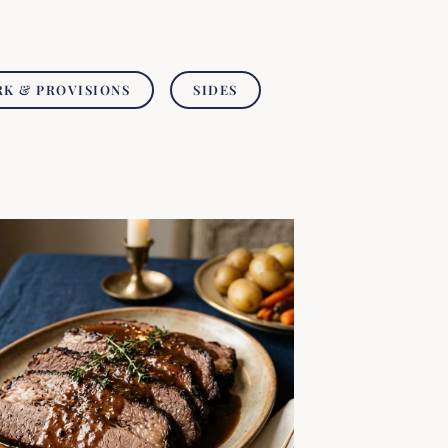
RK & PROVISIONS
SIDES