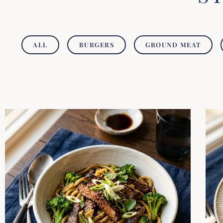
ALL
BURGERS
GROUND MEAT