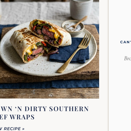
CAN
Bro
WN ‘N DIRTY SOUTHERN
EF WRAPS
W RECIPE »