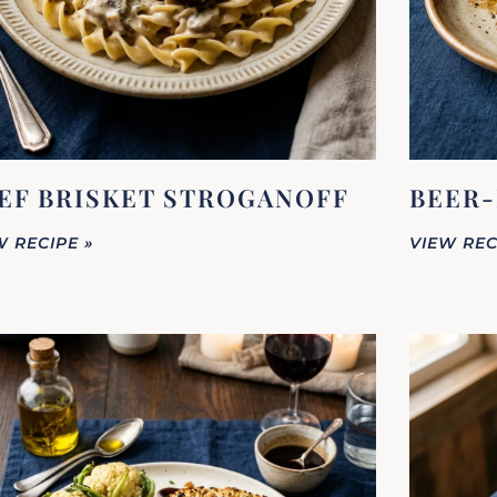
EF BRISKET STROGANOFF
BEER-
W RECIPE »
VIEW REC