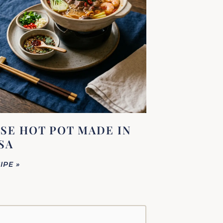
SE HOT POT MADE IN
SA
IPE »