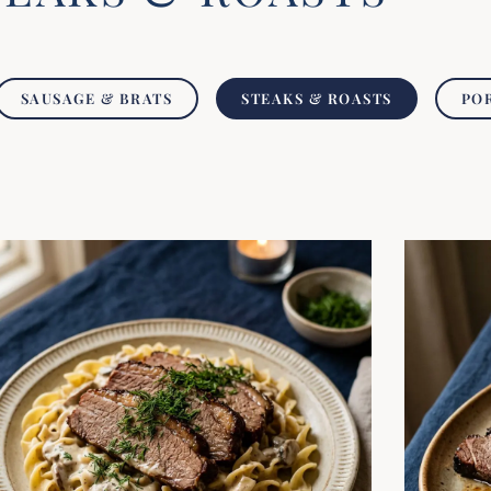
SAUSAGE & BRATS
STEAKS & ROASTS
PO