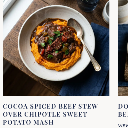
COCOA SPICED BEEF STEW
DO
OVER CHIPOTLE SWEET
BE
POTATO MASH
VIE