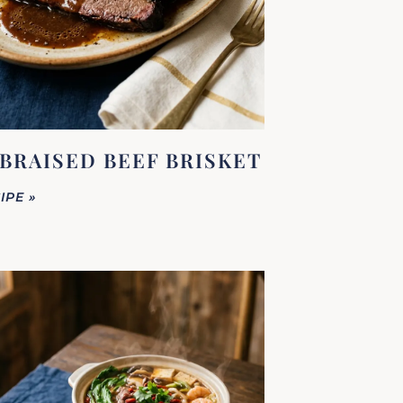
BRAISED BEEF BRISKET
IPE »