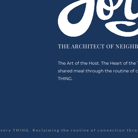
THE ARCHITECT OF NEIGH
The Art of the Host. The Heart of the
shared meal through the routine of c
THING.
Every THING. Reclaiming the routine of connection thro