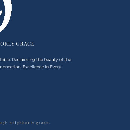
BORLY GRACE
 Table. Reclaiming the beauty of the
onnection. Excellence in Every
ugh neighborly grace.