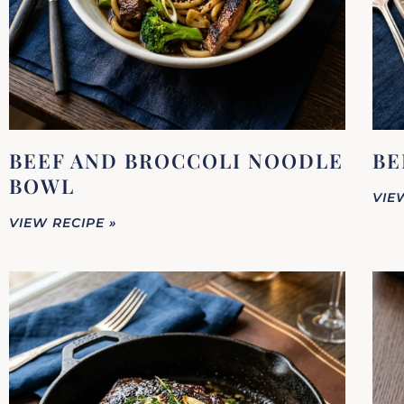
BEEF AND BROCCOLI NOODLE
BE
BOWL
VIE
VIEW RECIPE »