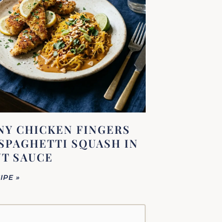
Y CHICKEN FINGERS
SPAGHETTI SQUASH IN
T SAUCE
IPE »