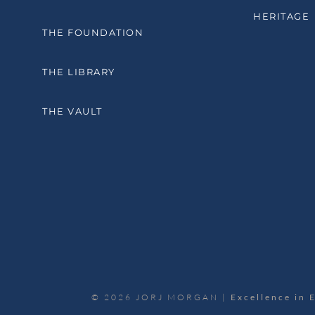
HERITAGE
THE FOUNDATION
THE LIBRARY
THE VAULT
© 2026 JORJ MORGAN |
Excellence in 