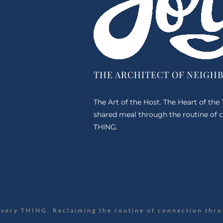
THE ARCHITECT OF NEIGH
The Art of the Host. The Heart of the
shared meal through the routine of c
THING.
Every THING. Reclaiming the routine of connection thro