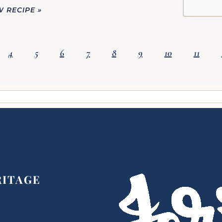
W RECIPE »
4
5
6
7
8
9
10
11
RITAGE