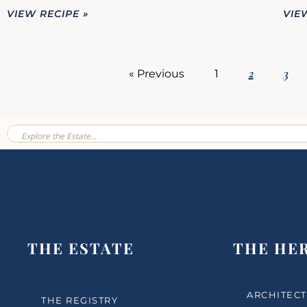
VIEW RECIPE »
VIE
2
3
« Previous
1
THE ESTATE
THE HE
ARCHITECT
THE REGISTRY