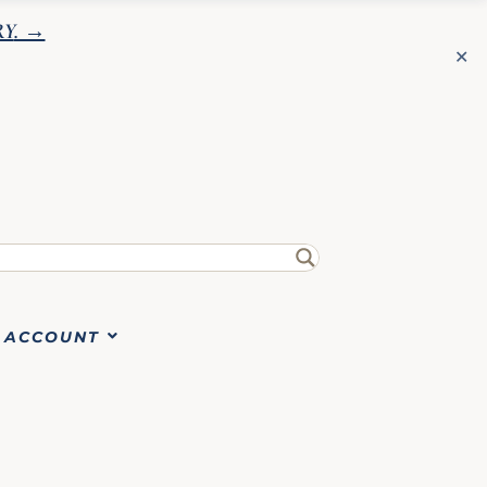
RY
. →
✕
✕
ACCOUNT