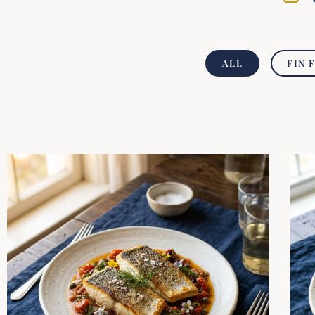
ALL
FIN 