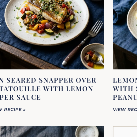
N SEARED SNAPPER OVER
LEMON
TATOUILLE WITH LEMON
WITH 
PER SAUCE
PEANU
W RECIPE »
VIEW REC