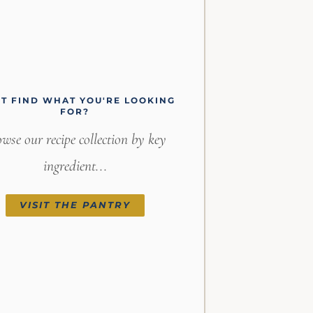
'T FIND WHAT YOU'RE LOOKING
FOR?
wse our recipe collection by key
ingredient...
VISIT THE PANTRY