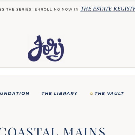
THE ESTATE REGIST
SS THE SERIES: ENROLLING NOW IN
OUNDATION
THE LIBRARY
THE VAULT
COASTAL MAINS