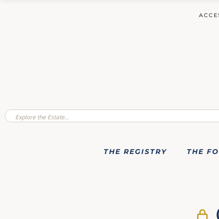
ACCE
THE REGISTRY
THE F