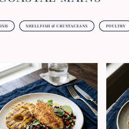
FISH
SHELLFISH & CRUSTACEANS
POULTRY