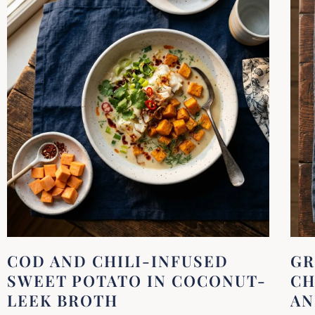
COD AND CHILI-INFUSED
GR
SWEET POTATO IN COCONUT-
CH
LEEK BROTH
AN