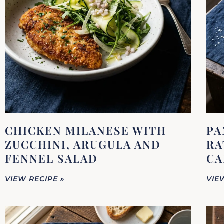
CHICKEN MILANESE WITH
PA
ZUCCHINI, ARUGULA AND
RA
FENNEL SALAD
CA
VIEW RECIPE »
VIE