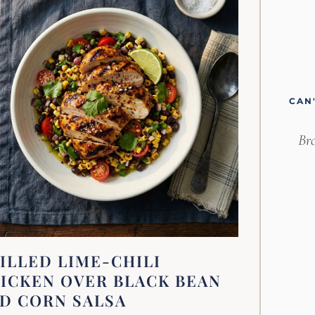
CAN
Bro
ILLED LIME-CHILI
ICKEN OVER BLACK BEAN
D CORN SALSA