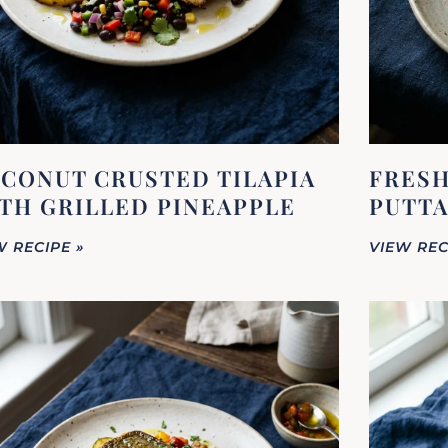
CONUT CRUSTED TILAPIA
FRESH
TH GRILLED PINEAPPLE
PUTTA
W RECIPE »
VIEW REC