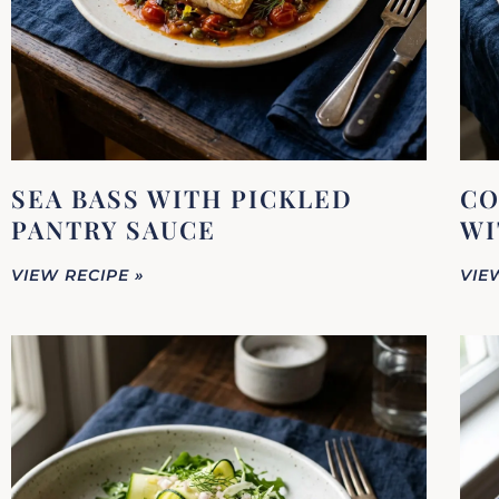
SEA BASS WITH PICKLED
CO
PANTRY SAUCE
WI
VIEW RECIPE »
VIE