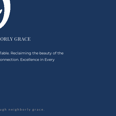
BORLY GRACE
 Table. Reclaiming the beauty of the
onnection. Excellence in Every
ugh neighborly grace.