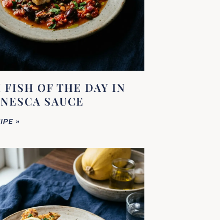
 FISH OF THE DAY IN
NESCA SAUCE
IPE »