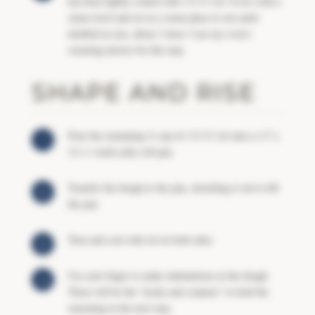
has been lightly coated with
OLIVE
oil. Cover with a
clean towel and set in a warm place to rise until
doubled in size, about 1 hour. I use my oven’s
warming drawer for this step.
SHAPE AND RISE
Pour the remaining ½ cup of
OLIVE
oil onto a (17 x
12 x 1-inch) jelly roll pan.
Transfer the dough to the pan, stretching it out to fill
the pan.
Turn and coat with oil on both sides.
Use your finger to make indentations in the dough.
These will be the “nooks and crannies” to hold the
seasoning in the next step.