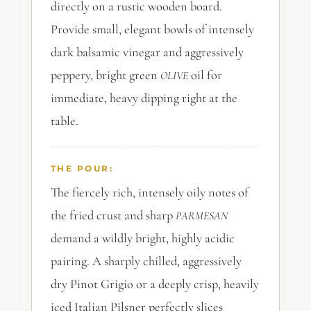
directly on a rustic wooden board.
Provide small, elegant bowls of intensely
dark balsamic vinegar and aggressively
peppery, bright green
oil for
OLIVE
immediate, heavy dipping right at the
table.
THE POUR:
The fiercely rich, intensely oily notes of
the fried crust and sharp
PARMESAN
demand a wildly bright, highly acidic
pairing. A sharply chilled, aggressively
dry Pinot Grigio or a deeply crisp, heavily
iced Italian Pilsner perfectly slices