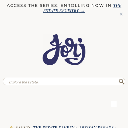
THE
ACCESS THE SERIES: ENROLLING NOW IN
ESTATE REGISTRY
. →
✕
THE ESTATE BAKERY
ARTISAN BREADS
VAULT:
»
»