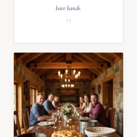
bare hands.