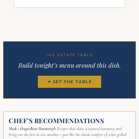
THE ESTATE TABLE
Build tonight’s menu around this dish.
✦ SET THE TABLE
CHEF’S RECOMMENDATIONS
Mode 1 (Ingredient Harmony):
Recipes that share a natural harmony and
bring out the best in one another—just like the classic comfort of a hot grilled