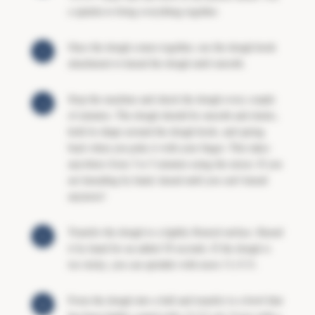
a spatula to bring everything together.
Once the dough comes together, use the dough hook
attachment to knead the dough until smooth.
Stop the machine and check the dough every couple
of minutes. The dough should be smooth and elastic,
hold its shape around the dough hook, and spring
back when you poke it with your finger. This takes
anywhere from 3 to 5 minutes using the mixer. If you
are kneading by hand, knead until you can’t knead
anymore!
Transfer the dough to a lightly floured surface. Knead
it by hand for an added 30 seconds. If the dough is
too sticky, you can sprinkle with more
FLOUR
.
Form the dough into a ball and transfer to a bowl that