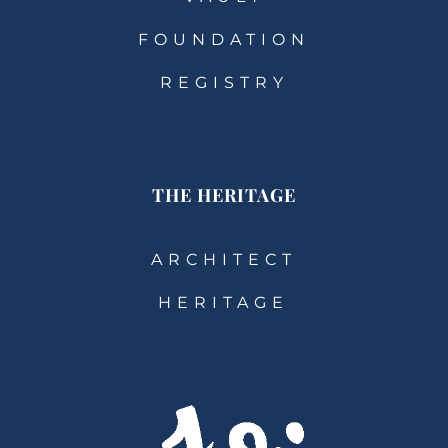
FOUNDATION
REGISTRY
THE HERITAGE
ARCHITECT
HERITAGE