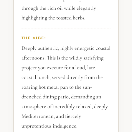
through the rich oil while elegantly
highlighting the toasted herbs.
THE VIBE:
Deeply authentic, highly energetic coastal
afternoons. This is the wildly satisfying
project you execute for a loud, late
coastal lunch, served directly from the
roaring hot metal pan to the sun-
drenched dining patio, demanding an
atmosphere of incredibly relaxed, deeply
Mediterranean, and fiercely
unpretentious indulgence.