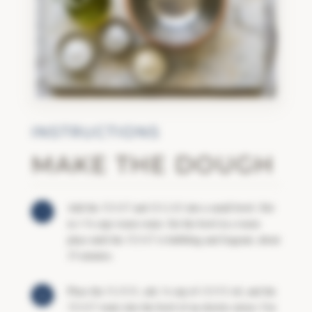
INSTRUCTIONS
MAKE THE DOUGH
Add the
YEAST
and
SUGAR
into a small bowl. Stir
in 1 ¾ cups warm water. Set the bowl in a warm
place until the
YEAST
is bubbling and fragrant, about
15 minutes.
Place the
FLOUR
, salt, ½ cup of
OLIVE
oil, and the
YEAST
water into the bowl of an electric mixer. Use