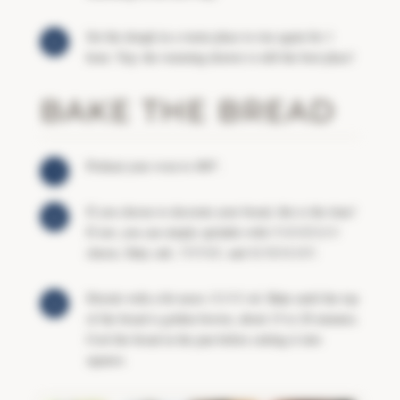
Set the dough in a warm place to rise again for 1
hour. Yep, the warming drawer is still the best place!
BAKE THE BREAD
Preheat your oven to 400°.
If you choose to decorate your bread, this is the time!
If not, you can simply sprinkle with
PARMESAN
cheese, flaky salt,
THYME
, and
ROSEMARY
.
Drizzle with a bit more
OLIVE
oil. Bake until the top
of the bread is golden brown, about 15 to 20 minutes.
Cool the bread in the pan before cutting it into
squares.