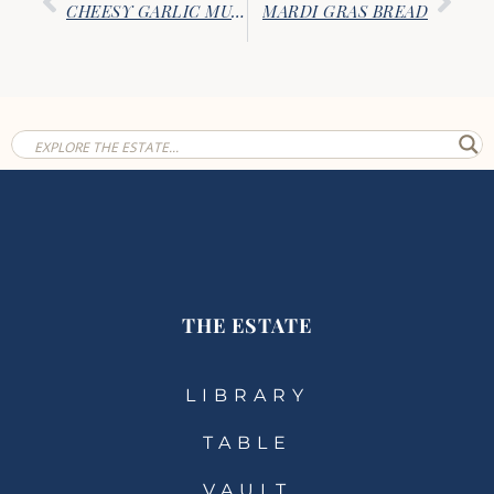
CHEESY GARLIC MUFFINS
MARDI GRAS BREAD
THE ESTATE
LIBRARY
TABLE
VAULT