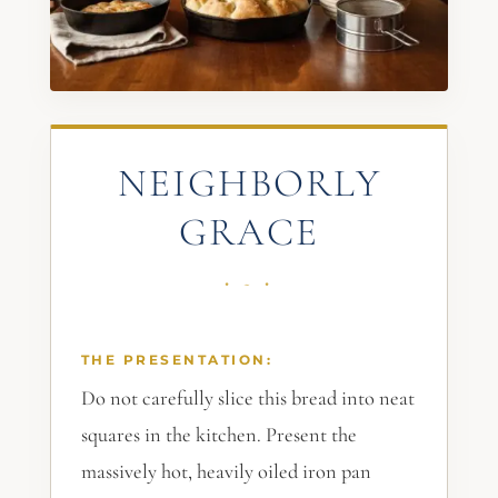
NEIGHBORLY
GRACE
THE PRESENTATION:
Do not carefully slice this bread into neat
squares in the kitchen. Present the
massively hot, heavily oiled iron pan