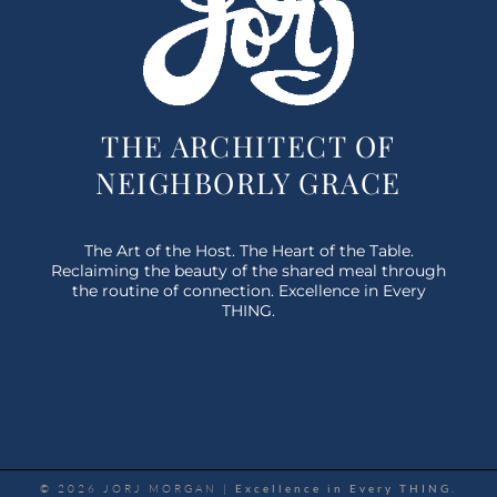
THE ARCHITECT OF
NEIGHBORLY GRACE
The Art of the Host. The Heart of the Table.
Reclaiming the beauty of the shared meal through
the routine of connection. Excellence in Every
THING.
© 2026 JORJ MORGAN |
Excellence in Every THING.