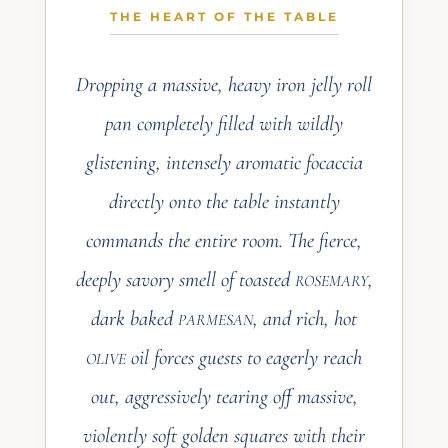
THE FULL RECIPE
THE HEART OF THE TABLE
LIVES IN THE
VAULT
Dropping a massive, heavy iron jelly roll
Ingredients, step-by-step method, and
pan completely filled with wildly
every chef-tested detail are reserved
for members of the Estate Registry.
glistening, intensely aromatic focaccia
directly onto the table instantly
JOIN THE ESTATE
REGISTRY
commands the entire room. The fierce,
deeply savory smell of toasted
,
ROSEMARY
dark baked
, and rich, hot
PARMESAN
oil forces guests to eagerly reach
OLIVE
out, aggressively tearing off massive,
violently soft golden squares with their