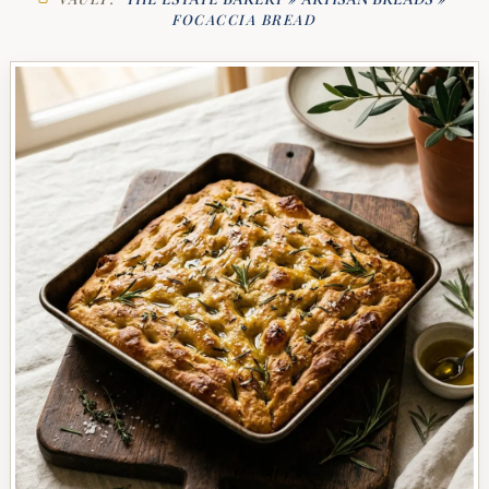
FOCACCIA BREAD