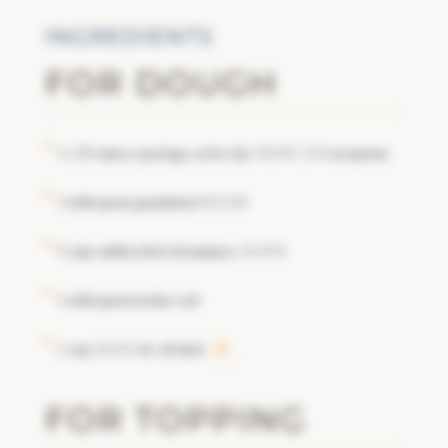
INGREDIENTS
FOR DOUGH
1 (.25-ounce) package active dry
, 2 ¼ teaspoons
YEAST
1 tablespoon granulated
SUGAR
5 cups unbleached all-purpose
FLOUR
1 tablespoon kosher salt
1 cup
oil, divided
OLIVE
FOR TOPPING