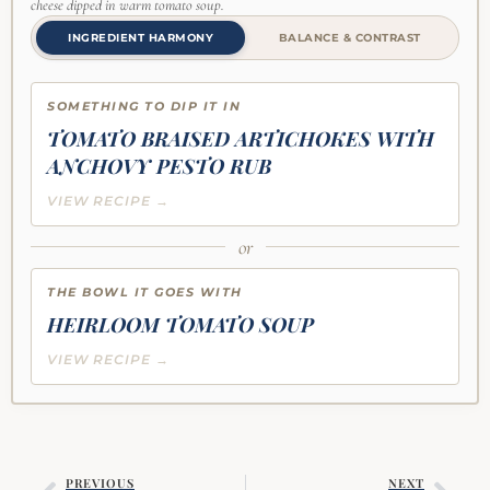
cheese dipped in warm tomato soup.
INGREDIENT HARMONY
BALANCE & CONTRAST
SOMETHING TO DIP IT IN
TOMATO BRAISED ARTICHOKES WITH
ANCHOVY PESTO RUB
VIEW RECIPE →
or
THE BOWL IT GOES WITH
HEIRLOOM TOMATO SOUP
VIEW RECIPE →
PREVIOUS
NEXT