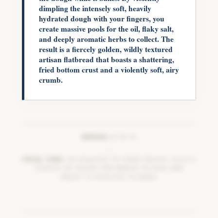
dimpling the intensely soft, heavily
hydrated dough with your fingers, you
create massive pools for the oil, flaky salt,
and deeply aromatic herbs to collect. The
result is a fiercely golden, wildly textured
artisan flatbread that boasts a shattering,
fried bottom crust and a violently soft, airy
crumb.
SERVES:
8 TO 10
|
TOTAL TIME:
20 MINUTES TO FORM DOUGH, PLUS A
COUPLE OF HOURS FOR BREAD TO RISE AND
ABOUT 15 MINUTES TO BAKE