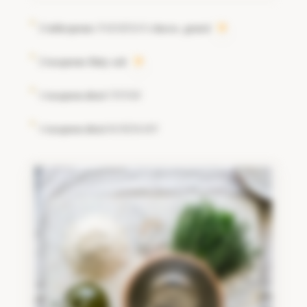
2 tablespoons
cheese, grated
PARMESAN
2 teaspoons flaky salt
1 teaspoon dried
THYME
1 teaspoon dried
ROSEMARY