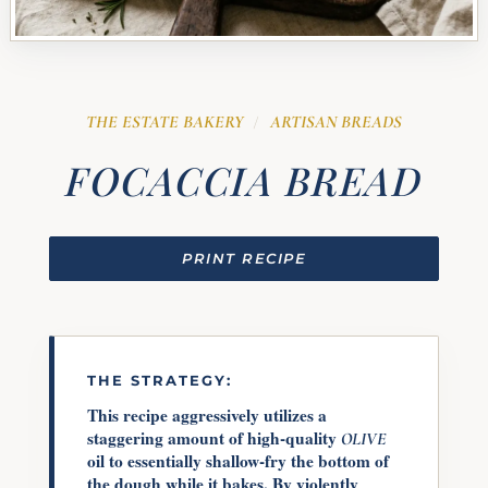
THE ESTATE BAKERY
ARTISAN BREADS
/
FOCACCIA BREAD
PRINT RECIPE
THE STRATEGY:
This recipe aggressively utilizes a
staggering amount of high-quality
OLIVE
oil to essentially shallow-fry the bottom of
the dough while it bakes. By violently