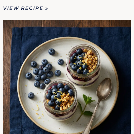
VIEW RECIPE »