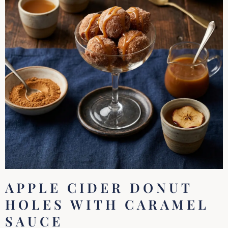
APPLE CIDER DONUT
HOLES WITH CARAMEL
SAUCE