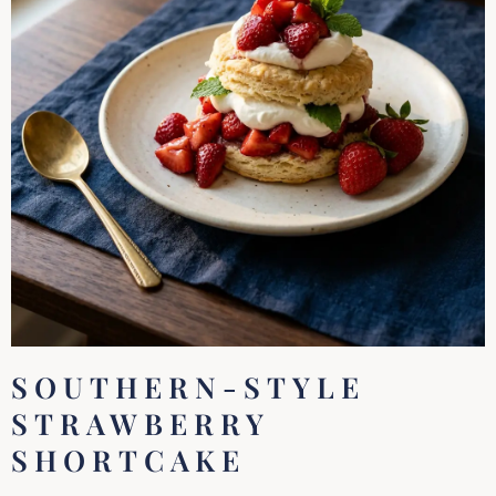
SOUTHERN-STYLE
STRAWBERRY
SHORTCAKE