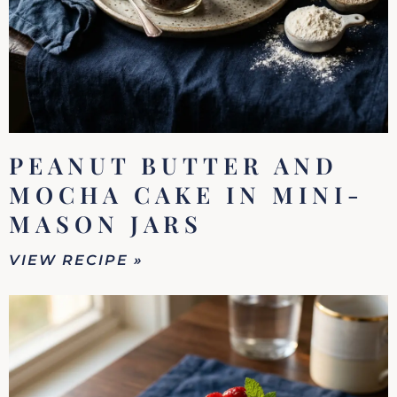
PEANUT BUTTER AND
MOCHA CAKE IN MINI-
MASON JARS
VIEW RECIPE »