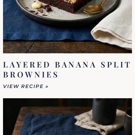
LAYERED BANANA SPLIT
BROWNIES
VIEW RECIPE »