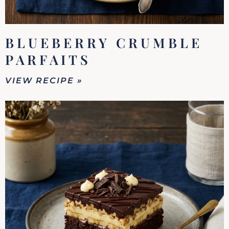
BLUEBERRY CRUMBLE
PARFAITS
VIEW RECIPE »