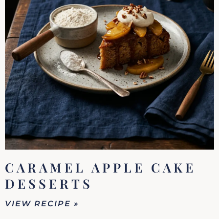
CARAMEL APPLE CAKE
DESSERTS
VIEW RECIPE »