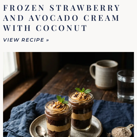
FROZEN STRAWBERRY
AND AVOCADO CREAM
WITH COCONUT
VIEW RECIPE »