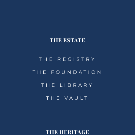
THE ESTATE
THE REGISTRY
THE FOUNDATION
THE LIBRARY
THE VAULT
THE HERITAGE