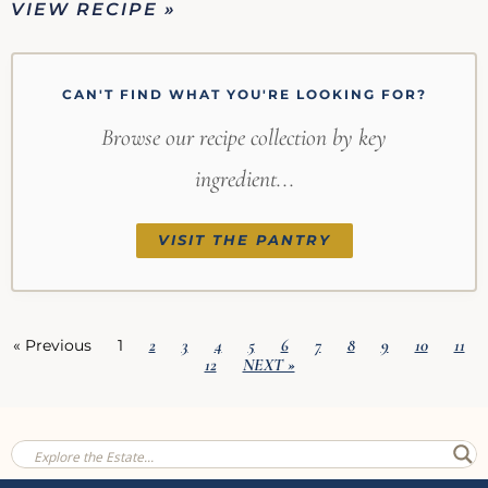
VIEW RECIPE »
CAN'T FIND WHAT YOU'RE LOOKING FOR?
Browse our recipe collection by key
ingredient...
VISIT THE PANTRY
2
3
4
5
6
7
8
9
10
11
« Previous
1
12
NEXT »