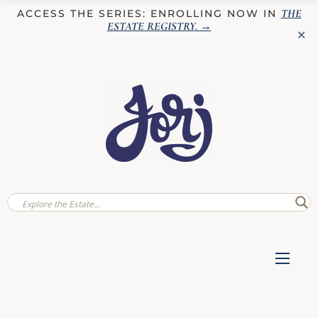
THE
ACCESS THE SERIES: ENROLLING NOW IN
ESTATE REGISTRY
. →
✕
✕