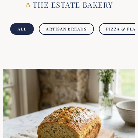
THE ESTATE BAKERY
ALL
ARTISAN BREADS
PIZZA & FLA