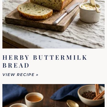
HERBY BUTTERMILK
BREAD
VIEW RECIPE »