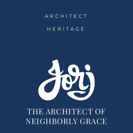
ARCHITECT
HERITAGE
THE ARCHITECT OF
NEIGHBORLY GRACE