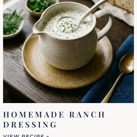
HOMEMADE RANCH
DRESSING
VIEW RECIPE »