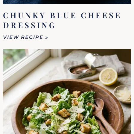
CHUNKY BLUE CHEESE
DRESSING
VIEW RECIPE »