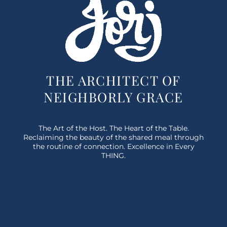
THE ARCHITECT OF
NEIGHBORLY GRACE
The Art of the Host. The Heart of the Table.
Reclaiming the beauty of the shared meal through
the routine of connection. Excellence in Every
THING.