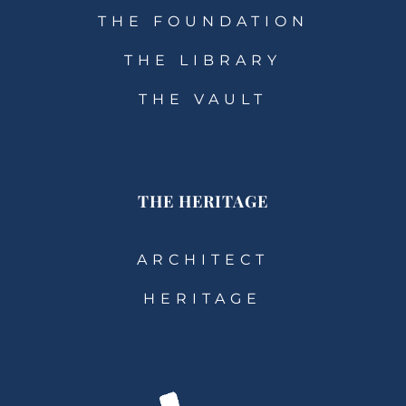
THE FOUNDATION
THE LIBRARY
THE VAULT
THE HERITAGE
ARCHITECT
HERITAGE