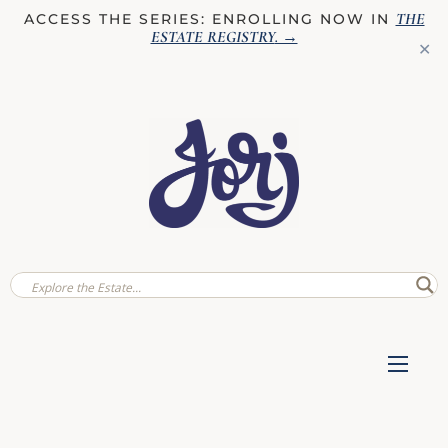
THE
ACCESS THE SERIES: ENROLLING NOW IN
ESTATE REGISTRY
. →
✕