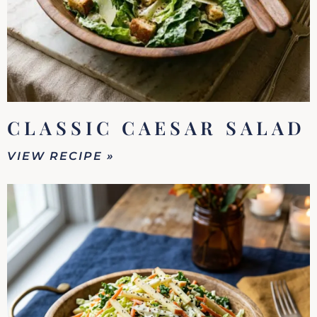
CLASSIC CAESAR SALAD
VIEW RECIPE »