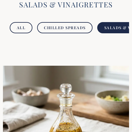
SALADS & VINAIGRETTES
ALL
CHILLED SPREADS
SALADS & V