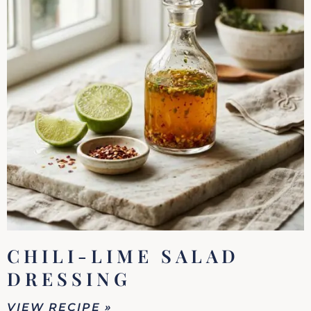
CHILI-LIME SALAD
DRESSING
VIEW RECIPE »