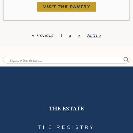
VISIT THE PANTRY
2
3
NEXT »
« Previous
1
THE ESTATE
THE REGISTRY