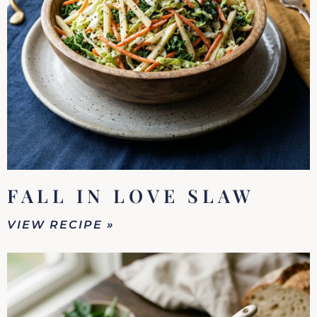
FALL IN LOVE SLAW
VIEW RECIPE »