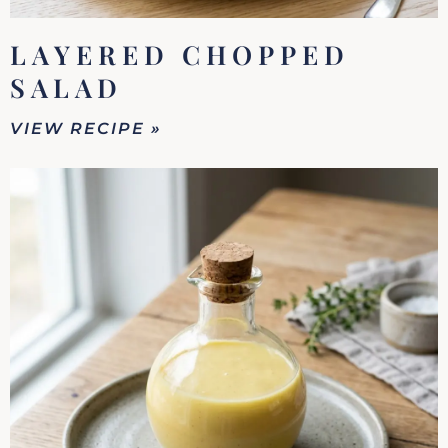
LAYERED CHOPPED
SALAD
VIEW RECIPE »