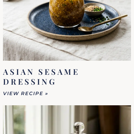
ASIAN SESAME
DRESSING
VIEW RECIPE »