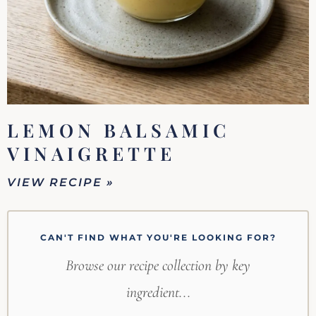
LEMON BALSAMIC
VINAIGRETTE
VIEW RECIPE »
CAN'T FIND WHAT YOU'RE LOOKING FOR?
Browse our recipe collection by key
ingredient...