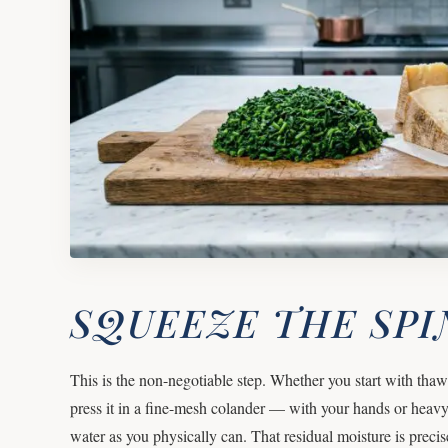
SQUEEZE THE SP
This is the non-negotiable step. Whether you start with tha
press it in a fine-mesh colander — with your hands or hea
water as you physically can. That residual moisture is precis