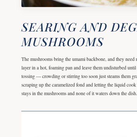
SEARING AND DE
MUSHROOMS
The mushrooms bring the umami backbone, and they need real
layer in a hot, foaming pan and leave them undisturbed until
tossing — crowding or stirring too soon just steams them g
scraping up the caramelized fond and letting the liquid cook 
stays in the mushrooms and none of it waters down the dish