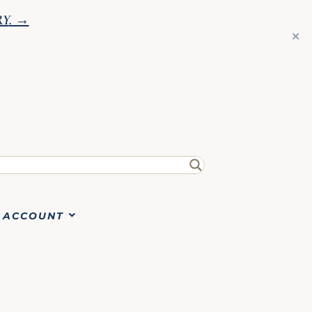
RY
. →
✕
ACCOUNT