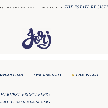
THE ESTATE REGIST
SS THE SERIES: ENROLLING NOW IN
OUNDATION
THE LIBRARY
THE VAULT
HARVEST VEGETABLES
»
HERRY-GLAZED MUSHROOMS