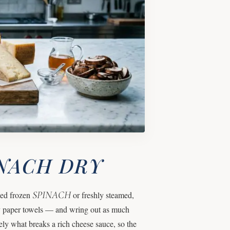
INACH DRY
SPINACH
wed frozen
or freshly steamed,
vy paper towels — and wring out as much
ely what breaks a rich cheese sauce, so the