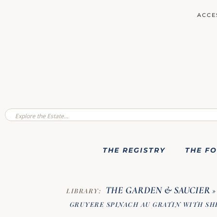
ACCE
THE REGISTRY
THE F
THE GARDEN & SAUCIER
LIBRARY:
»
GRUYERE SPINACH AU GRATIN WITH S