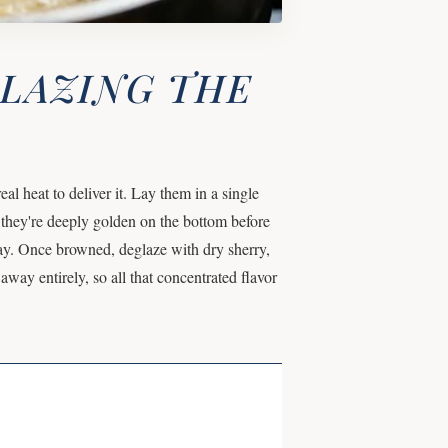
GLAZING THE
 heat to deliver it. Lay them in a single
 they're deeply golden on the bottom before
ray. Once browned, deglaze with dry sherry,
away entirely, so all that concentrated flavor
.