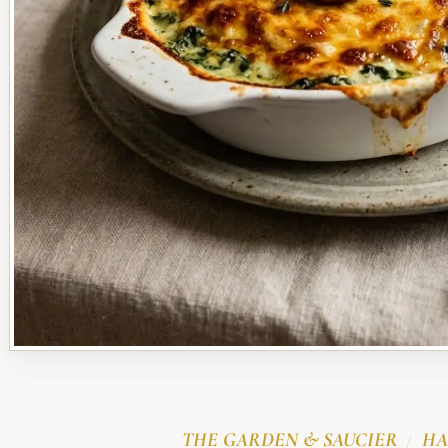
THE GARDEN & SAUCIER
HA
/