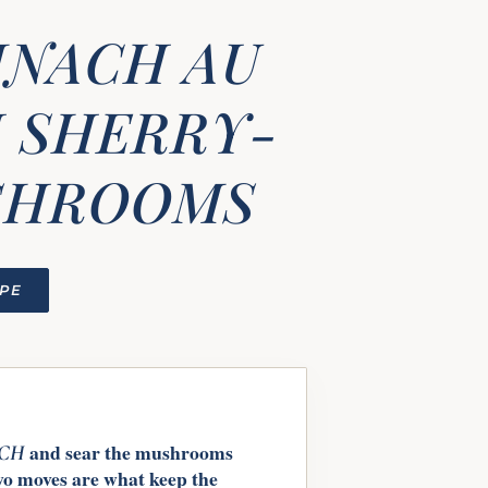
INACH AU
 SHERRY-
SHROOMS
IPE
and sear the mushrooms
ACH
wo moves are what keep the