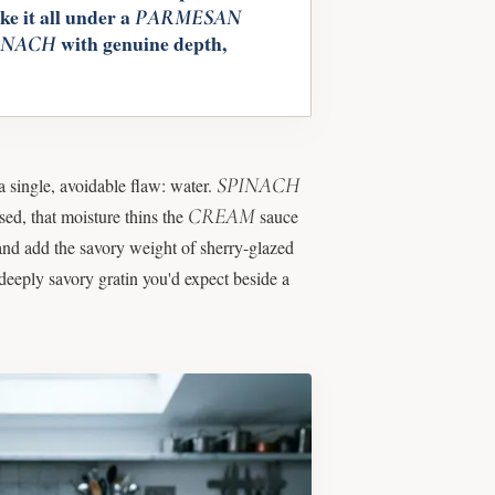
e it all under a
PARMESAN
with genuine depth,
INACH
SPINACH
a single, avoidable flaw: water.
CREAM
sed, that moisture thins the
sauce
and add the savory weight of sherry-glazed
deeply savory gratin you'd expect beside a