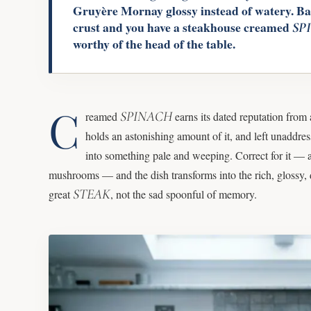
Gruyère Mornay glossy instead of watery. Bak
crust and you have a steakhouse creamed
SP
worthy of the head of the table.
C
SPINACH
reamed
earns its dated reputation from 
holds an astonishing amount of it, and left unaddres
into something pale and weeping. Correct for it — 
mushrooms — and the dish transforms into the rich, glossy, 
STEAK
great
, not the sad spoonful of memory.