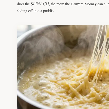
SPINACH
drier the
, the more the Gruyère Mornay can cling 
sliding off into a puddle.