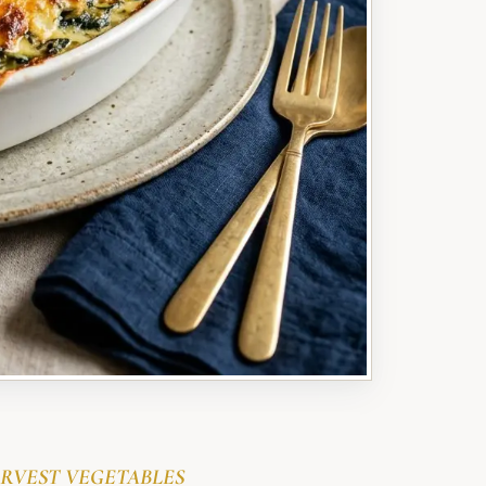
RVEST VEGETABLES