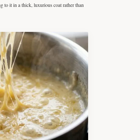
to it in a thick, luxurious coat rather than