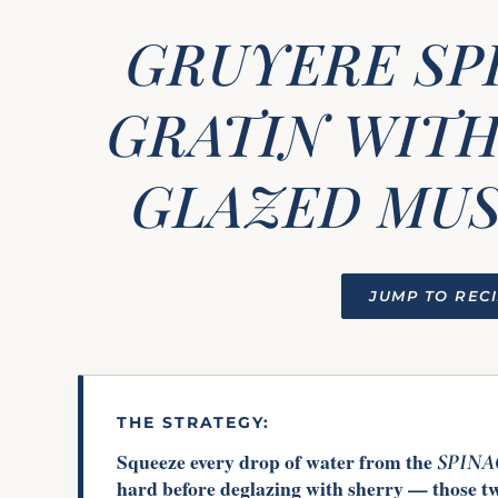
GRUYERE SP
GRATIN WITH
GLAZED MU
JUMP TO REC
THE STRATEGY:
Squeeze every drop of water from the
SPIN
hard before deglazing with sherry — those t