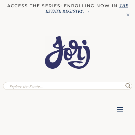
THE
ACCESS THE SERIES: ENROLLING NOW IN
ESTATE REGISTRY
. →
✕