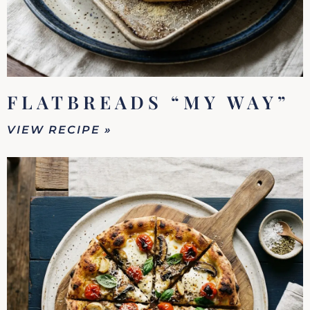
FLATBREADS “MY WAY”
VIEW RECIPE »