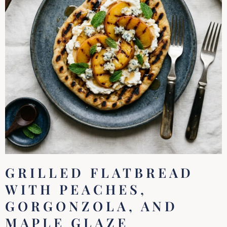
GRILLED FLATBREAD
WITH PEACHES,
GORGONZOLA, AND
MAPLE GLAZE