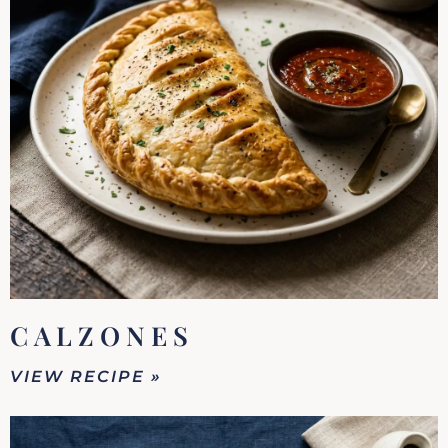
CALZONES
VIEW RECIPE »