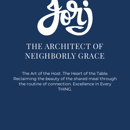
THE ARCHITECT OF
NEIGHBORLY GRACE
The Art of the Host. The Heart of the Table.
Reclaiming the beauty of the shared meal through
the routine of connection. Excellence in Every
THING.