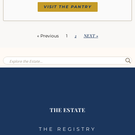
VISIT THE PANTRY
2
NEXT »
« Previous
1
THE ESTATE
THE REGISTRY