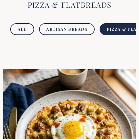
PIZZA & FLATBREADS
ALL
ARTISAN BREADS
PIZZA & FLA