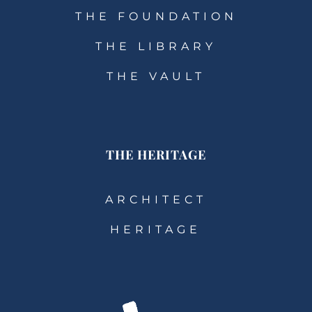
THE FOUNDATION
THE LIBRARY
THE VAULT
THE HERITAGE
ARCHITECT
HERITAGE