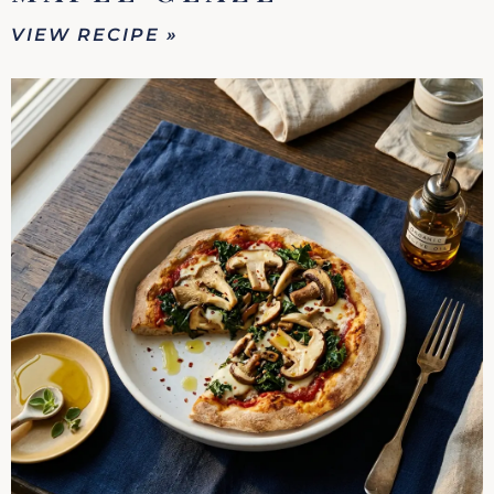
VIEW RECIPE »