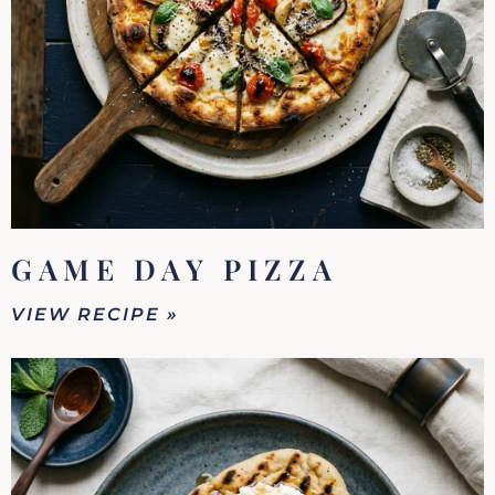
GAME DAY PIZZA
VIEW RECIPE »