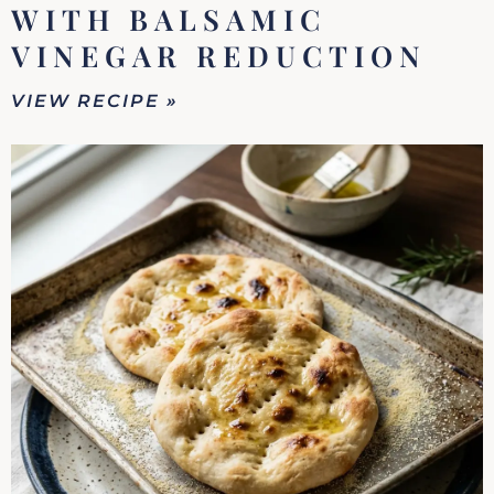
WITH BALSAMIC
VINEGAR REDUCTION
VIEW RECIPE »