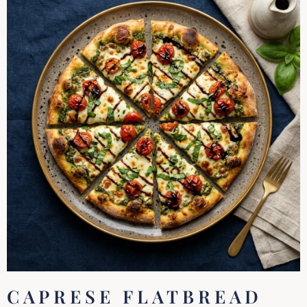
CAPRESE FLATBREAD