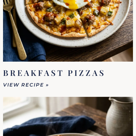
BREAKFAST PIZZAS
VIEW RECIPE »