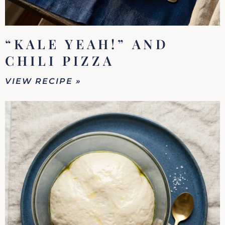
“KALE YEAH!” AND
CHILI PIZZA
VIEW RECIPE »