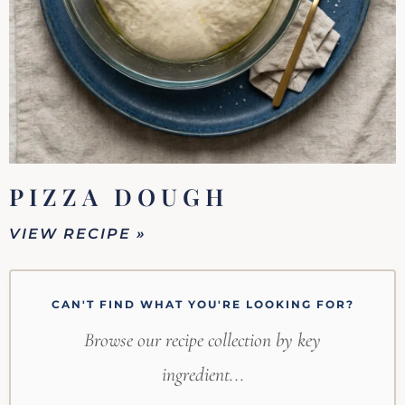
PIZZA DOUGH
VIEW RECIPE »
CAN'T FIND WHAT YOU'RE LOOKING FOR?
Browse our recipe collection by key
ingredient...