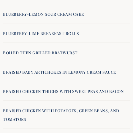
BLUEBERRY-LEMON SOUR CREAM CAKE
BLUEBERRY-LIME BREAKFAST ROLLS
BOILED THEN GRILLED BRATWURST
BRAISED BABY ARTICHOKES IN LEMONY CREAM SAUCE
BRAISED CHICKEN THIGHS WITH SWEET PEAS AND BACON
BRAISED CHICKEN WITH POTATOES, GREEN BEANS, AND
TOMATOES