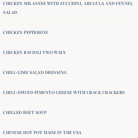
CHICKEN MILANESE WITH ZUCCHINI, ARUGULA AND FENNEL
SALAD
CHICKEN PEPPERONI
CHICKEN RAVIOLI TWO WAYS
CHILI-LIME SALAD DRESSING
CHILI-SPICED PIMENTO CHEESE WITH CRACK CRACKERS
CHILLED BEET SOUP
CHINESE HOT POT MADE IN THE USA