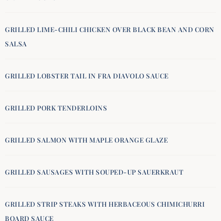
GRILLED LIME-CHILI CHICKEN OVER BLACK BEAN AND CORN
SALSA
GRILLED LOBSTER TAIL IN FRA DIAVOLO SAUCE
GRILLED PORK TENDERLOINS
GRILLED SALMON WITH MAPLE ORANGE GLAZE
GRILLED SAUSAGES WITH SOUPED-UP SAUERKRAUT
GRILLED STRIP STEAKS WITH HERBACEOUS CHIMICHURRI
BOARD SAUCE