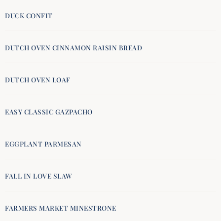
DUCK CONFIT
DUTCH OVEN CINNAMON RAISIN BREAD
DUTCH OVEN LOAF
EASY CLASSIC GAZPACHO
EGGPLANT PARMESAN
FALL IN LOVE SLAW
FARMERS MARKET MINESTRONE