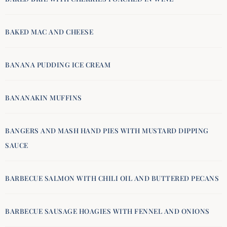
BAKED MAC AND CHEESE
BANANA PUDDING ICE CREAM
BANANAKIN MUFFINS
BANGERS AND MASH HAND PIES WITH MUSTARD DIPPING
SAUCE
BARBECUE SALMON WITH CHILI OIL AND BUTTERED PECANS
BARBECUE SAUSAGE HOAGIES WITH FENNEL AND ONIONS