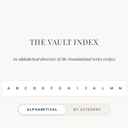
THE VAULT INDEX
An alphabetical directory of the Foundational Series recipes.
A
B
C
D
E
F
G
H
I
J
K
L
M
N
ALPHABETICAL
BY CATEGORY