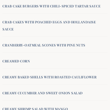
CRAB CAKE BURGERS WITH CHILI-SPICED TARTAR SAUCE
CRAB CAKES WITH POACHED EGGS AND HOLLANDAISE
SAUCE
CRANBERRY-OATMEAL SCONES WITH PINE NUTS
CREAMED CORN
CREAMY BAKED SHELLS WITH ROASTED CAULIFLOWER
CREAMY CUCUMBER AND SWEET ONION SALAD
CREAMY SHRIMP SALAD WITH MANGO