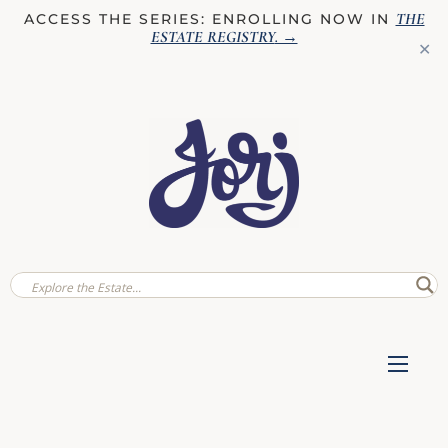
THE
ACCESS THE SERIES: ENROLLING NOW IN
ESTATE REGISTRY
. →
✕