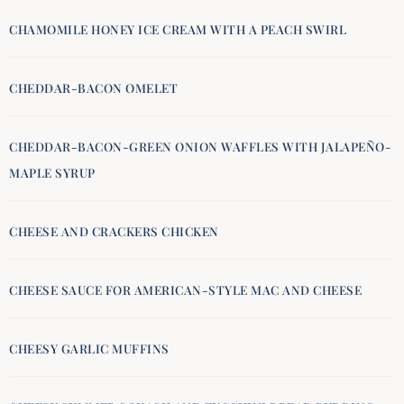
CHAMOMILE HONEY ICE CREAM WITH A PEACH SWIRL
CHEDDAR-BACON OMELET
CHEDDAR-BACON-GREEN ONION WAFFLES WITH JALAPEÑO-
MAPLE SYRUP
CHEESE AND CRACKERS CHICKEN
CHEESE SAUCE FOR AMERICAN-STYLE MAC AND CHEESE
CHEESY GARLIC MUFFINS