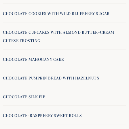
CHOCOLATE COOKIES WITH WILD BLUEBERRY SUGAR
CHOCOLATE CUPCAKES WITH ALMOND BUTTER-CREAM
CHEESE FROSTING
CHOCOLATE MAHOGANY CAKE
CHOCOLATE PUMPKIN BREAD WITH HAZELNUTS
CHOCOLATE SILK PIE
CHOCOLATE-RASPBERRY SWEET ROLLS