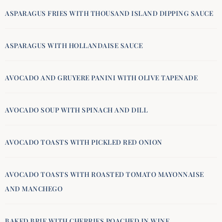
ASPARAGUS FRIES WITH THOUSAND ISLAND DIPPING SAUCE
ASPARAGUS WITH HOLLANDAISE SAUCE
AVOCADO AND GRUYERE PANINI WITH OLIVE TAPENADE
AVOCADO SOUP WITH SPINACH AND DILL
AVOCADO TOASTS WITH PICKLED RED ONION
AVOCADO TOASTS WITH ROASTED TOMATO MAYONNAISE
AND MANCHEGO
BAKED BRIE WITH CHERRIES POACHED IN WINE