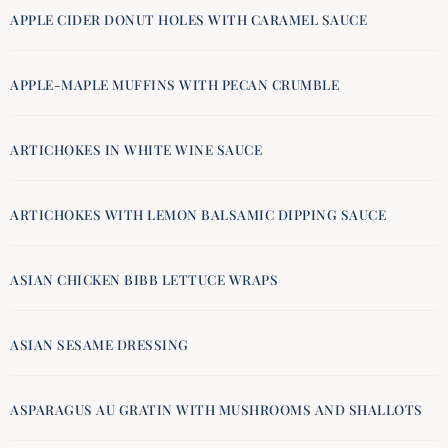
APPLE CIDER DONUT HOLES WITH CARAMEL SAUCE
APPLE-MAPLE MUFFINS WITH PECAN CRUMBLE
ARTICHOKES IN WHITE WINE SAUCE
ARTICHOKES WITH LEMON BALSAMIC DIPPING SAUCE
ASIAN CHICKEN BIBB LETTUCE WRAPS
ASIAN SESAME DRESSING
ASPARAGUS AU GRATIN WITH MUSHROOMS AND SHALLOTS