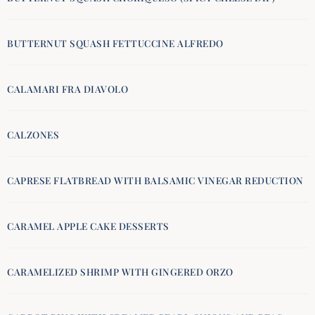
BUTTERNUT SQUASH FETTUCCINE ALFREDO
CALAMARI FRA DIAVOLO
CALZONES
CAPRESE FLATBREAD WITH BALSAMIC VINEGAR REDUCTION
CARAMEL APPLE CAKE DESSERTS
CARAMELIZED SHRIMP WITH GINGERED ORZO