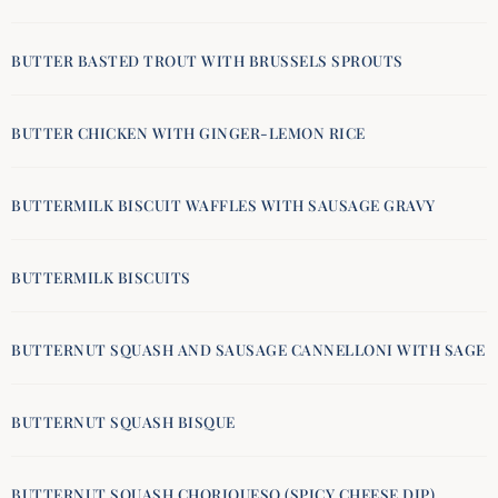
BUTTER BASTED TROUT WITH BRUSSELS SPROUTS
BUTTER CHICKEN WITH GINGER-LEMON RICE
BUTTERMILK BISCUIT WAFFLES WITH SAUSAGE GRAVY
BUTTERMILK BISCUITS
BUTTERNUT SQUASH AND SAUSAGE CANNELLONI WITH SAGE
BUTTERNUT SQUASH BISQUE
BUTTERNUT SQUASH CHORIQUESO (SPICY CHEESE DIP)