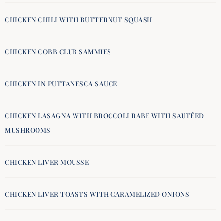
CHICKEN CHILI WITH BUTTERNUT SQUASH
CHICKEN COBB CLUB SAMMIES
CHICKEN IN PUTTANESCA SAUCE
CHICKEN LASAGNA WITH BROCCOLI RABE WITH SAUTÉED
MUSHROOMS
CHICKEN LIVER MOUSSE
CHICKEN LIVER TOASTS WITH CARAMELIZED ONIONS