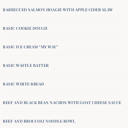
BARBECUED SALMON HOAGIE WITH APPLE CIDER SLAW
BASIC COOKIE DOUGH
BASIC ICE CREAM “MY WAY”
BASIC WAFFLE BATTER
BASIC WHITE BREAD
BEEF AND BLACK BEAN NACHOS WITH GOAT CHEESE SAUCE
BEEF AND BROCCOLI NOODLE BOWL