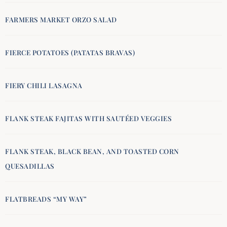
FARMERS MARKET ORZO SALAD
FIERCE POTATOES (PATATAS BRAVAS)
FIERY CHILI LASAGNA
FLANK STEAK FAJITAS WITH SAUTÉED VEGGIES
FLANK STEAK, BLACK BEAN, AND TOASTED CORN
QUESADILLAS
FLATBREADS “MY WAY”