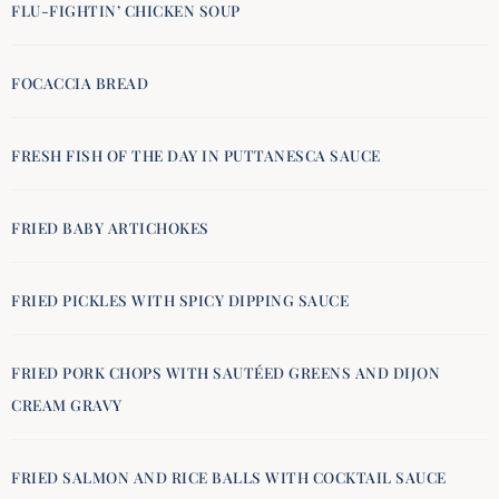
FLU-FIGHTIN’ CHICKEN SOUP
FOCACCIA BREAD
FRESH FISH OF THE DAY IN PUTTANESCA SAUCE
FRIED BABY ARTICHOKES
FRIED PICKLES WITH SPICY DIPPING SAUCE
FRIED PORK CHOPS WITH SAUTÉED GREENS AND DIJON
CREAM GRAVY
FRIED SALMON AND RICE BALLS WITH COCKTAIL SAUCE