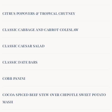
CITRUS POPOVERS & TROPICAL CHUTNEY
CLASSIC CABBAGE AND CARROT COLESLAW
CLASSIC CAESAR SALAD
CLASSIC DATE BARS
COBB PANINI
COCOA SPICED BEEF STEW OVER CHIPOTLE SWEET POTATO
MASH