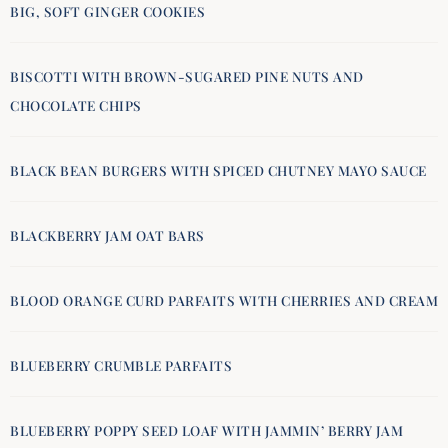
BIG, SOFT GINGER COOKIES
BISCOTTI WITH BROWN-SUGARED PINE NUTS AND
CHOCOLATE CHIPS
BLACK BEAN BURGERS WITH SPICED CHUTNEY MAYO SAUCE
BLACKBERRY JAM OAT BARS
BLOOD ORANGE CURD PARFAITS WITH CHERRIES AND CREAM
BLUEBERRY CRUMBLE PARFAITS
BLUEBERRY POPPY SEED LOAF WITH JAMMIN’ BERRY JAM