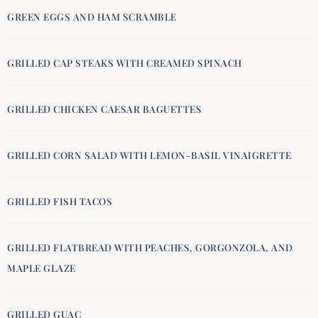
GREEN EGGS AND HAM SCRAMBLE
GRILLED CAP STEAKS WITH CREAMED SPINACH
GRILLED CHICKEN CAESAR BAGUETTES
GRILLED CORN SALAD WITH LEMON-BASIL VINAIGRETTE
GRILLED FISH TACOS
GRILLED FLATBREAD WITH PEACHES, GORGONZOLA, AND
MAPLE GLAZE
GRILLED GUAC