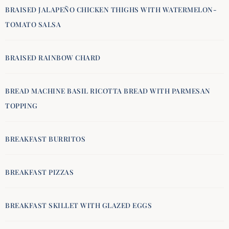
BRAISED JALAPEÑO CHICKEN THIGHS WITH WATERMELON-
TOMATO SALSA
BRAISED RAINBOW CHARD
BREAD MACHINE BASIL RICOTTA BREAD WITH PARMESAN
TOPPING
BREAKFAST BURRITOS
BREAKFAST PIZZAS
BREAKFAST SKILLET WITH GLAZED EGGS