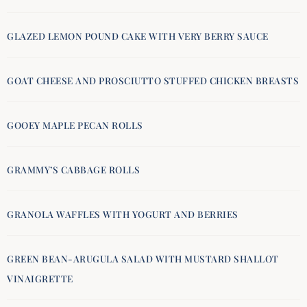
GLAZED LEMON POUND CAKE WITH VERY BERRY SAUCE
GOAT CHEESE AND PROSCIUTTO STUFFED CHICKEN BREASTS
GOOEY MAPLE PECAN ROLLS
GRAMMY’S CABBAGE ROLLS
GRANOLA WAFFLES WITH YOGURT AND BERRIES
GREEN BEAN-ARUGULA SALAD WITH MUSTARD SHALLOT
VINAIGRETTE