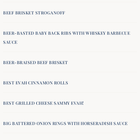
BEEF BRISKET STROGANOFF
BEER-BASTED BABY BACK RIBS WITH WHISKEY BARBECUE
SAUCE
BEER-BRAISED BEEF BRISKET
BEST EVAH CINNAMON ROLLS
BEST GRILLED CHEESE SAMMY EVAH!
BIG BATTERED ONION RINGS WITH HORSERADISH SAUCE