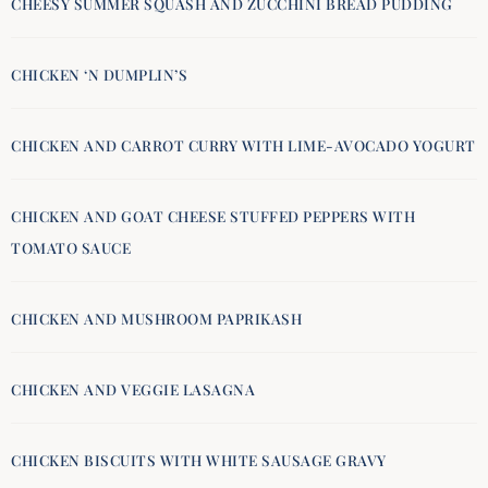
CHEESY SUMMER SQUASH AND ZUCCHINI BREAD PUDDING
CHICKEN ‘N DUMPLIN’S
CHICKEN AND CARROT CURRY WITH LIME-AVOCADO YOGURT
CHICKEN AND GOAT CHEESE STUFFED PEPPERS WITH
TOMATO SAUCE
CHICKEN AND MUSHROOM PAPRIKASH
CHICKEN AND VEGGIE LASAGNA
CHICKEN BISCUITS WITH WHITE SAUSAGE GRAVY