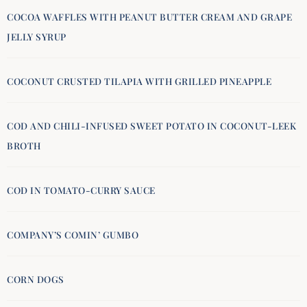
COCOA WAFFLES WITH PEANUT BUTTER CREAM AND GRAPE
JELLY SYRUP
COCONUT CRUSTED TILAPIA WITH GRILLED PINEAPPLE
COD AND CHILI-INFUSED SWEET POTATO IN COCONUT-LEEK
BROTH
COD IN TOMATO-CURRY SAUCE
COMPANY’S COMIN’ GUMBO
CORN DOGS