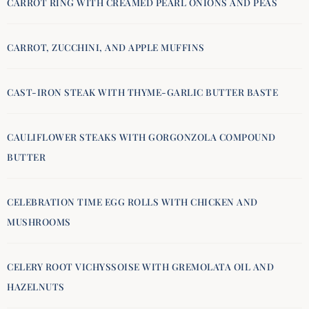
CARROT RING WITH CREAMED PEARL ONIONS AND PEAS
CARROT, ZUCCHINI, AND APPLE MUFFINS
CAST-IRON STEAK WITH THYME-GARLIC BUTTER BASTE
CAULIFLOWER STEAKS WITH GORGONZOLA COMPOUND
BUTTER
CELEBRATION TIME EGG ROLLS WITH CHICKEN AND
MUSHROOMS
CELERY ROOT VICHYSSOISE WITH GREMOLATA OIL AND
HAZELNUTS