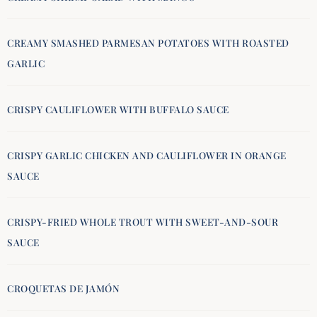
CREAMY SMASHED PARMESAN POTATOES WITH ROASTED
GARLIC
CRISPY CAULIFLOWER WITH BUFFALO SAUCE
CRISPY GARLIC CHICKEN AND CAULIFLOWER IN ORANGE
SAUCE
CRISPY-FRIED WHOLE TROUT WITH SWEET-AND-SOUR
SAUCE
CROQUETAS DE JAMÓN