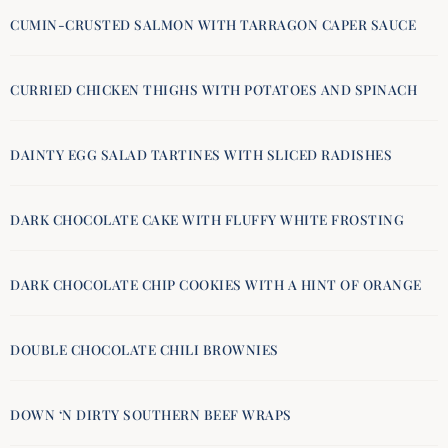
CUMIN-CRUSTED SALMON WITH TARRAGON CAPER SAUCE
CURRIED CHICKEN THIGHS WITH POTATOES AND SPINACH
DAINTY EGG SALAD TARTINES WITH SLICED RADISHES
DARK CHOCOLATE CAKE WITH FLUFFY WHITE FROSTING
DARK CHOCOLATE CHIP COOKIES WITH A HINT OF ORANGE
DOUBLE CHOCOLATE CHILI BROWNIES
DOWN ‘N DIRTY SOUTHERN BEEF WRAPS