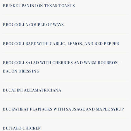
BRISKET PANINI ON TEXAS TOASTS
BROCCOLI A COUPLE OF WAYS
BROCCOLI RABE WITH GARLIC, LEMON, AND RED PEPPER
BROCCOLI SALAD WITH CHERRIES AND WARM BOURBON-
BACON DRESSING
BUCATINI ALL’AMATRICIANA
BUCKWHEAT FLAPJACKS WITH SAUSAGE AND MAPLE SYRUP
BUFFALO CHICKEN