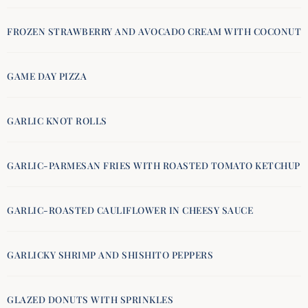
FROZEN STRAWBERRY AND AVOCADO CREAM WITH COCONUT
GAME DAY PIZZA
GARLIC KNOT ROLLS
GARLIC-PARMESAN FRIES WITH ROASTED TOMATO KETCHUP
GARLIC-ROASTED CAULIFLOWER IN CHEESY SAUCE
GARLICKY SHRIMP AND SHISHITO PEPPERS
GLAZED DONUTS WITH SPRINKLES