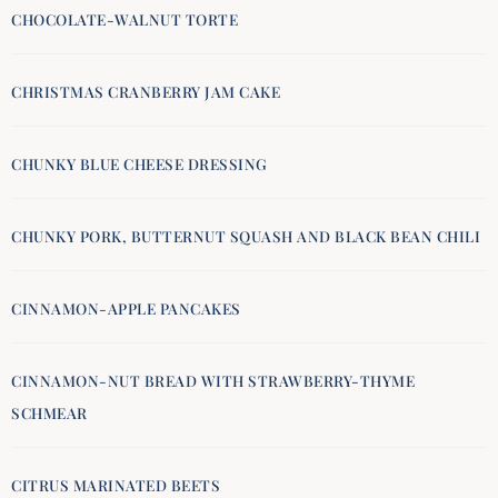
CHOCOLATE-WALNUT TORTE
CHRISTMAS CRANBERRY JAM CAKE
CHUNKY BLUE CHEESE DRESSING
CHUNKY PORK, BUTTERNUT SQUASH AND BLACK BEAN CHILI
CINNAMON-APPLE PANCAKES
CINNAMON-NUT BREAD WITH STRAWBERRY-THYME
SCHMEAR
CITRUS MARINATED BEETS