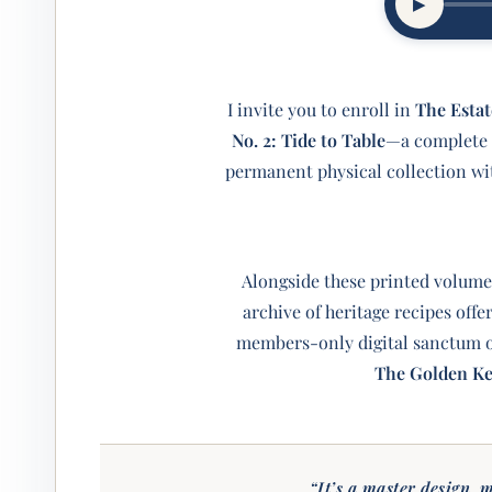
▶︎
I invite you to enroll in
The Estat
No. 2: Tide to Table
—a complete m
permanent physical collection w
Alongside these printed volume
archive of heritage recipes off
members-only digital sanctum of
The Golden K
“It’s a master design, m