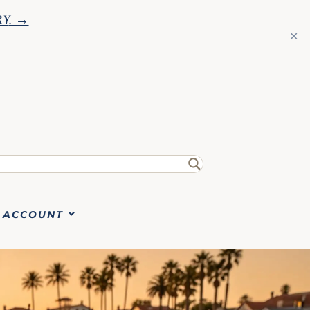
RY
. →
✕
ACCOUNT