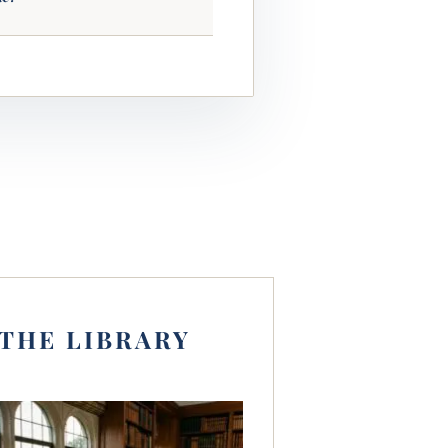
THE LIBRARY