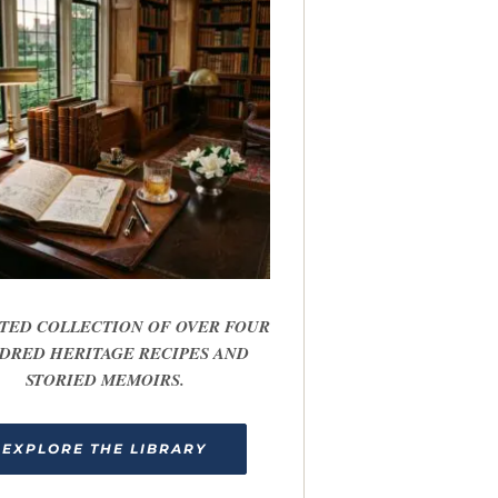
TED COLLECTION OF OVER FOUR
DRED HERITAGE RECIPES AND
STORIED MEMOIRS.
EXPLORE THE LIBRARY