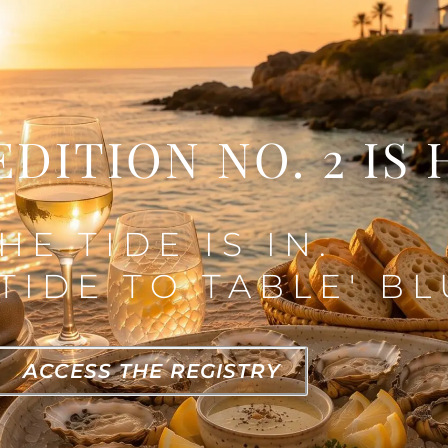
EDITION NO. 2 IS 
HE TIDE IS IN.
TIDE TO TABLE' BL
ACCESS THE REGISTRY