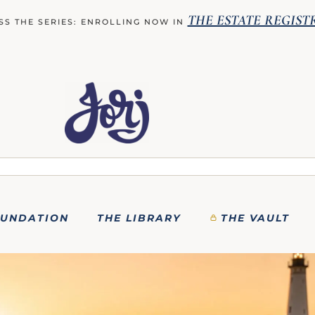
THE ESTATE REGIST
SS THE SERIES: ENROLLING NOW IN
OUNDATION
THE LIBRARY
THE VAULT