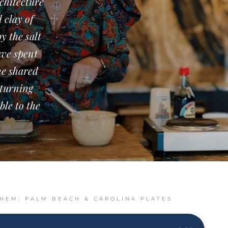
rchitecture
 clay of
y the salt
ave spent
he shared
eturning
ble to the
HEM: PALM BEACH & CAROLINA PLATES