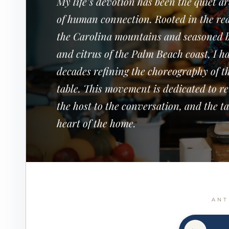
My life’s devotion has been the quiet a
of human connection. Rooted in the red
the Carolina mountains and seasoned b
and citrus of the Palm Beach coast, I h
decades refining the choreography of t
table. This movement is dedicated to r
the host to the conversation, and the ta
heart of the home.
ANT