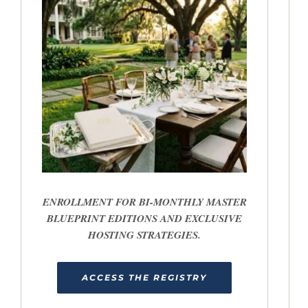
ENROLLMENT FOR BI-MONTHLY MASTER
BLUEPRINT EDITIONS AND EXCLUSIVE
HOSTING STRATEGIES.
ACCESS THE REGISTRY