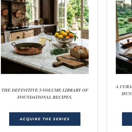
A CURA
THE DEFINITIVE 5-VOLUME LIBRARY OF
HUN
FOUNDATIONAL RECIPES.
ACQUIRE THE SERIES