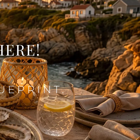
HERE!
UEPRINT.