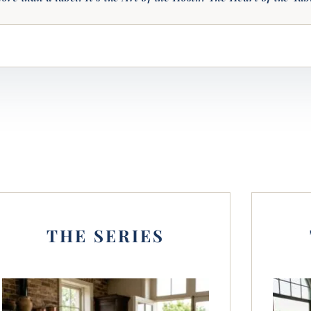
THE SERIES