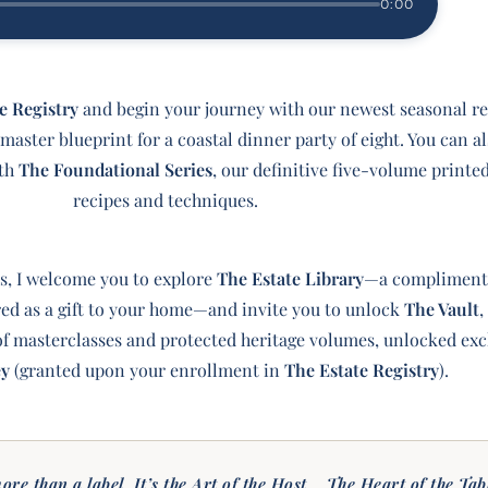
0:00
e Registry
and begin your journey with our newest seasonal re
aster blueprint for a coastal dinner party of eight. You can al
ith
The Foundational Series
, our definitive five-volume printe
recipes and techniques.
s, I welcome you to explore
The Estate Library
—a complimenta
ered as a gift to your home—and invite you to unlock
The Vault
,
 masterclasses and protected heritage volumes, unlocked excl
ey
(granted upon your enrollment in
The Estate Registry
).
ore than a label. It’s the Art of the Host... The Heart of the Tab