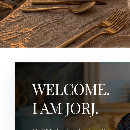
WELCOME.
I AM JORJ.