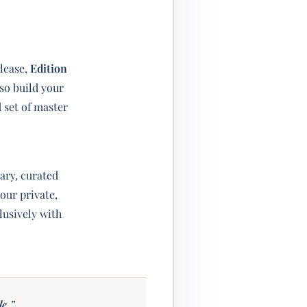
lease,
Edition
so build your
d set of master
ry, curated
 our private,
usively with
le.”