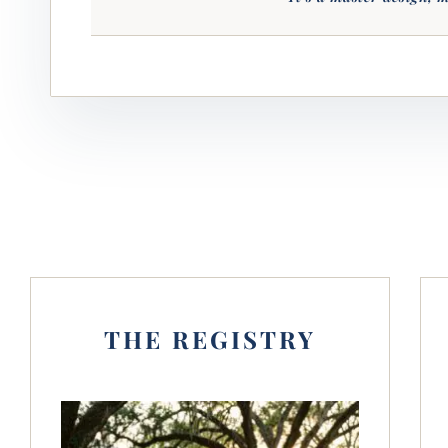
THE REGISTRY