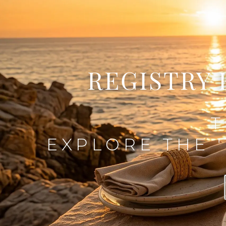
REGISTRY 
T
EXPLORE THE '