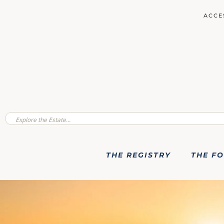
ACCE
THE REGISTRY
THE F