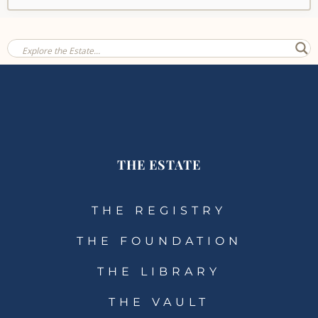
THE ESTATE
THE REGISTRY
THE FOUNDATION
THE LIBRARY
THE VAULT