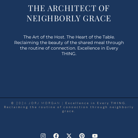
THE ARCHITECT OF
NEIGHBORLY GRACE
The Art of the Host. The Heart of the Table.
Reclaiming the beauty of the shared meal through
the routine of connection. Excellence in Every
THING.
© 2026 JORJ MORGAN |
Excellence in Every THING.
Reclaiming the routine of connection through neighborly
grace.