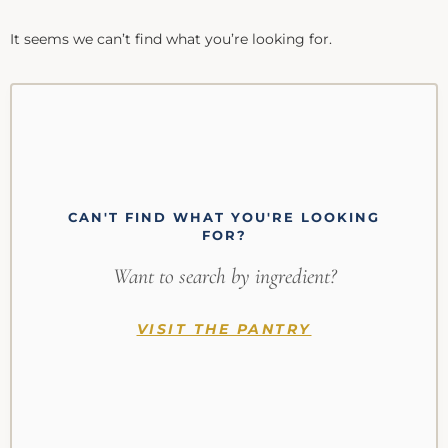
It seems we can’t find what you’re looking for.
CAN'T FIND WHAT YOU'RE LOOKING
FOR?
Want to search by ingredient?
VISIT THE PANTRY