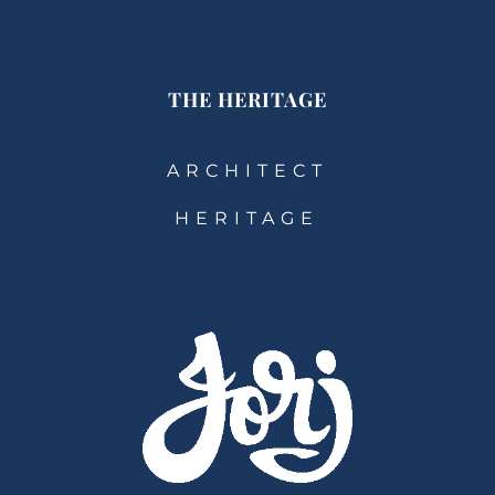
THE HERITAGE
ARCHITECT
HERITAGE